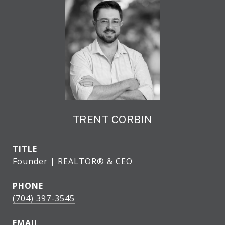
TRENT CORBIN
TITLE
Founder | REALTOR® & CEO
PHONE
(704) 397-3545
EMAIL