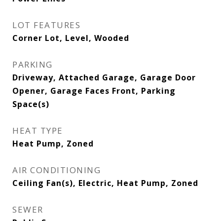
LOT FEATURES
Corner Lot, Level, Wooded
PARKING
Driveway, Attached Garage, Garage Door
Opener, Garage Faces Front, Parking
Space(s)
HEAT TYPE
Heat Pump, Zoned
AIR CONDITIONING
Ceiling Fan(s), Electric, Heat Pump, Zoned
SEWER