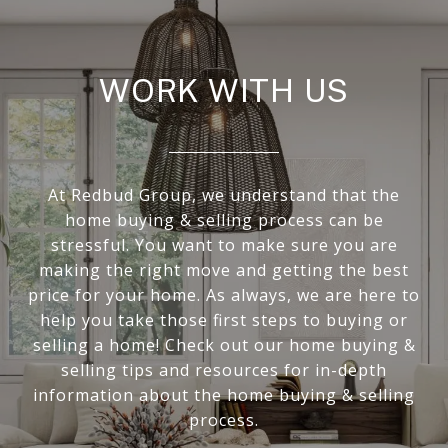
WORK WITH US
At Redbud Group, we understand that the
home buying & selling process can be
stressful. You want to make sure you are
making the right move and getting the best
price for your home. As always, we are here to
help you take those first steps to buying or
selling a home! Check out our home buying &
selling tips and resources for in-depth
information about the home buying & selling
process.