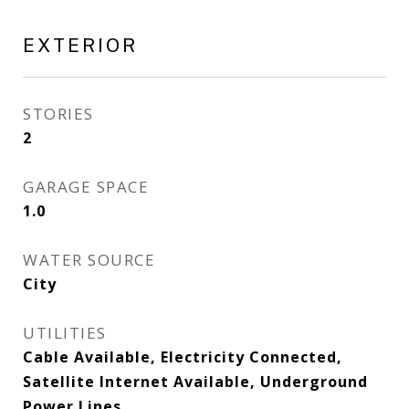
EXTERIOR
STORIES
2
GARAGE SPACE
1.0
WATER SOURCE
City
UTILITIES
Cable Available, Electricity Connected,
Satellite Internet Available, Underground
Power Lines