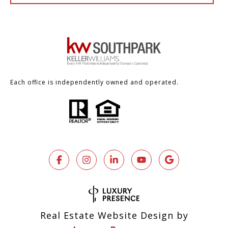
Each office is independently owned and operated.
Real Estate Website Design by