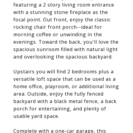
featuring a 2 story living room entrance
with a stunning stone fireplace as the
focal point. Out front, enjoy the classic
rocking chair front porch--ideal for
morning coffee or unwinding in the
evenings. Toward the back, you'll love the
spacious sunroom filled with natural light
and overlooking the spacious backyard.
Upstairs you will find 2 bedrooms plus a
versatile loft space that can be used as a
home office, playroom, or additional living
area. Outside, enjoy the fully fenced
backyard with a black metal fence, a back
porch for entertaining, and plenty of
usable yard space.
Complete with a one-car garage, this