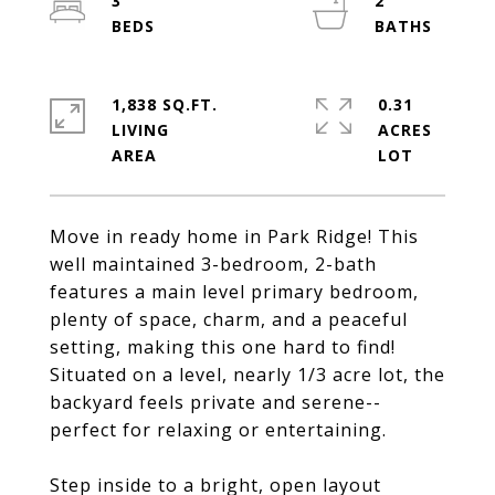
3
2
1,838 SQ.FT.
0.31
LIVING
ACRES
Move in ready home in Park Ridge! This
well maintained 3-bedroom, 2-bath
features a main level primary bedroom,
plenty of space, charm, and a peaceful
setting, making this one hard to find!
Situated on a level, nearly 1/3 acre lot, the
backyard feels private and serene--
perfect for relaxing or entertaining.
Step inside to a bright, open layout