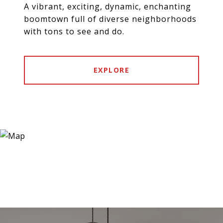
A vibrant, exciting, dynamic, enchanting
boomtown full of diverse neighborhoods
with tons to see and do.
EXPLORE