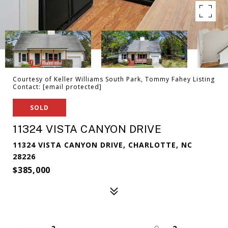
Courtesy of Keller Williams South Park, Tommy Fahey Listing
Contact:
[email protected]
SOLD
11324 VISTA CANYON DRIVE
11324 VISTA CANYON DRIVE, CHARLOTTE, NC
28226
$385,000