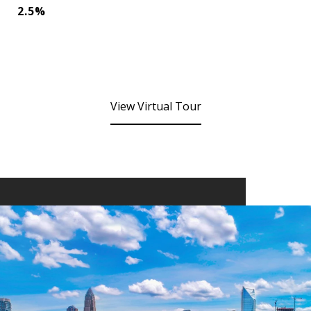
2.5%
View Virtual Tour