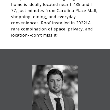
home is ideally located near I-485 and I-
77, just minutes from Carolina Place Mall,
shopping, dining, and everyday
conveniences. Roof installed in 2022! A
rare combination of space, privacy, and
location--don't miss it!