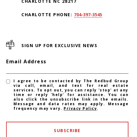
CHARLOTTE NC 28217
CHARLOTTE PHONE:
704-397-3545
SIGN UP FOR EXCLUSIVE NEWS
Email Address
I agree to be contacted by The Redbud Group
via call, email, and text for real estate
services. To opt out, you can reply 'stop' at any
time or reply 'help' for assistance. You can
also click the unsubscribe link in the emails.
Message and data rates may apply. Message
frequency may vary.
Privacy Policy
.
SUBSCRIBE