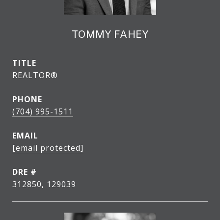
TOMMY FAHEY
TITLE
REALTOR®
PHONE
(704) 995-1511
EMAIL
[email protected]
DRE #
312850, 129039