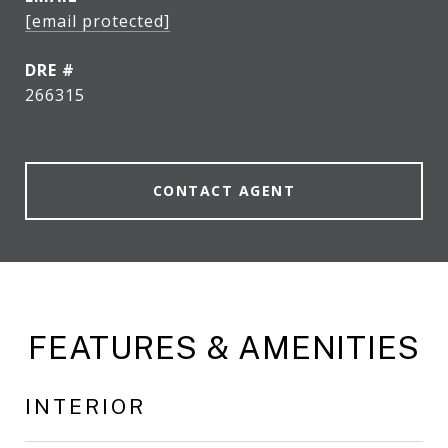
[email protected]
DRE #
266315
CONTACT AGENT
FEATURES & AMENITIES
INTERIOR