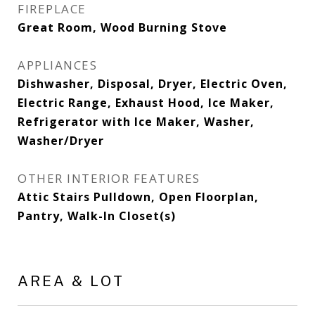
FIREPLACE
Great Room, Wood Burning Stove
APPLIANCES
Dishwasher, Disposal, Dryer, Electric Oven,
Electric Range, Exhaust Hood, Ice Maker,
Refrigerator with Ice Maker, Washer,
Washer/Dryer
OTHER INTERIOR FEATURES
Attic Stairs Pulldown, Open Floorplan,
Pantry, Walk-In Closet(s)
AREA & LOT