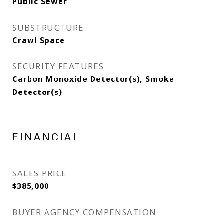
Public Sewer
SUBSTRUCTURE
Crawl Space
SECURITY FEATURES
Carbon Monoxide Detector(s), Smoke
Detector(s)
FINANCIAL
SALES PRICE
$385,000
BUYER AGENCY COMPENSATION