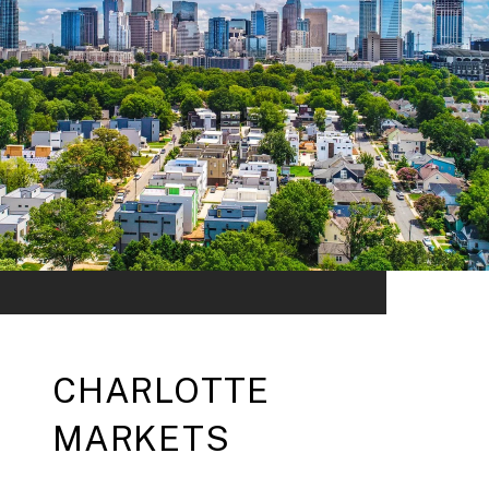
CHARLOTTE
MARKETS