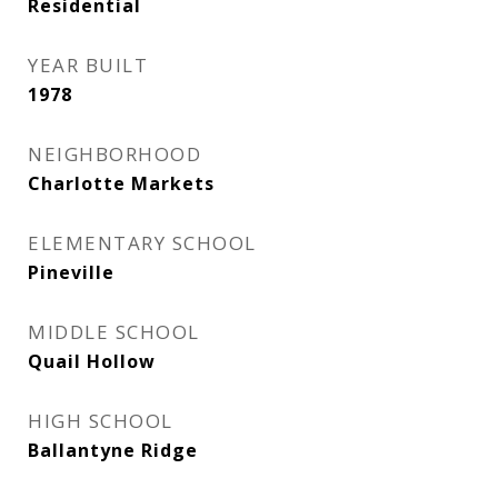
Residential
YEAR BUILT
1978
NEIGHBORHOOD
Charlotte Markets
ELEMENTARY SCHOOL
Pineville
MIDDLE SCHOOL
Quail Hollow
HIGH SCHOOL
Ballantyne Ridge