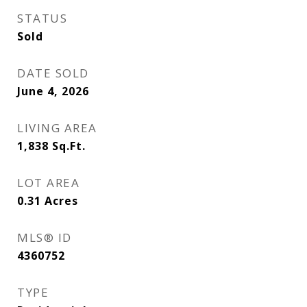
STATUS
Sold
DATE SOLD
June 4, 2026
LIVING AREA
1,838
Sq.Ft.
LOT AREA
0.31
Acres
MLS® ID
4360752
TYPE