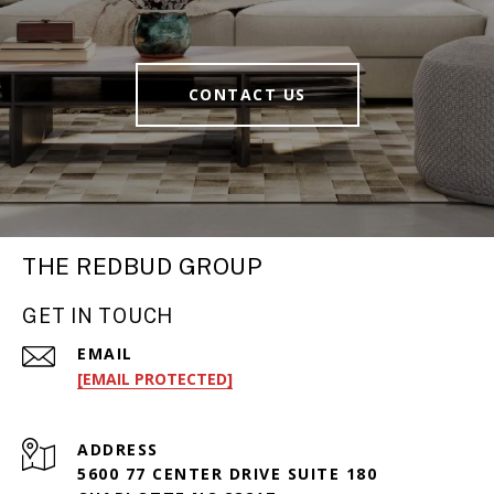
CONTACT US
THE REDBUD GROUP
GET IN TOUCH
EMAIL
[EMAIL PROTECTED]
ADDRESS
5600 77 CENTER DRIVE SUITE 180