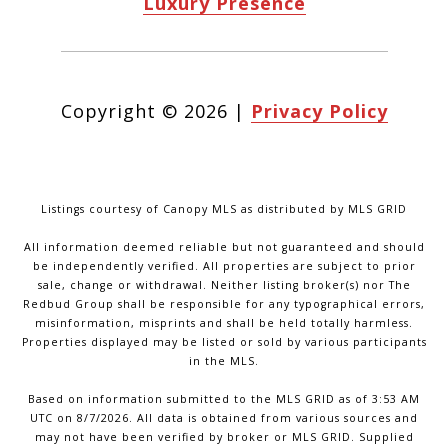
Luxury Presence
Copyright ©
2026
|
Privacy Policy
Listings courtesy of Canopy MLS as distributed by MLS GRID
All information deemed reliable but not guaranteed and should
be independently verified. All properties are subject to prior
sale, change or withdrawal. Neither listing broker(s) nor The
Redbud Group shall be responsible for any typographical errors,
misinformation, misprints and shall be held totally harmless.
Properties displayed may be listed or sold by various participants
in the MLS.
Based on information submitted to the MLS GRID as of 3:53 AM
UTC on 8/7/2026. All data is obtained from various sources and
may not have been verified by broker or MLS GRID. Supplied