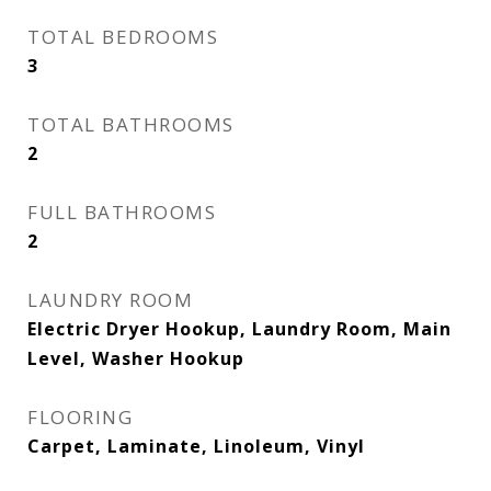
TOTAL BEDROOMS
3
TOTAL BATHROOMS
2
FULL BATHROOMS
2
LAUNDRY ROOM
Electric Dryer Hookup, Laundry Room, Main
Level, Washer Hookup
FLOORING
Carpet, Laminate, Linoleum, Vinyl