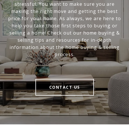
stressful. You want to make sure you are
making the right move and getting the best
price for your home. As always, we are here to
help you take those first steps to buying or
selling a home! Check out our home buying &
selling tips and resources for in-depth
information about the home buying & selling
process.
CONTACT US