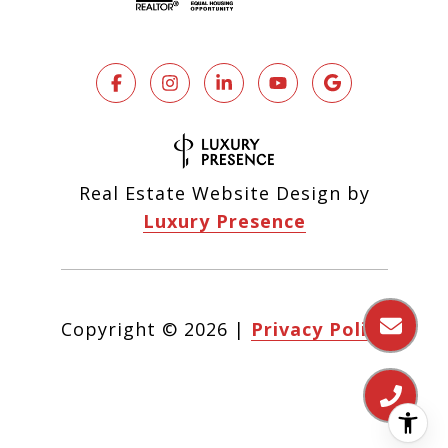
Real Estate Website Design by
Luxury Presence
Copyright ©
2026
|
Privacy Policy