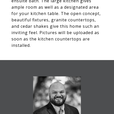
ensuite bath. The large kitchen gives
ample room as well as a designated area
for your kitchen table. The open concept,
beautiful fixtures, granite countertops,
and cedar shakes give this home such an
inviting feel. Pictures will be uploaded as
soon as the kitchen countertops are
installed.