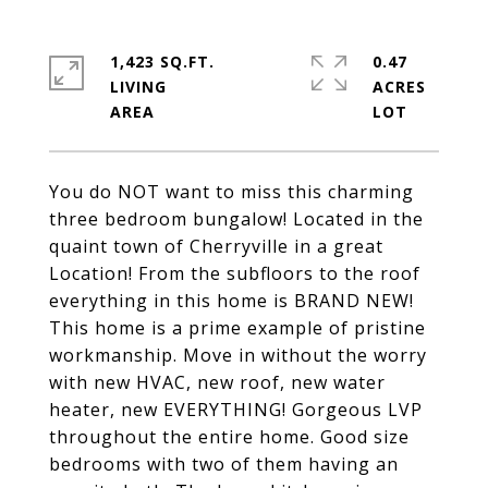
1,423 SQ.FT.
0.47
LIVING
ACRES
You do NOT want to miss this charming
three bedroom bungalow! Located in the
quaint town of Cherryville in a great
Location! From the subfloors to the roof
everything in this home is BRAND NEW!
This home is a prime example of pristine
workmanship. Move in without the worry
with new HVAC, new roof, new water
heater, new EVERYTHING! Gorgeous LVP
throughout the entire home. Good size
bedrooms with two of them having an