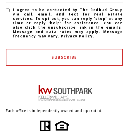
I agree to be contacted by The Redbud Group
via call, email, and text for real estate
services. To opt out, you can reply 'stop' at any
time or reply 'help' for assistance. You can
also click the unsubscribe link in the emails.
Message and data rates may apply. Message
frequency may vary.
Privacy Policy
.
SUBSCRIBE
Each office is independently owned and operated.