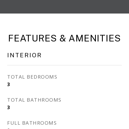
FEATURES & AMENITIES
INTERIOR
TOTAL BEDROOMS
3
TOTAL BATHROOMS
3
FULL BATHROOMS