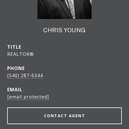
CHRIS YOUNG
TITLE
REALTOR®
PHONE
(540) 287-6344
EMAIL
[email protected]
CONTACT AGENT