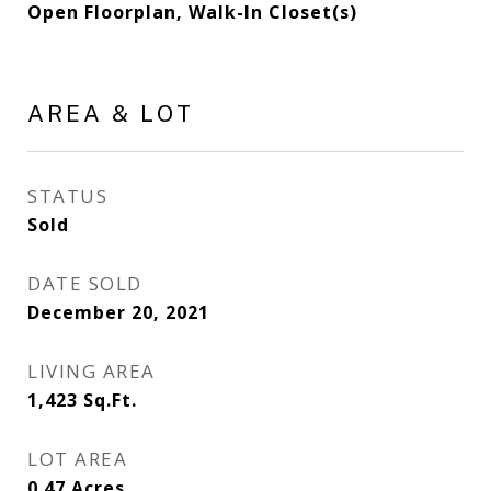
Open Floorplan, Walk-In Closet(s)
AREA & LOT
STATUS
Sold
DATE SOLD
December 20, 2021
LIVING AREA
1,423
Sq.Ft.
LOT AREA
0.47
Acres