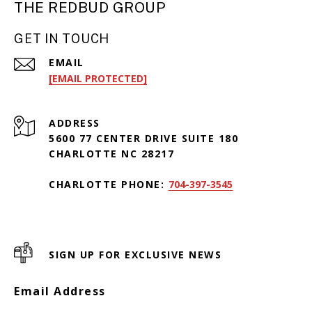
THE REDBUD GROUP
GET IN TOUCH
EMAIL
[EMAIL PROTECTED]
ADDRESS
5600 77 CENTER DRIVE SUITE 180
CHARLOTTE NC 28217
CHARLOTTE PHONE:
704-397-3545
SIGN UP FOR EXCLUSIVE NEWS
Email Address