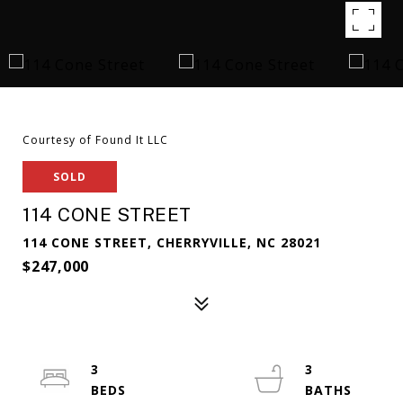
Courtesy of Found It LLC
SOLD
114 CONE STREET
114 CONE STREET, CHERRYVILLE, NC 28021
$247,000
3
3