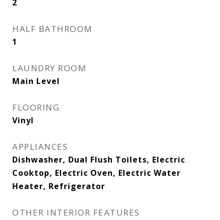
2
HALF BATHROOM
1
LAUNDRY ROOM
Main Level
FLOORING
Vinyl
APPLIANCES
Dishwasher, Dual Flush Toilets, Electric
Cooktop, Electric Oven, Electric Water
Heater, Refrigerator
OTHER INTERIOR FEATURES