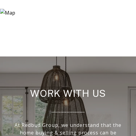
WORK WITH US
At Redbud Group, we understand that the
home buying & selling process can be