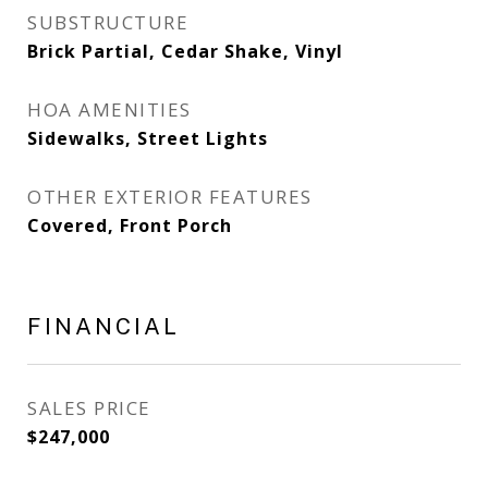
SUBSTRUCTURE
Brick Partial, Cedar Shake, Vinyl
HOA AMENITIES
Sidewalks, Street Lights
OTHER EXTERIOR FEATURES
Covered, Front Porch
FINANCIAL
SALES PRICE
$247,000