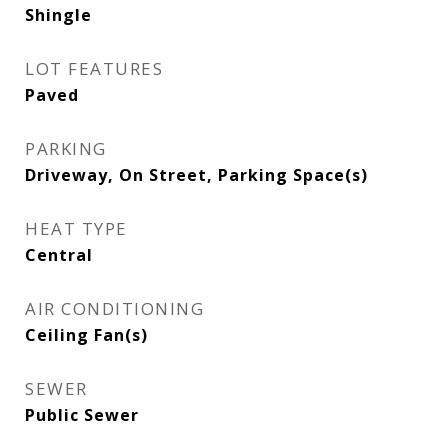
Shingle
LOT FEATURES
Paved
PARKING
Driveway, On Street, Parking Space(s)
HEAT TYPE
Central
AIR CONDITIONING
Ceiling Fan(s)
SEWER
Public Sewer