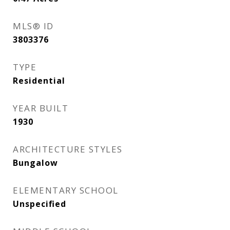
MLS® ID
3803376
TYPE
Residential
YEAR BUILT
1930
ARCHITECTURE STYLES
Bungalow
ELEMENTARY SCHOOL
Unspecified