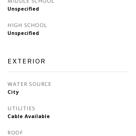
MIDDLE SCHOOL
Unspecified
HIGH SCHOOL
Unspecified
EXTERIOR
WATER SOURCE
City
UTILITIES
Cable Available
ROOF