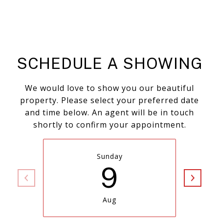
SCHEDULE A SHOWING
We would love to show you our beautiful
property. Please select your preferred date
and time below. An agent will be in touch
shortly to confirm your appointment.
Sunday
9
Aug