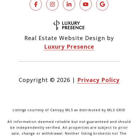
Real Estate Website Design by
Luxury Presence
Copyright ©
2026
|
Privacy Policy
Listings courtesy of Canopy MLS as distributed by MLS GRID
All information deemed reliable but not guaranteed and should
be independently verified. All properties are subject to prior
sale, change or withdrawal. Neither listing broker(s) nor The