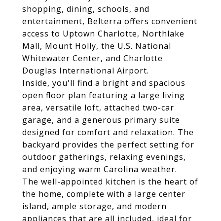
shopping, dining, schools, and
entertainment, Belterra offers convenient
access to Uptown Charlotte, Northlake
Mall, Mount Holly, the U.S. National
Whitewater Center, and Charlotte
Douglas International Airport.
Inside, you'll find a bright and spacious
open floor plan featuring a large living
area, versatile loft, attached two-car
garage, and a generous primary suite
designed for comfort and relaxation. The
backyard provides the perfect setting for
outdoor gatherings, relaxing evenings,
and enjoying warm Carolina weather.
The well-appointed kitchen is the heart of
the home, complete with a large center
island, ample storage, and modern
appliances that are all included, ideal for