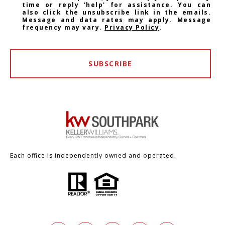
time or reply 'help' for assistance. You can
also click the unsubscribe link in the emails.
Message and data rates may apply. Message
frequency may vary.
Privacy Policy
.
SUBSCRIBE
Each office is independently owned and operated.