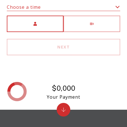
Choose a time
Meeting Type
NEXT
$0,000
Your Payment