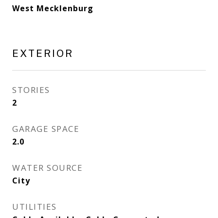
West Mecklenburg
EXTERIOR
STORIES
2
GARAGE SPACE
2.0
WATER SOURCE
City
UTILITIES