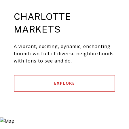
CHARLOTTE
MARKETS
A vibrant, exciting, dynamic, enchanting
boomtown full of diverse neighborhoods
with tons to see and do.
EXPLORE