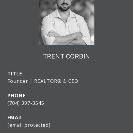
TRENT CORBIN
TITLE
Founder | REALTOR® & CEO
PHONE
(704) 397-3545
EMAIL
[email protected]