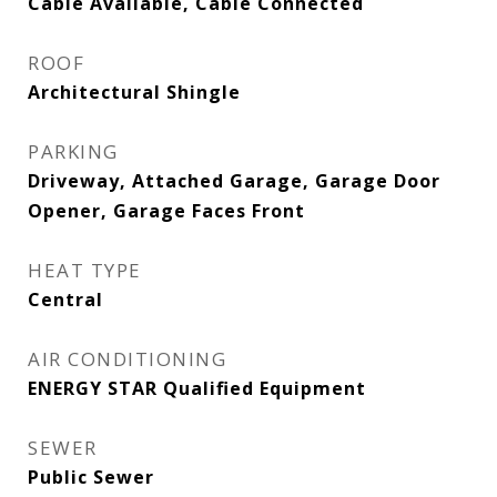
Cable Available, Cable Connected
ROOF
Architectural Shingle
PARKING
Driveway, Attached Garage, Garage Door
Opener, Garage Faces Front
HEAT TYPE
Central
AIR CONDITIONING
ENERGY STAR Qualified Equipment
SEWER
Public Sewer