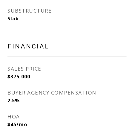
SUBSTRUCTURE
Slab
FINANCIAL
SALES PRICE
$375,000
BUYER AGENCY COMPENSATION
2.5%
HOA
$45/mo