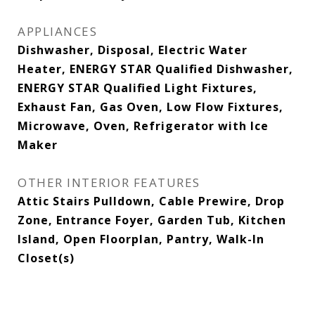
APPLIANCES
Dishwasher, Disposal, Electric Water
Heater, ENERGY STAR Qualified Dishwasher,
ENERGY STAR Qualified Light Fixtures,
Exhaust Fan, Gas Oven, Low Flow Fixtures,
Microwave, Oven, Refrigerator with Ice
Maker
OTHER INTERIOR FEATURES
Attic Stairs Pulldown, Cable Prewire, Drop
Zone, Entrance Foyer, Garden Tub, Kitchen
Island, Open Floorplan, Pantry, Walk-In
Closet(s)