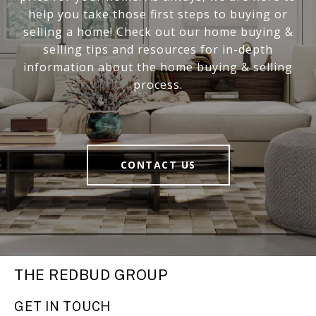
help you take those first steps to buying or
selling a home! Check out our home buying &
selling tips and resources for in-depth
information about the home buying & selling
process.
CONTACT US
THE REDBUD GROUP
GET IN TOUCH