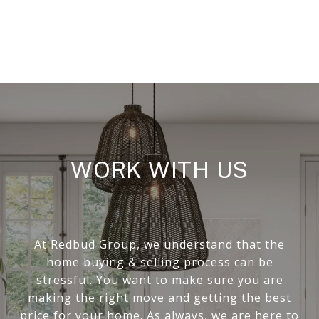
WORK WITH US
At Redbud Group, we understand that the
home buying & selling process can be
stressful. You want to make sure you are
making the right move and getting the best
price for your home. As always, we are here to