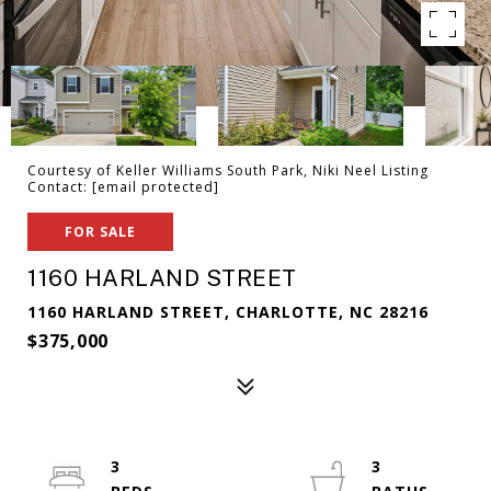
Courtesy of Keller Williams South Park, Niki Neel Listing
Contact:
[email protected]
FOR SALE
1160 HARLAND STREET
1160 HARLAND STREET, CHARLOTTE, NC 28216
$375,000
3
3