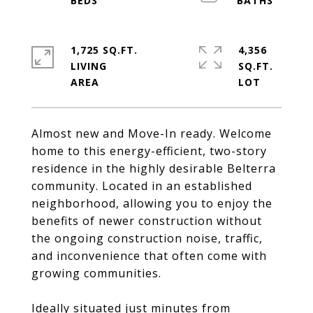
1,725 SQ.FT.
4,356
LIVING
SQ.FT.
Almost new and Move-In ready. Welcome
home to this energy-efficient, two-story
residence in the highly desirable Belterra
community. Located in an established
neighborhood, allowing you to enjoy the
benefits of newer construction without
the ongoing construction noise, traffic,
and inconvenience that often come with
growing communities.
Ideally situated just minutes from