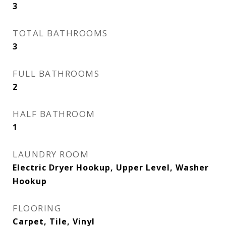
3
TOTAL BATHROOMS
3
FULL BATHROOMS
2
HALF BATHROOM
1
LAUNDRY ROOM
Electric Dryer Hookup, Upper Level, Washer
Hookup
FLOORING
Carpet, Tile, Vinyl