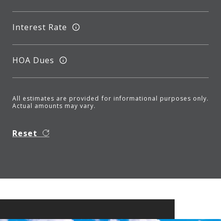
Interest Rate
HOA Dues
All estimates are provided for informational purposes only.
Actual amounts may vary.
Reset