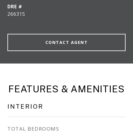
DRE #
266315
CONTACT AGENT
FEATURES & AMENITIES
INTERIOR
TOTAL BEDROOMS