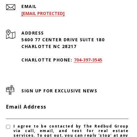
EMAIL
[EMAIL PROTECTED]
ADDRESS
5600 77 CENTER DRIVE SUITE 180
CHARLOTTE NC 28217
CHARLOTTE PHONE:
704-397-3545
SIGN UP FOR EXCLUSIVE NEWS
Email Address
I agree to be contacted by The Redbud Group
via call, email, and text for real estate
services. To opt out, you can reply 'stop' at any