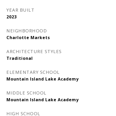
YEAR BUILT
2023
NEIGHBORHOOD
Charlotte Markets
ARCHITECTURE STYLES
Traditional
ELEMENTARY SCHOOL
Mountain Island Lake Academy
MIDDLE SCHOOL
Mountain Island Lake Academy
HIGH SCHOOL