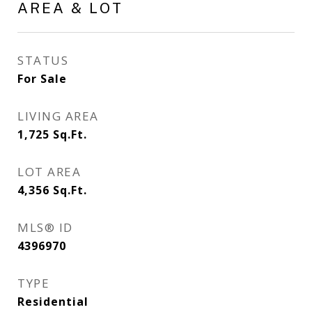
AREA & LOT
STATUS
For Sale
LIVING AREA
1,725
Sq.Ft.
LOT AREA
4,356
Sq.Ft.
MLS® ID
4396970
TYPE
Residential