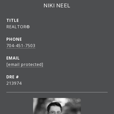
NIKI NEEL
TITLE
REALTOR®
PHONE
704-451-7503
EMAIL
[email protected]
DRE #
213974