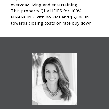
everyday living and entertaining.
This property QUALIFIES for 100%
FINANCING with no PMI and $5,000 in
towards closing costs or rate buy down.