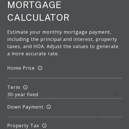
MORTGAGE
CALCULATOR
Estimate your monthly mortgage payment,
including the principal and interest, property
taxes, and HOA. Adjust the values to generate
a more accurate rate.
Home Price
Term
Down Payment
Property Tax