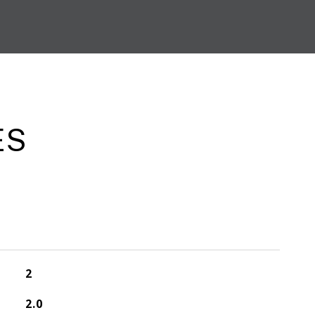
ES
2
2.0