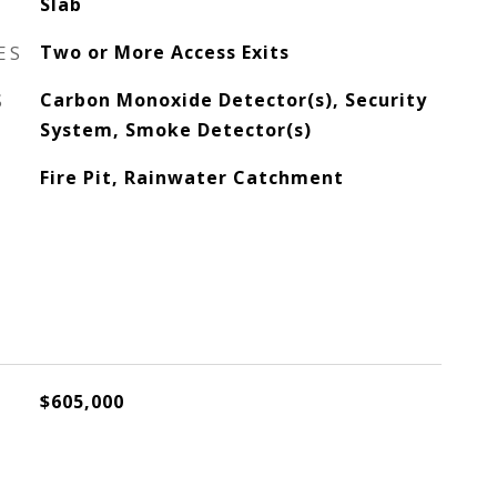
Slab
ES
Two or More Access Exits
S
Carbon Monoxide Detector(s), Security
System, Smoke Detector(s)
Fire Pit, Rainwater Catchment
$605,000