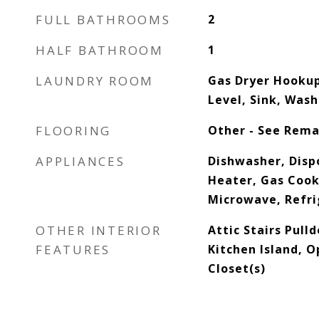
FULL BATHROOMS
2
HALF BATHROOM
1
LAUNDRY ROOM
Gas Dryer Hooku
Level, Sink, Was
FLOORING
Other - See Rema
APPLIANCES
Dishwasher, Dispo
Heater, Gas Cook
Microwave, Refri
OTHER INTERIOR
Attic Stairs Pull
FEATURES
Kitchen Island, O
Closet(s)