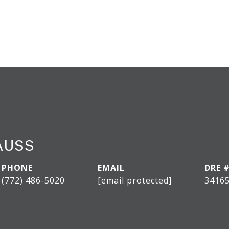
AUSS
PHONE
EMAIL
DRE 
(772) 486-5020
[email protected]
3416