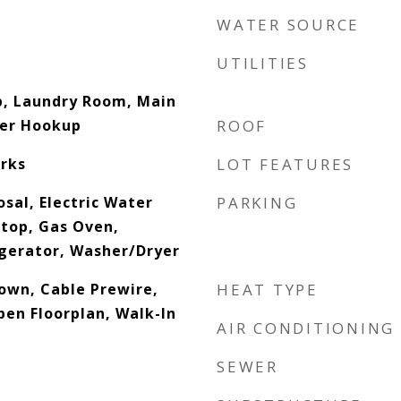
WATER SOURCE
UTILITIES
p, Laundry Room, Main
her Hookup
ROOF
rks
LOT FEATURES
sal, Electric Water
PARKING
top, Gas Oven,
gerator, Washer/Dryer
down, Cable Prewire,
HEAT TYPE
pen Floorplan, Walk-In
AIR CONDITIONING
SEWER