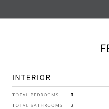
F
INTERIOR
TOTAL BEDROOMS
3
TOTAL BATHROOMS
3