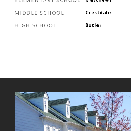
ELEMENTARY SCHOOL
Matthews
MIDDLE SCHOOL
Crestdale
HIGH SCHOOL
Butler