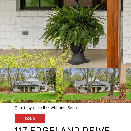
Courtesy of Keller Williams Select
SOLD
117 EDGELAND DRIVE