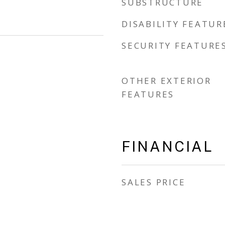
SUBSTRUCTURE
DISABILITY FEATUR
SECURITY FEATURE
OTHER EXTERIOR
FEATURES
FINANCIAL
SALES PRICE