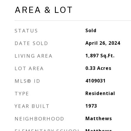
AREA & LOT
STATUS
Sold
DATE SOLD
April 26, 2024
LIVING AREA
1,897
Sq.Ft.
LOT AREA
0.33
Acres
MLS® ID
4109031
TYPE
Residential
YEAR BUILT
1973
NEIGHBORHOOD
Matthews