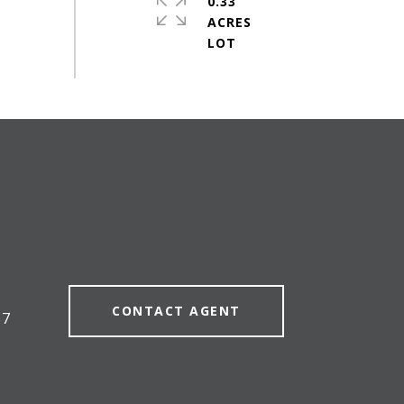
0.33
ACRES
#
CONTACT AGENT
57