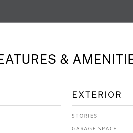
EATURES & AMENITI
EXTERIOR
STORIES
GARAGE SPACE