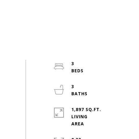
3
3
1,897 SQ.FT.
LIVING