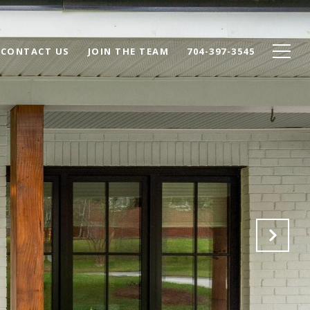
CONTACT US
JOIN THE TEAM
704-397-3545