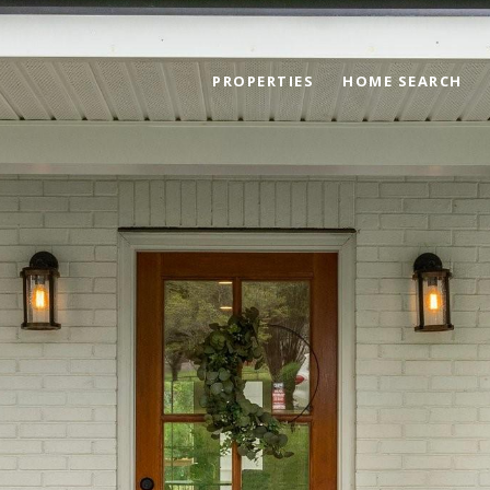
PROPERTIES
HOME SEARCH