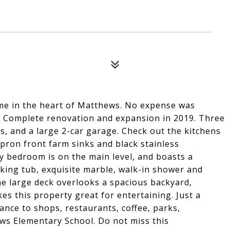
me in the heart of Matthews. No expense was
 Complete renovation and expansion in 2019. Three
, and a large 2-car garage. Check out the kitchens
apron front farm sinks and black stainless
y bedroom is on the main level, and boasts a
king tub, exquisite marble, walk-in shower and
 large deck overlooks a spacious backyard,
es this property great for entertaining. Just a
tance to shops, restaurants, coffee, parks,
ws Elementary School. Do not miss this