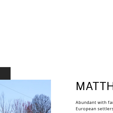
MATT
Abundant with far
European settlers