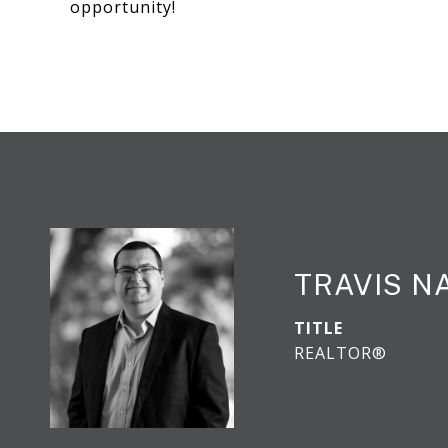
opportunity!
TRAVIS N
TITLE
REALTOR®