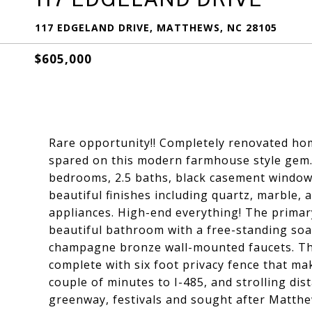
117 EDGELAND DRIVE, MATTHEWS, NC 28105
$605,000
Rare opportunity!! Completely renovated ho
spared on this modern farmhouse style gem.
bedrooms, 2.5 baths, black casement windows
beautiful finishes including quartz, marble, 
appliances. High-end everything! The primar
beautiful bathroom with a free-standing soa
champagne bronze wall-mounted faucets. The
complete with six foot privacy fence that mak
couple of minutes to I-485, and strolling dis
greenway, festivals and sought after Matthe