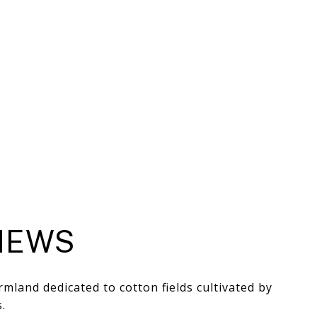
HEWS
mland dedicated to cotton fields cultivated by
.