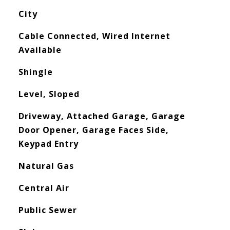
City
Cable Connected, Wired Internet
Available
Shingle
Level, Sloped
Driveway, Attached Garage, Garage
Door Opener, Garage Faces Side,
Keypad Entry
Natural Gas
Central Air
Public Sewer