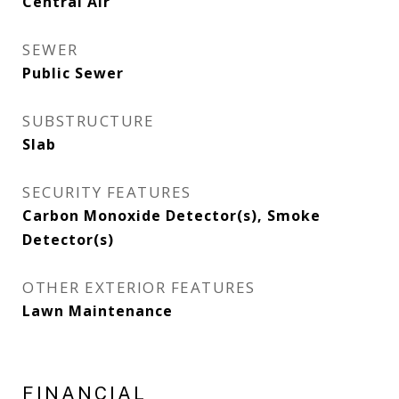
Central Air
SEWER
Public Sewer
SUBSTRUCTURE
Slab
SECURITY FEATURES
Carbon Monoxide Detector(s), Smoke
Detector(s)
OTHER EXTERIOR FEATURES
Lawn Maintenance
FINANCIAL