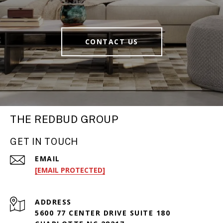
CONTACT US
THE REDBUD GROUP
GET IN TOUCH
EMAIL
[EMAIL PROTECTED]
ADDRESS
5600 77 CENTER DRIVE SUITE 180