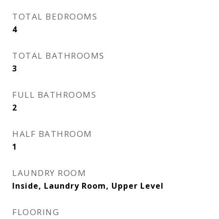
TOTAL BEDROOMS
4
TOTAL BATHROOMS
3
FULL BATHROOMS
2
HALF BATHROOM
1
LAUNDRY ROOM
Inside, Laundry Room, Upper Level
FLOORING