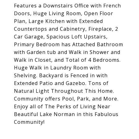
Features a Downstairs Office with French
Doors, Huge Living Room, Open Floor
Plan, Large Kitchen with Extended
Countertops and Cabinetry, Fireplace, 2
Car Garage, Spacious Loft Upstairs,
Primary Bedroom has Attached Bathroom
with Garden tub and Walk in Shower and
Walk in Closet, and Total of 4 Bedrooms.
Huge Walk in Laundry Room with
Shelving. Backyard is Fenced in with
Extended Patio and Gazebo. Tons of
Natural Light Throughout This Home.
Community offers Pool, Park, and More.
Enjoy all of The Perks of Living Near
Beautiful Lake Norman in this Fabulous
Community!