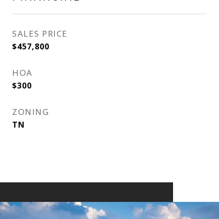
SALES PRICE
$457,800
HOA
$300
ZONING
TN