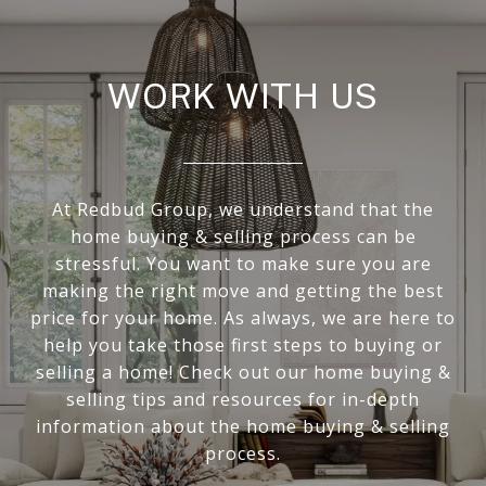
WORK WITH US
At Redbud Group, we understand that the
home buying & selling process can be
stressful. You want to make sure you are
making the right move and getting the best
price for your home. As always, we are here to
help you take those first steps to buying or
selling a home! Check out our home buying &
selling tips and resources for in-depth
information about the home buying & selling
process.