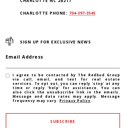
CHARLOTTE NC 28217
CHARLOTTE PHONE:
704-397-3545
SIGN UP FOR EXCLUSIVE NEWS
Email Address
I agree to be contacted by The Redbud Group
via call, email, and text for real estate
services. To opt out, you can reply 'stop' at any
time or reply 'help' for assistance. You can
also click the unsubscribe link in the emails.
Message and data rates may apply. Message
frequency may vary.
Privacy Policy
.
SUBSCRIBE