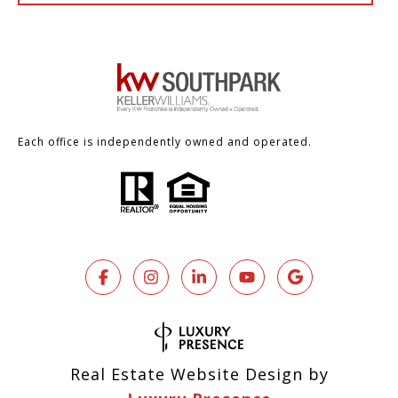
Each office is independently owned and operated.
Real Estate Website Design by