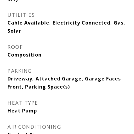
UTILITIES
Cable Available, Electricity Connected, Gas,
Solar
ROOF
Composition
PARKING
Driveway, Attached Garage, Garage Faces
Front, Parking Space(s)
HEAT TYPE
Heat Pump
AIR CONDITIONING