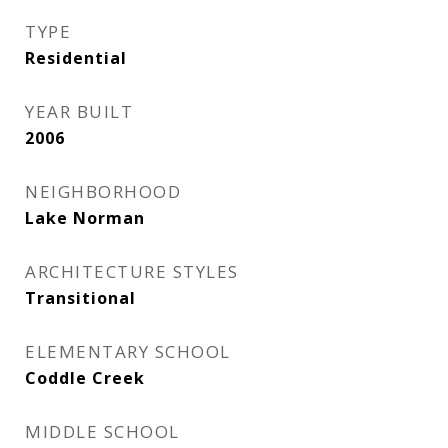
TYPE
Residential
YEAR BUILT
2006
NEIGHBORHOOD
Lake Norman
ARCHITECTURE STYLES
Transitional
ELEMENTARY SCHOOL
Coddle Creek
MIDDLE SCHOOL