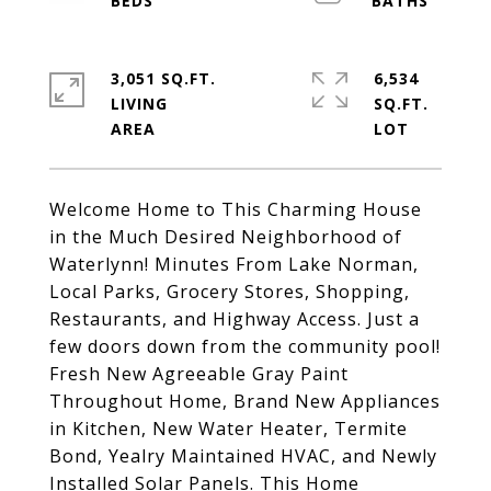
3,051 SQ.FT.
6,534
LIVING
SQ.FT.
Welcome Home to This Charming House
in the Much Desired Neighborhood of
Waterlynn! Minutes From Lake Norman,
Local Parks, Grocery Stores, Shopping,
Restaurants, and Highway Access. Just a
few doors down from the community pool!
Fresh New Agreeable Gray Paint
Throughout Home, Brand New Appliances
in Kitchen, New Water Heater, Termite
Bond, Yealry Maintained HVAC, and Newly
Installed Solar Panels. This Home