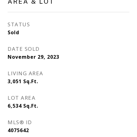
AREA & LOT
STATUS
Sold
DATE SOLD
November 29, 2023
LIVING AREA
3,051
Sq.Ft.
LOT AREA
6,534
Sq.Ft.
MLS® ID
4075642