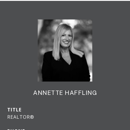
ANNETTE HAFFLING
TITLE
REALTOR®