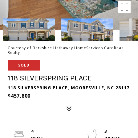
Courtesy of Berkshire Hathaway HomeServices Carolinas
Realty
SOLD
118 SILVERSPRING PLACE
118 SILVERSPRING PLACE, MOORESVILLE, NC 28117
$457,800
4
3