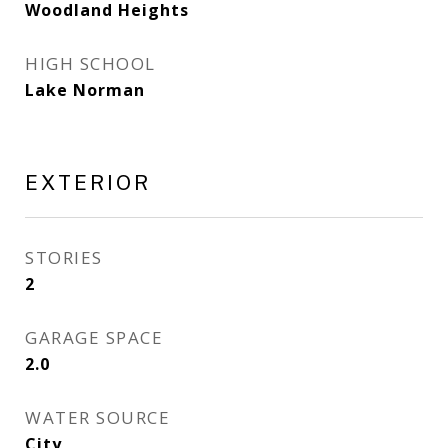
Woodland Heights
HIGH SCHOOL
Lake Norman
EXTERIOR
STORIES
2
GARAGE SPACE
2.0
WATER SOURCE
City