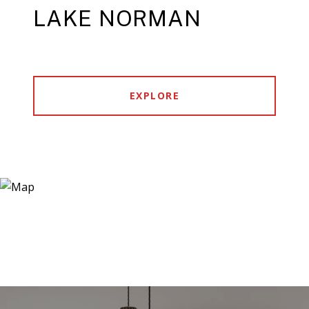
LAKE NORMAN
EXPLORE