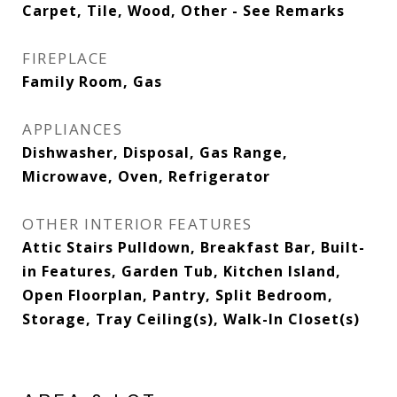
Carpet, Tile, Wood, Other - See Remarks
FIREPLACE
Family Room, Gas
APPLIANCES
Dishwasher, Disposal, Gas Range,
Microwave, Oven, Refrigerator
OTHER INTERIOR FEATURES
Attic Stairs Pulldown, Breakfast Bar, Built-
in Features, Garden Tub, Kitchen Island,
Open Floorplan, Pantry, Split Bedroom,
Storage, Tray Ceiling(s), Walk-In Closet(s)