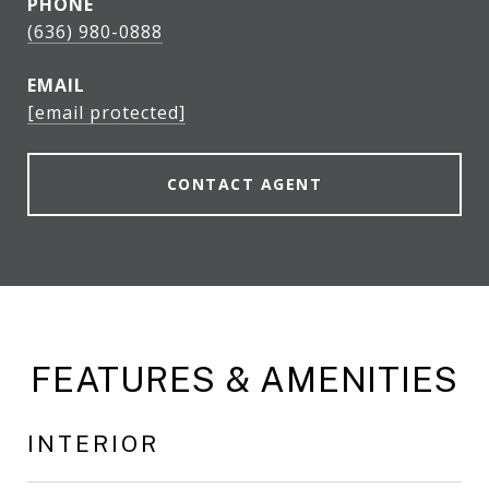
PHONE
(636) 980-0888
EMAIL
[email protected]
CONTACT AGENT
FEATURES & AMENITIES
INTERIOR