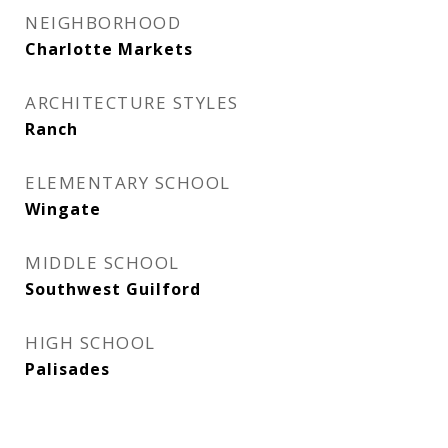
NEIGHBORHOOD
Charlotte Markets
ARCHITECTURE STYLES
Ranch
ELEMENTARY SCHOOL
Wingate
MIDDLE SCHOOL
Southwest Guilford
HIGH SCHOOL
Palisades