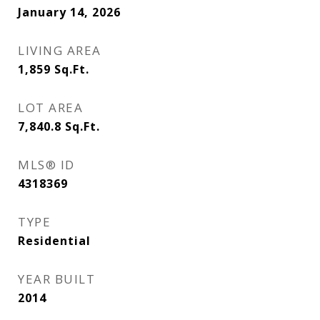
January 14, 2026
LIVING AREA
1,859
Sq.Ft.
LOT AREA
7,840.8
Sq.Ft.
MLS® ID
4318369
TYPE
Residential
YEAR BUILT
2014