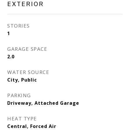
EXTERIOR
STORIES
1
GARAGE SPACE
2.0
WATER SOURCE
City, Public
PARKING
Driveway, Attached Garage
HEAT TYPE
Central, Forced Air