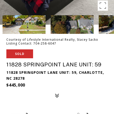
Courtesy of Lifestyle International Realty, Stacey Sacko
Listing Contact: 704-258-6047
SOLD
11828 SPRINGPOINT LANE UNIT: 59
11828 SPRINGPOINT LANE UNIT: 59, CHARLOTTE,
NC 28278
$445,000