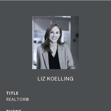
LIZ KOELLING
TITLE
REALTOR®