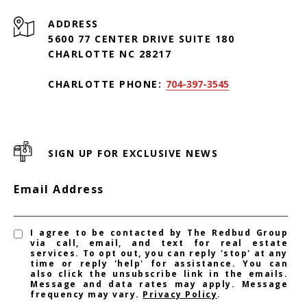
ADDRESS
5600 77 CENTER DRIVE SUITE 180
CHARLOTTE NC 28217
CHARLOTTE PHONE:
704-397-3545
SIGN UP FOR EXCLUSIVE NEWS
Email Address
I agree to be contacted by The Redbud Group
via call, email, and text for real estate
services. To opt out, you can reply 'stop' at any
time or reply 'help' for assistance. You can
also click the unsubscribe link in the emails.
Message and data rates may apply. Message
frequency may vary.
Privacy Policy
.