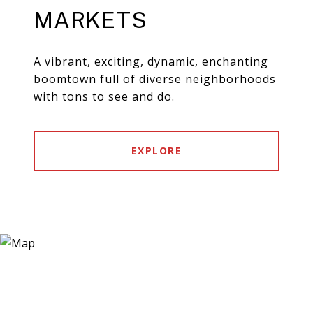
MARKETS
A vibrant, exciting, dynamic, enchanting
boomtown full of diverse neighborhoods
with tons to see and do.
EXPLORE