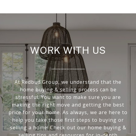
WORK WITH US
At Redbud Group, we understand that the
home buying & selling process can be
stressful. You want to make sure you are
making the right move and getting the best
price for your home. As always, we are here to
help you take those first steps to buying or
selling a home! Check out our home buying &
selling tips and resources for in-depth