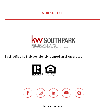
SUBSCRIBE
Each office is independently owned and operated.