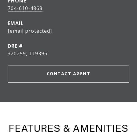
PHONE
704-610-4868
EMAIL
[email protected]
DRE #
320259, 119396
CONTACT AGENT
FEATURES & AMENITIES