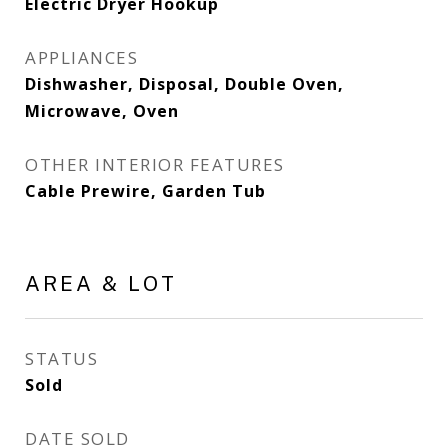
Electric Dryer Hookup
APPLIANCES
Dishwasher, Disposal, Double Oven,
Microwave, Oven
OTHER INTERIOR FEATURES
Cable Prewire, Garden Tub
AREA & LOT
STATUS
Sold
DATE SOLD