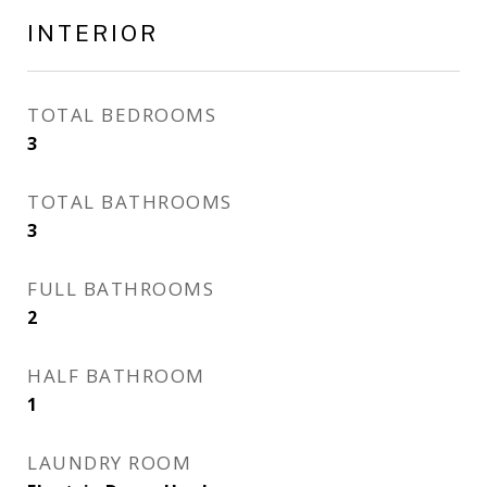
INTERIOR
TOTAL BEDROOMS
3
TOTAL BATHROOMS
3
FULL BATHROOMS
2
HALF BATHROOM
1
LAUNDRY ROOM