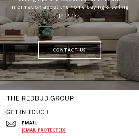
information about the home buying & selling
process.
CONTACT US
THE REDBUD GROUP
GET IN TOUCH
EMAIL
[EMAIL PROTECTED]