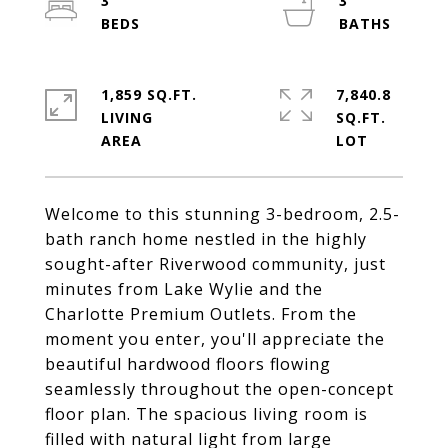
3
3
1,859 SQ.FT.
7,840.8
LIVING
SQ.FT.
Welcome to this stunning 3-bedroom, 2.5-
bath ranch home nestled in the highly
sought-after Riverwood community, just
minutes from Lake Wylie and the
Charlotte Premium Outlets. From the
moment you enter, you'll appreciate the
beautiful hardwood floors flowing
seamlessly throughout the open-concept
floor plan. The spacious living room is
filled with natural light from large