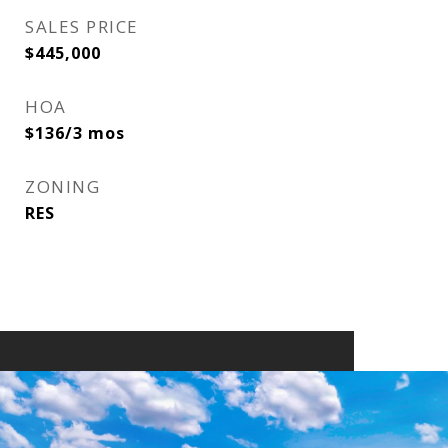
SALES PRICE
$445,000
HOA
$136/3 mos
ZONING
RES