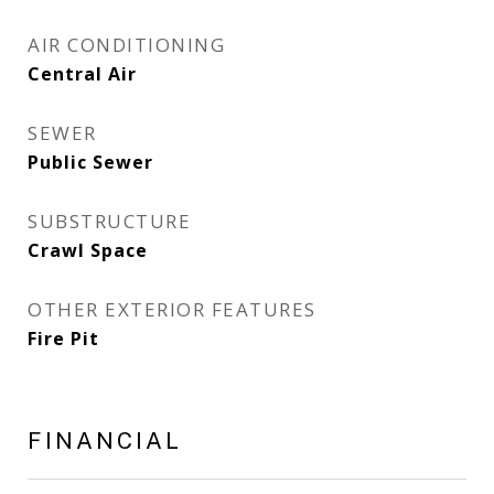
AIR CONDITIONING
Central Air
SEWER
Public Sewer
SUBSTRUCTURE
Crawl Space
OTHER EXTERIOR FEATURES
Fire Pit
FINANCIAL