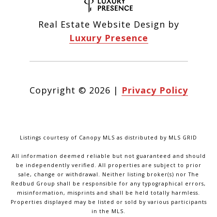
Real Estate Website Design by
Luxury Presence
Copyright ©
2026
|
Privacy Policy
Listings courtesy of Canopy MLS as distributed by MLS GRID
All information deemed reliable but not guaranteed and should
be independently verified. All properties are subject to prior
sale, change or withdrawal. Neither listing broker(s) nor The
Redbud Group shall be responsible for any typographical errors,
misinformation, misprints and shall be held totally harmless.
Properties displayed may be listed or sold by various participants
in the MLS.