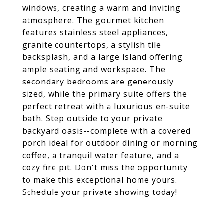
windows, creating a warm and inviting
atmosphere. The gourmet kitchen
features stainless steel appliances,
granite countertops, a stylish tile
backsplash, and a large island offering
ample seating and workspace. The
secondary bedrooms are generously
sized, while the primary suite offers the
perfect retreat with a luxurious en-suite
bath. Step outside to your private
backyard oasis--complete with a covered
porch ideal for outdoor dining or morning
coffee, a tranquil water feature, and a
cozy fire pit. Don't miss the opportunity
to make this exceptional home yours.
Schedule your private showing today!