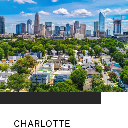
CHARLOTTE