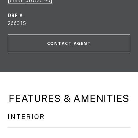
[email protected]
DRE #
266315
CONTACT AGENT
FEATURES & AMENITIES
INTERIOR