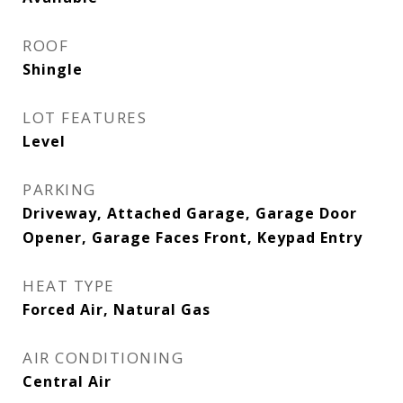
ROOF
Shingle
LOT FEATURES
Level
PARKING
Driveway, Attached Garage, Garage Door
Opener, Garage Faces Front, Keypad Entry
HEAT TYPE
Forced Air, Natural Gas
AIR CONDITIONING
Central Air