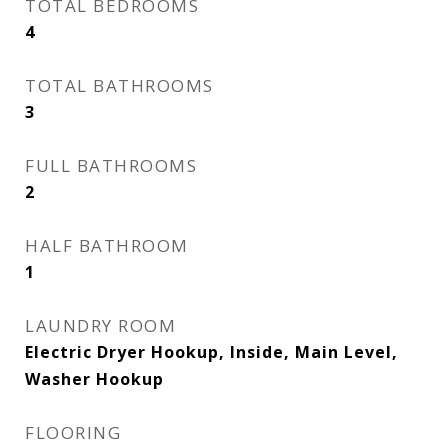
TOTAL BEDROOMS
4
TOTAL BATHROOMS
3
FULL BATHROOMS
2
HALF BATHROOM
1
LAUNDRY ROOM
Electric Dryer Hookup, Inside, Main Level,
Washer Hookup
FLOORING