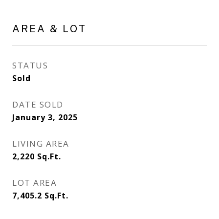
AREA & LOT
STATUS
Sold
DATE SOLD
January 3, 2025
LIVING AREA
2,220
Sq.Ft.
LOT AREA
7,405.2
Sq.Ft.