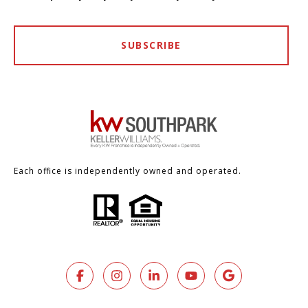
SUBSCRIBE
Each office is independently owned and operated.