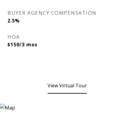
BUYER AGENCY COMPENSATION
2.5%
HOA
$150/3 mos
View Virtual Tour