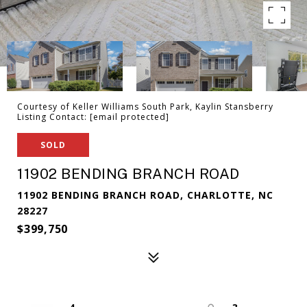
Courtesy of Keller Williams South Park, Kaylin Stansberry
Listing Contact:
[email protected]
SOLD
11902 BENDING BRANCH ROAD
11902 BENDING BRANCH ROAD, CHARLOTTE, NC
28227
$399,750