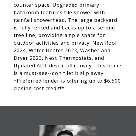
counter space. Upgraded primary
bathroom features tile shower with
rainfall showerhead. The large backyard
is fully fenced and backs up to a serene
tree line, providing ample space for
outdoor activities and privacy. New Roof
2024, Water Heater 2023, Washer and
Dryer 2023, Nest Thermostats, and
Updated ADT device all convey! This home
is a must-see--don't let it slip away!
*Preferred lender is offering up to $6,500
closing cost credit!*