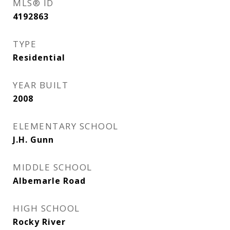
MLS® ID
4192863
TYPE
Residential
YEAR BUILT
2008
ELEMENTARY SCHOOL
J.H. Gunn
MIDDLE SCHOOL
Albemarle Road
HIGH SCHOOL
Rocky River