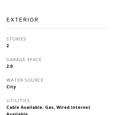
EXTERIOR
STORIES
2
GARAGE SPACE
2.0
WATER SOURCE
City
UTILITIES
Cable Available, Gas, Wired Internet
Available