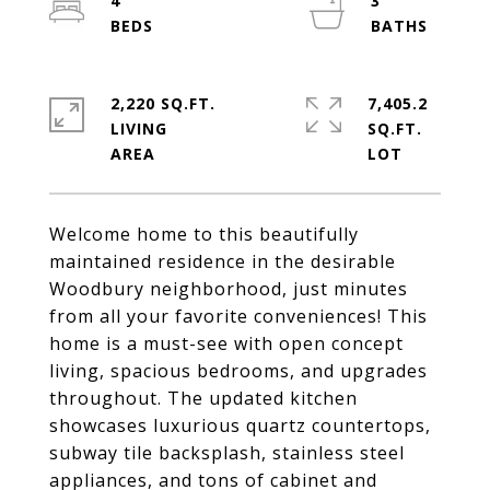
4
3
2,220 SQ.FT.
7,405.2
LIVING
SQ.FT.
Welcome home to this beautifully
maintained residence in the desirable
Woodbury neighborhood, just minutes
from all your favorite conveniences! This
home is a must-see with open concept
living, spacious bedrooms, and upgrades
throughout. The updated kitchen
showcases luxurious quartz countertops,
subway tile backsplash, stainless steel
appliances, and tons of cabinet and