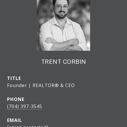
TRENT CORBIN
TITLE
Founder | REALTOR® & CEO
PHONE
(704) 397-3545
EMAIL