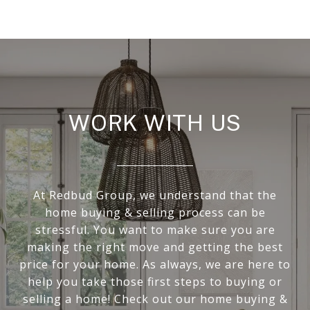
WORK WITH US
At Redbud Group, we understand that the
home buying & selling process can be
stressful. You want to make sure you are
making the right move and getting the best
price for your home. As always, we are here to
help you take those first steps to buying or
selling a home! Check out our home buying &