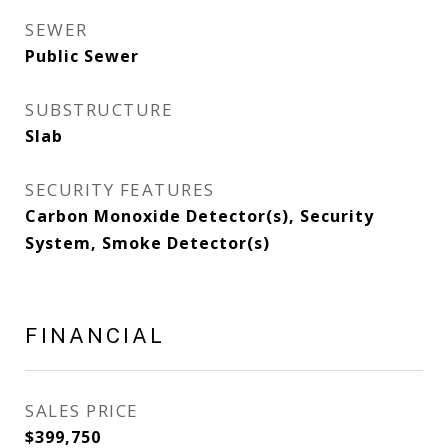
SEWER
Public Sewer
SUBSTRUCTURE
Slab
SECURITY FEATURES
Carbon Monoxide Detector(s), Security
System, Smoke Detector(s)
FINANCIAL
SALES PRICE
$399,750