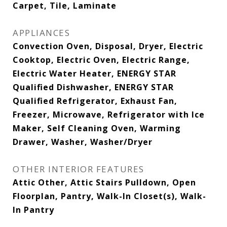
Carpet, Tile, Laminate
APPLIANCES
Convection Oven, Disposal, Dryer, Electric
Cooktop, Electric Oven, Electric Range,
Electric Water Heater, ENERGY STAR
Qualified Dishwasher, ENERGY STAR
Qualified Refrigerator, Exhaust Fan,
Freezer, Microwave, Refrigerator with Ice
Maker, Self Cleaning Oven, Warming
Drawer, Washer, Washer/Dryer
OTHER INTERIOR FEATURES
Attic Other, Attic Stairs Pulldown, Open
Floorplan, Pantry, Walk-In Closet(s), Walk-
In Pantry