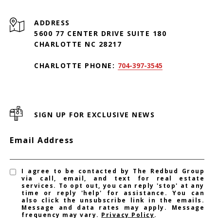
ADDRESS
5600 77 CENTER DRIVE SUITE 180
CHARLOTTE NC 28217
CHARLOTTE PHONE:
704-397-3545
SIGN UP FOR EXCLUSIVE NEWS
Email Address
I agree to be contacted by The Redbud Group
via call, email, and text for real estate
services. To opt out, you can reply 'stop' at any
time or reply 'help' for assistance. You can
also click the unsubscribe link in the emails.
Message and data rates may apply. Message
frequency may vary.
Privacy Policy
.