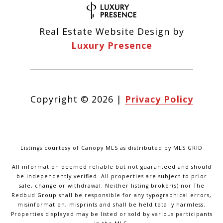
Real Estate Website Design by
Luxury Presence
Copyright ©
2026
|
Privacy Policy
Listings courtesy of Canopy MLS as distributed by MLS GRID
All information deemed reliable but not guaranteed and should
be independently verified. All properties are subject to prior
sale, change or withdrawal. Neither listing broker(s) nor The
Redbud Group shall be responsible for any typographical errors,
misinformation, misprints and shall be held totally harmless.
Properties displayed may be listed or sold by various participants