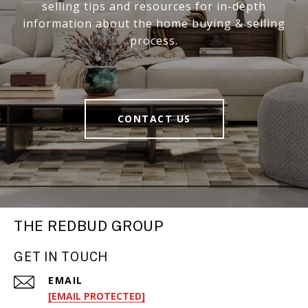
selling tips and resources for in-depth
information about the home buying & selling
process.
CONTACT US
THE REDBUD GROUP
GET IN TOUCH
EMAIL
[EMAIL PROTECTED]