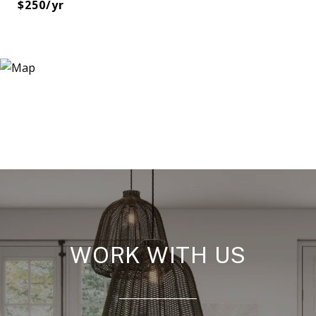
$250/yr
WORK WITH US