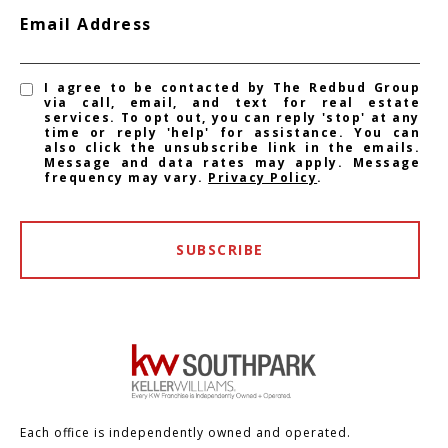
Email Address
I agree to be contacted by The Redbud Group
via call, email, and text for real estate
services. To opt out, you can reply 'stop' at any
time or reply 'help' for assistance. You can
also click the unsubscribe link in the emails.
Message and data rates may apply. Message
frequency may vary.
Privacy Policy
.
SUBSCRIBE
Each office is independently owned and operated.