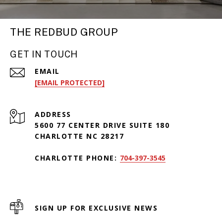
THE REDBUD GROUP
GET IN TOUCH
EMAIL
[EMAIL PROTECTED]
ADDRESS
5600 77 CENTER DRIVE SUITE 180
CHARLOTTE NC 28217
CHARLOTTE PHONE:
704-397-3545
SIGN UP FOR EXCLUSIVE NEWS