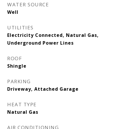
WATER SOURCE
Well
UTILITIES
Electricity Connected, Natural Gas,
Underground Power Lines
ROOF
Shingle
PARKING
Driveway, Attached Garage
HEAT TYPE
Natural Gas
AIR CONDITIONING