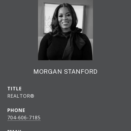
MORGAN STANFORD
TITLE
REALTOR®
PHONE
704-606-7185