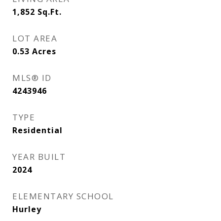
1,852
Sq.Ft.
LOT AREA
0.53
Acres
MLS® ID
4243946
TYPE
Residential
YEAR BUILT
2024
ELEMENTARY SCHOOL
Hurley