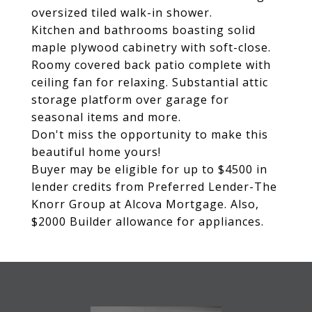
oversized tiled walk-in shower.
Kitchen and bathrooms boasting solid
maple plywood cabinetry with soft-close.
Roomy covered back patio complete with
ceiling fan for relaxing. Substantial attic
storage platform over garage for
seasonal items and more.
Don't miss the opportunity to make this
beautiful home yours!
Buyer may be eligible for up to $4500 in
lender credits from Preferred Lender-The
Knorr Group at Alcova Mortgage. Also,
$2000 Builder allowance for appliances.