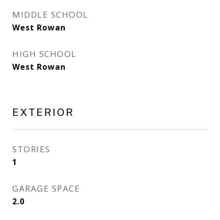
MIDDLE SCHOOL
West Rowan
HIGH SCHOOL
West Rowan
EXTERIOR
STORIES
1
GARAGE SPACE
2.0