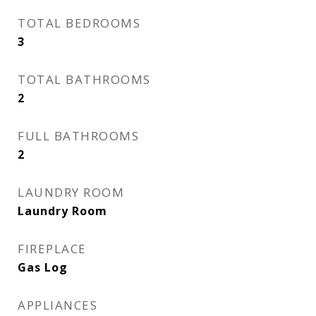
TOTAL BEDROOMS
3
TOTAL BATHROOMS
2
FULL BATHROOMS
2
LAUNDRY ROOM
Laundry Room
FIREPLACE
Gas Log
APPLIANCES