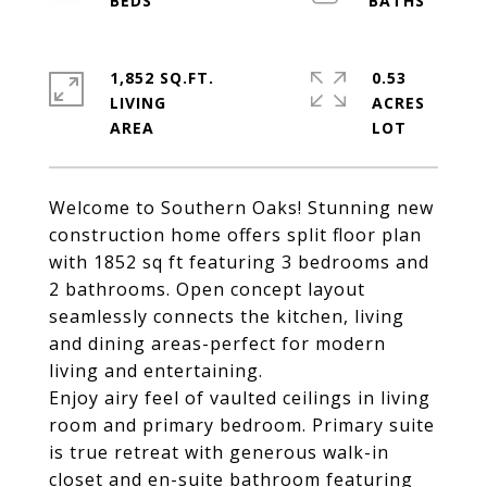
1,852 SQ.FT.
0.53
LIVING
ACRES
Welcome to Southern Oaks! Stunning new
construction home offers split floor plan
with 1852 sq ft featuring 3 bedrooms and
2 bathrooms. Open concept layout
seamlessly connects the kitchen, living
and dining areas-perfect for modern
living and entertaining.
Enjoy airy feel of vaulted ceilings in living
room and primary bedroom. Primary suite
is true retreat with generous walk-in
closet and en-suite bathroom featuring