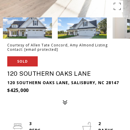
Courtesy of Allen Tate Concord, Amy Almond Listing
Contact:
[email protected]
SOLD
120 SOUTHERN OAKS LANE
120 SOUTHERN OAKS LANE, SALISBURY, NC 28147
$425,000
3
2