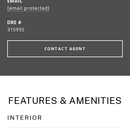
EMAIL
[email protected]
DRE #
315995
CONTACT AGENT
FEATURES & AMENITIES
INTERIOR