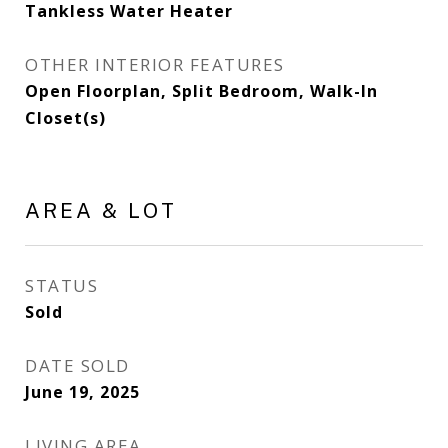
Tankless Water Heater
OTHER INTERIOR FEATURES
Open Floorplan, Split Bedroom, Walk-In
Closet(s)
AREA & LOT
STATUS
Sold
DATE SOLD
June 19, 2025
LIVING AREA