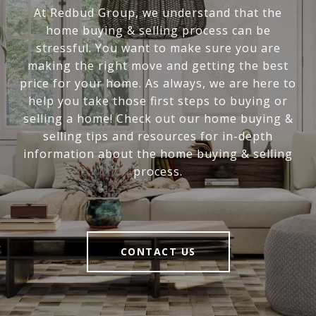
At Redbud Group, we understand that the
home buying & selling process can be
stressful. You want to make sure you are
making the right move and getting the best
price for your home. As always, we are here to
help you take those first steps to buying or
selling a home! Check out our home buying &
selling tips and resources for in-depth
information about the home buying & selling
process.
CONTACT US