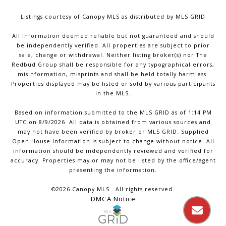
Listings courtesy of Canopy MLS as distributed by MLS GRID
All information deemed reliable but not guaranteed and should
be independently verified. All properties are subject to prior
sale, change or withdrawal. Neither listing broker(s) nor The
Redbud Group shall be responsible for any typographical errors,
misinformation, misprints and shall be held totally harmless.
Properties displayed may be listed or sold by various participants
in the MLS.
Based on information submitted to the MLS GRID as of 1:14 PM
UTC on 8/9/2026. All data is obtained from various sources and
may not have been verified by broker or MLS GRID. Supplied
Open House Information is subject to change without notice. All
information should be independently reviewed and verified for
accuracy. Properties may or may not be listed by the office/agent
presenting the information.
©2026 Canopy MLS . All rights reserved.
DMCA Notice