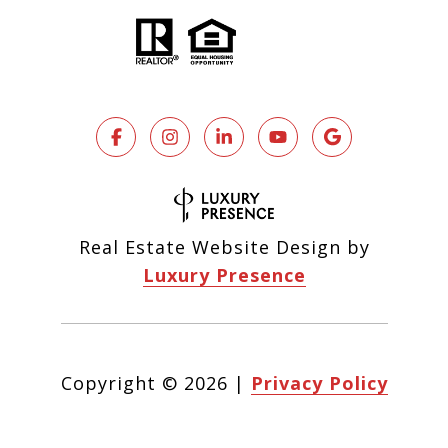
Real Estate Website Design by
Luxury Presence
Copyright ©
2026
|
Privacy Policy