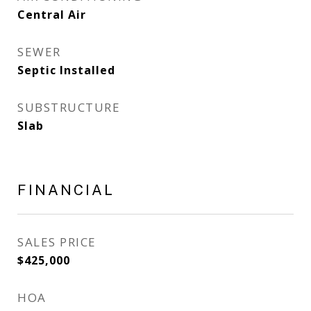
Central Air
SEWER
Septic Installed
SUBSTRUCTURE
Slab
FINANCIAL
SALES PRICE
$425,000
HOA