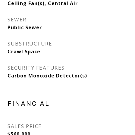
Ceiling Fan(s), Central Air
SEWER
Public Sewer
SUBSTRUCTURE
Crawl Space
SECURITY FEATURES
Carbon Monoxide Detector(s)
FINANCIAL
SALES PRICE
$560,000