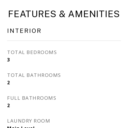
FEATURES & AMENITIES
INTERIOR
TOTAL BEDROOMS
3
TOTAL BATHROOMS
2
FULL BATHROOMS
2
LAUNDRY ROOM