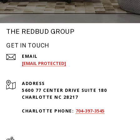
THE REDBUD GROUP
GET IN TOUCH
EMAIL
[EMAIL PROTECTED]
ADDRESS
5600 77 CENTER DRIVE SUITE 180
CHARLOTTE NC 28217
CHARLOTTE PHONE:
704-397-3545