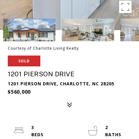
Courtesy of Charlotte Living Realty
SOLD
1201 PIERSON DRIVE
1201 PIERSON DRIVE, CHARLOTTE, NC 28205
$560,000
3
2