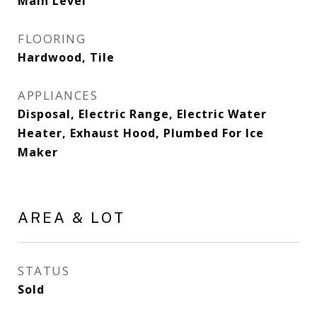
Main Level
FLOORING
Hardwood, Tile
APPLIANCES
Disposal, Electric Range, Electric Water
Heater, Exhaust Hood, Plumbed For Ice
Maker
AREA & LOT
STATUS
Sold