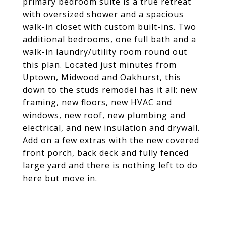
primary bedroom suite is a true retreat
with oversized shower and a spacious
walk-in closet with custom built-ins. Two
additional bedrooms, one full bath and a
walk-in laundry/utility room round out
this plan. Located just minutes from
Uptown, Midwood and Oakhurst, this
down to the studs remodel has it all: new
framing, new floors, new HVAC and
windows, new roof, new plumbing and
electrical, and new insulation and drywall.
Add on a few extras with the new covered
front porch, back deck and fully fenced
large yard and there is nothing left to do
here but move in.