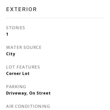
EXTERIOR
STORIES
1
WATER SOURCE
City
LOT FEATURES
Corner Lot
PARKING
Driveway, On Street
AIR CONDITIONING