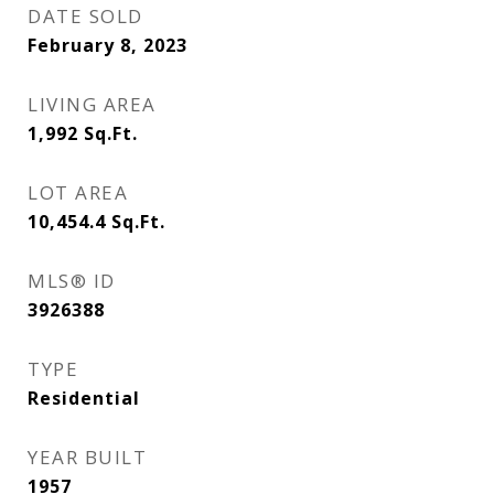
DATE SOLD
February 8, 2023
LIVING AREA
1,992
Sq.Ft.
LOT AREA
10,454.4
Sq.Ft.
MLS® ID
3926388
TYPE
Residential
YEAR BUILT
1957