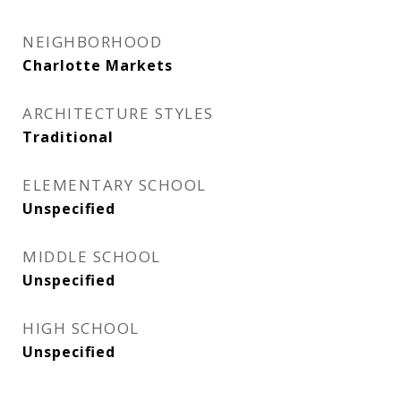
NEIGHBORHOOD
Charlotte Markets
ARCHITECTURE STYLES
Traditional
ELEMENTARY SCHOOL
Unspecified
MIDDLE SCHOOL
Unspecified
HIGH SCHOOL
Unspecified