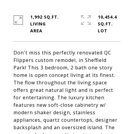
1,992 SQ.FT.
10,454.4
LIVING
SQ.FT.
Don't miss this perfectly renovated QC
Flippers custom remodel, in Sheffield
Park! This 3 bedroom, 2 bath one story
home is open concept living at its finest.
The flow throughout the living space
offers great natural light and is perfect
for entertaining. The luxury kitchen
features new soft-close cabinetry w/
modern shaker design, stainless
appliances, quartz countertops, designer
backsplash and an oversized island. The