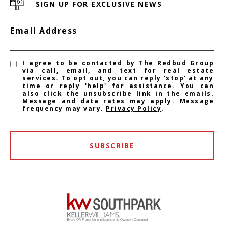
SIGN UP FOR EXCLUSIVE NEWS
Email Address
I agree to be contacted by The Redbud Group
via call, email, and text for real estate
services. To opt out, you can reply 'stop' at any
time or reply 'help' for assistance. You can
also click the unsubscribe link in the emails.
Message and data rates may apply. Message
frequency may vary.
Privacy Policy
.
SUBSCRIBE