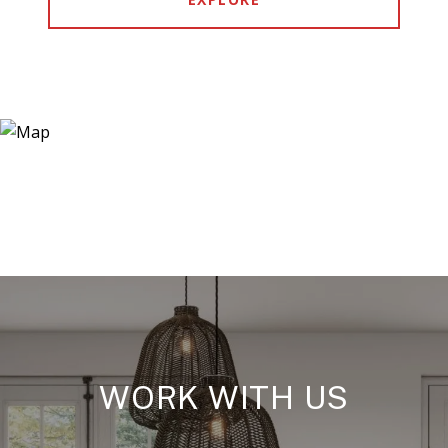
WORK WITH US