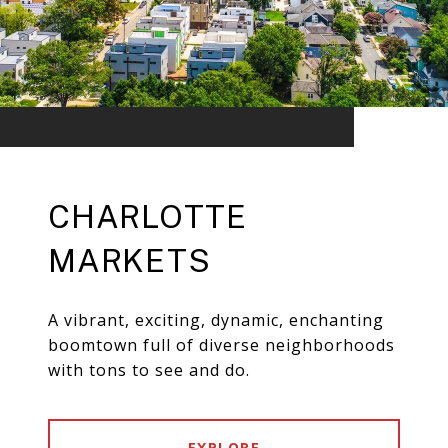
CHARLOTTE
MARKETS
A vibrant, exciting, dynamic, enchanting
boomtown full of diverse neighborhoods
with tons to see and do.
EXPLORE