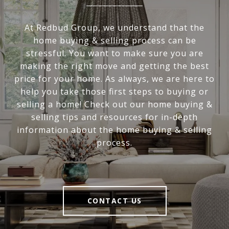
At Redbud Group, we understand that the
home buying & selling process can be
stressful. You want to make sure you are
making the right move and getting the best
price for your home. As always, we are here to
help you take those first steps to buying or
selling a home! Check out our home buying &
selling tips and resources for in-depth
information about the home buying & selling
process.
CONTACT US