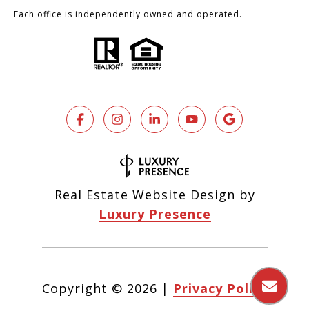
Each office is independently owned and operated.
Real Estate Website Design by
Luxury Presence
Copyright ©
2026
|
Privacy Policy