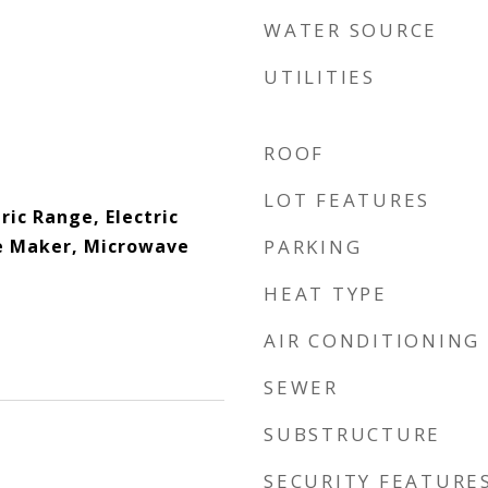
WATER SOURCE
UTILITIES
ROOF
LOT FEATURES
ric Range, Electric
e Maker, Microwave
PARKING
HEAT TYPE
AIR CONDITIONING
SEWER
SUBSTRUCTURE
SECURITY FEATURE