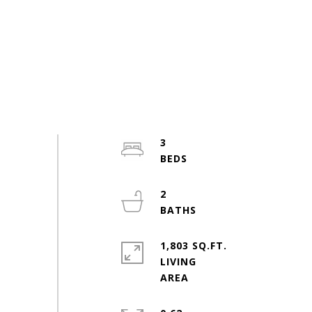
3
2
1,803 SQ.FT.
LIVING