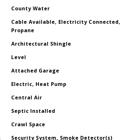
County Water
Cable Available, Electricity Connected,
Propane
Architectural Shingle
Level
Attached Garage
Electric, Heat Pump
Central Air
Septic Installed
Crawl Space
S
Security System, Smoke Detector(s)