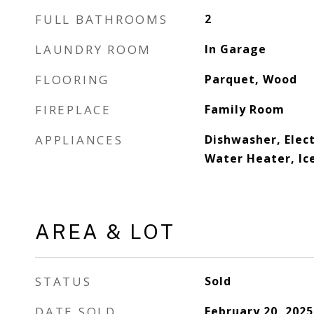
FULL BATHROOMS
2
LAUNDRY ROOM
In Garage
FLOORING
Parquet, Wood
FIREPLACE
Family Room
APPLIANCES
Dishwasher, Elect
Water Heater, Ic
AREA & LOT
STATUS
Sold
DATE SOLD
February 20, 2025