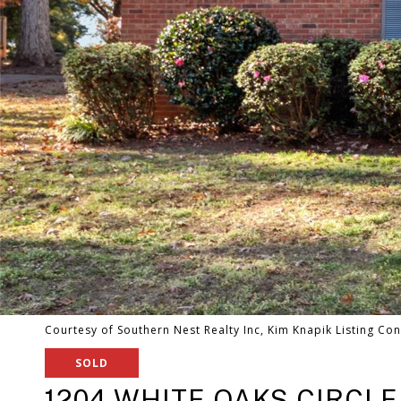
Courtesy of Southern Nest Realty Inc, Kim Knapik Listing Con
SOLD
1204 WHITE OAKS CIRCLE