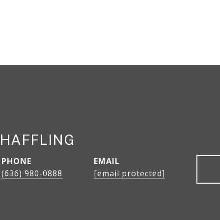
HAFFLING
PHONE
EMAIL
(636) 980-0888
[email protected]