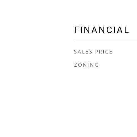
FINANCIAL
SALES PRICE
ZONING