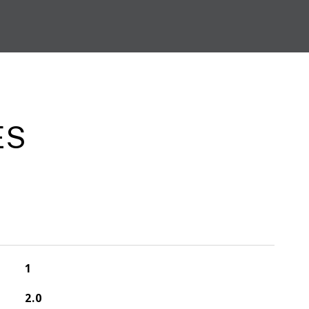
ES
1
2.0