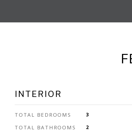
F
INTERIOR
TOTAL BEDROOMS
3
TOTAL BATHROOMS
2