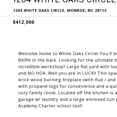
1204 WHITE OAKS CIRCLE, MONROE, NC 28112
$412,000
Welcome home to White Oaks Circle! You'll be
BARN in the back. Looking for the ultimate 
incredible workshop? Large flat yard with lu
and NO HOA. Well you are in LUCK!! This spa
brick wood burning fireplace (with flue / and
with propane logs for convenience and a quic
cozy family room. Located off the kitchen is a
garage w/ laundry and a large enclosed sun 
Academy Charter school too!!