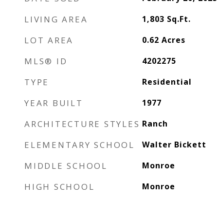
LIVING AREA
1,803
Sq.Ft.
LOT AREA
0.62
Acres
MLS® ID
4202275
TYPE
Residential
YEAR BUILT
1977
ARCHITECTURE STYLES
Ranch
ELEMENTARY SCHOOL
Walter Bickett
MIDDLE SCHOOL
Monroe
HIGH SCHOOL
Monroe