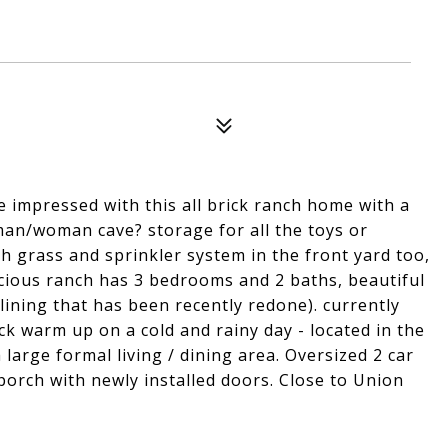
 impressed with this all brick ranch home with a
man/woman cave? storage for all the toys or
sh grass and sprinkler system in the front yard too,
cious ranch has 3 bedrooms and 2 baths, beautiful
 lining that has been recently redone). currently
k warm up on a cold and rainy day - located in the
 large formal living / dining area. Oversized 2 car
porch with newly installed doors. Close to Union