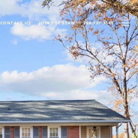
CONTACT US
JOIN THE TEAM
704-397-3545