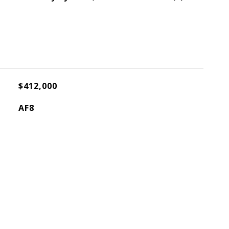
$412,000
AF8