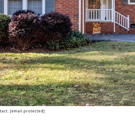
tact:
[email protected]