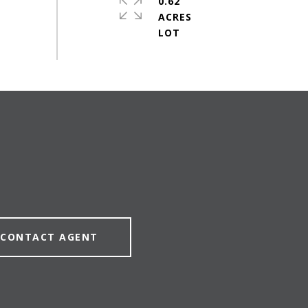
0.62
ACRES
CONTACT AGENT