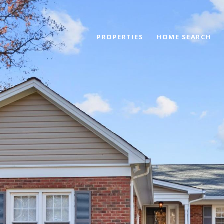
PROPERTIES
HOME SEARCH