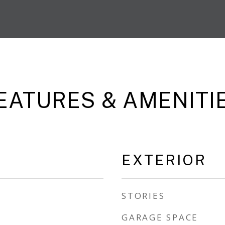
EATURES & AMENITI
EXTERIOR
STORIES
GARAGE SPACE