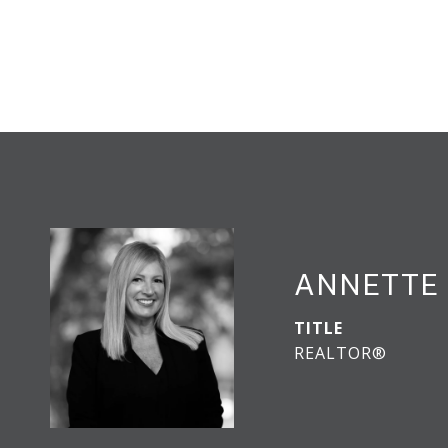
ANNETTE 
TITLE
REALTOR®