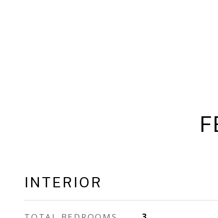
F
INTERIOR
TOTAL BEDROOMS
3