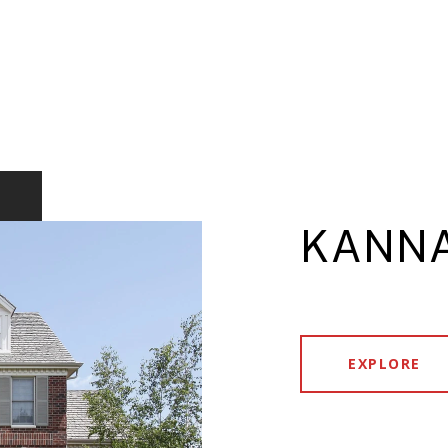
KANNA
EXPLORE