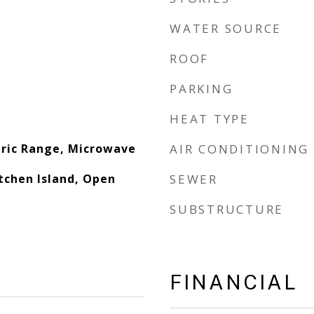
WATER SOURCE
ROOF
PARKING
HEAT TYPE
tric Range, Microwave
AIR CONDITIONING
tchen Island, Open
SEWER
SUBSTRUCTURE
FINANCIAL