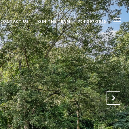
CONTACT US
JOIN THE TEAM
704-397-3545