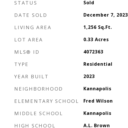
STATUS
Sold
DATE SOLD
December 7, 2023
LIVING AREA
1,256
Sq.Ft.
LOT AREA
0.33
Acres
MLS® ID
4072363
TYPE
Residential
YEAR BUILT
2023
NEIGHBORHOOD
Kannapolis
ELEMENTARY SCHOOL
Fred Wilson
MIDDLE SCHOOL
Kannapolis
HIGH SCHOOL
A.L. Brown