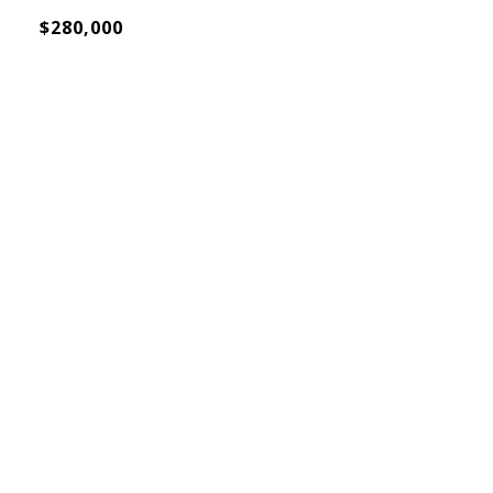
$280,000