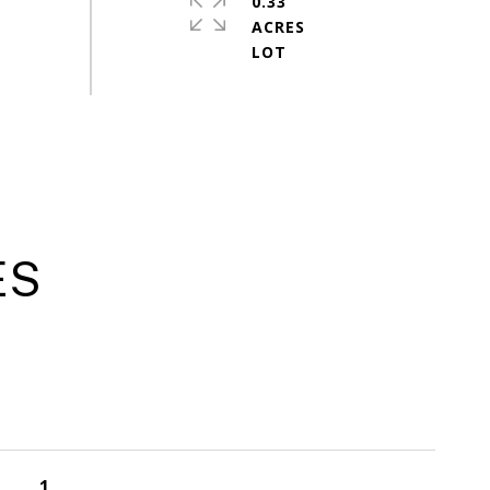
0.33
ACRES
ES
1