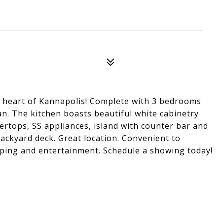
e heart of Kannapolis! Complete with 3 bedrooms
n. The kitchen boasts beautiful white cabinetry
ertops, SS appliances, island with counter bar and
Backyard deck. Great location. Convenient to
ing and entertainment. Schedule a showing today!