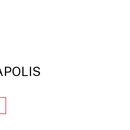
POLIS