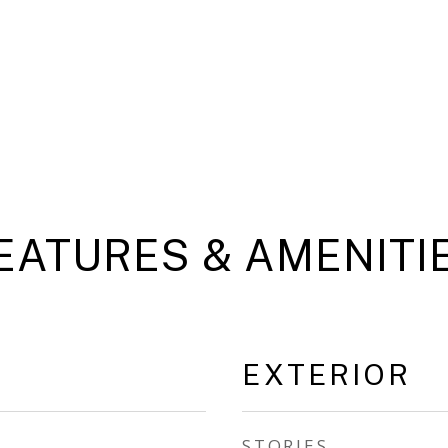
EATURES & AMENITI
EXTERIOR
STORIES