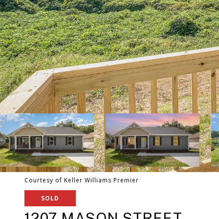
Courtesy of Keller Williams Premier
SOLD
1207 MASON STREET