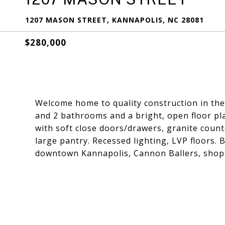
1207 MASON STREET, KANNAPOLIS, NC 28081
$280,000
Welcome home to quality construction in th
and 2 bathrooms and a bright, open floor pla
with soft close doors/drawers, granite count
large pantry. Recessed lighting, LVP floors. 
downtown Kannapolis, Cannon Ballers, shopp