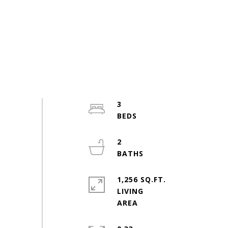
3
2
1,256 SQ.FT.
LIVING