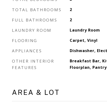
TOTAL BATHROOMS
2
FULL BATHROOMS
2
LAUNDRY ROOM
Laundry Room
FLOORING
Carpet, Vinyl
APPLIANCES
Dishwasher, Elec
OTHER INTERIOR
Breakfast Bar, Ki
FEATURES
Floorplan, Pantry
AREA & LOT