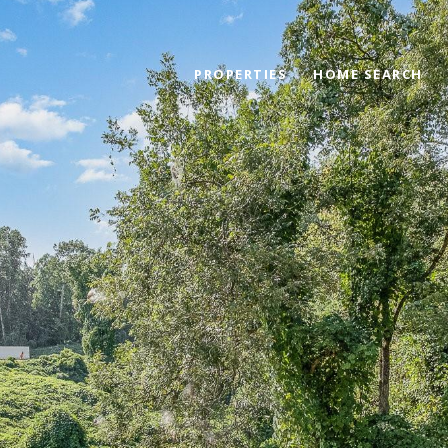
PROPERTIES
HOME SEARCH