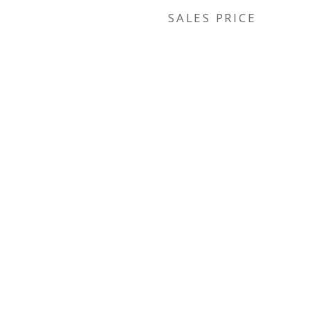
SALES PRICE