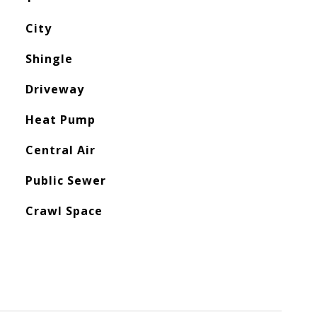
City
Shingle
Driveway
Heat Pump
Central Air
Public Sewer
Crawl Space