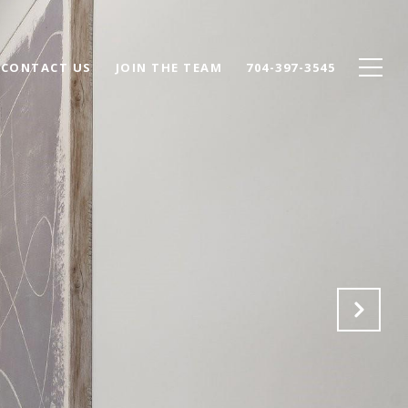
CONTACT US
JOIN THE TEAM
704-397-3545