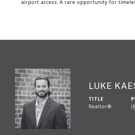
airport access. A rare opportunity for timele
LUKE KA
TITLE
P
Realtor®
(