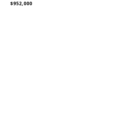
$952,000