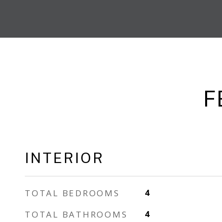
F
INTERIOR
TOTAL BEDROOMS
4
TOTAL BATHROOMS
4