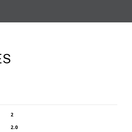
ES
2
2.0