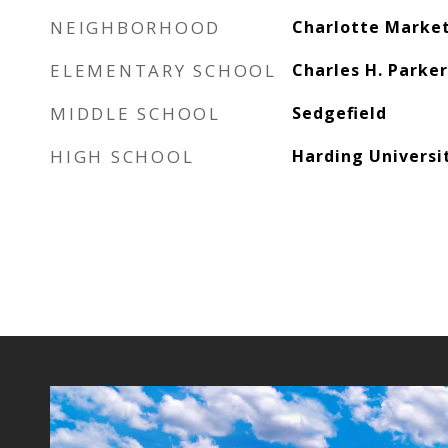
NEIGHBORHOOD
Charlotte Marke
ELEMENTARY SCHOOL
Charles H. Parke
MIDDLE SCHOOL
Sedgefield
HIGH SCHOOL
Harding Universi