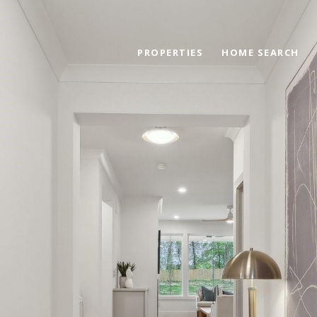
PROPERTIES
HOME SEARCH