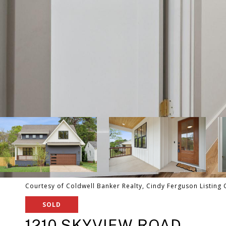
Courtesy of Coldwell Banker Realty, Cindy Ferguson Listing
SOLD
1210 SKYVIEW ROAD