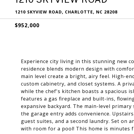
1210 SKYVIEW ROAD, CHARLOTTE, NC 28208
$952,000
Experience city living in this stunning new
residence blends modern design with comfort
main level create a bright, airy feel. High-en
custom cabinetry, and closet systems. A priv
while the chef's kitchen boasts a spacious i
features a gas fireplace and built-ins, flowi
expansive backyard. The main-level primary s
the garage entry adds convenience. Upstairs
guest suites, and a second laundry. Set on an
with room for a pool! This home is minutes