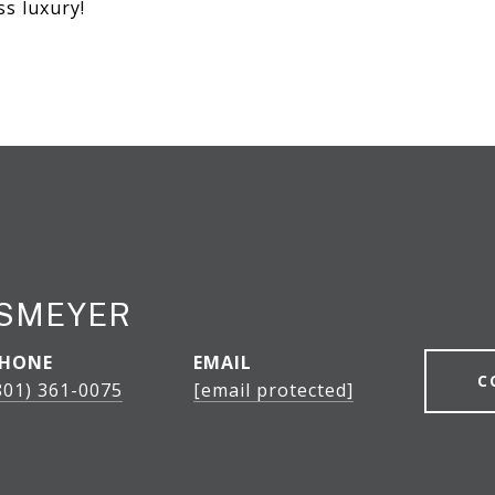
ss luxury!
ESMEYER
HONE
EMAIL
C
801) 361-0075
[email protected]