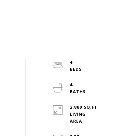
4
4
2,889 SQ.FT.
LIVING