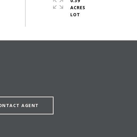
0.39
ACRES
ONTACT AGENT