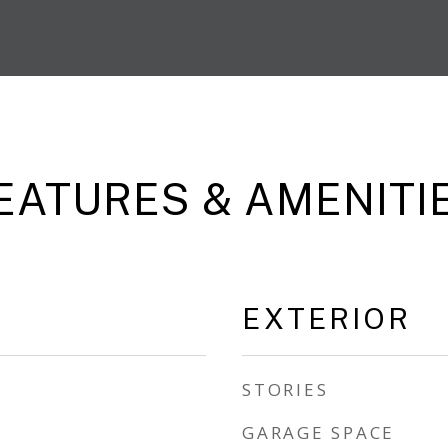
EATURES & AMENITI
EXTERIOR
STORIES
GARAGE SPACE