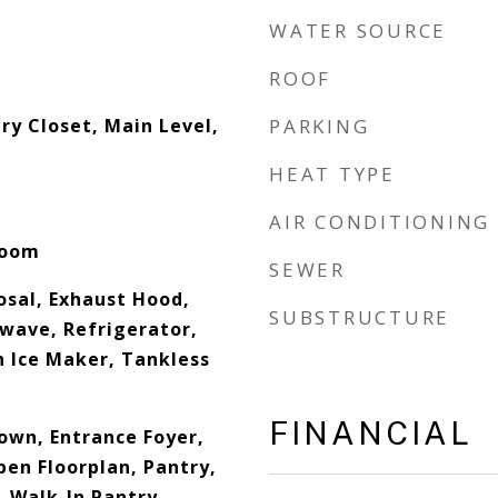
WATER SOURCE
ROOF
y Closet, Main Level,
PARKING
HEAT TYPE
AIR CONDITIONING
Room
SEWER
osal, Exhaust Hood,
SUBSTRUCTURE
wave, Refrigerator,
h Ice Maker, Tankless
FINANCIAL
down, Entrance Foyer,
pen Floorplan, Pantry,
, Walk-In Pantry