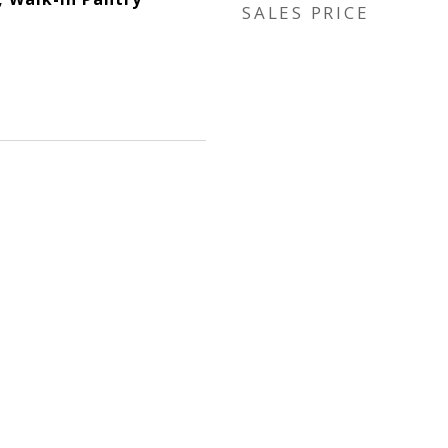
SALES PRICE