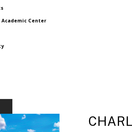
ts
r Academic Center
ty
CHARL