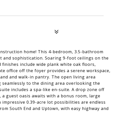
 construction home! This 4-bedroom, 3.5-bathroom
 and sophistication. Soaring 9-foot ceilings on the
d finishes include wide plank white oak floors,
ate office off the foyer provides a serene workspace,
sland and walk-in pantry. The open living area
ng seamlessly to the dining area overlooking the
uite includes a spa-like en-suite. A drop zone off
, a guest oasis awaits with a bonus room, large
 impressive 0.39-acre lot possibilities are endless
 from South End and Uptown, with easy highway and