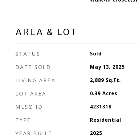
AREA & LOT
STATUS
Sold
DATE SOLD
May 13, 2025
LIVING AREA
2,889
Sq.Ft.
LOT AREA
0.39
Acres
MLS® ID
4231318
TYPE
Residential
YEAR BUILT
2025