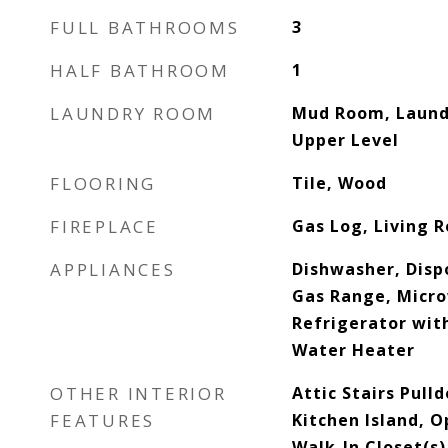
FULL BATHROOMS
3
HALF BATHROOM
1
LAUNDRY ROOM
Mud Room, Laundr
Upper Level
FLOORING
Tile, Wood
FIREPLACE
Gas Log, Living 
APPLIANCES
Dishwasher, Disp
Gas Range, Micro
Refrigerator wit
Water Heater
OTHER INTERIOR
Attic Stairs Pull
FEATURES
Kitchen Island, O
Walk-In Closet(s)