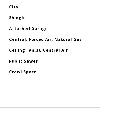
City
Shingle
Attached Garage
Central, Forced Air, Natural Gas
Ceiling Fan(s), Central Air
Public Sewer
Crawl Space