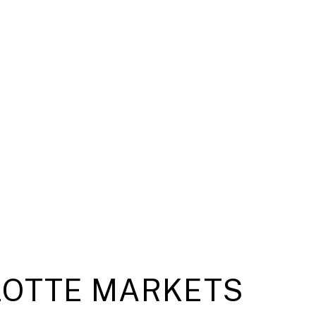
OTTE MARKETS