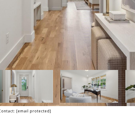
 Contact:
[email protected]