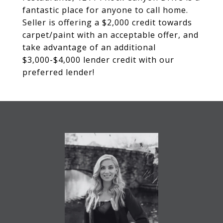
fantastic place for anyone to call home.
Seller is offering a $2,000 credit towards
carpet/paint with an acceptable offer, and
take advantage of an additional
$3,000-$4,000 lender credit with our
preferred lender!