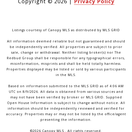
Copyright ©
2026
|
Privacy Policy
Listings courtesy of Canopy MLS as distributed by MLS GRID
All information deemed reliable but not guaranteed and should
be independently verified. All properties are subject to prior
sale, change or withdrawal. Neither listing broker(s) nor The
Redbud Group shall be responsible for any typographical errors,
misinformation, misprints and shall be held totally harmless.
Properties displayed may be listed or sold by various participants
in the MLS.
Based on information submitted to the MLS GRID as of 4:06 AM
UTC on 8/9/2026. All data is obtained from various sources and
may not have been verified by broker or MLS GRID. Supplied
Open House Information is subject to change without notice. All
information should be independently reviewed and verified for
accuracy. Properties may or may not be listed by the office/agent
presenting the information.
©2026 Canopy MLS . All rights reserved.