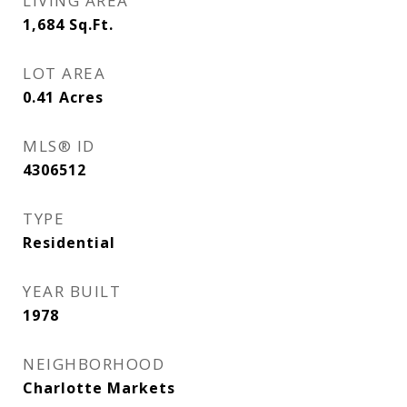
LIVING AREA
1,684
Sq.Ft.
LOT AREA
0.41
Acres
MLS® ID
4306512
TYPE
Residential
YEAR BUILT
1978
NEIGHBORHOOD
Charlotte Markets