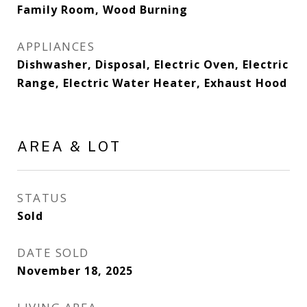
Family Room, Wood Burning
APPLIANCES
Dishwasher, Disposal, Electric Oven, Electric
Range, Electric Water Heater, Exhaust Hood
AREA & LOT
STATUS
Sold
DATE SOLD
November 18, 2025