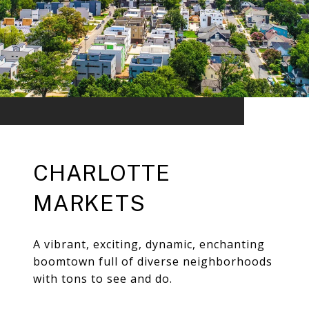
CHARLOTTE
MARKETS
A vibrant, exciting, dynamic, enchanting
boomtown full of diverse neighborhoods
with tons to see and do.