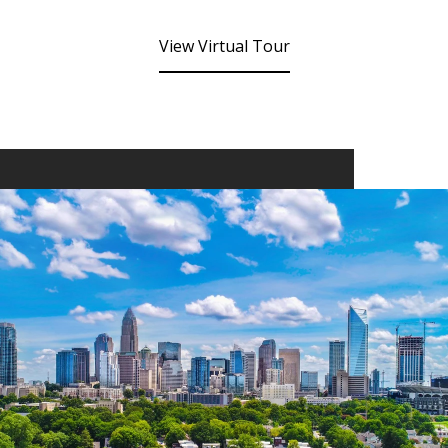
View Virtual Tour