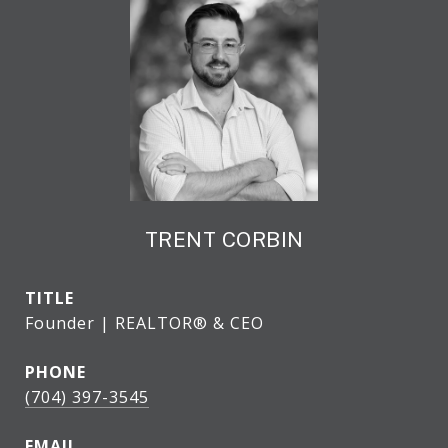
TRENT CORBIN
TITLE
Founder | REALTOR® & CEO
PHONE
(704) 397-3545
EMAIL