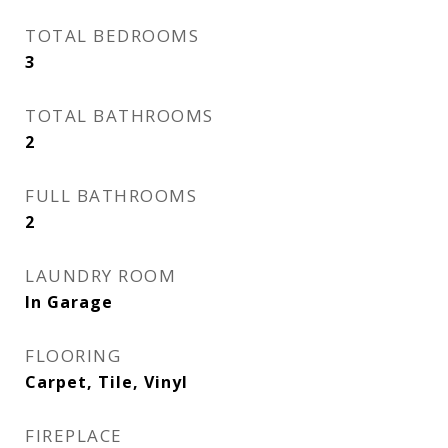
TOTAL BEDROOMS
3
TOTAL BATHROOMS
2
FULL BATHROOMS
2
LAUNDRY ROOM
In Garage
FLOORING
Carpet, Tile, Vinyl
FIREPLACE