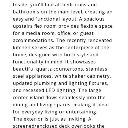
Inside, you'll find all bedrooms and
bathrooms on the main level, creating an
easy and functional layout. A spacious
upstairs flex room provides flexible space
for a media room, office, or guest
accommodations. The recently renovated
kitchen serves as the centerpiece of the
home, designed with both style and
functionality in mind. It showcases
beautiful quartz countertops, stainless
steel appliances, white shaker cabinetry,
updated plumbing and lighting fixtures,
and recessed LED lighting. The large
center island flows seamlessly into the
dining and living spaces, making it ideal
for everyday living or entertaining.
The exterior is just as inviting. A
screened/enclosed deck overlooks the