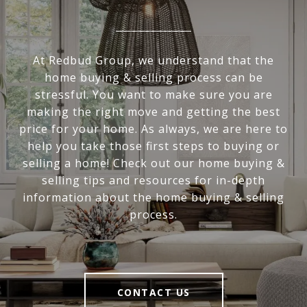
At Redbud Group, we understand that the
home buying & selling process can be
stressful. You want to make sure you are
making the right move and getting the best
price for your home. As always, we are here to
help you take those first steps to buying or
selling a home! Check out our home buying &
selling tips and resources for in-depth
information about the home buying & selling
process.
CONTACT US