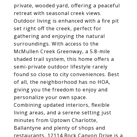
private, wooded yard, offering a peaceful
retreat with seasonal creek views.
Outdoor living is enhanced with a fire pit
set right off the creek, perfect for
gathering and enjoying the natural
surroundings. With access to the
McMullen Creek Greenway, a 5.8-mile
shaded trail system, this home offers a
semi-private outdoor lifestyle rarely
found so close to city conveniences. Best
of all, the neighborhood has no HOA,
giving you the freedom to enjoy and
personalize your own space.
Combining updated interiors, flexible
living areas, and a serene setting just
minutes from Uptown Charlotte,
Ballantyne and plenty of shops and
restaurants, 12114 Rock Canyon Drive is a