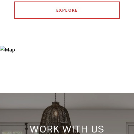
EXPLORE
WORK WITH US