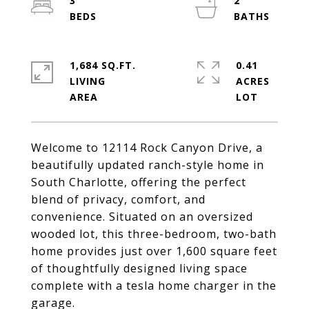
3
2
1,684 SQ.FT.
0.41
LIVING
ACRES
Welcome to 12114 Rock Canyon Drive, a
beautifully updated ranch-style home in
South Charlotte, offering the perfect
blend of privacy, comfort, and
convenience. Situated on an oversized
wooded lot, this three-bedroom, two-bath
home provides just over 1,600 square feet
of thoughtfully designed living space
complete with a tesla home charger in the
garage.