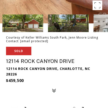
Courtesy of Keller Williams South Park, Jenn Moore Listing
Contact:
[email protected]
SOLD
12114 ROCK CANYON DRIVE
12114 ROCK CANYON DRIVE, CHARLOTTE, NC
28226
$459,500