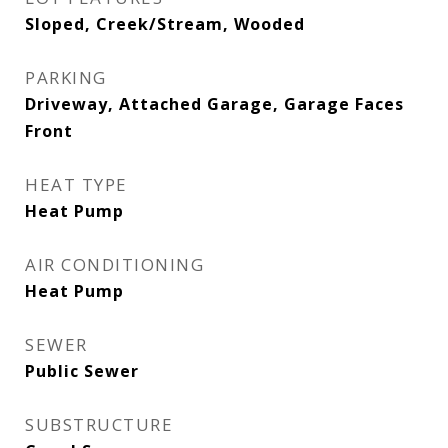
Sloped, Creek/Stream, Wooded
PARKING
Driveway, Attached Garage, Garage Faces
Front
HEAT TYPE
Heat Pump
AIR CONDITIONING
Heat Pump
SEWER
Public Sewer
SUBSTRUCTURE