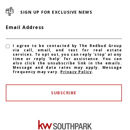
SIGN UP FOR EXCLUSIVE NEWS
Email Address
I agree to be contacted by The Redbud Group
via call, email, and text for real estate
services. To opt out, you can reply 'stop' at any
time or reply 'help' for assistance. You can
also click the unsubscribe link in the emails.
Message and data rates may apply. Message
frequency may vary.
Privacy Policy
.
SUBSCRIBE