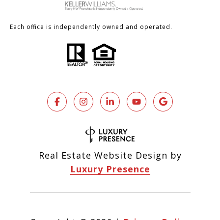
Each office is independently owned and operated.
Real Estate Website Design by
Luxury Presence