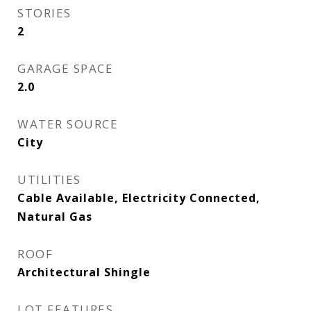
STORIES
2
GARAGE SPACE
2.0
WATER SOURCE
City
UTILITIES
Cable Available, Electricity Connected,
Natural Gas
ROOF
Architectural Shingle
LOT FEATURES