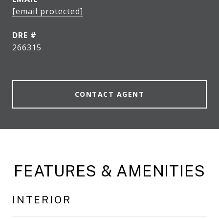
[email protected]
DRE #
266315
CONTACT AGENT
FEATURES & AMENITIES
INTERIOR