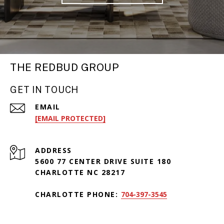
THE REDBUD GROUP
GET IN TOUCH
EMAIL
[EMAIL PROTECTED]
ADDRESS
5600 77 CENTER DRIVE SUITE 180
CHARLOTTE NC 28217
CHARLOTTE PHONE:
704-397-3545