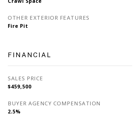
Crawl Space
OTHER EXTERIOR FEATURES
Fire Pit
FINANCIAL
SALES PRICE
$459,500
BUYER AGENCY COMPENSATION
2.5%