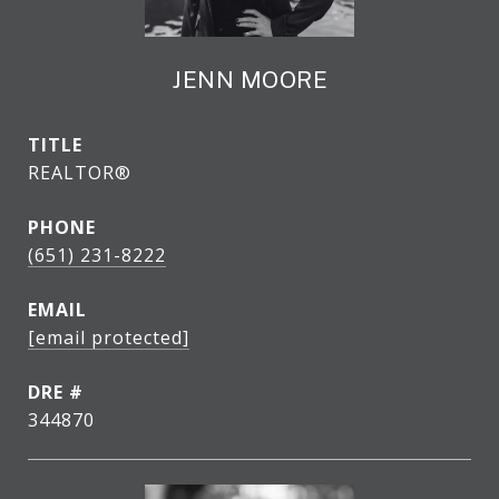
JENN MOORE
TITLE
REALTOR®
PHONE
(651) 231-8222
EMAIL
[email protected]
DRE #
344870