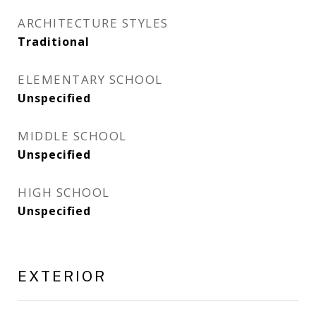
ARCHITECTURE STYLES
Traditional
ELEMENTARY SCHOOL
Unspecified
MIDDLE SCHOOL
Unspecified
HIGH SCHOOL
Unspecified
EXTERIOR