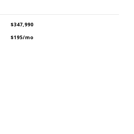
$347,990
$195/mo