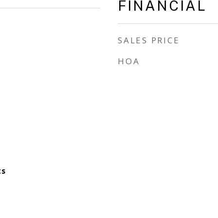
FINANCIAL
SALES PRICE
HOA
ts