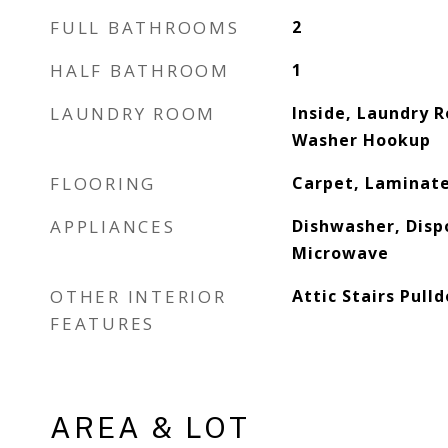
FULL BATHROOMS
2
HALF BATHROOM
1
LAUNDRY ROOM
Inside, Laundry 
Washer Hookup
FLOORING
Carpet, Laminate
APPLIANCES
Dishwasher, Dispo
Microwave
OTHER INTERIOR
Attic Stairs Pull
FEATURES
AREA & LOT