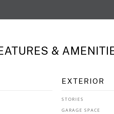
EATURES & AMENITI
EXTERIOR
STORIES
GARAGE SPACE