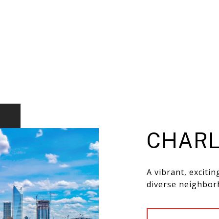
CHARL
A vibrant, exciti
diverse neighbor