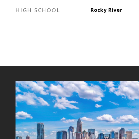
HIGH SCHOOL
Rocky River