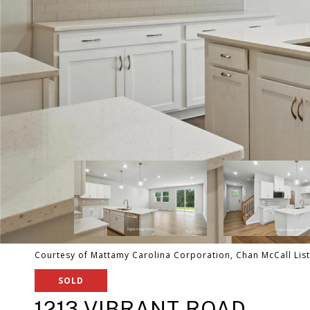
Courtesy of Mattamy Carolina Corporation, Chan McCall Lis
SOLD
1213 VIBRANT ROAD