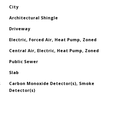
City
Architectural Shingle
Driveway
Electric, Forced Air, Heat Pump, Zoned
Central Air, Electric, Heat Pump, Zoned
Public Sewer
Slab
S
Carbon Monoxide Detector(s), Smoke
Detector(s)