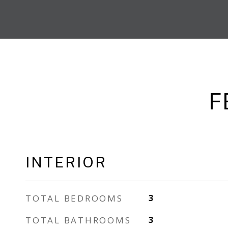
F
INTERIOR
TOTAL BEDROOMS
3
TOTAL BATHROOMS
3