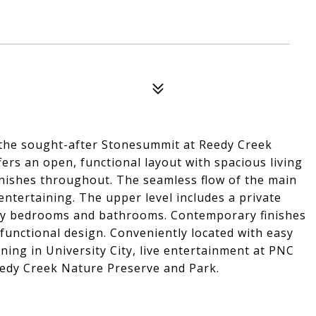
 the sought-after Stonesummit at Reedy Creek
rs an open, functional layout with spacious living
inishes throughout. The seamless flow of the main
 entertaining. The upper level includes a private
ary bedrooms and bathrooms. Contemporary finishes
functional design. Conveniently located with easy
ing in University City, live entertainment at PNC
eedy Creek Nature Preserve and Park.