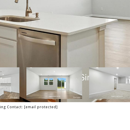
ting Contact:
[email protected]