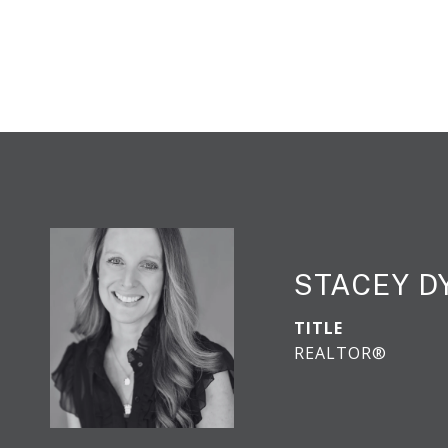
STACEY 
TITLE
REALTOR®