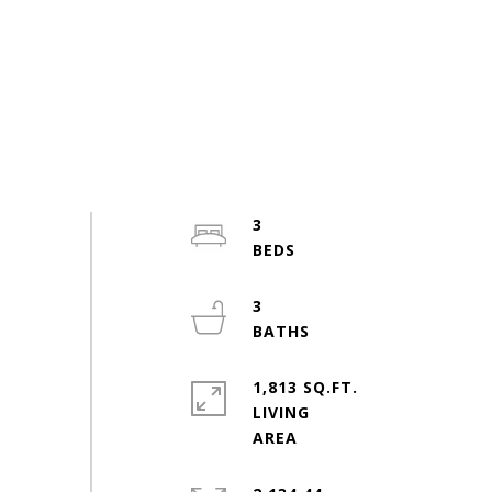
3
3
1,813 SQ.FT.
LIVING