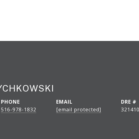
DYCHKOWSKI
PHONE
EMAIL
DRE #
516-978-1832
[email protected]
32141