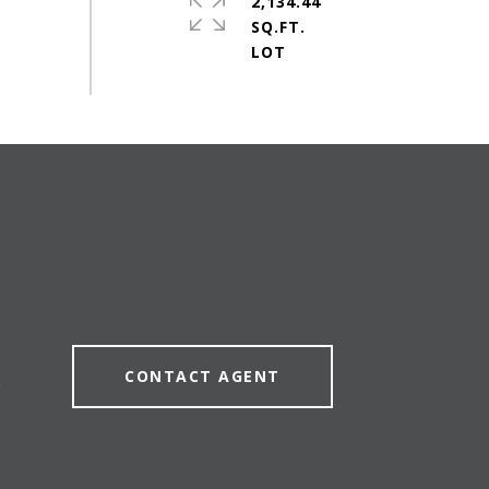
2,134.44
SQ.FT.
CONTACT AGENT
0