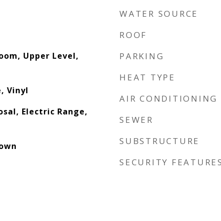
WATER SOURCE
ROOF
Room, Upper Level,
PARKING
HEAT TYPE
, Vinyl
AIR CONDITIONING
sal, Electric Range,
SEWER
SUBSTRUCTURE
down
SECURITY FEATURE