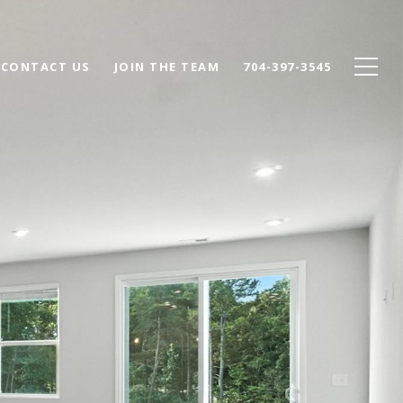
CONTACT US
JOIN THE TEAM
704-397-3545