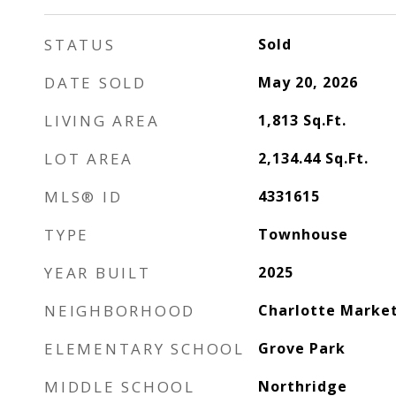
STATUS
Sold
DATE SOLD
May 20, 2026
LIVING AREA
1,813
Sq.Ft.
LOT AREA
2,134.44
Sq.Ft.
MLS® ID
4331615
TYPE
Townhouse
YEAR BUILT
2025
NEIGHBORHOOD
Charlotte Marke
ELEMENTARY SCHOOL
Grove Park
MIDDLE SCHOOL
Northridge