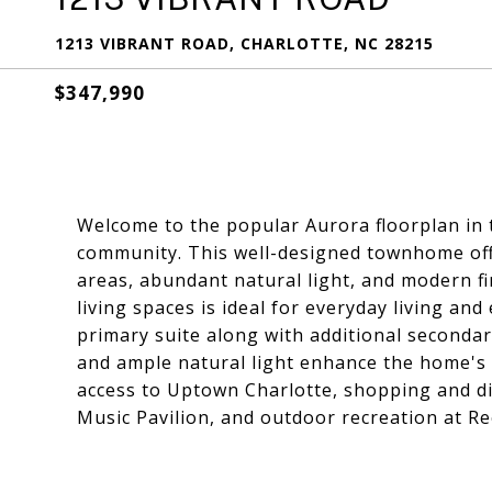
1213 VIBRANT ROAD, CHARLOTTE, NC 28215
$347,990
Welcome to the popular Aurora floorplan in
community. This well-designed townhome offe
areas, abundant natural light, and modern f
living spaces is ideal for everyday living and
primary suite along with additional second
and ample natural light enhance the home's 
access to Uptown Charlotte, shopping and din
Music Pavilion, and outdoor recreation at R