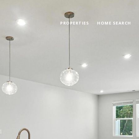
PROPERTIES
HOME SEARCH