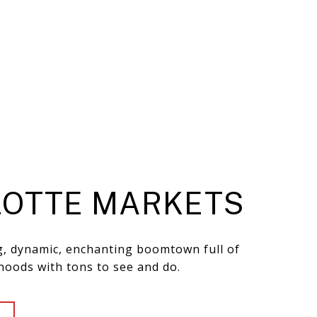
OTTE MARKETS
ng, dynamic, enchanting boomtown full of
hoods with tons to see and do.