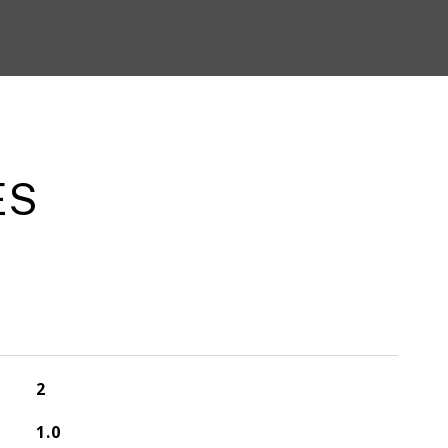
ES
2
1.0