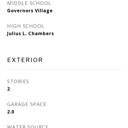
MIDDLE SCHOOL
Governors Village
HIGH SCHOOL
Julius L. Chambers
EXTERIOR
STORIES
2
GARAGE SPACE
2.0
WATER SOURCE