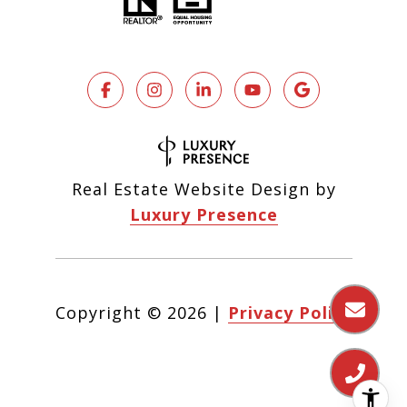
Real Estate Website Design by
Luxury Presence
Copyright ©
2026
|
Privacy Policy