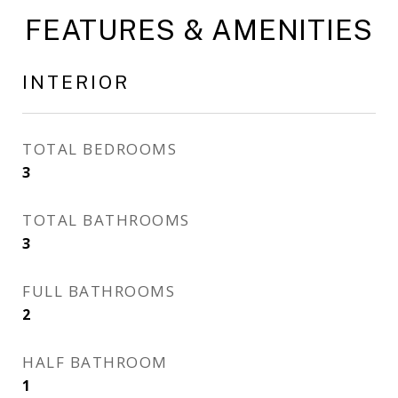
FEATURES & AMENITIES
INTERIOR
TOTAL BEDROOMS
3
TOTAL BATHROOMS
3
FULL BATHROOMS
2
HALF BATHROOM
1