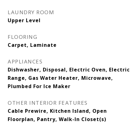
LAUNDRY ROOM
Upper Level
FLOORING
Carpet, Laminate
APPLIANCES
Dishwasher, Disposal, Electric Oven, Electric
Range, Gas Water Heater, Microwave,
Plumbed For Ice Maker
OTHER INTERIOR FEATURES
Cable Prewire, Kitchen Island, Open
Floorplan, Pantry, Walk-In Closet(s)