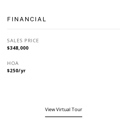
FINANCIAL
SALES PRICE
$348,000
HOA
$250/yr
View Virtual Tour