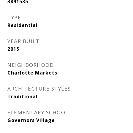
3891535
TYPE
Residential
YEAR BUILT
2015
NEIGHBORHOOD
Charlotte Markets
ARCHITECTURE STYLES
Traditional
ELEMENTARY SCHOOL
Governors Village