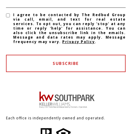
I agree to be contacted by The Redbud Group
via call, email, and text for real estate
services. To opt out, you can reply 'stop' at any
time or reply 'help' for assistance. You can
also click the unsubscribe link in the emails.
Message and data rates may apply. Message
frequency may vary.
Privacy Policy
.
SUBSCRIBE
Each office is independently owned and operated.