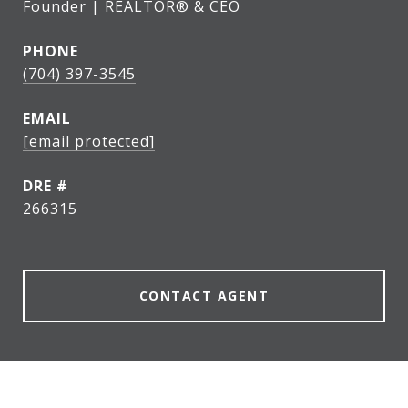
Founder | REALTOR® & CEO
PHONE
(704) 397-3545
EMAIL
[email protected]
DRE #
266315
CONTACT AGENT