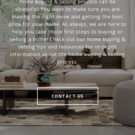
home buying & selling process can be
stressful. You want to make sure you are
making the right move and getting the best
price for your home. As always, we are here to
help you take those first steps to buying or
selling a home! Check out our home buying &
selling tips and resources for in-depth
information about the home buying & selling
process.
CONTACT US