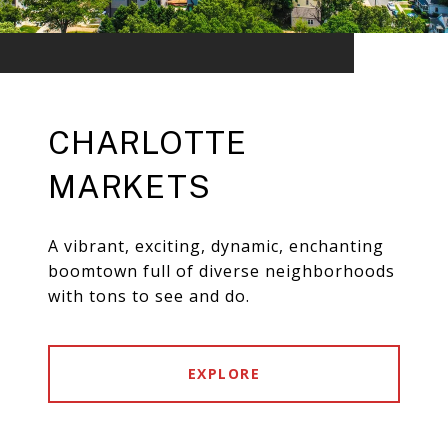
CHARLOTTE
MARKETS
A vibrant, exciting, dynamic, enchanting
boomtown full of diverse neighborhoods
with tons to see and do.
EXPLORE