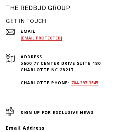
THE REDBUD GROUP
GET IN TOUCH
EMAIL
[EMAIL PROTECTED]
ADDRESS
5600 77 CENTER DRIVE SUITE 180
CHARLOTTE NC 28217
CHARLOTTE PHONE:
704-397-3545
SIGN UP FOR EXCLUSIVE NEWS
Email Address