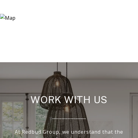
WORK WITH US
At Redbud Group, we understand that the