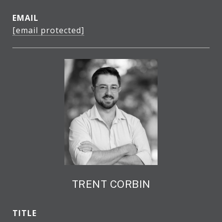
EMAIL
[email protected]
TRENT CORBIN
TITLE