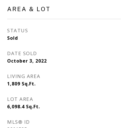
AREA & LOT
STATUS
Sold
DATE SOLD
October 3, 2022
LIVING AREA
1,809
Sq.Ft.
LOT AREA
6,098.4
Sq.Ft.
MLS® ID