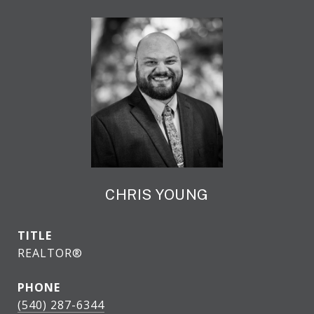
CHRIS YOUNG
TITLE
REALTOR®
PHONE
(540) 287-6344