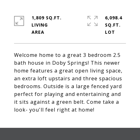
1,809 SQ.FT.
6,098.4
LIVING
SQ.FT.
Welcome home to a great 3 bedroom 2.5
bath house in Doby Springs! This newer
home features a great open living space,
an extra loft upstairs and three spacious
bedrooms. Outside is a large fenced yard
perfect for playing and entertaining and
it sits against a green belt. Come take a
look- you'll feel right at home!