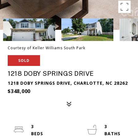
Courtesy of Keller Williams South Park
SOLD
1218 DOBY SPRINGS DRIVE
1218 DOBY SPRINGS DRIVE, CHARLOTTE, NC 28262
$348,000
3
3