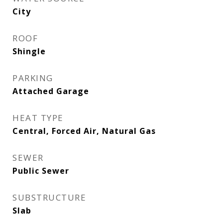
City
ROOF
Shingle
PARKING
Attached Garage
HEAT TYPE
Central, Forced Air, Natural Gas
SEWER
Public Sewer
SUBSTRUCTURE
Slab