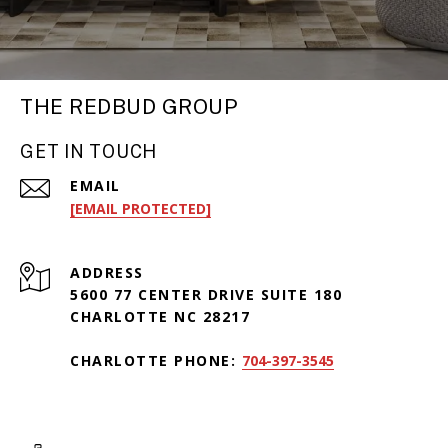
THE REDBUD GROUP
GET IN TOUCH
EMAIL
[EMAIL PROTECTED]
ADDRESS
5600 77 CENTER DRIVE SUITE 180
CHARLOTTE NC 28217
CHARLOTTE PHONE:
704-397-3545