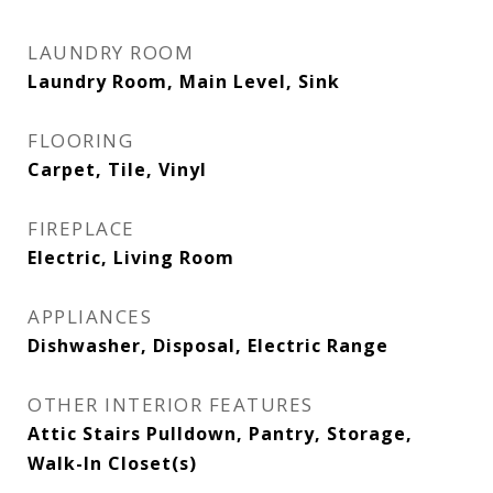
LAUNDRY ROOM
Laundry Room, Main Level, Sink
FLOORING
Carpet, Tile, Vinyl
FIREPLACE
Electric, Living Room
APPLIANCES
Dishwasher, Disposal, Electric Range
OTHER INTERIOR FEATURES
Attic Stairs Pulldown, Pantry, Storage,
Walk-In Closet(s)