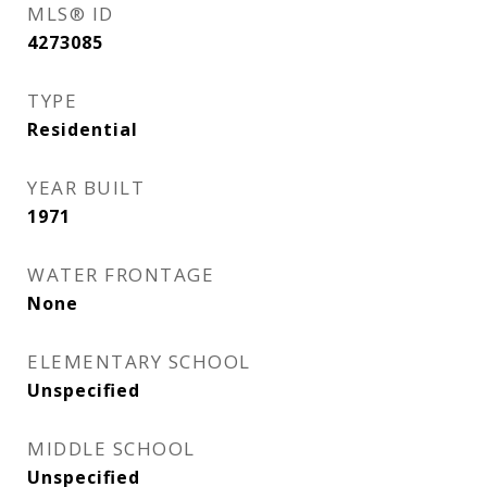
MLS® ID
4273085
TYPE
Residential
YEAR BUILT
1971
WATER FRONTAGE
None
ELEMENTARY SCHOOL
Unspecified
MIDDLE SCHOOL
Unspecified