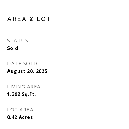
AREA & LOT
STATUS
Sold
DATE SOLD
August 20, 2025
LIVING AREA
1,392
Sq.Ft.
LOT AREA
0.42
Acres