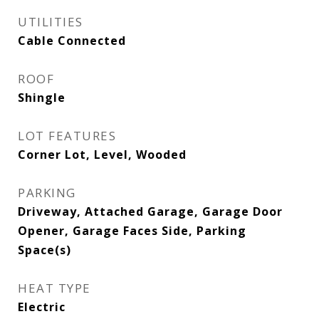
UTILITIES
Cable Connected
ROOF
Shingle
LOT FEATURES
Corner Lot, Level, Wooded
PARKING
Driveway, Attached Garage, Garage Door
Opener, Garage Faces Side, Parking
Space(s)
HEAT TYPE
Electric