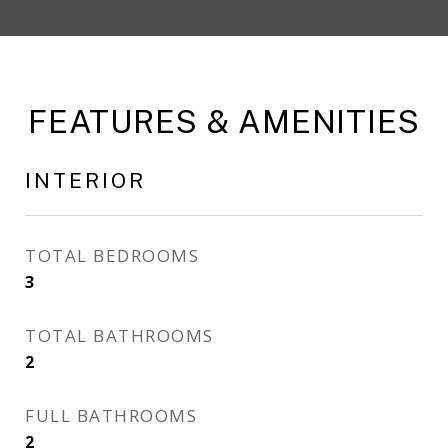
FEATURES & AMENITIES
INTERIOR
TOTAL BEDROOMS
3
TOTAL BATHROOMS
2
FULL BATHROOMS
2