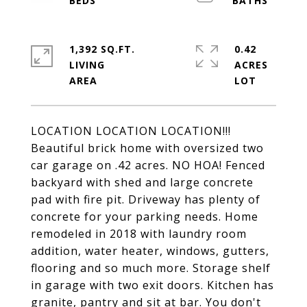
1,392 SQ.FT.
0.42
LIVING
ACRES
LOCATION LOCATION LOCATION!!!
Beautiful brick home with oversized two
car garage on .42 acres. NO HOA! Fenced
backyard with shed and large concrete
pad with fire pit. Driveway has plenty of
concrete for your parking needs. Home
remodeled in 2018 with laundry room
addition, water heater, windows, gutters,
flooring and so much more. Storage shelf
in garage with two exit doors. Kitchen has
granite, pantry and sit at bar. You don't