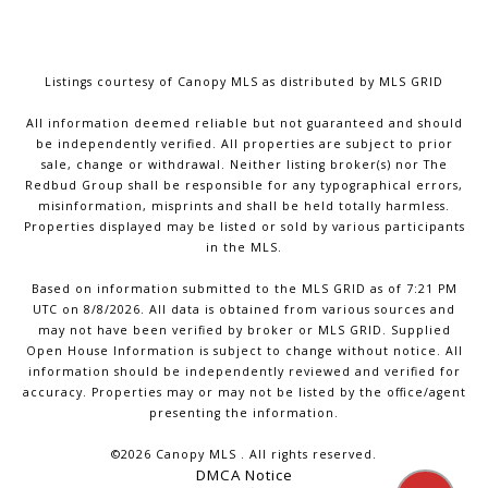
Listings courtesy of Canopy MLS as distributed by MLS GRID
All information deemed reliable but not guaranteed and should
be independently verified. All properties are subject to prior
sale, change or withdrawal. Neither listing broker(s) nor The
Redbud Group shall be responsible for any typographical errors,
misinformation, misprints and shall be held totally harmless.
Properties displayed may be listed or sold by various participants
in the MLS.
Based on information submitted to the MLS GRID as of 7:21 PM
UTC on 8/8/2026. All data is obtained from various sources and
may not have been verified by broker or MLS GRID. Supplied
Open House Information is subject to change without notice. All
information should be independently reviewed and verified for
accuracy. Properties may or may not be listed by the office/agent
presenting the information.
©2026 Canopy MLS . All rights reserved.
DMCA Notice