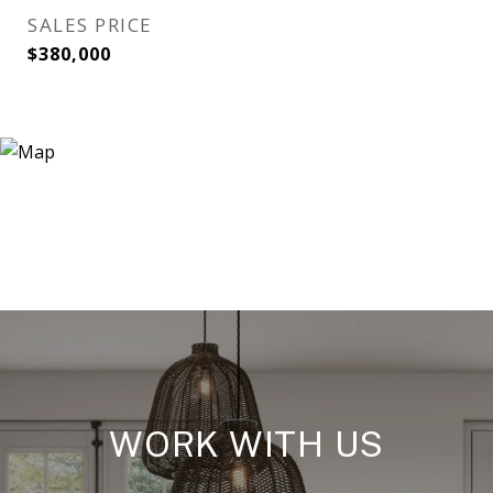
SALES PRICE
$380,000
WORK WITH US