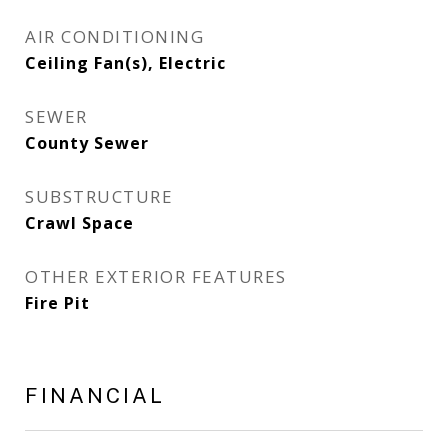
AIR CONDITIONING
Ceiling Fan(s), Electric
SEWER
County Sewer
SUBSTRUCTURE
Crawl Space
OTHER EXTERIOR FEATURES
Fire Pit
FINANCIAL