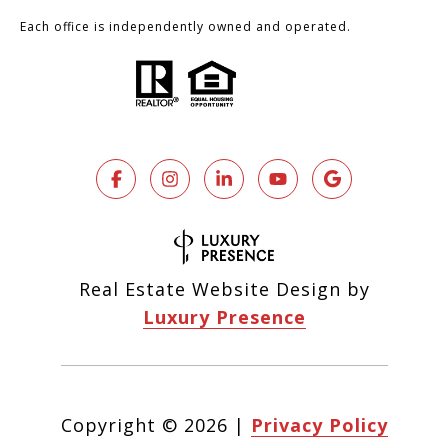
Each office is independently owned and operated.
Real Estate Website Design by
Luxury Presence
Copyright ©
2026
|
Privacy Policy