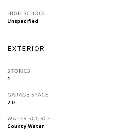
HIGH SCHOOL
Unspecified
EXTERIOR
STORIES
1
GARAGE SPACE
2.0
WATER SOURCE
County Water