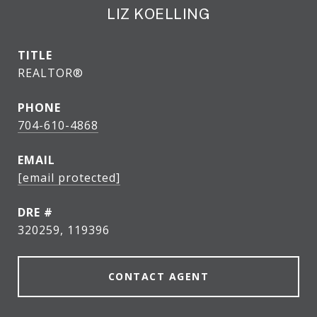
LIZ KOELLING
TITLE
REALTOR®
PHONE
704-610-4868
EMAIL
[email protected]
DRE #
320259, 119396
CONTACT AGENT