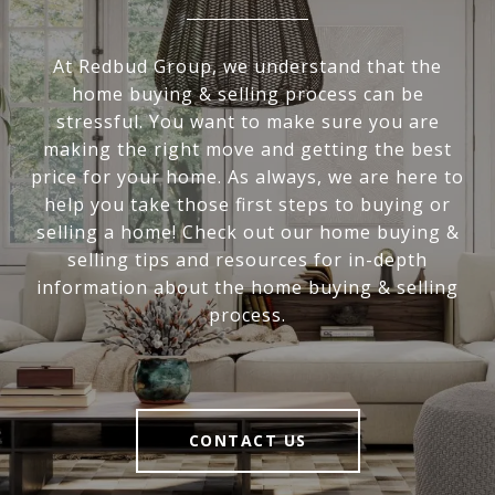
At Redbud Group, we understand that the
home buying & selling process can be
stressful. You want to make sure you are
making the right move and getting the best
price for your home. As always, we are here to
help you take those first steps to buying or
selling a home! Check out our home buying &
selling tips and resources for in-depth
information about the home buying & selling
process.
CONTACT US