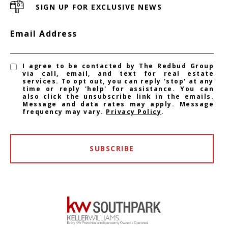
SIGN UP FOR EXCLUSIVE NEWS
Email Address
I agree to be contacted by The Redbud Group
via call, email, and text for real estate
services. To opt out, you can reply 'stop' at any
time or reply 'help' for assistance. You can
also click the unsubscribe link in the emails.
Message and data rates may apply. Message
frequency may vary.
Privacy Policy
.
SUBSCRIBE