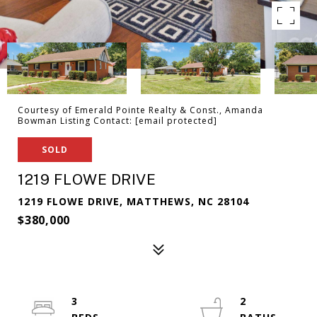
Courtesy of Emerald Pointe Realty & Const., Amanda
Bowman Listing Contact:
[email protected]
SOLD
1219 FLOWE DRIVE
1219 FLOWE DRIVE, MATTHEWS, NC 28104
$380,000
3
2