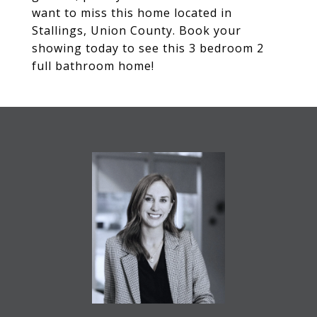
want to miss this home located in
Stallings, Union County. Book your
showing today to see this 3 bedroom 2
full bathroom home!