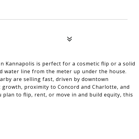
n Kannapolis is perfect for a cosmetic flip or a solid
d water line from the meter up under the house.
rby are selling fast, driven by downtown
ct growth, proximity to Concord and Charlotte, and
lan to flip, rent, or move in and build equity, this