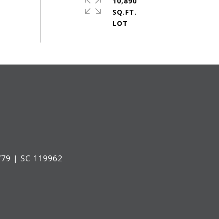
10,890
SQ.FT.
79 | SC 119962