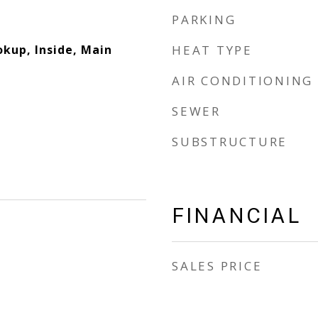
PARKING
okup, Inside, Main
HEAT TYPE
AIR CONDITIONING
SEWER
SUBSTRUCTURE
FINANCIAL
SALES PRICE