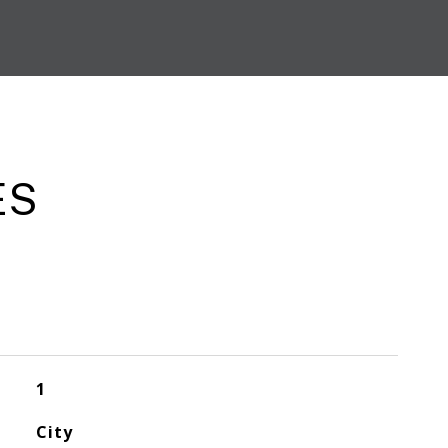
ES
1
City