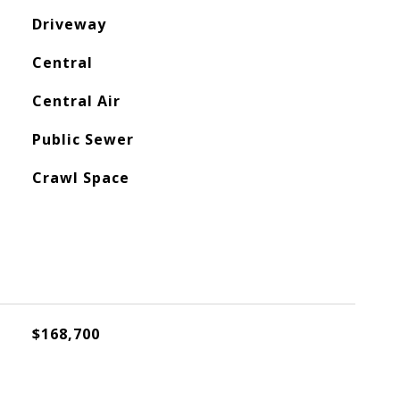
Driveway
Central
Central Air
Public Sewer
Crawl Space
$168,700