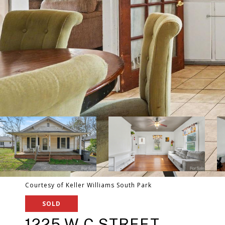
Courtesy of Keller Williams South Park
SOLD
1225 W C STREET