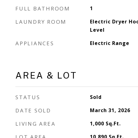
FULL BATHROOM
1
LAUNDRY ROOM
Electric Dryer Ho
Level
APPLIANCES
Electric Range
AREA & LOT
STATUS
Sold
DATE SOLD
March 31, 2026
LIVING AREA
1,000
Sq.Ft.
LOT AREA
10,890
Sq.Ft.