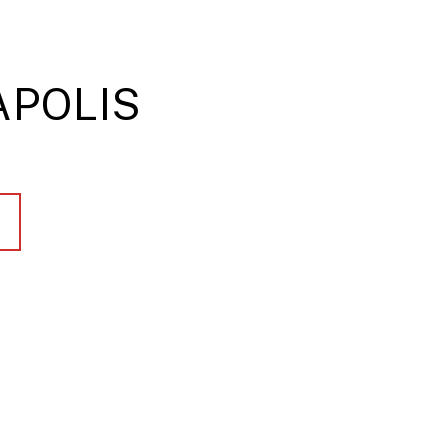
POLIS