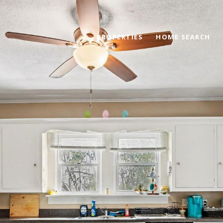
PROPERTIES
HOME SEARCH