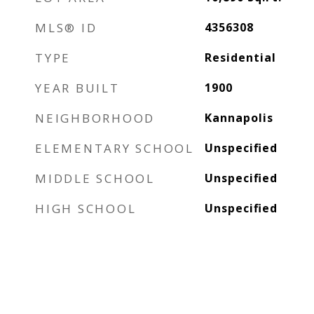
MLS® ID
4356308
TYPE
Residential
YEAR BUILT
1900
NEIGHBORHOOD
Kannapolis
ELEMENTARY SCHOOL
Unspecified
MIDDLE SCHOOL
Unspecified
HIGH SCHOOL
Unspecified