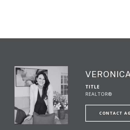
VERONICA
TITLE
REALTOR®
CONTACT A