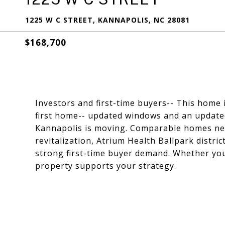
1225 W C STREET, KANNAPOLIS, NC 28081
$168,700
Investors and first-time buyers-- This home i
first home-- updated windows and an update
Kannapolis is moving. Comparable homes nea
revitalization, Atrium Health Ballpark distri
strong first-time buyer demand. Whether you p
property supports your strategy.