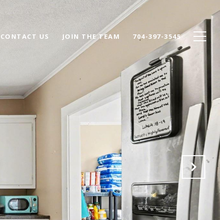
CONTACT US
JOIN THE TEAM
704-397-3545