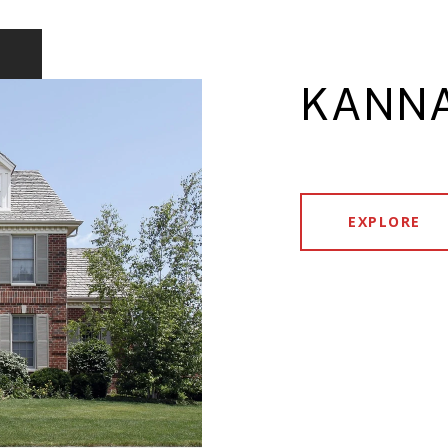
KANNA
EXPLORE