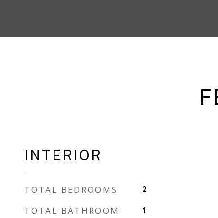
F
INTERIOR
TOTAL BEDROOMS
2
TOTAL BATHROOM
1