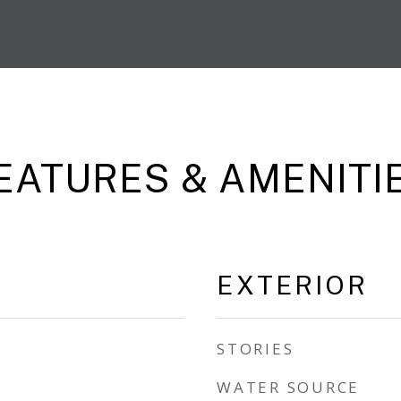
EATURES & AMENITI
EXTERIOR
STORIES
WATER SOURCE