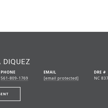
 DIQUEZ
PHONE
EMAIL
DRE #
561-809-1769
[email protected]
NC 837
GENT