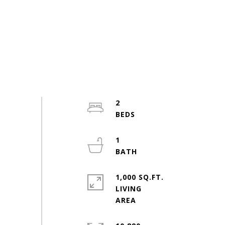
2
1
1,000 SQ.FT.
LIVING