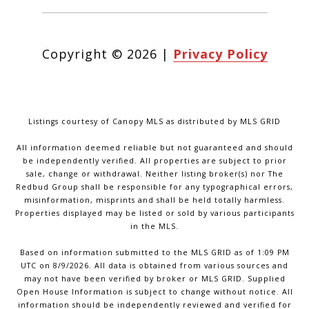
Copyright ©
2026
|
Privacy Policy
Listings courtesy of Canopy MLS as distributed by MLS GRID
All information deemed reliable but not guaranteed and should
be independently verified. All properties are subject to prior
sale, change or withdrawal. Neither listing broker(s) nor The
Redbud Group shall be responsible for any typographical errors,
misinformation, misprints and shall be held totally harmless.
Properties displayed may be listed or sold by various participants
in the MLS.
Based on information submitted to the MLS GRID as of 1:09 PM
UTC on 8/9/2026. All data is obtained from various sources and
may not have been verified by broker or MLS GRID. Supplied
Open House Information is subject to change without notice. All
information should be independently reviewed and verified for