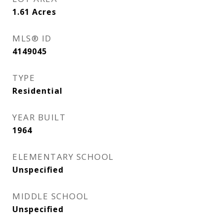
1.61
Acres
MLS® ID
4149045
TYPE
Residential
YEAR BUILT
1964
ELEMENTARY SCHOOL
Unspecified
MIDDLE SCHOOL
Unspecified