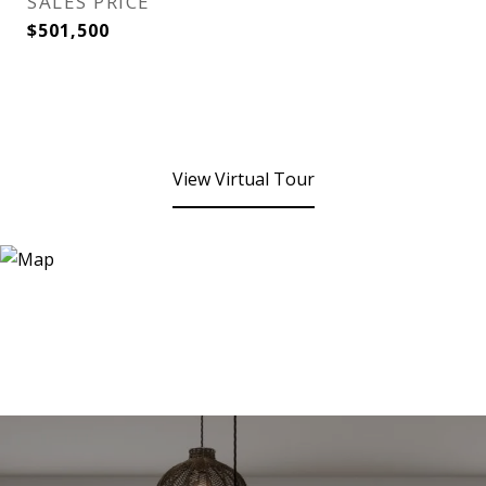
SALES PRICE
$501,500
View Virtual Tour