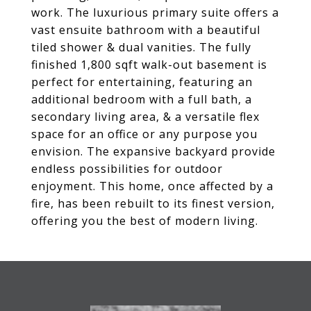
work. The luxurious primary suite offers a
vast ensuite bathroom with a beautiful
tiled shower & dual vanities. The fully
finished 1,800 sqft walk-out basement is
perfect for entertaining, featuring an
additional bedroom with a full bath, a
secondary living area, & a versatile flex
space for an office or any purpose you
envision. The expansive backyard provide
endless possibilities for outdoor
enjoyment. This home, once affected by a
fire, has been rebuilt to its finest version,
offering you the best of modern living.