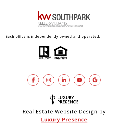
Each office is independently owned and operated.
Real Estate Website Design by
Luxury Presence