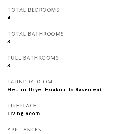
TOTAL BEDROOMS
4
TOTAL BATHROOMS
3
FULL BATHROOMS
3
LAUNDRY ROOM
Electric Dryer Hookup, In Basement
FIREPLACE
Living Room
APPLIANCES