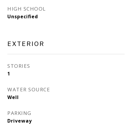
HIGH SCHOOL
Unspecified
EXTERIOR
STORIES
1
WATER SOURCE
Well
PARKING
Driveway