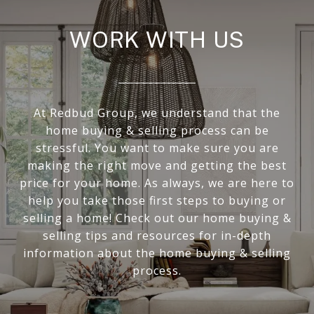
WORK WITH US
At Redbud Group, we understand that the
home buying & selling process can be
stressful. You want to make sure you are
making the right move and getting the best
price for your home. As always, we are here to
help you take those first steps to buying or
selling a home! Check out our home buying &
selling tips and resources for in-depth
information about the home buying & selling
process.