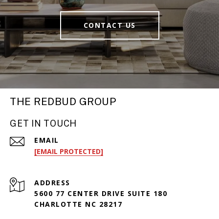
CONTACT US
THE REDBUD GROUP
GET IN TOUCH
EMAIL
[EMAIL PROTECTED]
ADDRESS
5600 77 CENTER DRIVE SUITE 180
CHARLOTTE NC 28217