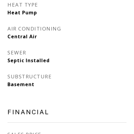
HEAT TYPE
Heat Pump
AIR CONDITIONING
Central Air
SEWER
Septic Installed
SUBSTRUCTURE
Basement
FINANCIAL