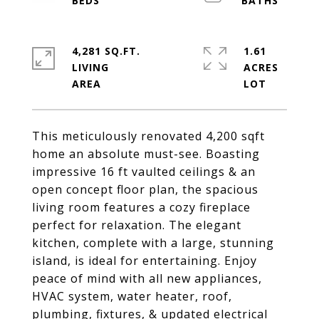
4,281 SQ.FT.
1.61
LIVING
ACRES
This meticulously renovated 4,200 sqft
home an absolute must-see. Boasting
impressive 16 ft vaulted ceilings & an
open concept floor plan, the spacious
living room features a cozy fireplace
perfect for relaxation. The elegant
kitchen, complete with a large, stunning
island, is ideal for entertaining. Enjoy
peace of mind with all new appliances,
HVAC system, water heater, roof,
plumbing, fixtures, & updated electrical