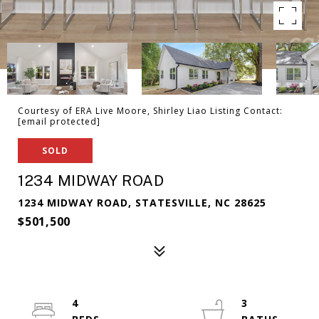
Courtesy of ERA Live Moore, Shirley Liao Listing Contact:
[email protected]
SOLD
1234 MIDWAY ROAD
1234 MIDWAY ROAD, STATESVILLE, NC 28625
$501,500
4
3