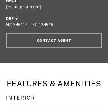
EMAIL
[email protected]
DRE #
NC 345116 | SC 134566
CONTACT AGENT
FEATURES & AMENITIES
INTERIOR