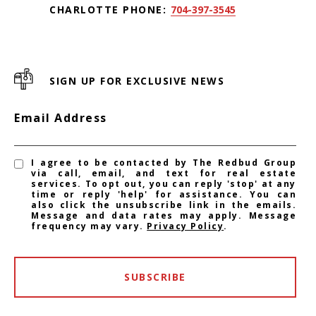
CHARLOTTE PHONE:
704-397-3545
SIGN UP FOR EXCLUSIVE NEWS
Email Address
I agree to be contacted by The Redbud Group
via call, email, and text for real estate
services. To opt out, you can reply 'stop' at any
time or reply 'help' for assistance. You can
also click the unsubscribe link in the emails.
Message and data rates may apply. Message
frequency may vary.
Privacy Policy
.
SUBSCRIBE