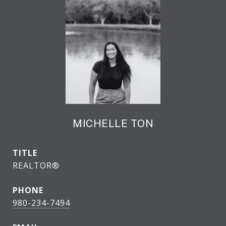
MICHELLE TON
TITLE
REALTOR®
PHONE
980-234-7494