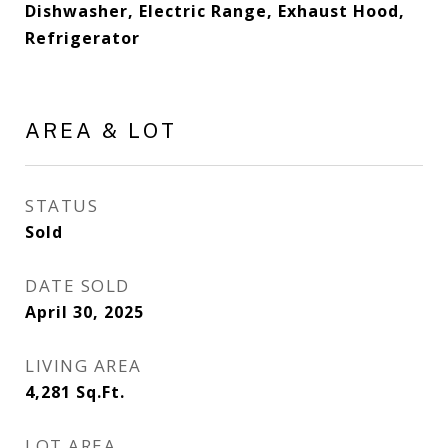
Dishwasher, Electric Range, Exhaust Hood,
Refrigerator
AREA & LOT
STATUS
Sold
DATE SOLD
April 30, 2025
LIVING AREA
4,281
Sq.Ft.
LOT AREA