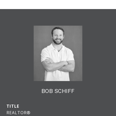
BOB SCHIFF
TITLE
REALTOR®