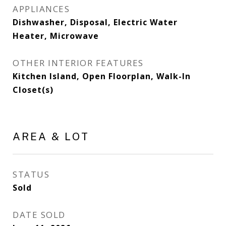
APPLIANCES
Dishwasher, Disposal, Electric Water
Heater, Microwave
OTHER INTERIOR FEATURES
Kitchen Island, Open Floorplan, Walk-In
Closet(s)
AREA & LOT
STATUS
Sold
DATE SOLD