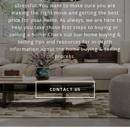
stressful. You want to make sure you are
making the right move and getting the best
price for your home. As always, we are here to
help you take those first steps to buying or
selling a home! Check out our home buying &
selling tips and resources for in-depth
information about the home buying & selling
process.
CONTACT US