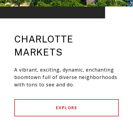
CHARLOTTE
MARKETS
A vibrant, exciting, dynamic, enchanting
boomtown full of diverse neighborhoods
with tons to see and do.
EXPLORE