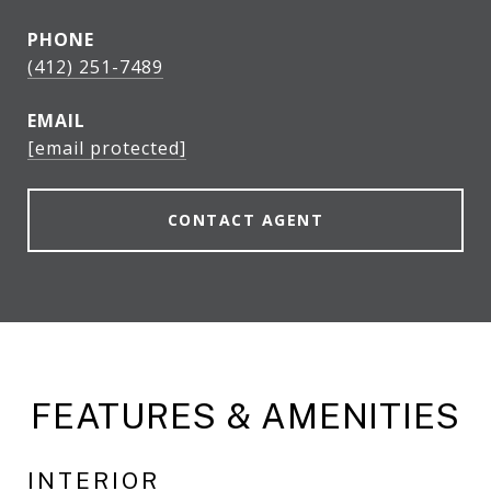
PHONE
(412) 251-7489
EMAIL
[email protected]
CONTACT AGENT
FEATURES & AMENITIES
INTERIOR