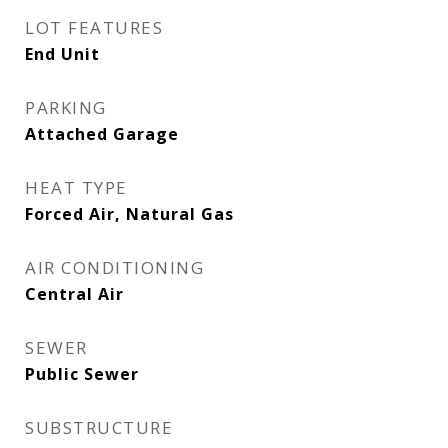
LOT FEATURES
End Unit
PARKING
Attached Garage
HEAT TYPE
Forced Air, Natural Gas
AIR CONDITIONING
Central Air
SEWER
Public Sewer
SUBSTRUCTURE