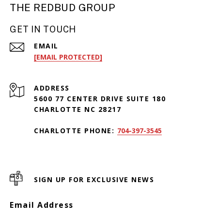
THE REDBUD GROUP
GET IN TOUCH
EMAIL
[EMAIL PROTECTED]
ADDRESS
5600 77 CENTER DRIVE SUITE 180
CHARLOTTE NC 28217
CHARLOTTE PHONE:
704-397-3545
SIGN UP FOR EXCLUSIVE NEWS
Email Address