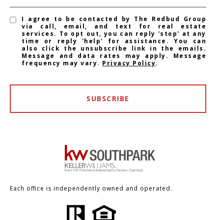
I agree to be contacted by The Redbud Group
via call, email, and text for real estate
services. To opt out, you can reply 'stop' at any
time or reply 'help' for assistance. You can
also click the unsubscribe link in the emails.
Message and data rates may apply. Message
frequency may vary.
Privacy Policy
.
SUBSCRIBE
Each office is independently owned and operated.