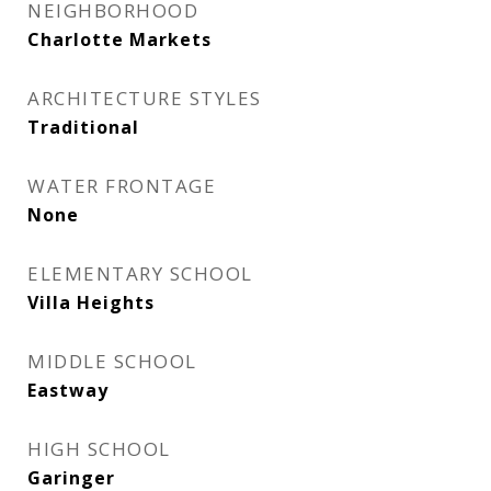
NEIGHBORHOOD
Charlotte Markets
ARCHITECTURE STYLES
Traditional
WATER FRONTAGE
None
ELEMENTARY SCHOOL
Villa Heights
MIDDLE SCHOOL
Eastway
HIGH SCHOOL
Garinger