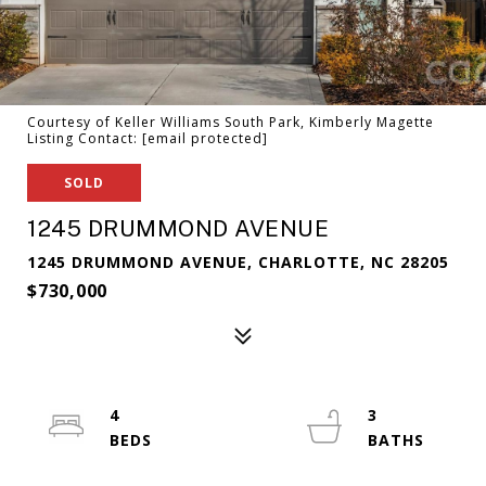
Courtesy of Keller Williams South Park, Kimberly Magette
Listing Contact:
[email protected]
SOLD
1245 DRUMMOND AVENUE
1245 DRUMMOND AVENUE, CHARLOTTE, NC 28205
$730,000
4
3