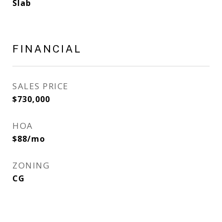
Slab
FINANCIAL
SALES PRICE
$730,000
HOA
$88/mo
ZONING
CG