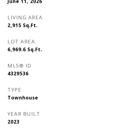
June 11, 2026
LIVING AREA
2,915
Sq.Ft.
LOT AREA
6,969.6
Sq.Ft.
MLS® ID
4329536
TYPE
Townhouse
YEAR BUILT
2023