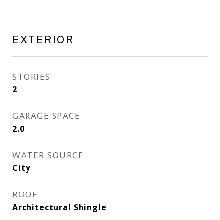
EXTERIOR
STORIES
2
GARAGE SPACE
2.0
WATER SOURCE
City
ROOF
Architectural Shingle