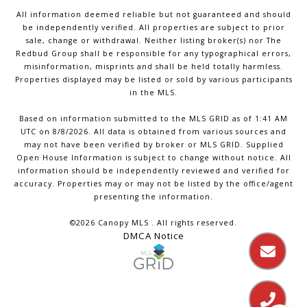
All information deemed reliable but not guaranteed and should
be independently verified. All properties are subject to prior
sale, change or withdrawal. Neither listing broker(s) nor The
Redbud Group shall be responsible for any typographical errors,
misinformation, misprints and shall be held totally harmless.
Properties displayed may be listed or sold by various participants
in the MLS.
Based on information submitted to the MLS GRID as of 1:41 AM
UTC on 8/8/2026. All data is obtained from various sources and
may not have been verified by broker or MLS GRID. Supplied
Open House Information is subject to change without notice. All
information should be independently reviewed and verified for
accuracy. Properties may or may not be listed by the office/agent
presenting the information.
©2026 Canopy MLS . All rights reserved.
DMCA Notice