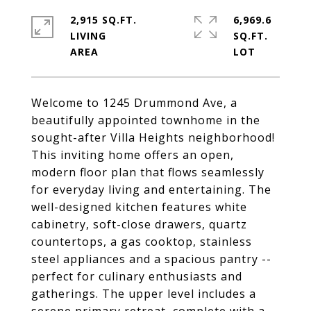
2,915 SQ.FT.
6,969.6
LIVING
SQ.FT.
Welcome to 1245 Drummond Ave, a
beautifully appointed townhome in the
sought-after Villa Heights neighborhood!
This inviting home offers an open,
modern floor plan that flows seamlessly
for everyday living and entertaining. The
well-designed kitchen features white
cabinetry, soft-close drawers, quartz
countertops, a gas cooktop, stainless
steel appliances and a spacious pantry --
perfect for culinary enthusiasts and
gatherings. The upper level includes a