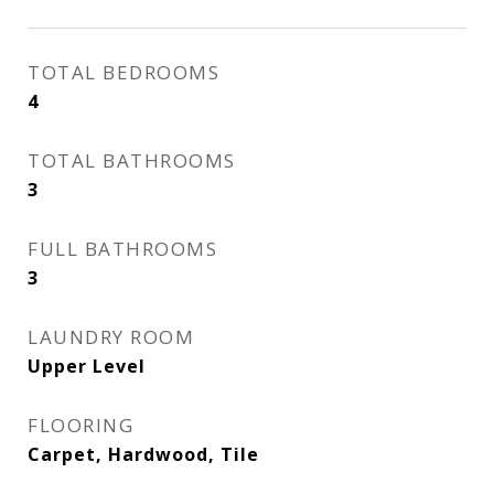
TOTAL BEDROOMS
4
TOTAL BATHROOMS
3
FULL BATHROOMS
3
LAUNDRY ROOM
Upper Level
FLOORING
Carpet, Hardwood, Tile