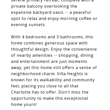
serene primary retreat, complete with a
private balcony overlooking the
expansive backyard oasis -- a peaceful
spot to relax and enjoy morning coffee or
evening sunsets.
With 4 bedrooms and 3 bathrooms, this
home combines generous space with
thoughtful design. Enjoy the convenience
of nearby amenities -- shopping, dining
and entertainment are just moments
away, yet this home still offers a sense of
neighborhood charm. Villa Heights is
known for its walkability and community
feel, placing you close to all that
Charlotte has to offer. Don't miss the
opportunity to make this exceptional
home yours!