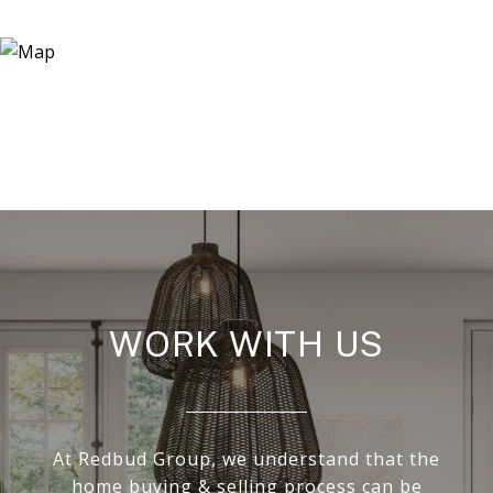
WORK WITH US
At Redbud Group, we understand that the
home buying & selling process can be