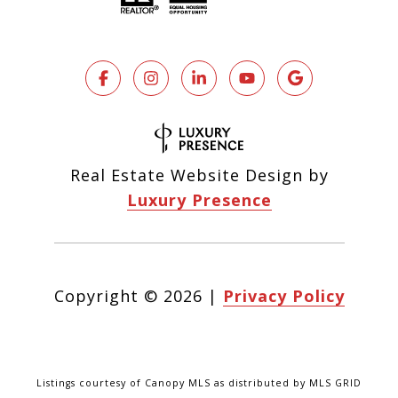
Real Estate Website Design by
Luxury Presence
Copyright ©
2026
|
Privacy Policy
Listings courtesy of Canopy MLS as distributed by MLS GRID