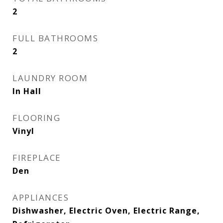
2
FULL BATHROOMS
2
LAUNDRY ROOM
In Hall
FLOORING
Vinyl
FIREPLACE
Den
APPLIANCES
Dishwasher, Electric Oven, Electric Range,