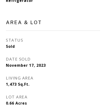
Refrigerator
AREA & LOT
STATUS
Sold
DATE SOLD
November 17, 2023
LIVING AREA
1,473
Sq.Ft.
LOT AREA
0.66
Acres