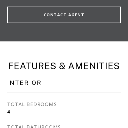
CONTACT AGENT
FEATURES & AMENITIES
INTERIOR
TOTAL BEDROOMS
4
TOTAL BATHROOMS