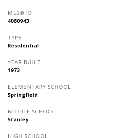
MLS® ID
4080943
TYPE
Residential
YEAR BUILT
1973
ELEMENTARY SCHOOL
Springfield
MIDDLE SCHOOL
Stanley
HIGH SCHOOL