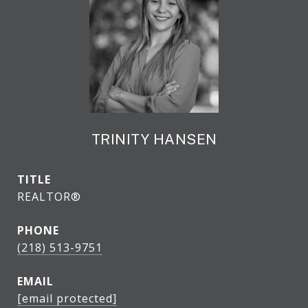
TRINITY HANSEN
TITLE
REALTOR®
PHONE
(218) 513-9751
EMAIL
[email protected]