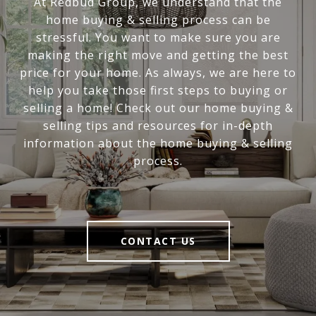
At Redbud Group, we understand that the
home buying & selling process can be
stressful. You want to make sure you are
making the right move and getting the best
price for your home. As always, we are here to
help you take those first steps to buying or
selling a home! Check out our home buying &
selling tips and resources for in-depth
information about the home buying & selling
process.
CONTACT US