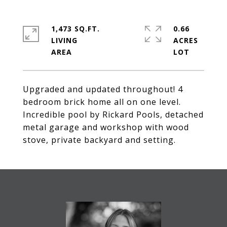
1,473 SQ.FT.
0.66
LIVING
ACRES
Upgraded and updated throughout! 4
bedroom brick home all on one level.
Incredible pool by Rickard Pools, detached
metal garage and workshop with wood
stove, private backyard and setting.