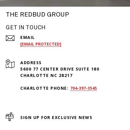
THE REDBUD GROUP
GET IN TOUCH
EMAIL
[EMAIL PROTECTED]
ADDRESS
5600 77 CENTER DRIVE SUITE 180
CHARLOTTE NC 28217
CHARLOTTE PHONE:
704-397-3545
SIGN UP FOR EXCLUSIVE NEWS