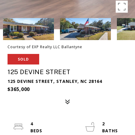
Courtesy of EXP Realty LLC Ballantyne
SOLD
125 DEVINE STREET
125 DEVINE STREET, STANLEY, NC 28164
$365,000
4
2