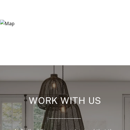
WORK WITH US