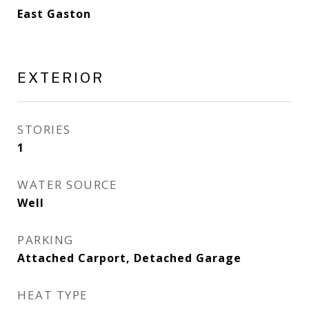
East Gaston
EXTERIOR
STORIES
1
WATER SOURCE
Well
PARKING
Attached Carport, Detached Garage
HEAT TYPE