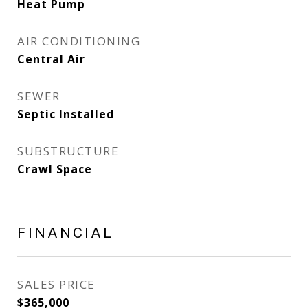
Heat Pump
AIR CONDITIONING
Central Air
SEWER
Septic Installed
SUBSTRUCTURE
Crawl Space
FINANCIAL
SALES PRICE
$365,000