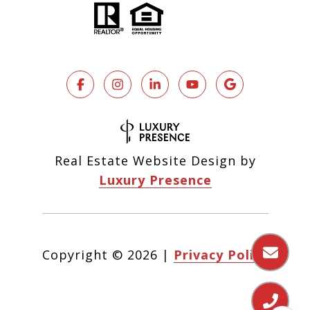
Real Estate Website Design by
Luxury Presence
Copyright ©
2026
|
Privacy Policy