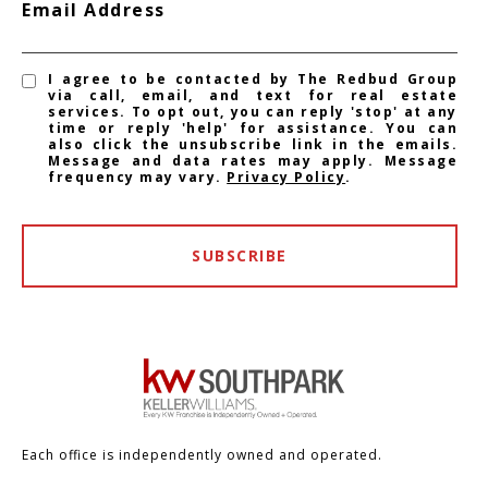
Email Address
I agree to be contacted by The Redbud Group
via call, email, and text for real estate
services. To opt out, you can reply 'stop' at any
time or reply 'help' for assistance. You can
also click the unsubscribe link in the emails.
Message and data rates may apply. Message
frequency may vary.
Privacy Policy
.
SUBSCRIBE
Each office is independently owned and operated.