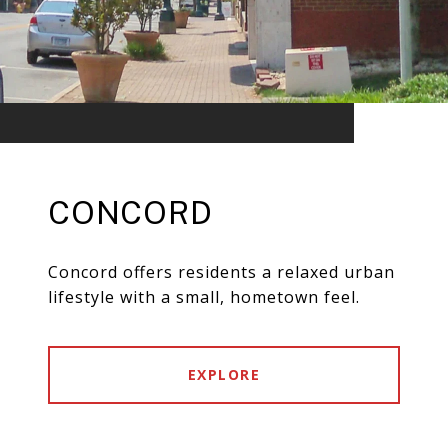
CONCORD
Concord offers residents a relaxed urban
lifestyle with a small, hometown feel.
EXPLORE