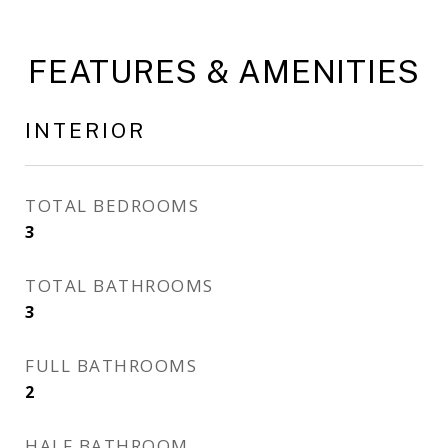
FEATURES & AMENITIES
INTERIOR
TOTAL BEDROOMS
3
TOTAL BATHROOMS
3
FULL BATHROOMS
2
HALF BATHROOM