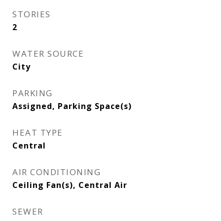
STORIES
2
WATER SOURCE
City
PARKING
Assigned, Parking Space(s)
HEAT TYPE
Central
AIR CONDITIONING
Ceiling Fan(s), Central Air
SEWER