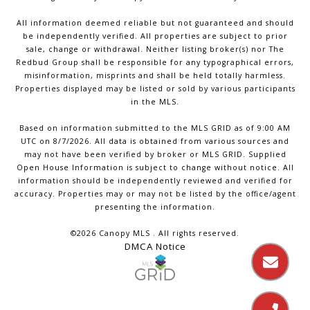
All information deemed reliable but not guaranteed and should
be independently verified. All properties are subject to prior
sale, change or withdrawal. Neither listing broker(s) nor The
Redbud Group shall be responsible for any typographical errors,
misinformation, misprints and shall be held totally harmless.
Properties displayed may be listed or sold by various participants
in the MLS.
Based on information submitted to the MLS GRID as of 9:00 AM
UTC on 8/7/2026. All data is obtained from various sources and
may not have been verified by broker or MLS GRID. Supplied
Open House Information is subject to change without notice. All
information should be independently reviewed and verified for
accuracy. Properties may or may not be listed by the office/agent
presenting the information.
©2026 Canopy MLS . All rights reserved.
DMCA Notice