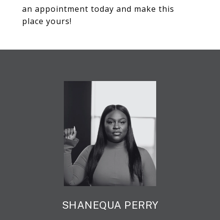
an appointment today and make this
place yours!
SHANEQUA PERRY