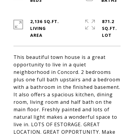
2,136 SQ.FT.
871.2
LIVING
SQ.FT.
This beautiful town house is a great
opportunity to live in a quiet
neighborhood in Concord. 2 bedrooms
plus one full bath upstairs and a bedroom
with a bathroom in the finished basement.
It also offers a spacious kitchen, dining
room, living room and half bath on the
main floor. Freshly painted and lots of
natural light makes a wonderful space to
live in. LOTS OF ESTORAGE. GREAT
LOCATION. GREAT OPPORTUNITY. Make