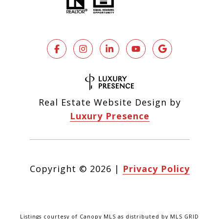
Real Estate Website Design by
Luxury Presence
Copyright ©
2026
|
Privacy Policy
Listings courtesy of Canopy MLS as distributed by MLS GRID