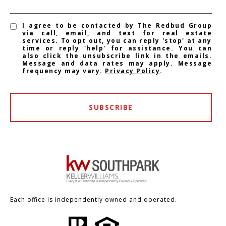
I agree to be contacted by The Redbud Group
via call, email, and text for real estate
services. To opt out, you can reply 'stop' at any
time or reply 'help' for assistance. You can
also click the unsubscribe link in the emails.
Message and data rates may apply. Message
frequency may vary.
Privacy Policy
.
SUBSCRIBE
Each office is independently owned and operated.