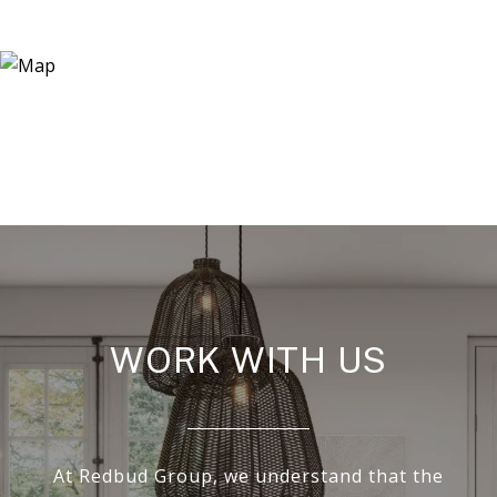
WORK WITH US
At Redbud Group, we understand that the