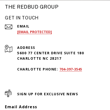
THE REDBUD GROUP
GET IN TOUCH
EMAIL
[EMAIL PROTECTED]
ADDRESS
5600 77 CENTER DRIVE SUITE 180
CHARLOTTE NC 28217
CHARLOTTE PHONE:
704-397-3545
SIGN UP FOR EXCLUSIVE NEWS
Email Address