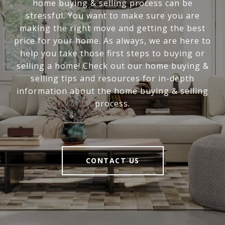
home buying & selling process can be
stressful. You want to make sure you are
making the right move and getting the best
price for your home. As always, we are here to
help you take those first steps to buying or
selling a home! Check out our home buying &
selling tips and resources for in-depth
information about the home buying & selling
process.
CONTACT US