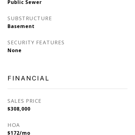
Public Sewer
SUBSTRUCTURE
Basement
SECURITY FEATURES
None
FINANCIAL
SALES PRICE
$308,000
HOA
$172/mo