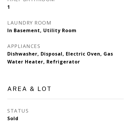
1
LAUNDRY ROOM
In Basement, Utility Room
APPLIANCES
Dishwasher, Disposal, Electric Oven, Gas
Water Heater, Refrigerator
AREA & LOT
STATUS
Sold