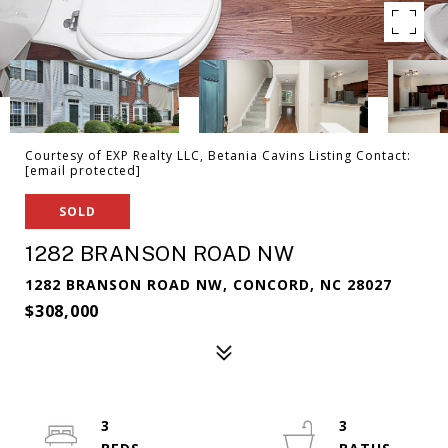
Courtesy of EXP Realty LLC, Betania Cavins Listing Contact:
[email protected]
SOLD
1282 BRANSON ROAD NW
1282 BRANSON ROAD NW, CONCORD, NC 28027
$308,000
3
3