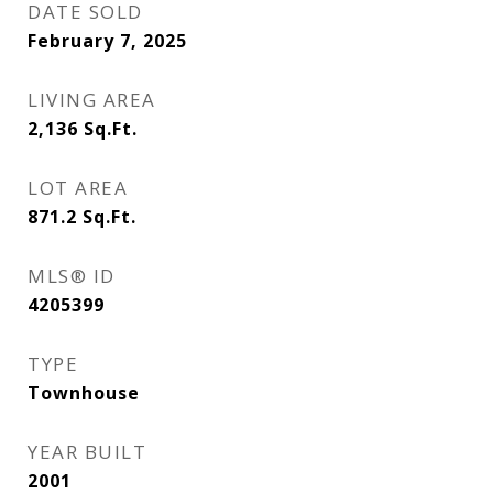
DATE SOLD
February 7, 2025
LIVING AREA
2,136
Sq.Ft.
LOT AREA
871.2
Sq.Ft.
MLS® ID
4205399
TYPE
Townhouse
YEAR BUILT
2001