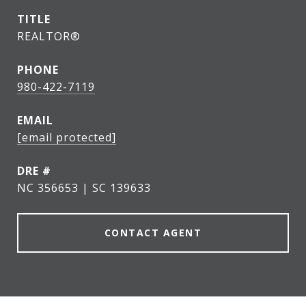
TITLE
REALTOR®
PHONE
980-422-7119
EMAIL
[email protected]
DRE #
NC 356653 | SC 139633
CONTACT AGENT