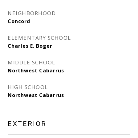
NEIGHBORHOOD
Concord
ELEMENTARY SCHOOL
Charles E. Boger
MIDDLE SCHOOL
Northwest Cabarrus
HIGH SCHOOL
Northwest Cabarrus
EXTERIOR