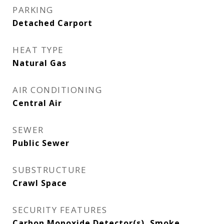
PARKING
Detached Carport
HEAT TYPE
Natural Gas
AIR CONDITIONING
Central Air
SEWER
Public Sewer
SUBSTRUCTURE
Crawl Space
SECURITY FEATURES
Carbon Monoxide Detector(s), Smoke