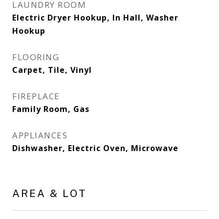
LAUNDRY ROOM
Electric Dryer Hookup, In Hall, Washer
Hookup
FLOORING
Carpet, Tile, Vinyl
FIREPLACE
Family Room, Gas
APPLIANCES
Dishwasher, Electric Oven, Microwave
AREA & LOT