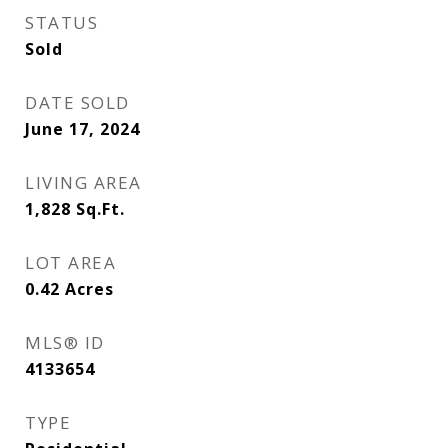
STATUS
Sold
DATE SOLD
June 17, 2024
LIVING AREA
1,828
Sq.Ft.
LOT AREA
0.42
Acres
MLS® ID
4133654
TYPE