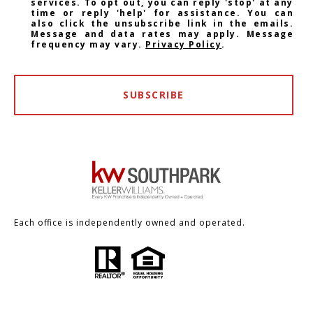
services. To opt out, you can reply 'stop' at any
time or reply 'help' for assistance. You can
also click the unsubscribe link in the emails.
Message and data rates may apply. Message
frequency may vary.
Privacy Policy
.
SUBSCRIBE
Each office is independently owned and operated.