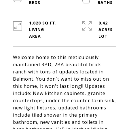
1,828 SQ.FT.
0.42
LIVING
ACRES
Welcome home to this meticulously
maintained 3BD, 2BA beautiful brick
ranch with tons of updates located in
Belmont. You don't want to miss out on
this home, it won't last long!! Updates
include: New kitchen cabinets, granite
countertops, under the counter farm sink,
new light fixtures, updated bathrooms
include tiled shower in the primary
bathroom, new vanities and toilets in