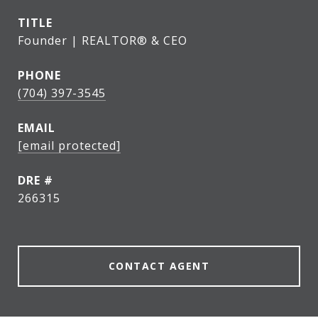
TITLE
Founder | REALTOR® & CEO
PHONE
(704) 397-3545
EMAIL
[email protected]
DRE #
266315
CONTACT AGENT