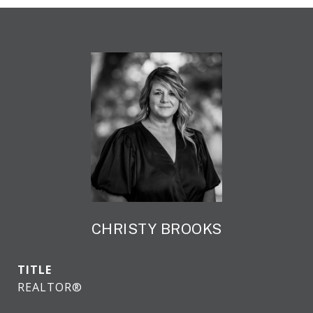
CHRISTY BROOKS
TITLE
REALTOR®