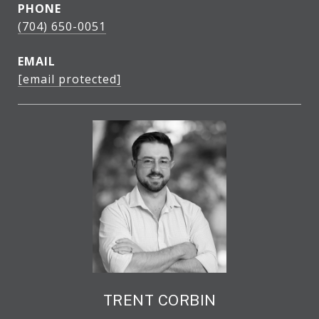
PHONE
(704) 650-0051
EMAIL
[email protected]
TRENT CORBIN