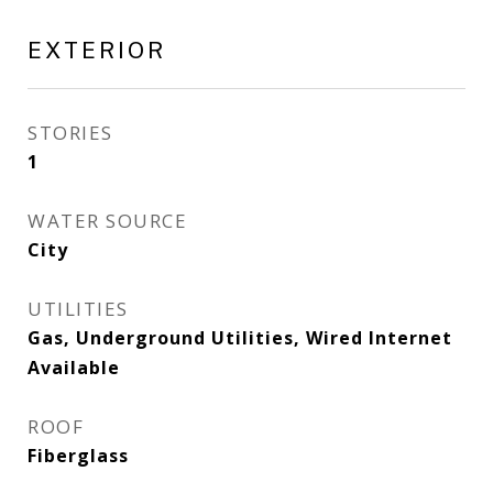
EXTERIOR
STORIES
1
WATER SOURCE
City
UTILITIES
Gas, Underground Utilities, Wired Internet
Available
ROOF
Fiberglass