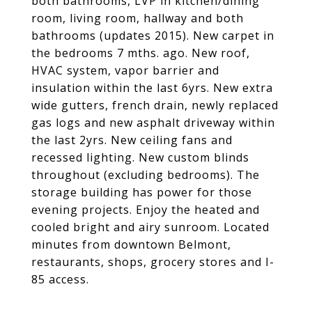
both bathrooms, LVP in kitchen/dining
room, living room, hallway and both
bathrooms (updates 2015). New carpet in
the bedrooms 7 mths. ago. New roof,
HVAC system, vapor barrier and
insulation within the last 6yrs. New extra
wide gutters, french drain, newly replaced
gas logs and new asphalt driveway within
the last 2yrs. New ceiling fans and
recessed lighting. New custom blinds
throughout (excluding bedrooms). The
storage building has power for those
evening projects. Enjoy the heated and
cooled bright and airy sunroom. Located
minutes from downtown Belmont,
restaurants, shops, grocery stores and I-
85 access.