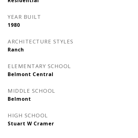
Residential
YEAR BUILT
1980
ARCHITECTURE STYLES
Ranch
ELEMENTARY SCHOOL
Belmont Central
MIDDLE SCHOOL
Belmont
HIGH SCHOOL
Stuart W Cramer