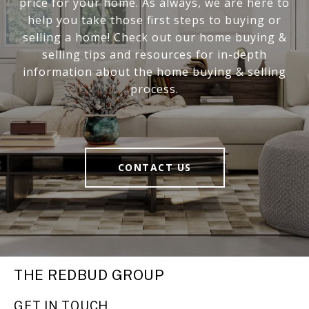
price for your home. As always, we are here to
help you take those first steps to buying or
selling a home! Check out our home buying &
selling tips and resources for in-depth
information about the home buying & selling
process.
CONTACT US
THE REDBUD GROUP
GET IN TOUCH