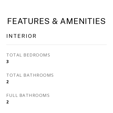
FEATURES & AMENITIES
INTERIOR
TOTAL BEDROOMS
3
TOTAL BATHROOMS
2
FULL BATHROOMS
2