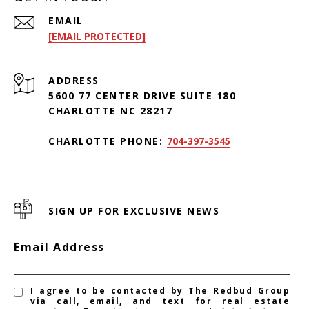
EMAIL
[EMAIL PROTECTED]
ADDRESS
5600 77 CENTER DRIVE SUITE 180
CHARLOTTE NC 28217
CHARLOTTE PHONE:
704-397-3545
SIGN UP FOR EXCLUSIVE NEWS
Email Address
I agree to be contacted by The Redbud Group
via call, email, and text for real estate