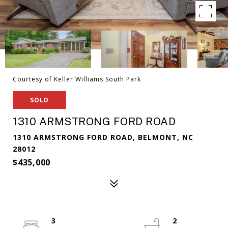
Courtesy of Keller Williams South Park
SOLD
1310 ARMSTRONG FORD ROAD
1310 ARMSTRONG FORD ROAD, BELMONT, NC
28012
$435,000
3
2