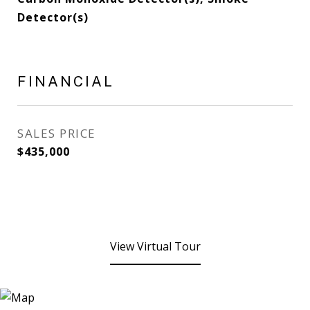
Detector(s)
FINANCIAL
SALES PRICE
$435,000
View Virtual Tour