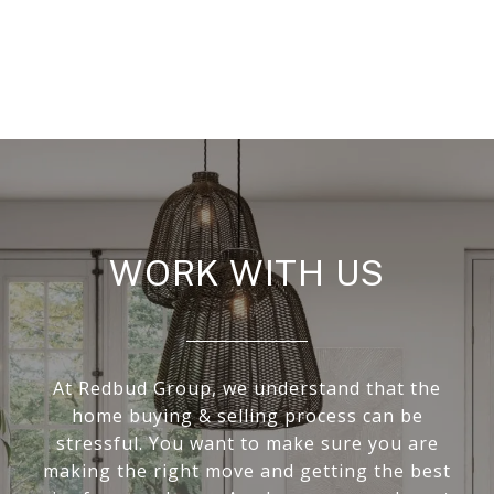
WORK WITH US
At Redbud Group, we understand that the
home buying & selling process can be
stressful. You want to make sure you are
making the right move and getting the best