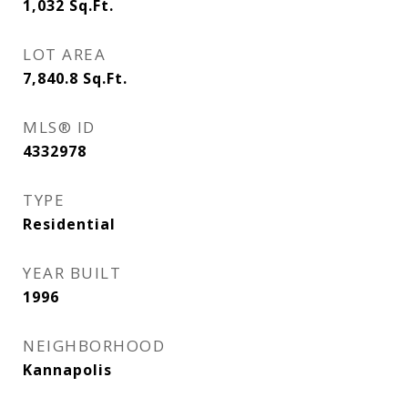
1,032
Sq.Ft.
LOT AREA
7,840.8
Sq.Ft.
MLS® ID
4332978
TYPE
Residential
YEAR BUILT
1996
NEIGHBORHOOD
Kannapolis