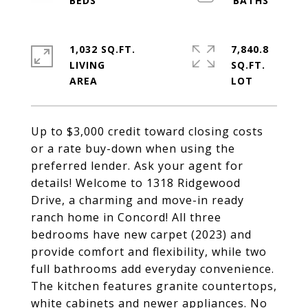
1,032 SQ.FT.
7,840.8
LIVING
SQ.FT.
Up to $3,000 credit toward closing costs
or a rate buy-down when using the
preferred lender. Ask your agent for
details! Welcome to 1318 Ridgewood
Drive, a charming and move-in ready
ranch home in Concord! All three
bedrooms have new carpet (2023) and
provide comfort and flexibility, while two
full bathrooms add everyday convenience.
The kitchen features granite countertops,
white cabinets and newer appliances. No