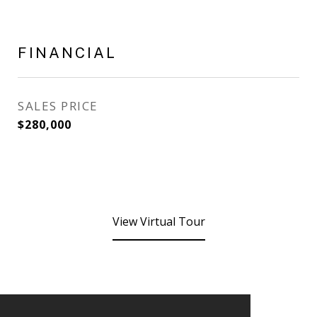
FINANCIAL
SALES PRICE
$280,000
View Virtual Tour