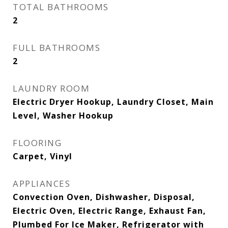
TOTAL BATHROOMS
2
FULL BATHROOMS
2
LAUNDRY ROOM
Electric Dryer Hookup, Laundry Closet, Main
Level, Washer Hookup
FLOORING
Carpet, Vinyl
APPLIANCES
Convection Oven, Dishwasher, Disposal,
Electric Oven, Electric Range, Exhaust Fan,
Plumbed For Ice Maker, Refrigerator with