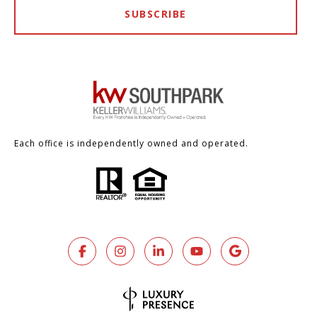
SUBSCRIBE
Each office is independently owned and operated.