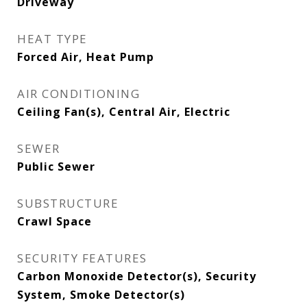
Driveway
HEAT TYPE
Forced Air, Heat Pump
AIR CONDITIONING
Ceiling Fan(s), Central Air, Electric
SEWER
Public Sewer
SUBSTRUCTURE
Crawl Space
SECURITY FEATURES
Carbon Monoxide Detector(s), Security
System, Smoke Detector(s)