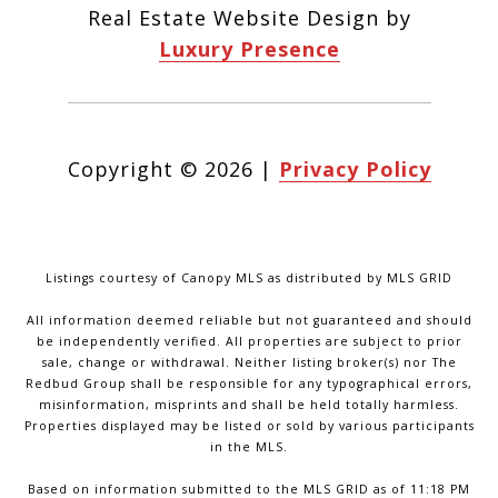
Real Estate Website Design by
Luxury Presence
Copyright ©
2026
|
Privacy Policy
Listings courtesy of Canopy MLS as distributed by MLS GRID
All information deemed reliable but not guaranteed and should
be independently verified. All properties are subject to prior
sale, change or withdrawal. Neither listing broker(s) nor The
Redbud Group shall be responsible for any typographical errors,
misinformation, misprints and shall be held totally harmless.
Properties displayed may be listed or sold by various participants
in the MLS.
Based on information submitted to the MLS GRID as of 11:18 PM