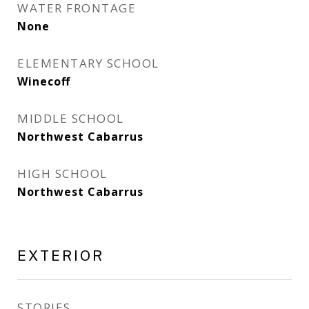
WATER FRONTAGE
None
ELEMENTARY SCHOOL
Winecoff
MIDDLE SCHOOL
Northwest Cabarrus
HIGH SCHOOL
Northwest Cabarrus
EXTERIOR
STORIES