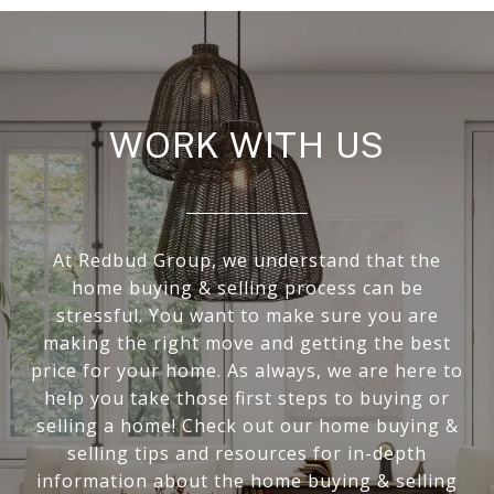
WORK WITH US
At Redbud Group, we understand that the
home buying & selling process can be
stressful. You want to make sure you are
making the right move and getting the best
price for your home. As always, we are here to
help you take those first steps to buying or
selling a home! Check out our home buying &
selling tips and resources for in-depth
information about the home buying & selling