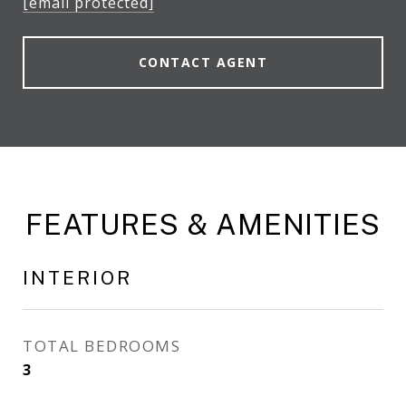
[email protected]
CONTACT AGENT
FEATURES & AMENITIES
INTERIOR
TOTAL BEDROOMS
3