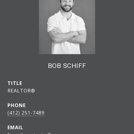
BOB SCHIFF
TITLE
REALTOR®
PHONE
(412) 251-7489
EMAIL