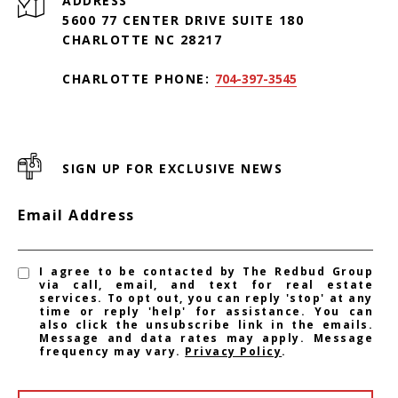
ADDRESS
5600 77 CENTER DRIVE SUITE 180
CHARLOTTE NC 28217
CHARLOTTE PHONE:
704-397-3545
SIGN UP FOR EXCLUSIVE NEWS
Email Address
I agree to be contacted by The Redbud Group
via call, email, and text for real estate
services. To opt out, you can reply 'stop' at any
time or reply 'help' for assistance. You can
also click the unsubscribe link in the emails.
Message and data rates may apply. Message
frequency may vary.
Privacy Policy
.