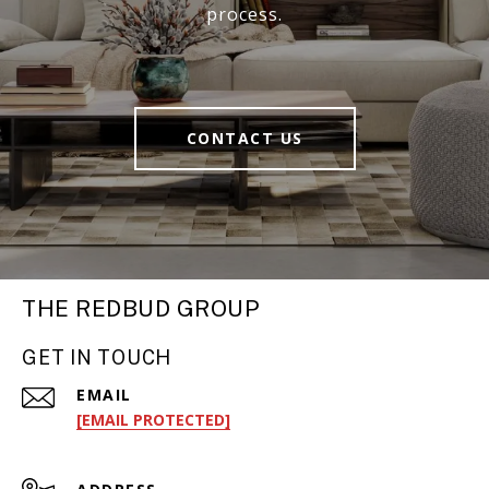
process.
CONTACT US
THE REDBUD GROUP
GET IN TOUCH
EMAIL
[EMAIL PROTECTED]