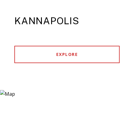
KANNAPOLIS
EXPLORE