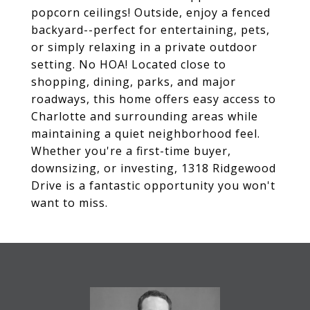
popcorn ceilings! Outside, enjoy a fenced
backyard--perfect for entertaining, pets,
or simply relaxing in a private outdoor
setting. No HOA! Located close to
shopping, dining, parks, and major
roadways, this home offers easy access to
Charlotte and surrounding areas while
maintaining a quiet neighborhood feel.
Whether you're a first-time buyer,
downsizing, or investing, 1318 Ridgewood
Drive is a fantastic opportunity you won't
want to miss.