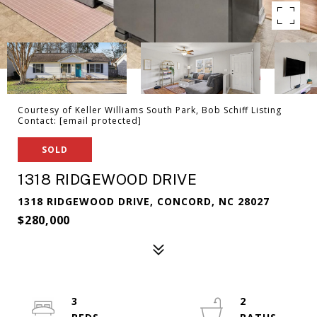
Courtesy of Keller Williams South Park, Bob Schiff Listing
Contact:
[email protected]
SOLD
1318 RIDGEWOOD DRIVE
1318 RIDGEWOOD DRIVE, CONCORD, NC 28027
$280,000
3
2