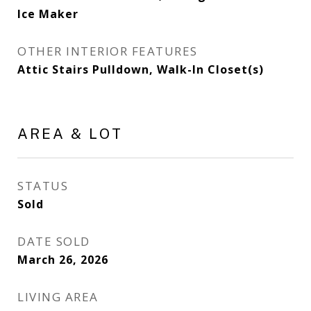
Ice Maker
OTHER INTERIOR FEATURES
Attic Stairs Pulldown, Walk-In Closet(s)
AREA & LOT
STATUS
Sold
DATE SOLD
March 26, 2026
LIVING AREA