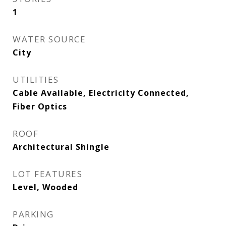
1
WATER SOURCE
City
UTILITIES
Cable Available, Electricity Connected,
Fiber Optics
ROOF
Architectural Shingle
LOT FEATURES
Level, Wooded
PARKING