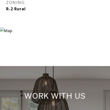
ZONING
R-2 Rural
WORK WITH US