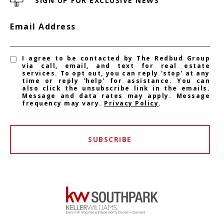
SIGN UP FOR EXCLUSIVE NEWS
Email Address
I agree to be contacted by The Redbud Group
via call, email, and text for real estate
services. To opt out, you can reply 'stop' at any
time or reply 'help' for assistance. You can
also click the unsubscribe link in the emails.
Message and data rates may apply. Message
frequency may vary.
Privacy Policy
.
SUBSCRIBE