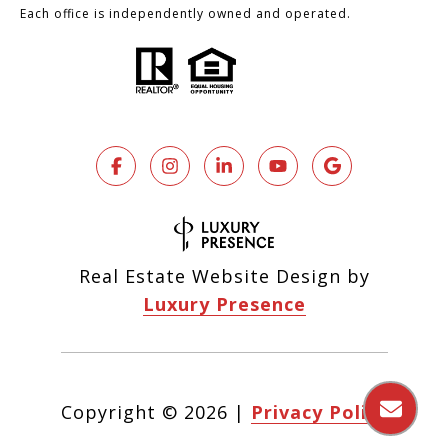
Each office is independently owned and operated.
Real Estate Website Design by
Luxury Presence
Copyright ©
2026
|
Privacy Policy