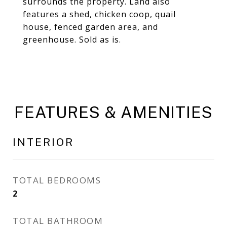
surrounds the property. Land also
features a shed, chicken coop, quail
house, fenced garden area, and
greenhouse. Sold as is.
FEATURES & AMENITIES
INTERIOR
TOTAL BEDROOMS
2
TOTAL BATHROOM