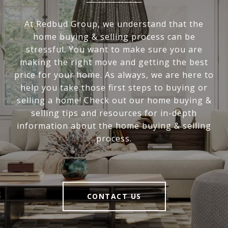
At Redbud Group, we understand that the
home buying & selling process can be
stressful. You want to make sure you are
making the right move and getting the best
price for your home. As always, we are here to
help you take those first steps to buying or
selling a home! Check out our home buying &
selling tips and resources for in-depth
information about the home buying & selling
process.
CONTACT US