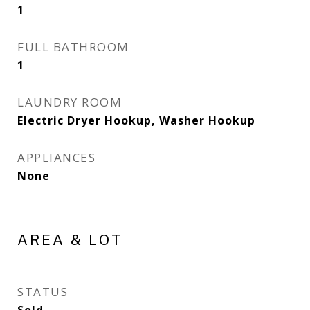
1
FULL BATHROOM
1
LAUNDRY ROOM
Electric Dryer Hookup, Washer Hookup
APPLIANCES
None
AREA & LOT
STATUS