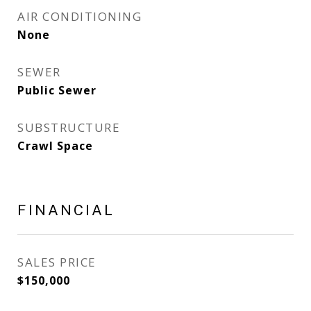
AIR CONDITIONING
None
SEWER
Public Sewer
SUBSTRUCTURE
Crawl Space
FINANCIAL
SALES PRICE
$150,000