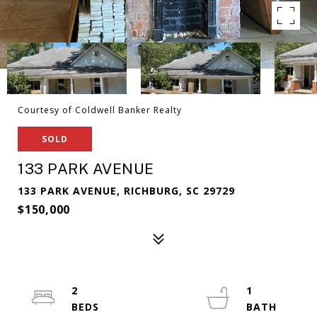
Courtesy of Coldwell Banker Realty
SOLD
133 PARK AVENUE
133 PARK AVENUE, RICHBURG, SC 29729
$150,000
2
1