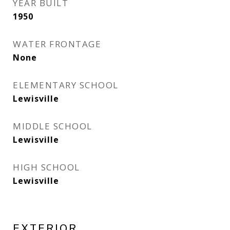
YEAR BUILT
1950
WATER FRONTAGE
None
ELEMENTARY SCHOOL
Lewisville
MIDDLE SCHOOL
Lewisville
HIGH SCHOOL
Lewisville
EXTERIOR