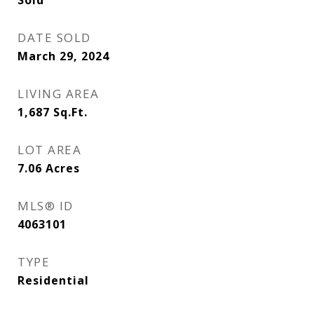
Sold
DATE SOLD
March 29, 2024
LIVING AREA
1,687
Sq.Ft.
LOT AREA
7.06
Acres
MLS® ID
4063101
TYPE
Residential