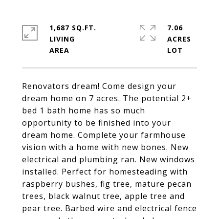
1,687 SQ.FT.
7.06
LIVING
ACRES
Renovators dream! Come design your
dream home on 7 acres. The potential 2+
bed 1 bath home has so much
opportunity to be finished into your
dream home. Complete your farmhouse
vision with a home with new bones. New
electrical and plumbing ran. New windows
installed. Perfect for homesteading with
raspberry bushes, fig tree, mature pecan
trees, black walnut tree, apple tree and
pear tree. Barbed wire and electrical fence