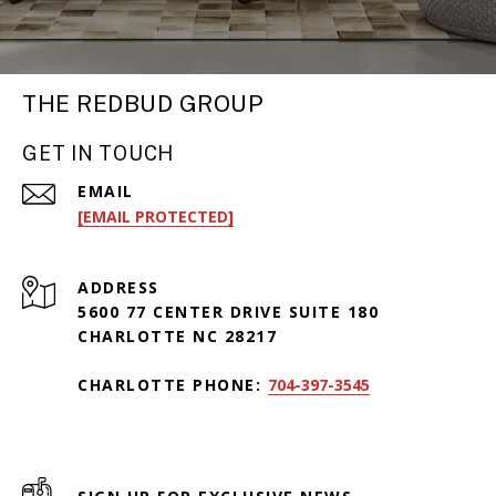
THE REDBUD GROUP
GET IN TOUCH
EMAIL
[EMAIL PROTECTED]
ADDRESS
5600 77 CENTER DRIVE SUITE 180
CHARLOTTE NC 28217
CHARLOTTE PHONE:
704-397-3545