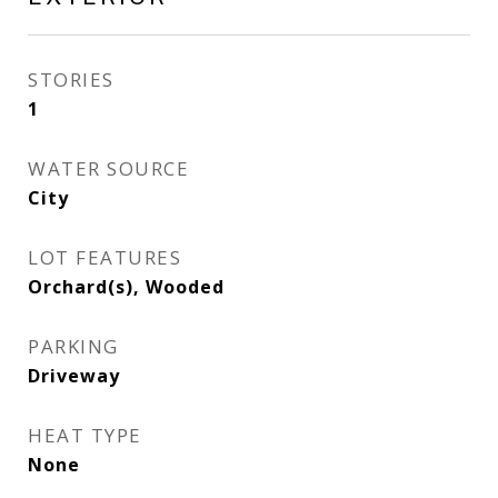
STORIES
1
WATER SOURCE
City
LOT FEATURES
Orchard(s), Wooded
PARKING
Driveway
HEAT TYPE
None