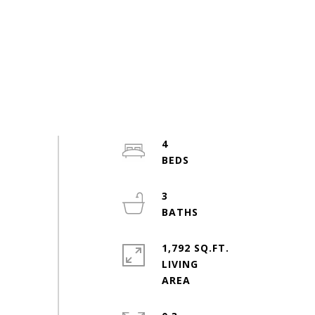
4
3
1,792 SQ.FT.
LIVING