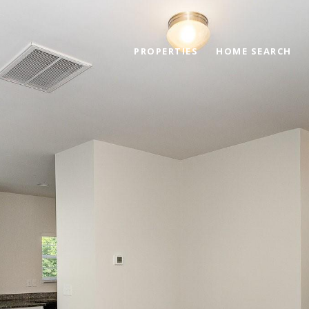
PROPERTIES
HOME SEARCH