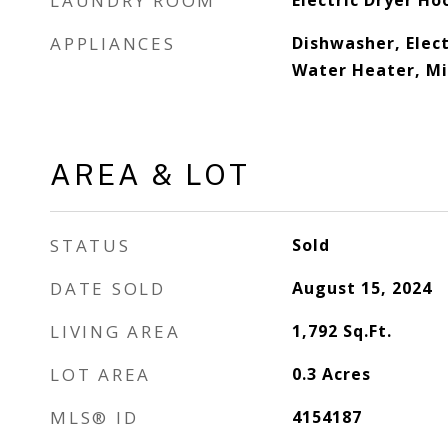
LAUNDRY ROOM
Electric Dryer Ho
APPLIANCES
Dishwasher, Elect
Water Heater, Mi
AREA & LOT
STATUS
Sold
DATE SOLD
August 15, 2024
LIVING AREA
1,792
Sq.Ft.
LOT AREA
0.3
Acres
MLS® ID
4154187