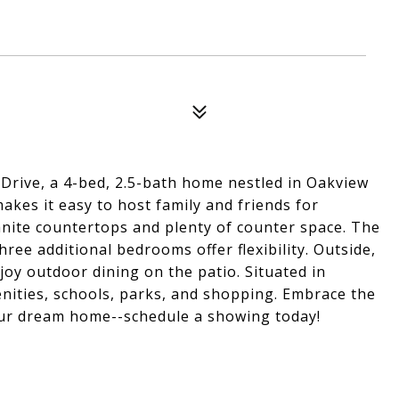
Drive, a 4-bed, 2.5-bath home nestled in Oakview
kes it easy to host family and friends for
anite countertops and plenty of counter space. The
ee additional bedrooms offer flexibility. Outside,
njoy outdoor dining on the patio. Situated in
nities, schools, parks, and shopping. Embrace the
our dream home--schedule a showing today!