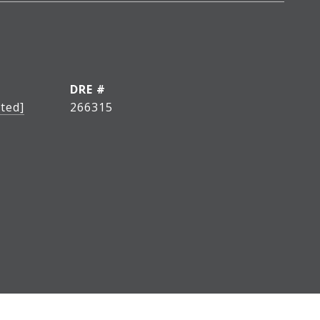
DRE #
ted]
266315