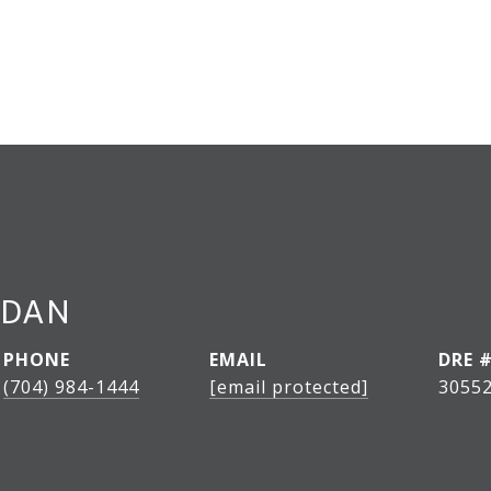
RDAN
PHONE
EMAIL
DRE 
(704) 984-1444
[email protected]
3055