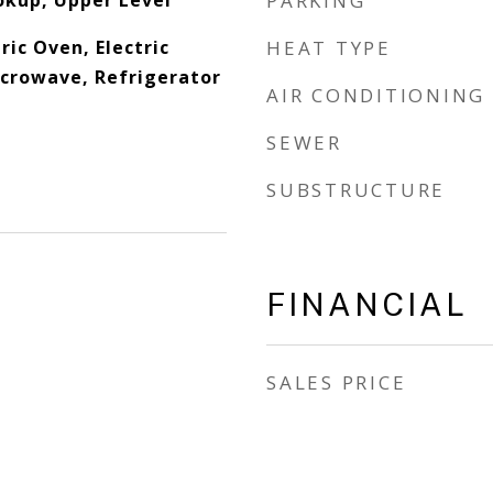
okup, Upper Level
PARKING
ric Oven, Electric
HEAT TYPE
crowave, Refrigerator
AIR CONDITIONING
SEWER
SUBSTRUCTURE
FINANCIAL
SALES PRICE