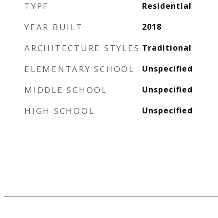
TYPE
Residential
YEAR BUILT
2018
ARCHITECTURE STYLES
Traditional
ELEMENTARY SCHOOL
Unspecified
MIDDLE SCHOOL
Unspecified
HIGH SCHOOL
Unspecified