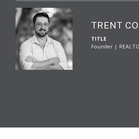
TRENT CO
TITLE
Founder | REALT