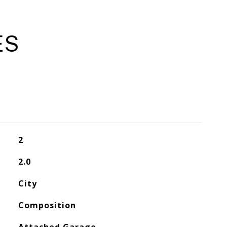
ES
2
2.0
City
Composition