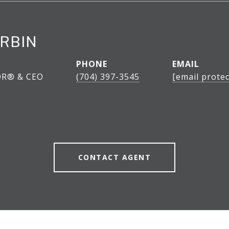
RBIN
PHONE
EMAIL
OR® & CEO
(704) 397-3545
[email protec
CONTACT AGENT