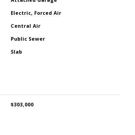
Attached Garage
Electric, Forced Air
Central Air
Public Sewer
Slab
$303,000