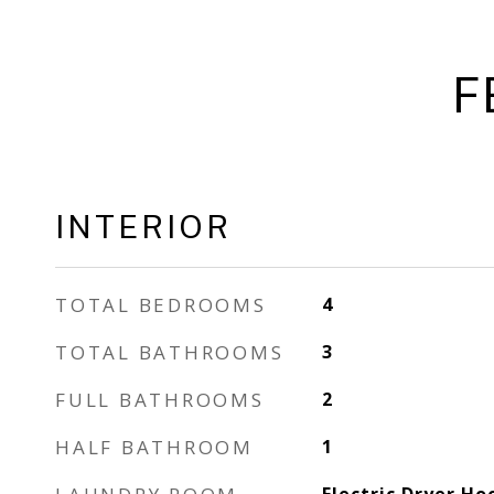
F
INTERIOR
TOTAL BEDROOMS
4
TOTAL BATHROOMS
3
FULL BATHROOMS
2
HALF BATHROOM
1