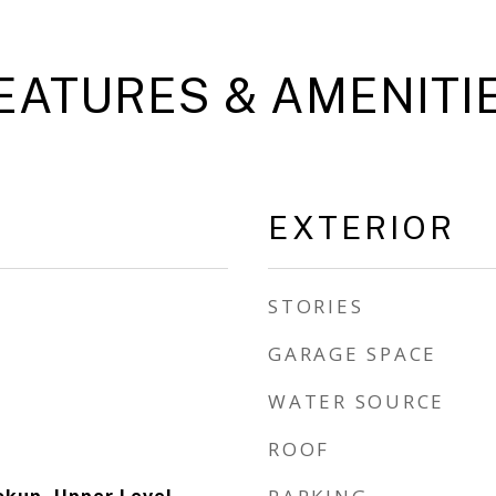
EATURES & AMENITI
EXTERIOR
STORIES
GARAGE SPACE
WATER SOURCE
ROOF