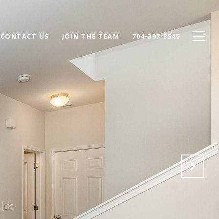
CONTACT US
JOIN THE TEAM
704-397-3545