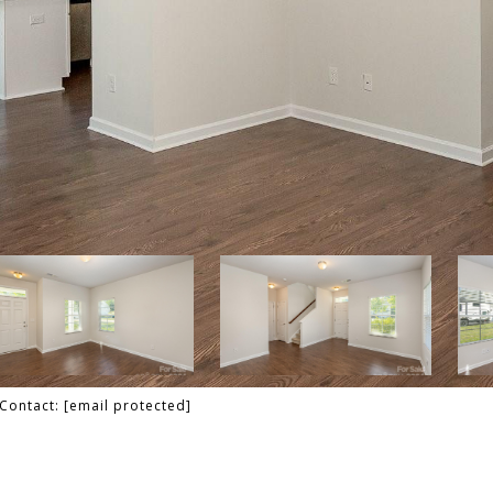
 Contact:
[email protected]