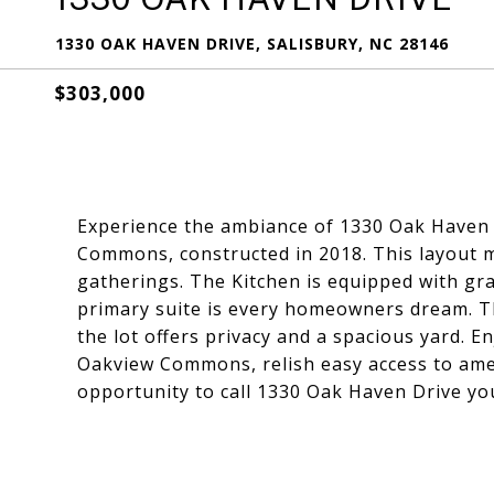
1330 OAK HAVEN DRIVE, SALISBURY, NC 28146
$303,000
Experience the ambiance of 1330 Oak Haven 
Commons, constructed in 2018. This layout ma
gatherings. The Kitchen is equipped with gr
primary suite is every homeowners dream. Thr
the lot offers privacy and a spacious yard. E
Oakview Commons, relish easy access to ame
opportunity to call 1330 Oak Haven Drive y