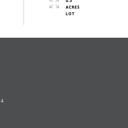
0.3
ACRES
#
24