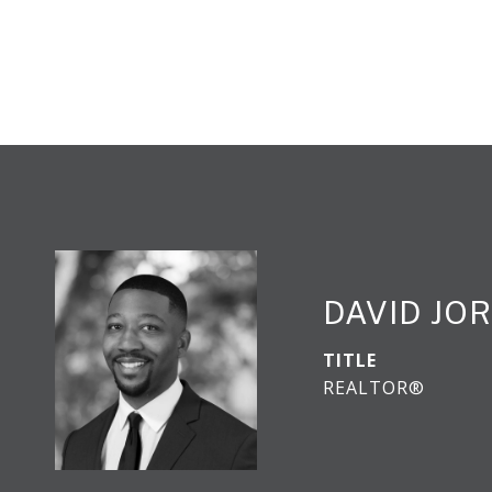
DAVID JO
TITLE
REALTOR®