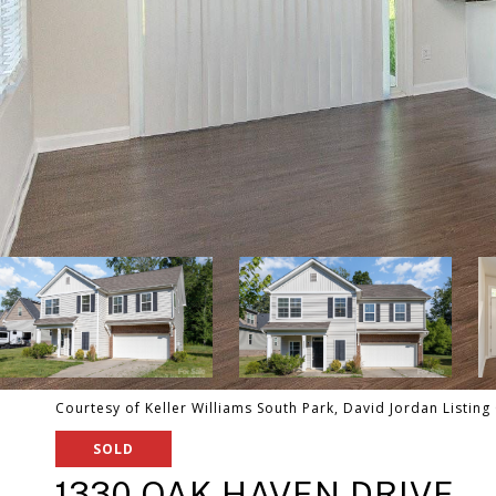
Courtesy of Keller Williams South Park, David Jordan Listing
SOLD
1330 OAK HAVEN DRIVE