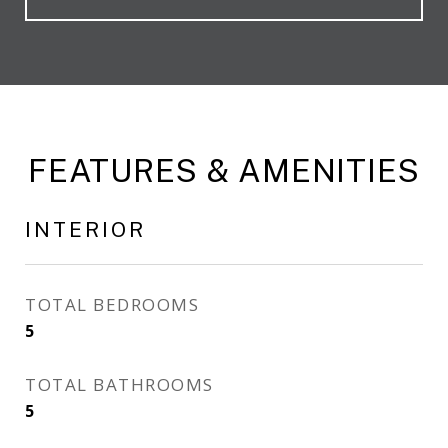
FEATURES & AMENITIES
INTERIOR
TOTAL BEDROOMS
5
TOTAL BATHROOMS
5