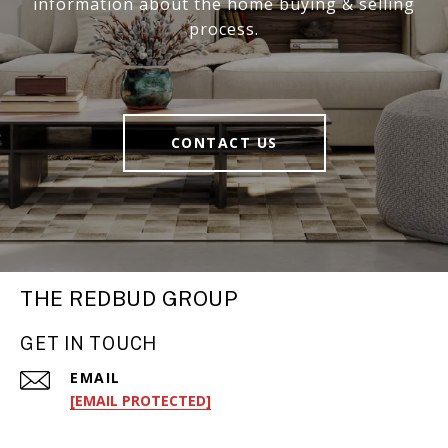
information about the home buying & selling
process.
CONTACT US
THE REDBUD GROUP
GET IN TOUCH
EMAIL
[EMAIL PROTECTED]