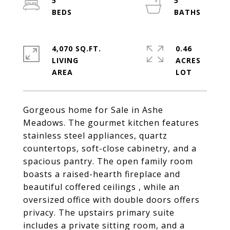
5
5
4,070 SQ.FT.
0.46
LIVING
ACRES
Gorgeous home for Sale in Ashe
Meadows. The gourmet kitchen features
stainless steel appliances, quartz
countertops, soft-close cabinetry, and a
spacious pantry. The open family room
boasts a raised-hearth fireplace and
beautiful coffered ceilings , while an
oversized office with double doors offers
privacy. The upstairs primary suite
includes a private sitting room, and a