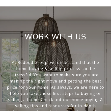
WORK WITH US
At Redbud Group, we understand that the
home buying & selling process can be
stressful. You want to make sure you are
making the right move and getting the best
price for your home. As always, we are here to
help you take those first steps to buying or
selling a home! Check out our home buying &
selling tips and resources for in-depth