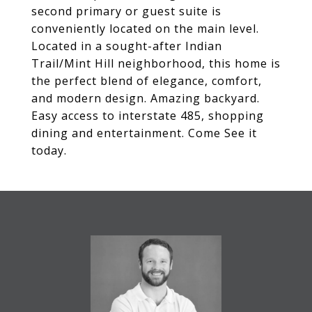
second primary or guest suite is
conveniently located on the main level.
Located in a sought-after Indian
Trail/Mint Hill neighborhood, this home is
the perfect blend of elegance, comfort,
and modern design. Amazing backyard.
Easy access to interstate 485, shopping
dining and entertainment. Come See it
today.