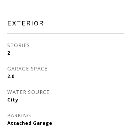
EXTERIOR
STORIES
2
GARAGE SPACE
2.0
WATER SOURCE
City
PARKING
Attached Garage