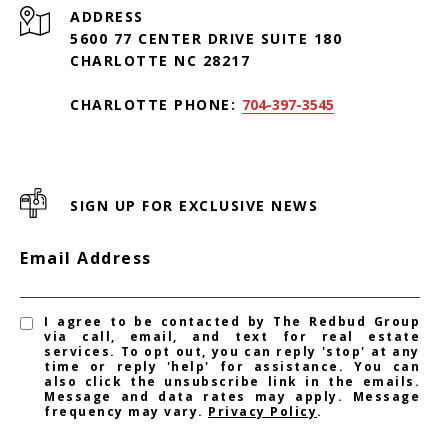
ADDRESS
5600 77 CENTER DRIVE SUITE 180
CHARLOTTE NC 28217
CHARLOTTE PHONE:
704-397-3545
SIGN UP FOR EXCLUSIVE NEWS
Email Address
I agree to be contacted by The Redbud Group
via call, email, and text for real estate
services. To opt out, you can reply 'stop' at any
time or reply 'help' for assistance. You can
also click the unsubscribe link in the emails.
Message and data rates may apply. Message
frequency may vary.
Privacy Policy
.