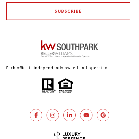
SUBSCRIBE
Each office is independently owned and operated.