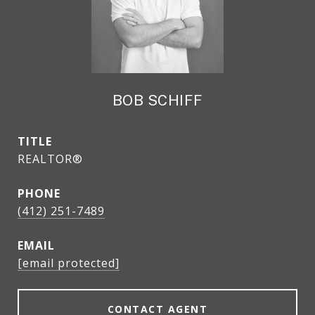
BOB SCHIFF
TITLE
REALTOR®
PHONE
(412) 251-7489
EMAIL
[email protected]
CONTACT AGENT