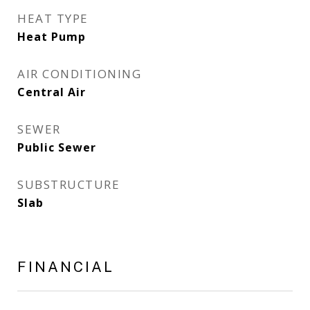
HEAT TYPE
Heat Pump
AIR CONDITIONING
Central Air
SEWER
Public Sewer
SUBSTRUCTURE
Slab
FINANCIAL