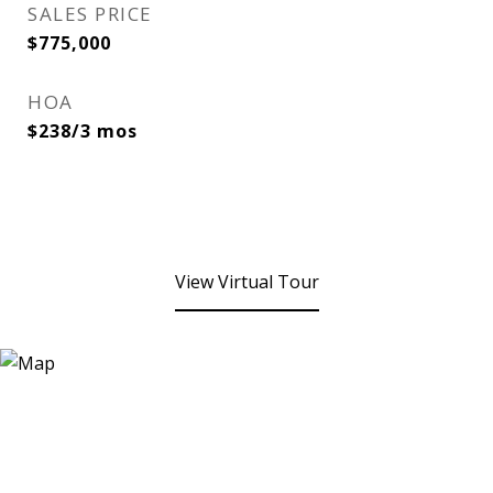
SALES PRICE
$775,000
HOA
$238/3 mos
View Virtual Tour