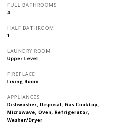
FULL BATHROOMS
4
HALF BATHROOM
1
LAUNDRY ROOM
Upper Level
FIREPLACE
Living Room
APPLIANCES
Dishwasher, Disposal, Gas Cooktop,
Microwave, Oven, Refrigerator,
Washer/Dryer