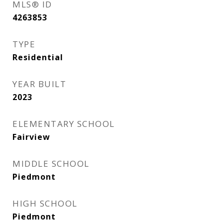
MLS® ID
4263853
TYPE
Residential
YEAR BUILT
2023
ELEMENTARY SCHOOL
Fairview
MIDDLE SCHOOL
Piedmont
HIGH SCHOOL
Piedmont