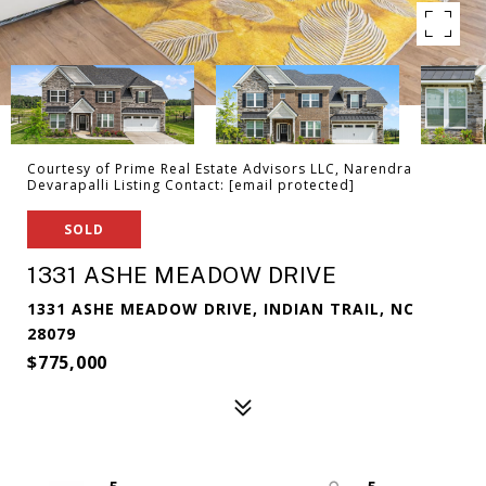
Courtesy of Prime Real Estate Advisors LLC, Narendra
Devarapalli Listing Contact:
[email protected]
SOLD
1331 ASHE MEADOW DRIVE
1331 ASHE MEADOW DRIVE, INDIAN TRAIL, NC
28079
$775,000