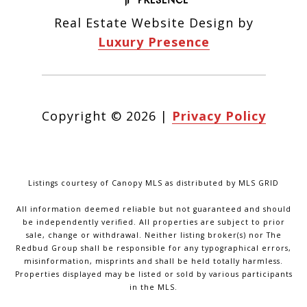
Real Estate Website Design by
Luxury Presence
Copyright ©
2026
|
Privacy Policy
Listings courtesy of Canopy MLS as distributed by MLS GRID
All information deemed reliable but not guaranteed and should
be independently verified. All properties are subject to prior
sale, change or withdrawal. Neither listing broker(s) nor The
Redbud Group shall be responsible for any typographical errors,
misinformation, misprints and shall be held totally harmless.
Properties displayed may be listed or sold by various participants
in the MLS.