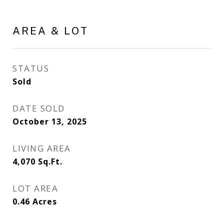
AREA & LOT
STATUS
Sold
DATE SOLD
October 13, 2025
LIVING AREA
4,070
Sq.Ft.
LOT AREA
0.46
Acres