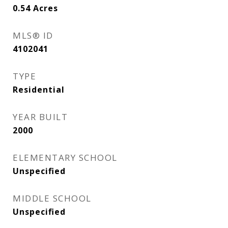
0.54
Acres
MLS® ID
4102041
TYPE
Residential
YEAR BUILT
2000
ELEMENTARY SCHOOL
Unspecified
MIDDLE SCHOOL
Unspecified