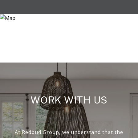
WORK WITH US
At Redbud Group, we understand that the