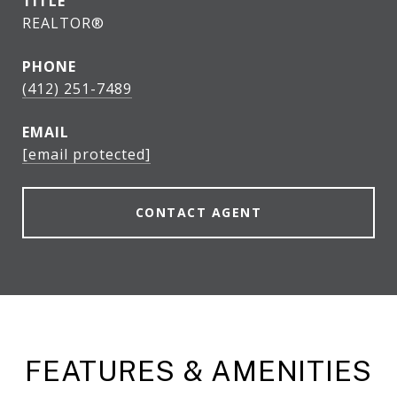
TITLE
REALTOR®
PHONE
(412) 251-7489
EMAIL
[email protected]
CONTACT AGENT
FEATURES & AMENITIES