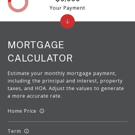
Your Payment
MORTGAGE
CALCULATOR
Estimate your monthly mortgage payment,
including the principal and interest, property
taxes, and HOA. Adjust the values to generate
a more accurate rate.
Home Price
Term