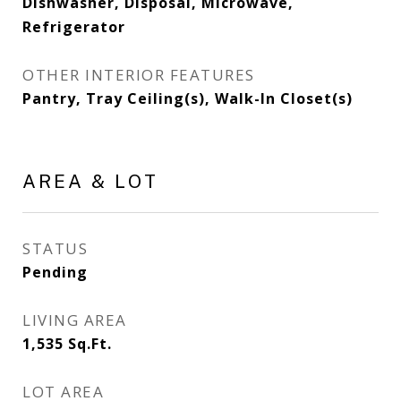
Dishwasher, Disposal, Microwave,
Refrigerator
OTHER INTERIOR FEATURES
Pantry, Tray Ceiling(s), Walk-In Closet(s)
AREA & LOT
STATUS
Pending
LIVING AREA
1,535
Sq.Ft.
LOT AREA