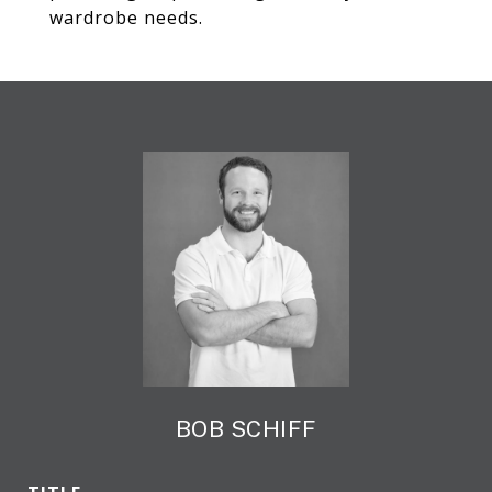
wardrobe needs.
BOB SCHIFF