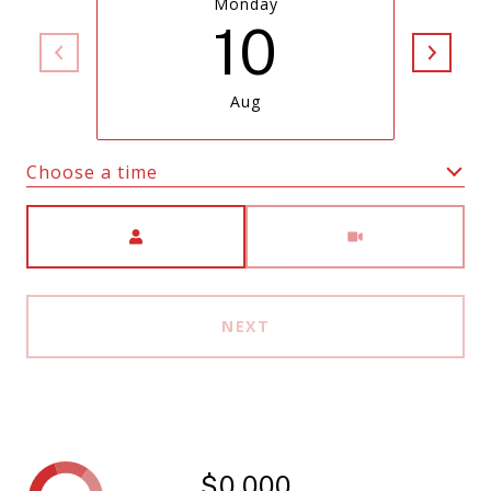
Monday
10
Aug
Choose a time
Meeting Type
NEXT
$0,000