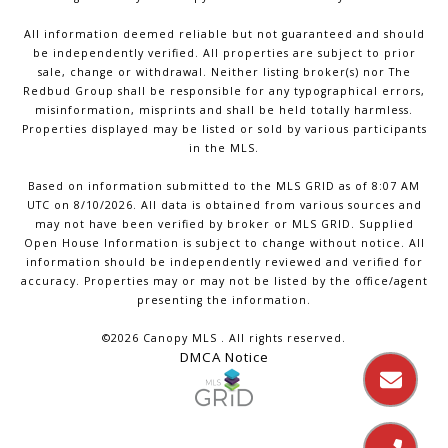
All information deemed reliable but not guaranteed and should
be independently verified. All properties are subject to prior
sale, change or withdrawal. Neither listing broker(s) nor The
Redbud Group shall be responsible for any typographical errors,
misinformation, misprints and shall be held totally harmless.
Properties displayed may be listed or sold by various participants
in the MLS.
Based on information submitted to the MLS GRID as of 8:07 AM
UTC on 8/10/2026. All data is obtained from various sources and
may not have been verified by broker or MLS GRID. Supplied
Open House Information is subject to change without notice. All
information should be independently reviewed and verified for
accuracy. Properties may or may not be listed by the office/agent
presenting the information.
©2026 Canopy MLS . All rights reserved.
DMCA Notice