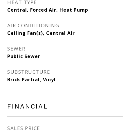
HEAT TYPE
Central, Forced Air, Heat Pump
AIR CONDITIONING
Ceiling Fan(s), Central Air
SEWER
Public Sewer
SUBSTRUCTURE
Brick Partial, Vinyl
FINANCIAL
SALES PRICE