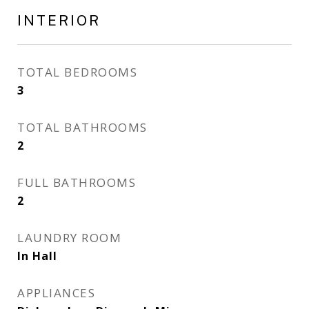
INTERIOR
TOTAL BEDROOMS
3
TOTAL BATHROOMS
2
FULL BATHROOMS
2
LAUNDRY ROOM
In Hall
APPLIANCES