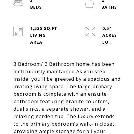
3
2
1,535 SQ.FT.
0.54
LIVING
ACRES
3 Bedroom/ 2 Bathroom home has been
meticulously maintained As you step
inside, you'll be greeted by a spacious and
inviting living space. The large primary
bedroom is complete with an ensuite
bathroom featuring granite counters,
dual sinks, a separate shower, and a
relaxing garden tub. The luxury extends
to the primary bedroom's walk-in closet,
providing ample storage for all your