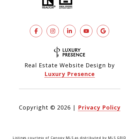
Real Estate Website Design by
Luxury Presence
Copyright ©
2026
|
Privacy Policy
Listings courtesy of Canopy MLS as distributed by MLS GRID