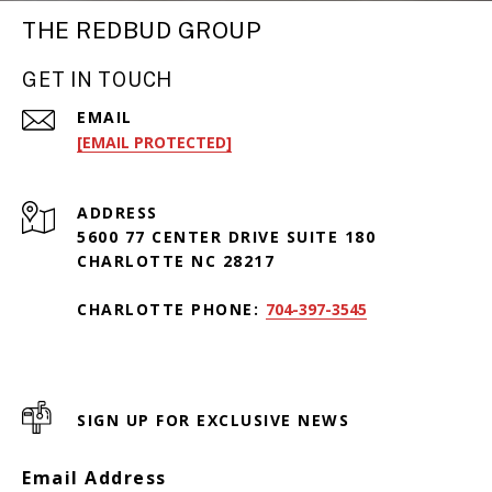
THE REDBUD GROUP
GET IN TOUCH
EMAIL
[EMAIL PROTECTED]
ADDRESS
5600 77 CENTER DRIVE SUITE 180
CHARLOTTE NC 28217
CHARLOTTE PHONE:
704-397-3545
SIGN UP FOR EXCLUSIVE NEWS
Email Address