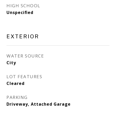
HIGH SCHOOL
Unspecified
EXTERIOR
WATER SOURCE
City
LOT FEATURES
Cleared
PARKING
Driveway, Attached Garage