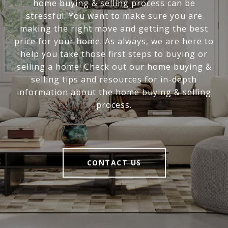
home buying & selling process can be
stressful. You want to make sure you are
making the right move and getting the best
price for your home. As always, we are here to
help you take those first steps to buying or
selling a home! Check out our home buying &
selling tips and resources for in-depth
information about the home buying & selling
process.
CONTACT US