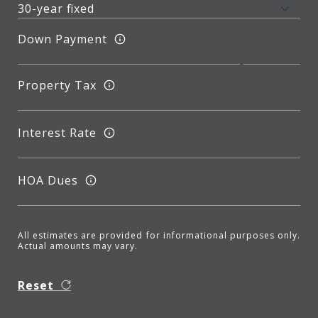
Down Payment
Property Tax
Interest Rate
HOA Dues
All estimates are provided for informational purposes only.
Actual amounts may vary.
Reset