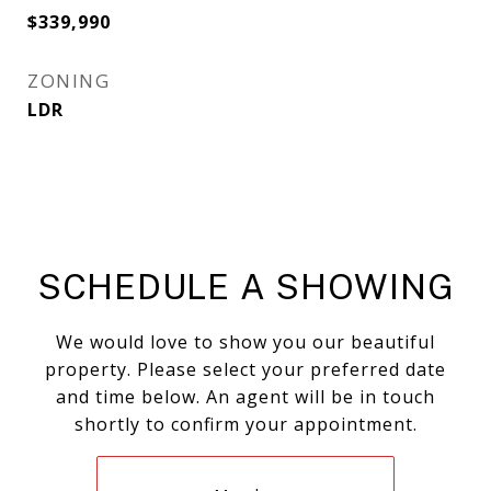
$339,990
ZONING
LDR
SCHEDULE A SHOWING
We would love to show you our beautiful
property. Please select your preferred date
and time below. An agent will be in touch
shortly to confirm your appointment.