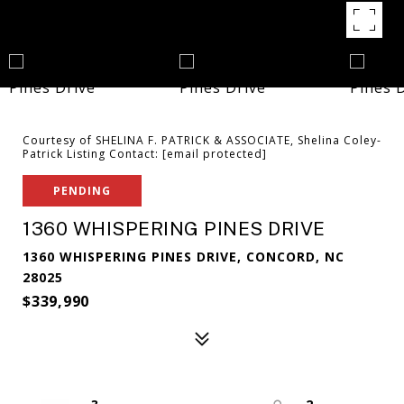
Courtesy of SHELINA F. PATRICK & ASSOCIATE, Shelina Coley-
Patrick Listing Contact:
[email protected]
PENDING
1360 WHISPERING PINES DRIVE
1360 WHISPERING PINES DRIVE, CONCORD, NC
28025
$339,990