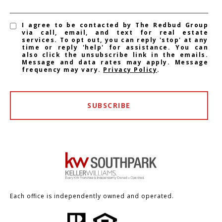
I agree to be contacted by The Redbud Group
via call, email, and text for real estate
services. To opt out, you can reply 'stop' at any
time or reply 'help' for assistance. You can
also click the unsubscribe link in the emails.
Message and data rates may apply. Message
frequency may vary.
Privacy Policy
.
SUBSCRIBE
Each office is independently owned and operated.