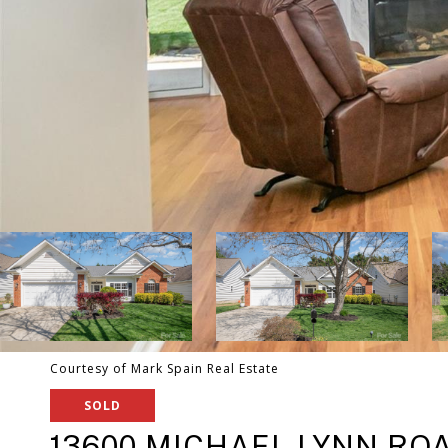
Courtesy of Mark Spain Real Estate
SOLD
13600 MICHAEL LYNN RO