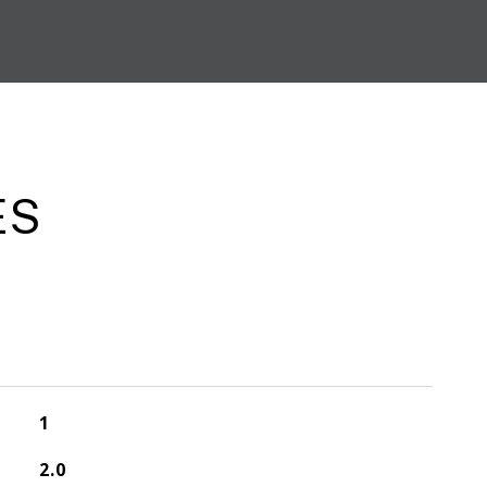
ES
1
2.0