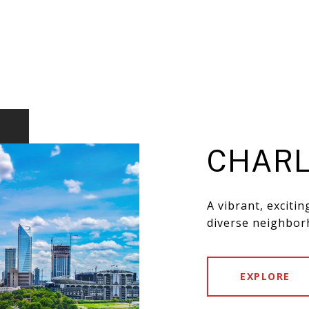
CHARL
A vibrant, exciti
diverse neighbor
EXPLORE