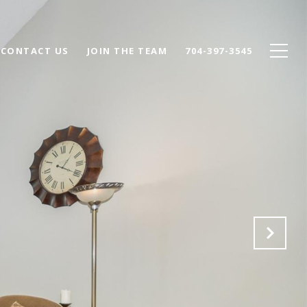
CONTACT US
JOIN THE TEAM
704-397-3545