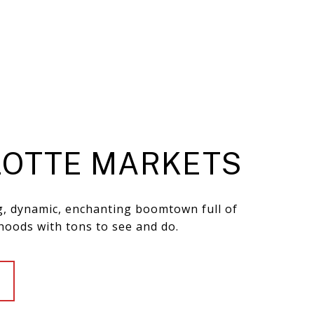
OTTE MARKETS
ng, dynamic, enchanting boomtown full of
hoods with tons to see and do.