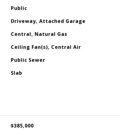
Public
Driveway, Attached Garage
Central, Natural Gas
Ceiling Fan(s), Central Air
Public Sewer
Slab
$385,000