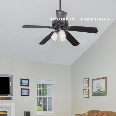
PROPERTIES
HOME SEARCH