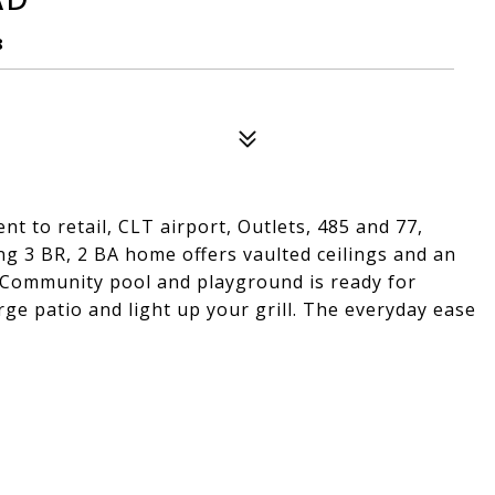
8
t to retail, CLT airport, Outlets, 485 and 77,
g 3 BR, 2 BA home offers vaulted ceilings and an
. Community pool and playground is ready for
rge patio and light up your grill. The everyday ease