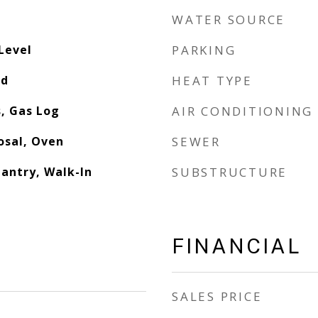
WATER SOURCE
Level
PARKING
od
HEAT TYPE
, Gas Log
AIR CONDITIONING
osal, Oven
SEWER
Pantry, Walk-In
SUBSTRUCTURE
FINANCIAL
SALES PRICE