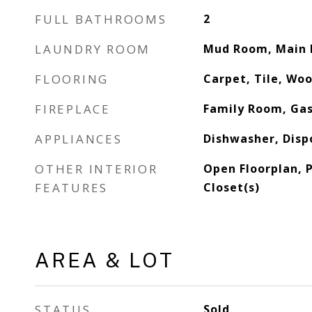
FULL BATHROOMS
2
LAUNDRY ROOM
Mud Room, Main 
FLOORING
Carpet, Tile, Wo
FIREPLACE
Family Room, Gas
APPLIANCES
Dishwasher, Disp
OTHER INTERIOR
Open Floorplan, 
FEATURES
Closet(s)
AREA & LOT
STATUS
Sold