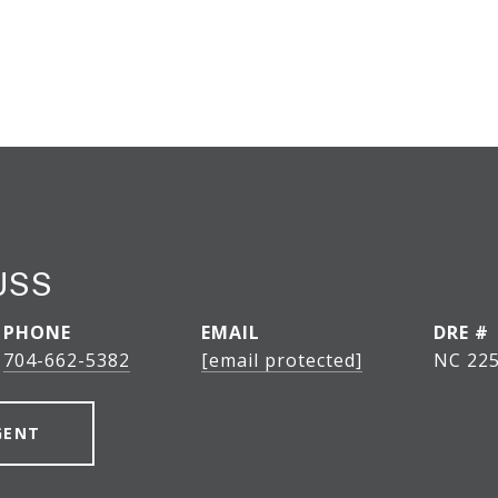
USS
PHONE
EMAIL
DRE #
704-662-5382
[email protected]
NC 225
GENT