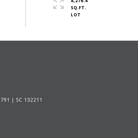
8,276.4
SQ.FT.
791 | SC 132211