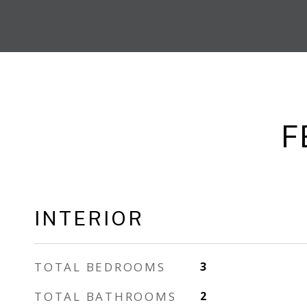
F
INTERIOR
TOTAL BEDROOMS
3
TOTAL BATHROOMS
2