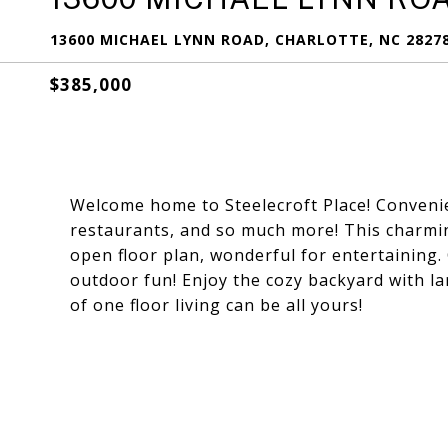
13600 MICHAEL LYNN ROAD, CHARLOTTE, NC 2827
$385,000
Welcome home to Steelecroft Place! Convenien
restaurants, and so much more! This charmin
open floor plan, wonderful for entertaining
outdoor fun! Enjoy the cozy backyard with la
of one floor living can be all yours!