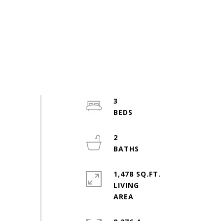
3
2
1,478 SQ.FT.
LIVING