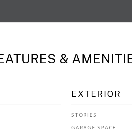
EATURES & AMENITI
EXTERIOR
STORIES
GARAGE SPACE