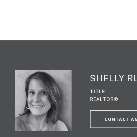
SHELLY R
TITLE
REALTOR®
CONTACT A