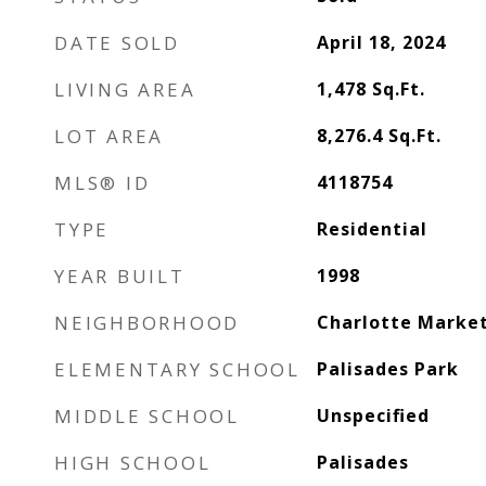
DATE SOLD
April 18, 2024
LIVING AREA
1,478
Sq.Ft.
LOT AREA
8,276.4
Sq.Ft.
MLS® ID
4118754
TYPE
Residential
YEAR BUILT
1998
NEIGHBORHOOD
Charlotte Marke
ELEMENTARY SCHOOL
Palisades Park
MIDDLE SCHOOL
Unspecified
HIGH SCHOOL
Palisades