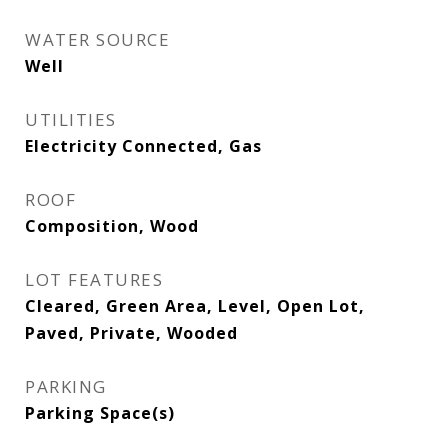
WATER SOURCE
Well
UTILITIES
Electricity Connected, Gas
ROOF
Composition, Wood
LOT FEATURES
Cleared, Green Area, Level, Open Lot,
Paved, Private, Wooded
PARKING
Parking Space(s)