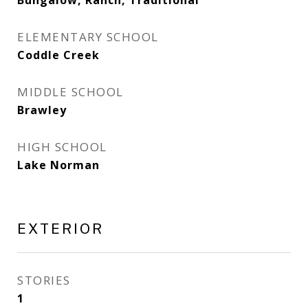
Bungalow, Ranch, Traditional
ELEMENTARY SCHOOL
Coddle Creek
MIDDLE SCHOOL
Brawley
HIGH SCHOOL
Lake Norman
EXTERIOR
STORIES
1