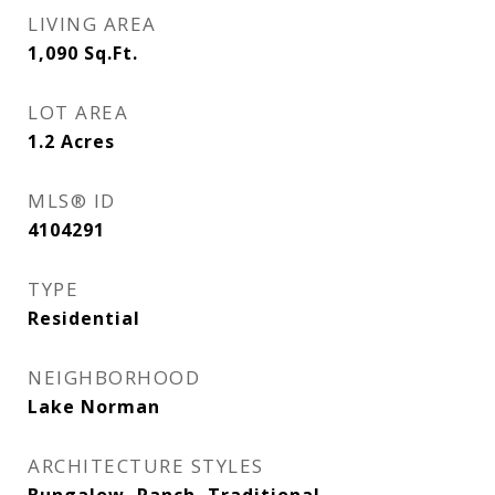
LIVING AREA
1,090
Sq.Ft.
LOT AREA
1.2
Acres
MLS® ID
4104291
TYPE
Residential
NEIGHBORHOOD
Lake Norman
ARCHITECTURE STYLES