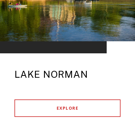
LAKE NORMAN
EXPLORE