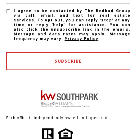
I agree to be contacted by The Redbud Group
via call, email, and text for real estate
services. To opt out, you can reply 'stop' at any
time or reply 'help' for assistance. You can
also click the unsubscribe link in the emails.
Message and data rates may apply. Message
frequency may vary.
Privacy Policy
.
SUBSCRIBE
Each office is independently owned and operated.