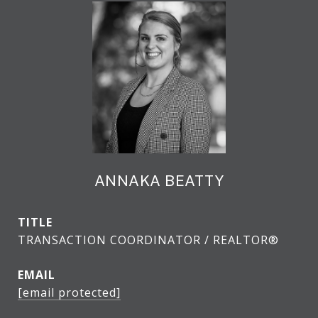
ANNAKA BEATTY
TITLE
TRANSACTION COORDINATOR / REALTOR®
EMAIL
[email protected]