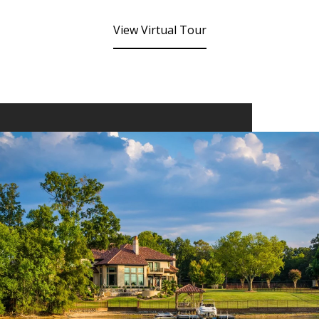
View Virtual Tour