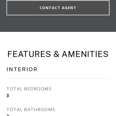
CONTACT AGENT
FEATURES & AMENITIES
INTERIOR
TOTAL BEDROOMS
3
TOTAL BATHROOMS