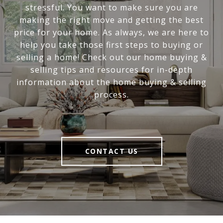
stressful. You want to make sure you are
making the right move and getting the best
price for your home. As always, we are here to
help you take those first steps to buying or
selling a home! Check out our home buying &
selling tips and resources for in-depth
information about the home buying & selling
process.
CONTACT US