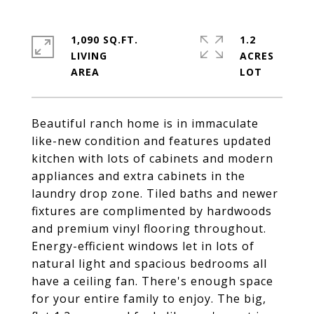
1,090 SQ.FT.
1.2
LIVING
ACRES
Beautiful ranch home is in immaculate
like-new condition and features updated
kitchen with lots of cabinets and modern
appliances and extra cabinets in the
laundry drop zone. Tiled baths and newer
fixtures are complimented by hardwoods
and premium vinyl flooring throughout.
Energy-efficient windows let in lots of
natural light and spacious bedrooms all
have a ceiling fan. There's enough space
for your entire family to enjoy. The big,