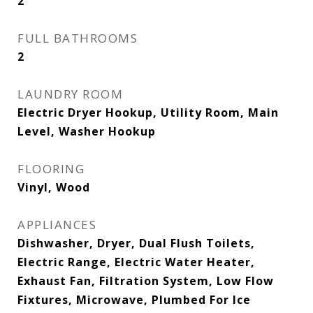
2
FULL BATHROOMS
2
LAUNDRY ROOM
Electric Dryer Hookup, Utility Room, Main
Level, Washer Hookup
FLOORING
Vinyl, Wood
APPLIANCES
Dishwasher, Dryer, Dual Flush Toilets,
Electric Range, Electric Water Heater,
Exhaust Fan, Filtration System, Low Flow
Fixtures, Microwave, Plumbed For Ice