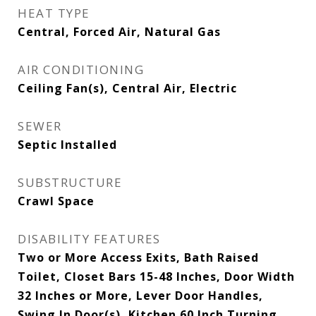
HEAT TYPE
Central, Forced Air, Natural Gas
AIR CONDITIONING
Ceiling Fan(s), Central Air, Electric
SEWER
Septic Installed
SUBSTRUCTURE
Crawl Space
DISABILITY FEATURES
Two or More Access Exits, Bath Raised
Toilet, Closet Bars 15-48 Inches, Door Width
32 Inches or More, Lever Door Handles,
Swing In Door(s), Kitchen 60 Inch Turning