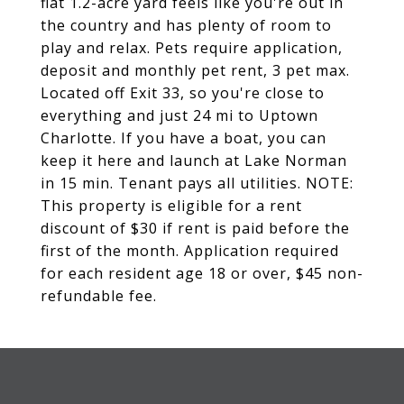
flat 1.2-acre yard feels like you're out in
the country and has plenty of room to
play and relax. Pets require application,
deposit and monthly pet rent, 3 pet max.
Located off Exit 33, so you're close to
everything and just 24 mi to Uptown
Charlotte. If you have a boat, you can
keep it here and launch at Lake Norman
in 15 min. Tenant pays all utilities. NOTE:
This property is eligible for a rent
discount of $30 if rent is paid before the
first of the month. Application required
for each resident age 18 or over, $45 non-
refundable fee.