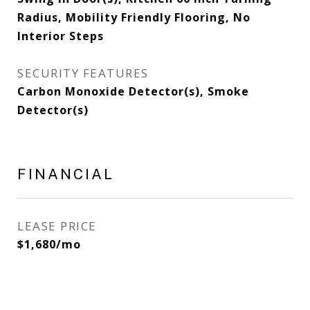
Radius, Mobility Friendly Flooring, No
Interior Steps
SECURITY FEATURES
Carbon Monoxide Detector(s), Smoke
Detector(s)
FINANCIAL
LEASE PRICE
$1,680/mo