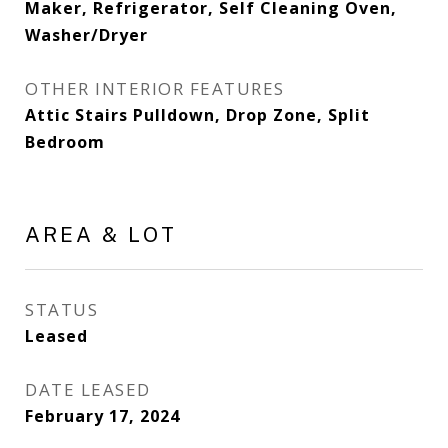
Maker, Refrigerator, Self Cleaning Oven,
Washer/Dryer
OTHER INTERIOR FEATURES
Attic Stairs Pulldown, Drop Zone, Split
Bedroom
AREA & LOT
STATUS
Leased
DATE LEASED
February 17, 2024