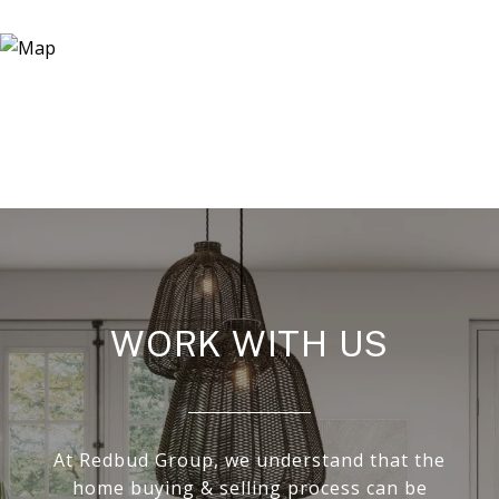
WORK WITH US
At Redbud Group, we understand that the
home buying & selling process can be