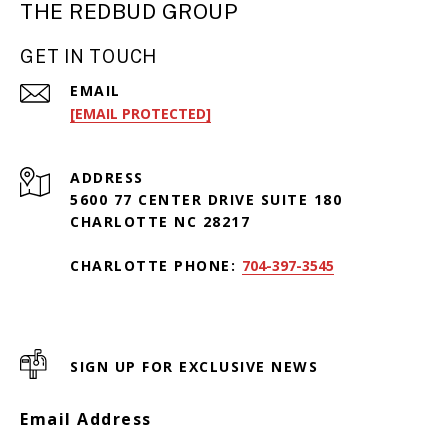
THE REDBUD GROUP
GET IN TOUCH
EMAIL
[EMAIL PROTECTED]
ADDRESS
5600 77 CENTER DRIVE SUITE 180
CHARLOTTE NC 28217
CHARLOTTE PHONE:
704-397-3545
SIGN UP FOR EXCLUSIVE NEWS
Email Address