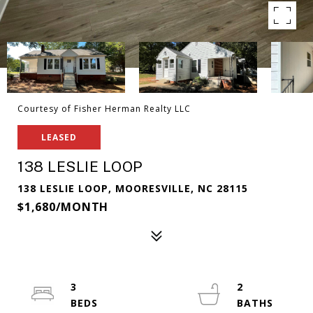
Courtesy of Fisher Herman Realty LLC
LEASED
138 LESLIE LOOP
138 LESLIE LOOP, MOORESVILLE, NC 28115
$1,680/MONTH
3
2