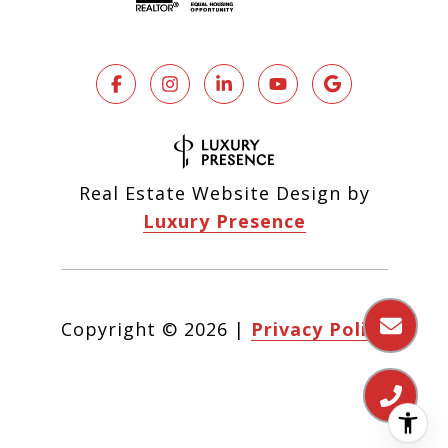
Real Estate Website Design by
Luxury Presence
Copyright ©
2026
|
Privacy Policy