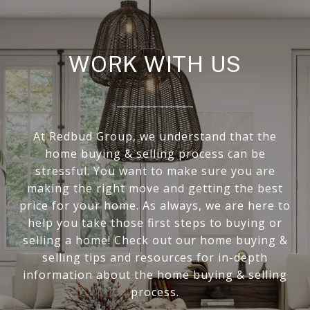
WORK WITH US
At Redbud Group, we understand that the
home buying & selling process can be
stressful. You want to make sure you are
making the right move and getting the best
price for your home. As always, we are here to
help you take those first steps to buying or
selling a home! Check out our home buying &
selling tips and resources for in-depth
information about the home buying & selling
process.