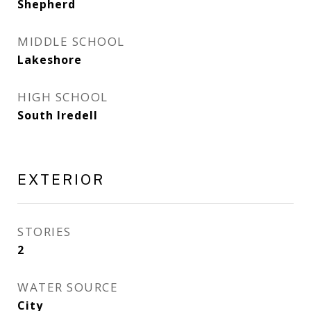
Shepherd
MIDDLE SCHOOL
Lakeshore
HIGH SCHOOL
South Iredell
EXTERIOR
STORIES
2
WATER SOURCE
City