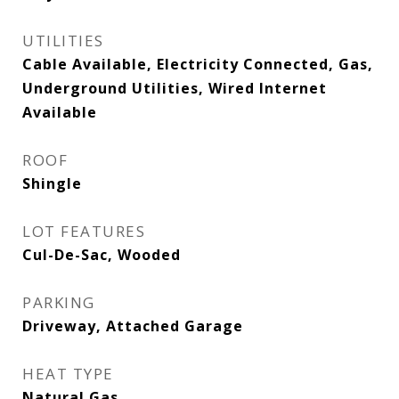
UTILITIES
Cable Available, Electricity Connected, Gas,
Underground Utilities, Wired Internet
Available
ROOF
Shingle
LOT FEATURES
Cul-De-Sac, Wooded
PARKING
Driveway, Attached Garage
HEAT TYPE
Natural Gas