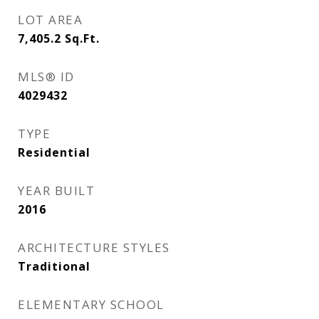
LOT AREA
7,405.2
Sq.Ft.
MLS® ID
4029432
TYPE
Residential
YEAR BUILT
2016
ARCHITECTURE STYLES
Traditional
ELEMENTARY SCHOOL