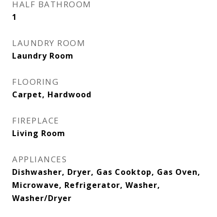
HALF BATHROOM
1
LAUNDRY ROOM
Laundry Room
FLOORING
Carpet, Hardwood
FIREPLACE
Living Room
APPLIANCES
Dishwasher, Dryer, Gas Cooktop, Gas Oven,
Microwave, Refrigerator, Washer,
Washer/Dryer