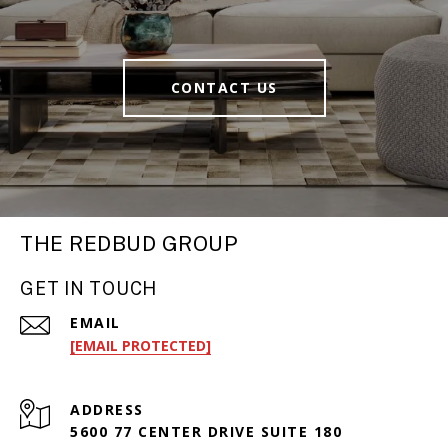
CONTACT US
THE REDBUD GROUP
GET IN TOUCH
EMAIL
[EMAIL PROTECTED]
ADDRESS
5600 77 CENTER DRIVE SUITE 180