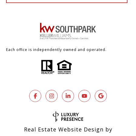
Each office is independently owned and operated.
Real Estate Website Design by