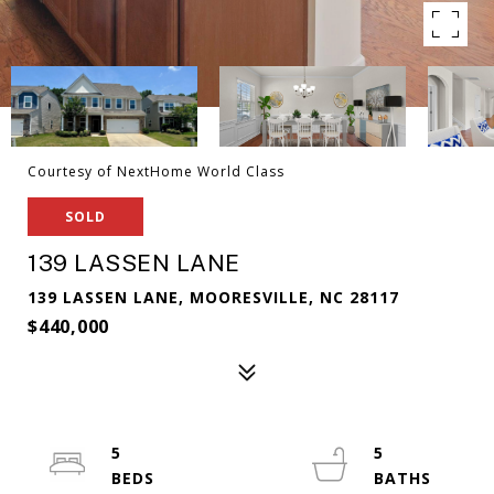
Courtesy of NextHome World Class
SOLD
139 LASSEN LANE
139 LASSEN LANE, MOORESVILLE, NC 28117
$440,000
5
5