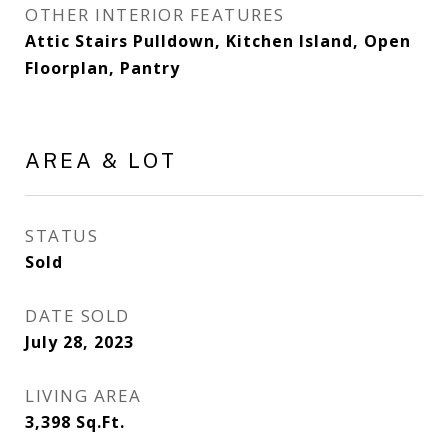
OTHER INTERIOR FEATURES
Attic Stairs Pulldown, Kitchen Island, Open
Floorplan, Pantry
AREA & LOT
STATUS
Sold
DATE SOLD
July 28, 2023
LIVING AREA
3,398
Sq.Ft.