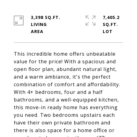
3,398 SQ.FT.
7,405.2
LIVING
SQ.FT.
This incredible home offers unbeatable
value for the price! With a spacious and
open floor plan, abundant natural light,
and a warm ambiance, it's the perfect
combination of comfort and affordability.
With 4+ bedrooms, four and a half
bathrooms, and a well-equipped kitchen,
this move-in ready home has everything
you need. Two bedrooms upstairs each
have their own private bathroom and
there is also space for a home office or