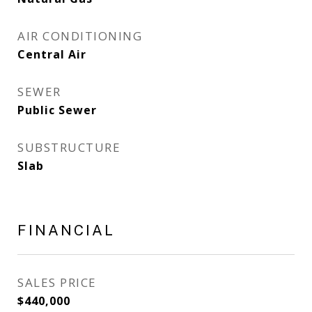
AIR CONDITIONING
Central Air
SEWER
Public Sewer
SUBSTRUCTURE
Slab
FINANCIAL
SALES PRICE
$440,000