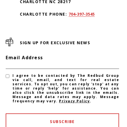
CHARLOTTE NC 28217
CHARLOTTE PHONE:
704-397-3545
SIGN UP FOR EXCLUSIVE NEWS
Email Address
I agree to be contacted by The Redbud Group
via call, email, and text for real estate
services. To opt out, you can reply 'stop' at any
time or reply 'help' for assistance. You can
also click the unsubscribe link in the emails.
Message and data rates may apply. Message
frequency may vary.
Privacy Policy
.
SUBSCRIBE