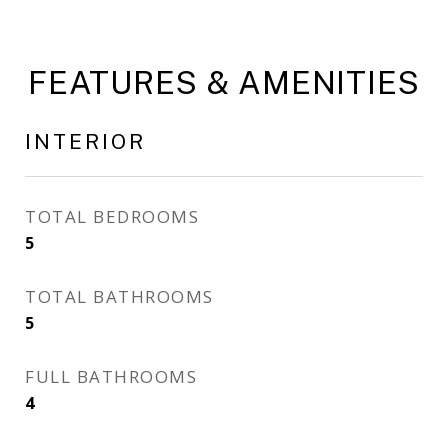
FEATURES & AMENITIES
INTERIOR
TOTAL BEDROOMS
5
TOTAL BATHROOMS
5
FULL BATHROOMS
4