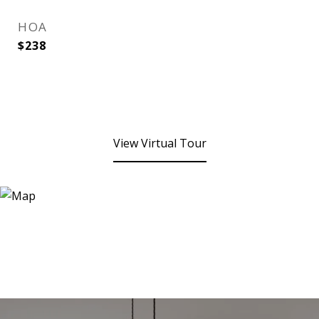
HOA
$238
View Virtual Tour