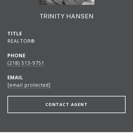
TRINITY HANSEN
TITLE
REALTOR®
PHONE
(218) 513-9751
EMAIL
[email protected]
CONTACT AGENT