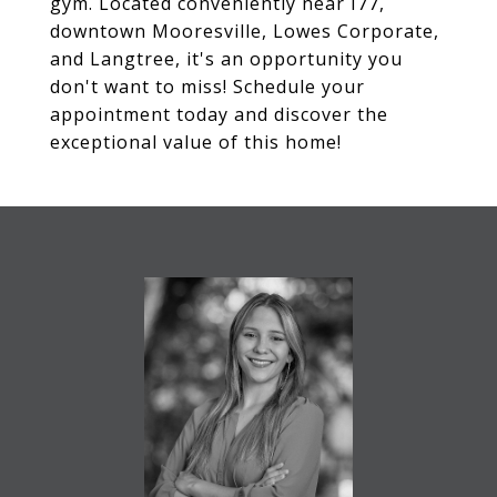
gym. Located conveniently near I77,
downtown Mooresville, Lowes Corporate,
and Langtree, it's an opportunity you
don't want to miss! Schedule your
appointment today and discover the
exceptional value of this home!