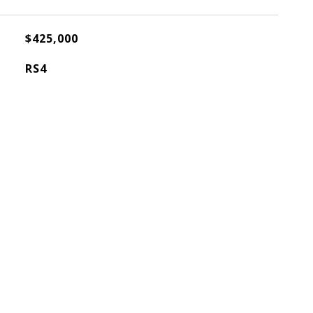
$425,000
RS4