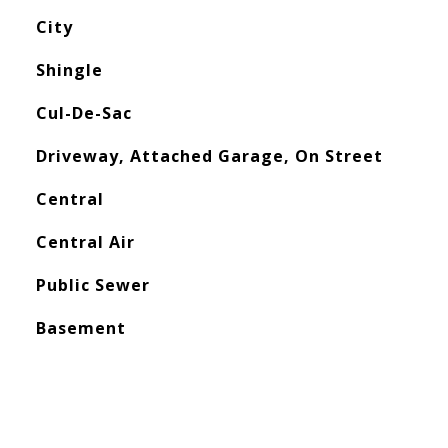
City
Shingle
Cul-De-Sac
Driveway, Attached Garage, On Street
Central
Central Air
Public Sewer
Basement