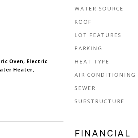
WATER SOURCE
ROOF
LOT FEATURES
PARKING
ric Oven, Electric
HEAT TYPE
Water Heater,
AIR CONDITIONING
SEWER
SUBSTRUCTURE
FINANCIAL