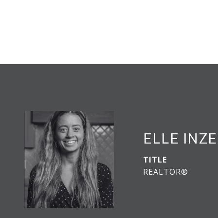
ELLE INZ
TITLE
REALTOR®