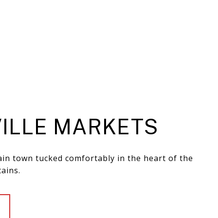
ILLE MARKETS
in town tucked comfortably in the heart of the
ains.