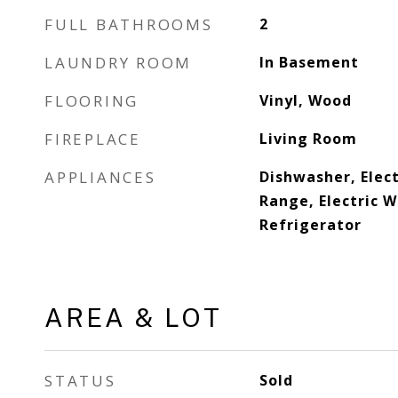
FULL BATHROOMS
2
LAUNDRY ROOM
In Basement
FLOORING
Vinyl, Wood
FIREPLACE
Living Room
APPLIANCES
Dishwasher, Elect
Range, Electric 
Refrigerator
AREA & LOT
STATUS
Sold