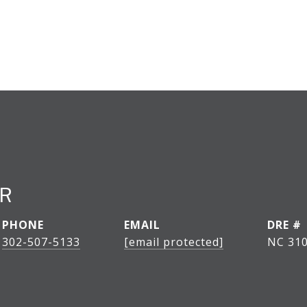
ER
PHONE
EMAIL
DRE #
302-507-5133
[email protected]
NC 31