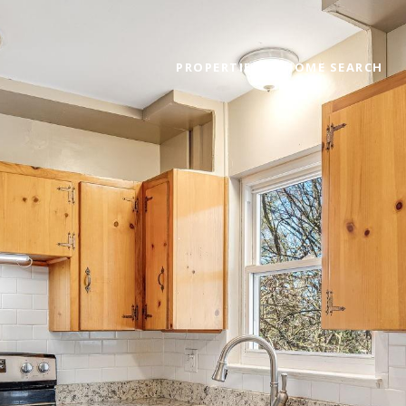
PROPERTIES
HOME SEARCH