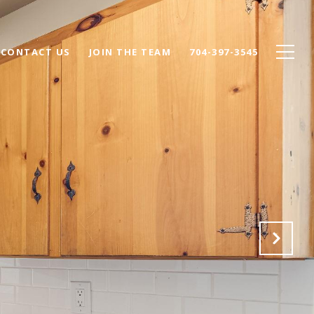
CONTACT US
JOIN THE TEAM
704-397-3545