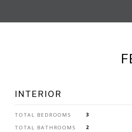
F
INTERIOR
TOTAL BEDROOMS
3
TOTAL BATHROOMS
2