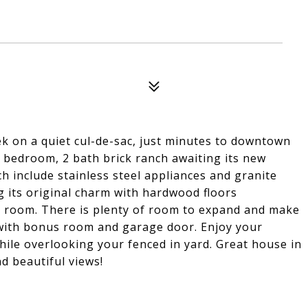
ek on a quiet cul-de-sac, just minutes to downtown
 3 bedroom, 2 bath brick ranch awaiting its new
 include stainless steel appliances and granite
g its original charm with hardwood floors
ng room. There is plenty of room to expand and make
 with bonus room and garage door. Enjoy your
hile overlooking your fenced in yard. Great house in
nd beautiful views!