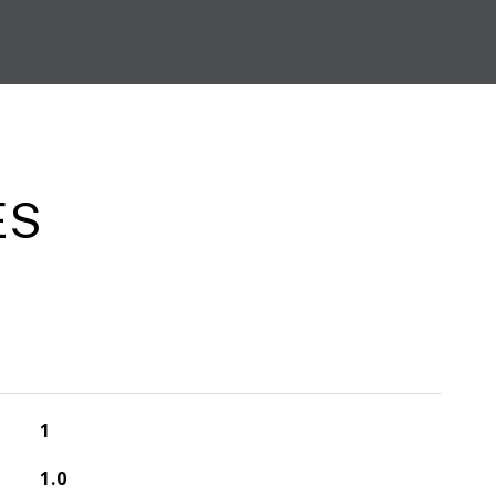
ES
1
1.0