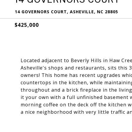
14 GOVERNORS COURT, ASHEVILLE, NC 28805
$425,000
Located adjacent to Beverly Hills in Haw Cre
Asheville's shops and restaurants, sits this
owners! This home has recent upgrades which
countertops in the kitchen, while maintainin
throughout and a brick fireplace in the livi
it your own with a full unfinished basement
morning coffee on the deck off the kitchen w
a nice neighborhood with very little traffic a