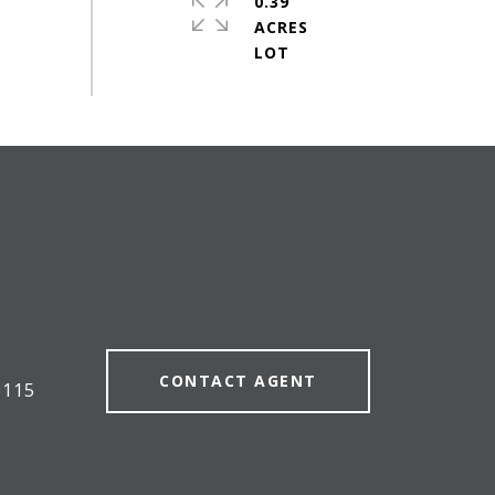
0.39
ACRES
CONTACT AGENT
0115