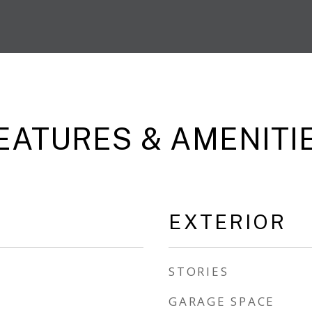
EATURES & AMENITI
EXTERIOR
STORIES
GARAGE SPACE