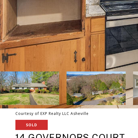
Courtesy of EXP Realty LLC Asheville
SOLD
14 GOVERNORS COURT