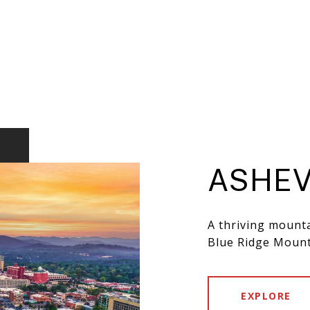
ASHEV
A thriving mounta
Blue Ridge Mount
EXPLORE