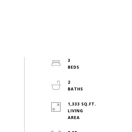
3
2
1,333 SQ.FT.
LIVING