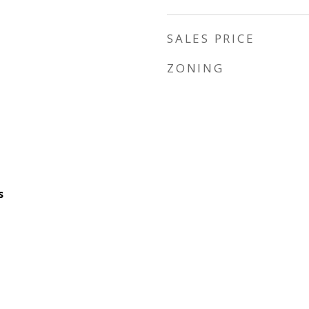
SALES PRICE
ZONING
s