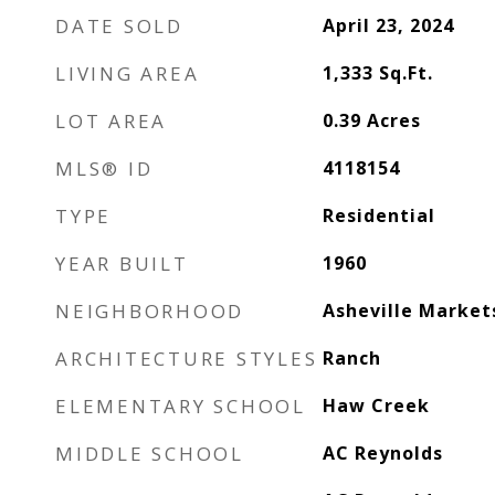
DATE SOLD
April 23, 2024
LIVING AREA
1,333
Sq.Ft.
LOT AREA
0.39
Acres
MLS® ID
4118154
TYPE
Residential
YEAR BUILT
1960
NEIGHBORHOOD
Asheville Market
ARCHITECTURE STYLES
Ranch
ELEMENTARY SCHOOL
Haw Creek
MIDDLE SCHOOL
AC Reynolds