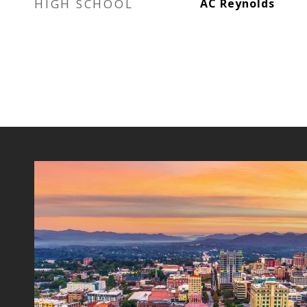
HIGH SCHOOL
AC Reynolds