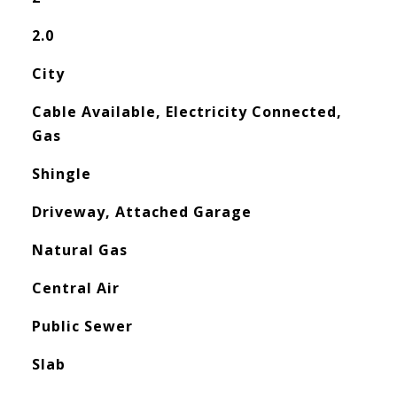
2.0
City
Cable Available, Electricity Connected,
Gas
Shingle
Driveway, Attached Garage
Natural Gas
Central Air
Public Sewer
Slab