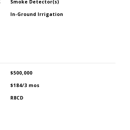
S
Smoke Detector(s)
In-Ground Irrigation
$500,000
$184/3 mos
R8CD