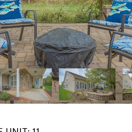
UNIT: 11