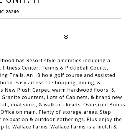
NC 28269
hood has Resort style amenities including a
, Fitness Center, Tennis & Pickleball Courts,
ng Trails. An 18 hole golf course and Assisted
orhood. Easy access to shopping, dining, &
as New Plush Carpet, warm Hardwood floors, &
s, Granite counters, Lots of Cabinets, & brand new
tub, dual sinks, & walk-in closets. Oversized Bonus
ffice on main. Plenty of storage areas. Step
or relaxation & outdoor gatherings. Plus enjoy the
 up to Wallace Farms. Wallace Farms is a mulch &