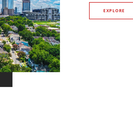
EXPLORE