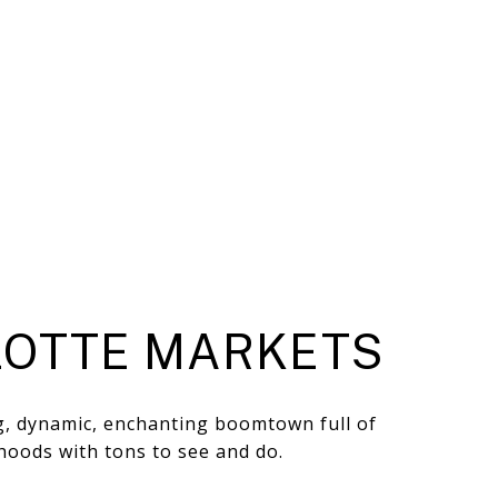
OTTE MARKETS
ng, dynamic, enchanting boomtown full of
hoods with tons to see and do.