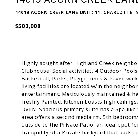
14019 ACORN CREEK LANE UNIT: 11, CHARLOTTE, 
$500,000
Highly sought after Highland Creek neighbor
Clubhouse, Social activities, 4 Outdoor Pools
Basketball, Parks, Playgrounds & Paved walki
living facilities are located w/in the neighb
entertainment. Meticulously maintained & h
freshly Painted. Kitchen boasts high ceiling
OVEN. Spacious primary suite has a Spa like 
area offers a second media rm. 5th bedroom/O
outside to the Private Patio, an ideal spot f
tranquility of a Private backyard that backs