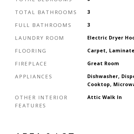
TOTAL BATHROOMS
3
FULL BATHROOMS
3
LAUNDRY ROOM
Electric Dryer H
FLOORING
Carpet, Laminat
FIREPLACE
Great Room
APPLIANCES
Dishwasher, Dispo
Cooktop, Microw
OTHER INTERIOR
Attic Walk In
FEATURES