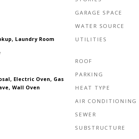
GARAGE SPACE
WATER SOURCE
ookup, Laundry Room
UTILITIES
e
ROOF
PARKING
sal, Electric Oven, Gas
ave, Wall Oven
HEAT TYPE
AIR CONDITIONING
SEWER
SUBSTRUCTURE