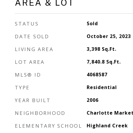
AREA & LOT
STATUS
Sold
DATE SOLD
October 25, 2023
LIVING AREA
3,398
Sq.Ft.
LOT AREA
7,840.8
Sq.Ft.
MLS® ID
4068587
TYPE
Residential
YEAR BUILT
2006
NEIGHBORHOOD
Charlotte Marke
ELEMENTARY SCHOOL
Highland Creek