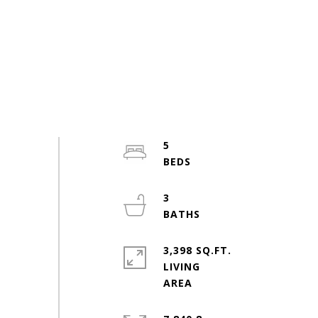
5
3
3,398 SQ.FT.
LIVING