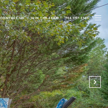
CONTACT US
JOIN THE TEAM
704-397-3545