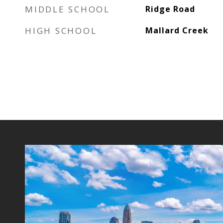
MIDDLE SCHOOL
Ridge Road
HIGH SCHOOL
Mallard Creek