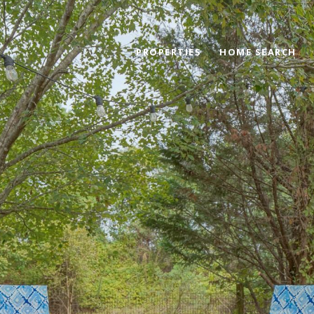
PROPERTIES
HOME SEARCH