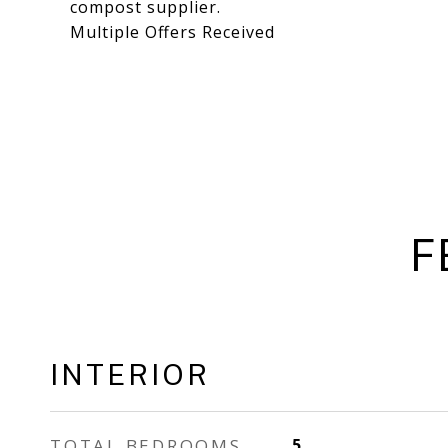
compost supplier.
Multiple Offers Received
F
INTERIOR
TOTAL BEDROOMS
5