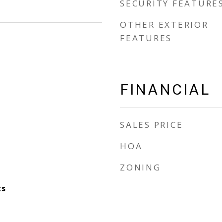
SECURITY FEATURE
OTHER EXTERIOR
FEATURES
FINANCIAL
SALES PRICE
HOA
ZONING
ts