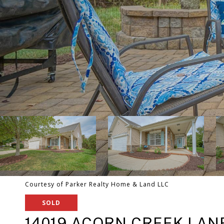
Courtesy of Parker Realty Home & Land LLC
SOLD
14019 ACORN CREEK LANE 