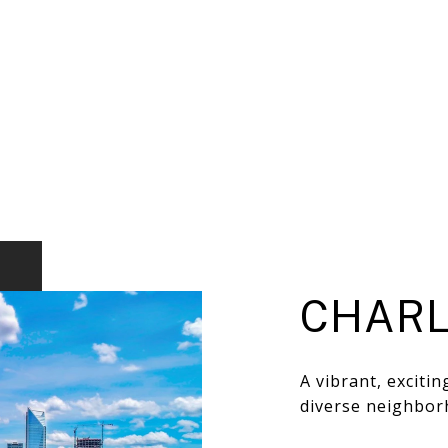
CHARL
A vibrant, exciti
diverse neighbor