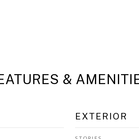
EATURES & AMENITI
EXTERIOR
STORIES