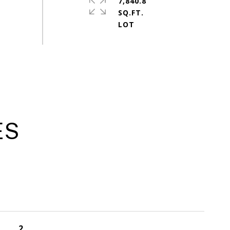
7,840.8
SQ.FT.
ES
2