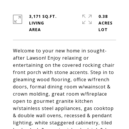
3,171 SQ.FT.
0.38
LIVING
ACRES
Welcome to your new home in sought-
after Lawson! Enjoy relaxing or
entertaining on the covered rocking chair
front porch with stone accents. Step in to
gleaming wood flooring, office w/french
doors, formal dining room w/wainscot &
crown molding, great room w/fireplace
open to gourmet granite kitchen
w/stainless steel appliances, gas cooktop
& double wall ovens, recessed & pendant
lighting, white staggered cabinetry, tiled