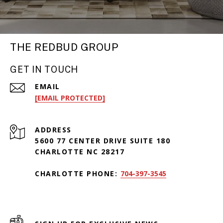
THE REDBUD GROUP
GET IN TOUCH
EMAIL
[EMAIL PROTECTED]
ADDRESS
5600 77 CENTER DRIVE SUITE 180
CHARLOTTE NC 28217
CHARLOTTE PHONE:
704-397-3545