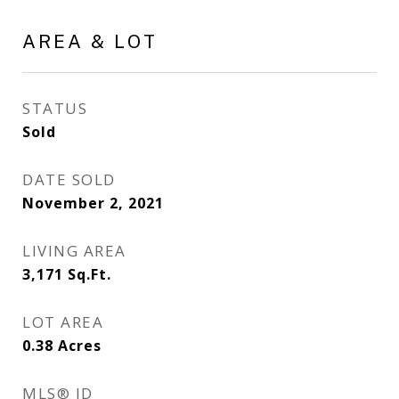
AREA & LOT
STATUS
Sold
DATE SOLD
November 2, 2021
LIVING AREA
3,171
Sq.Ft.
LOT AREA
0.38
Acres
MLS® ID