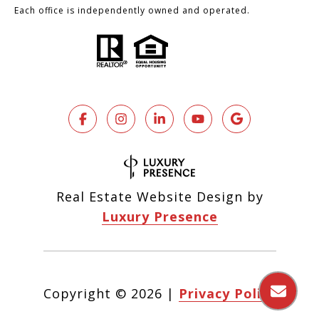
Each office is independently owned and operated.
Real Estate Website Design by
Luxury Presence
Copyright ©
2026
|
Privacy Policy