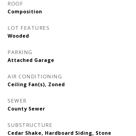
ROOF
Composition
LOT FEATURES
Wooded
PARKING
Attached Garage
AIR CONDITIONING
Ceiling Fan(s), Zoned
SEWER
County Sewer
SUBSTRUCTURE
Cedar Shake, Hardboard Siding, Stone