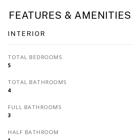
FEATURES & AMENITIES
INTERIOR
TOTAL BEDROOMS
5
TOTAL BATHROOMS
4
FULL BATHROOMS
3
HALF BATHROOM