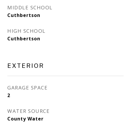
MIDDLE SCHOOL
Cuthbertson
HIGH SCHOOL
Cuthbertson
EXTERIOR
GARAGE SPACE
2
WATER SOURCE
County Water