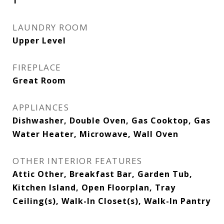
1
LAUNDRY ROOM
Upper Level
FIREPLACE
Great Room
APPLIANCES
Dishwasher, Double Oven, Gas Cooktop, Gas
Water Heater, Microwave, Wall Oven
OTHER INTERIOR FEATURES
Attic Other, Breakfast Bar, Garden Tub,
Kitchen Island, Open Floorplan, Tray
Ceiling(s), Walk-In Closet(s), Walk-In Pantry