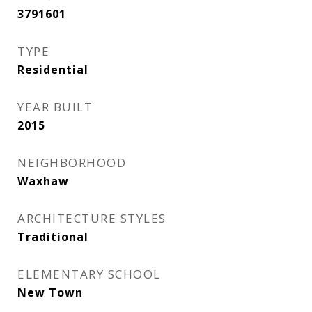
3791601
TYPE
Residential
YEAR BUILT
2015
NEIGHBORHOOD
Waxhaw
ARCHITECTURE STYLES
Traditional
ELEMENTARY SCHOOL
New Town