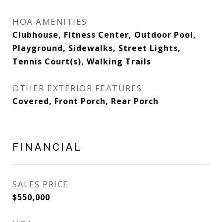
HOA AMENITIES
Clubhouse, Fitness Center, Outdoor Pool,
Playground, Sidewalks, Street Lights,
Tennis Court(s), Walking Trails
OTHER EXTERIOR FEATURES
Covered, Front Porch, Rear Porch
FINANCIAL
SALES PRICE
$550,000