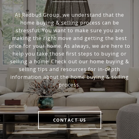
At Redbud Group, we understand that the
home buying & selling process can be
stressful. You want to make sure you are
making the right move and getting the best
price for your home. As always, we are here to
help you take those first steps to buying or
selling a home! Check out our home buying &
selling tips and resources for in-depth
information about the home buying & selling
process.
CONTACT US