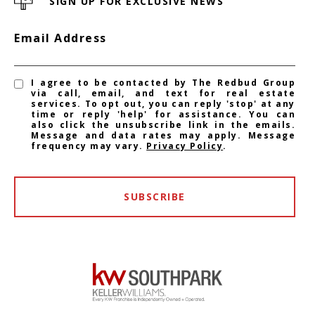
SIGN UP FOR EXCLUSIVE NEWS
Email Address
I agree to be contacted by The Redbud Group
via call, email, and text for real estate
services. To opt out, you can reply 'stop' at any
time or reply 'help' for assistance. You can
also click the unsubscribe link in the emails.
Message and data rates may apply. Message
frequency may vary.
Privacy Policy
.
SUBSCRIBE