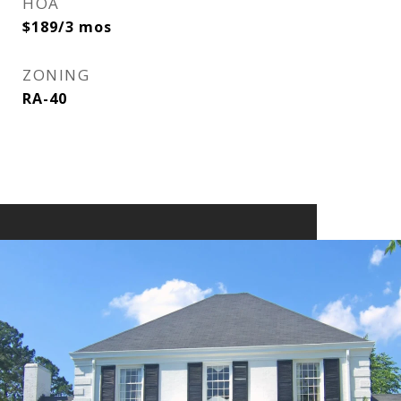
HOA
$189/3 mos
ZONING
RA-40