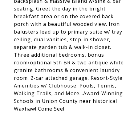
backsplash & massive island w/sink & bar
seating. Greet the day in the bright
breakfast area or on the covered back
porch with a beautiful wooded view. Iron
balusters lead up to primary suite w/ tray
ceiling, dual vanities, step-in shower,
separate garden tub & walk-in closet.
Three additional bedrooms, bonus
room/optional 5th BR & two antique white
granite bathrooms & convenient laundry
room. 2-car attached garage. Resort-Style
Amenities w/ Clubhouse, Pools, Tennis,
Walking Trails, and More...Award-Winning
Schools in Union County near historical
Waxhaw! Come See!