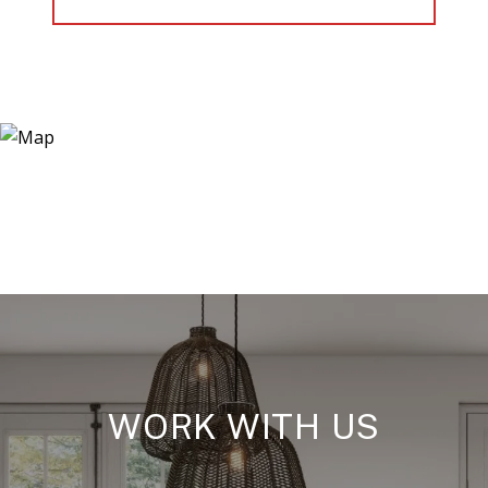
WORK WITH US