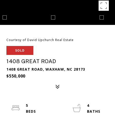
Courtesy of David Upchurch Real Estate
SOLD
1408 GREAT ROAD
1408 GREAT ROAD, WAXHAW, NC 28173
$550,000
5
4