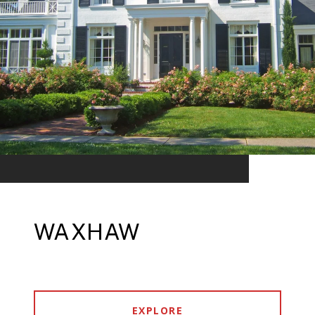
WAXHAW
EXPLORE