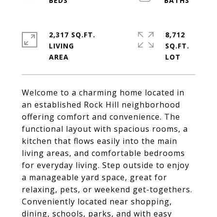
2,317 SQ.FT.
8,712
LIVING
SQ.FT.
Welcome to a charming home located in
an established Rock Hill neighborhood
offering comfort and convenience. The
functional layout with spacious rooms, a
kitchen that flows easily into the main
living areas, and comfortable bedrooms
for everyday living. Step outside to enjoy
a manageable yard space, great for
relaxing, pets, or weekend get-togethers.
Conveniently located near shopping,
dining, schools, parks, and with easy