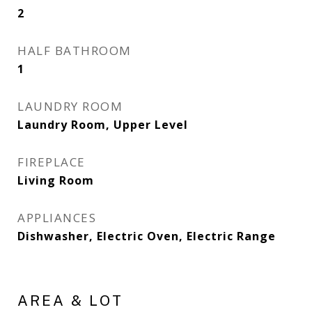
2
HALF BATHROOM
1
LAUNDRY ROOM
Laundry Room, Upper Level
FIREPLACE
Living Room
APPLIANCES
Dishwasher, Electric Oven, Electric Range
AREA & LOT