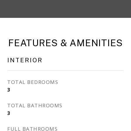
FEATURES & AMENITIES
INTERIOR
TOTAL BEDROOMS
3
TOTAL BATHROOMS
3
FULL BATHROOMS