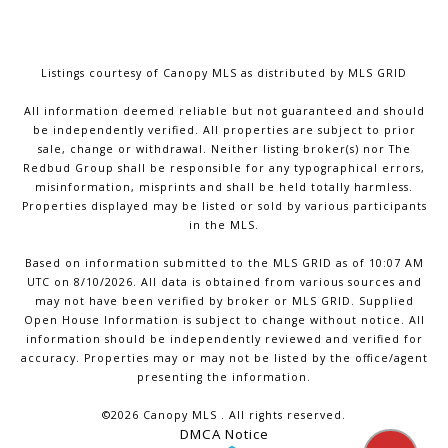
Listings courtesy of Canopy MLS as distributed by MLS GRID
All information deemed reliable but not guaranteed and should
be independently verified. All properties are subject to prior
sale, change or withdrawal. Neither listing broker(s) nor The
Redbud Group shall be responsible for any typographical errors,
misinformation, misprints and shall be held totally harmless.
Properties displayed may be listed or sold by various participants
in the MLS.
Based on information submitted to the MLS GRID as of 10:07 AM
UTC on 8/10/2026. All data is obtained from various sources and
may not have been verified by broker or MLS GRID. Supplied
Open House Information is subject to change without notice. All
information should be independently reviewed and verified for
accuracy. Properties may or may not be listed by the office/agent
presenting the information.
©2026 Canopy MLS . All rights reserved.
DMCA Notice