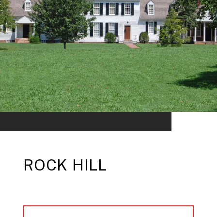
ROCK HILL