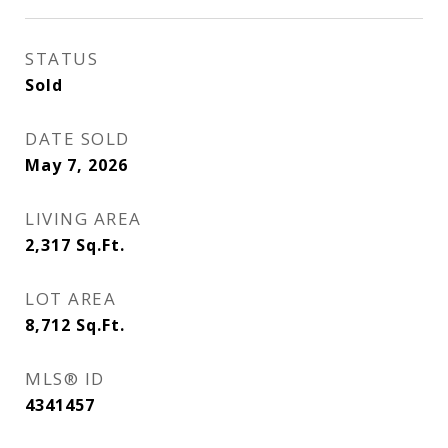
STATUS
Sold
DATE SOLD
May 7, 2026
LIVING AREA
2,317
Sq.Ft.
LOT AREA
8,712
Sq.Ft.
MLS® ID
4341457