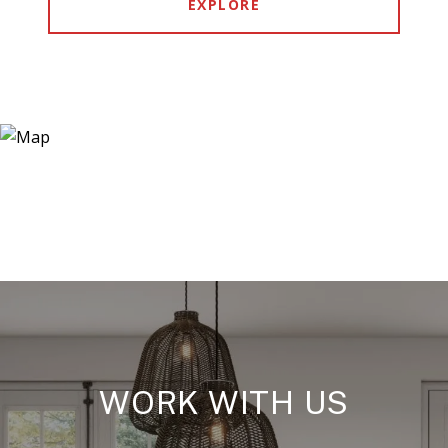
EXPLORE
WORK WITH US