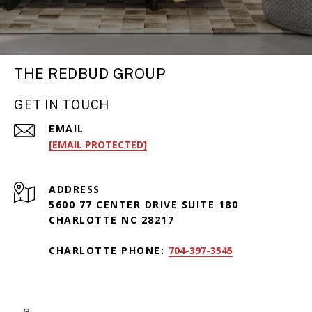
THE REDBUD GROUP
GET IN TOUCH
EMAIL
[EMAIL PROTECTED]
ADDRESS
5600 77 CENTER DRIVE SUITE 180
CHARLOTTE NC 28217
CHARLOTTE PHONE:
704-397-3545