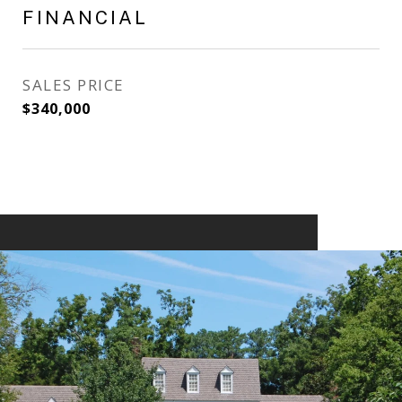
FINANCIAL
SALES PRICE
$340,000