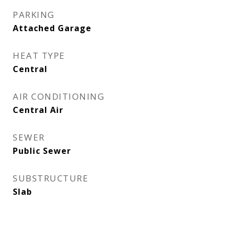
PARKING
Attached Garage
HEAT TYPE
Central
AIR CONDITIONING
Central Air
SEWER
Public Sewer
SUBSTRUCTURE
Slab