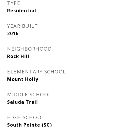
TYPE
Residential
YEAR BUILT
2016
NEIGHBORHOOD
Rock Hill
ELEMENTARY SCHOOL
Mount Holly
MIDDLE SCHOOL
Saluda Trail
HIGH SCHOOL
South Pointe (SC)