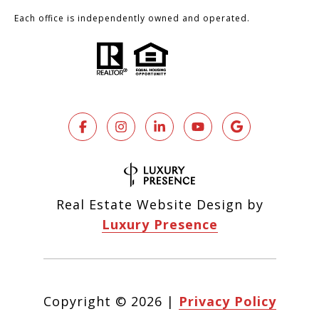
Each office is independently owned and operated.
Real Estate Website Design by
Luxury Presence
Copyright ©
2026
|
Privacy Policy