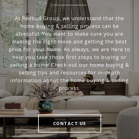
At Redbud Group, we understand that the
home buying & selling process can be
stressful. You want to make sure you are
making the right move and getting the best
price for your home. As always, we are here to
help you take those first steps to buying or
selling a home! Check out our home buying &
selling tips and resources for in-depth
information about the home buying & selling
process.
CONTACT US