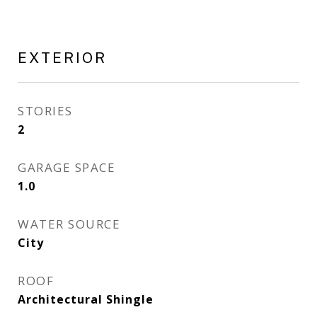
EXTERIOR
STORIES
2
GARAGE SPACE
1.0
WATER SOURCE
City
ROOF
Architectural Shingle