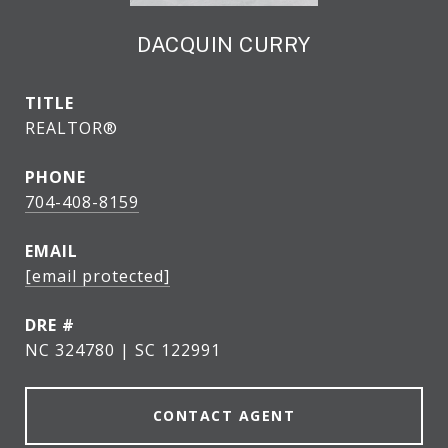
DACQUIN CURRY
TITLE
REALTOR®
PHONE
704-408-8159
EMAIL
[email protected]
DRE #
NC 324780 | SC 122991
CONTACT AGENT