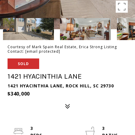
Courtesy of Mark Spain Real Estate, Erica Strong Listing
Contact:
[email protected]
SOLD
1421 HYACINTHIA LANE
1421 HYACINTHIA LANE, ROCK HILL, SC 29730
$340,000
3
3