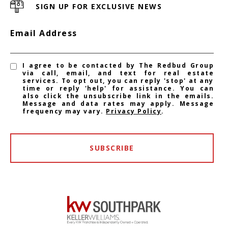
SIGN UP FOR EXCLUSIVE NEWS
Email Address
I agree to be contacted by The Redbud Group
via call, email, and text for real estate
services. To opt out, you can reply 'stop' at any
time or reply 'help' for assistance. You can
also click the unsubscribe link in the emails.
Message and data rates may apply. Message
frequency may vary.
Privacy Policy
.
SUBSCRIBE