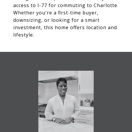
access to I-77 for commuting to Charlotte.
Whether you're a first-time buyer,
downsizing, or looking for a smart
investment, this home offers location and
lifestyle.