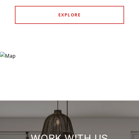
EXPLORE
WORK WITH US