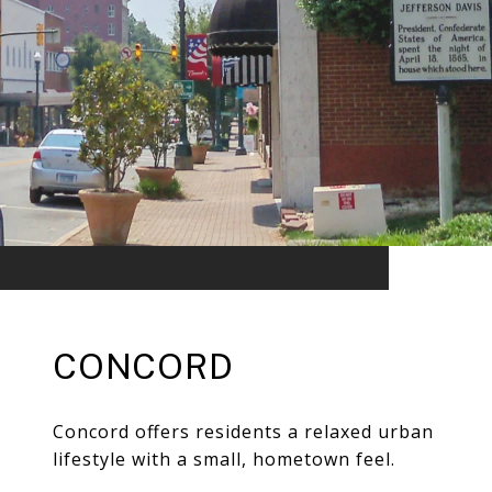
CONCORD
Concord offers residents a relaxed urban
lifestyle with a small, hometown feel.