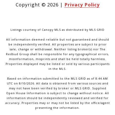
Copyright ©
2026
|
Privacy Policy
Listings courtesy of Canopy MLS as distributed by MLS GRID
All information deemed reliable but not guaranteed and should
be independently verified. All properties are subject to prior
sale, change or withdrawal. Neither listing broker(s) nor The
Redbud Group shall be responsible for any typographical errors,
misinformation, misprints and shall be held totally harmless.
Properties displayed may be listed or sold by various participants
in the MLS.
Based on information submitted to the MLS GRID as of 8:44 AM
UTC on 8/10/2026. All data is obtained from various sources and
may not have been verified by broker or MLS GRID. Supplied
Open House Information is subject to change without notice. All
information should be independently reviewed and verified for
accuracy. Properties may or may not be listed by the office/agent
presenting the information.