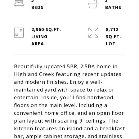
5
3
2,960 SQ.FT.
8,712
LIVING
SQ.FT.
Beautifully updated 5BR, 2.5BA home in
Highland Creek featuring recent updates
and modern finishes. Enjoy a well-
maintained yard with space to relax or
entertain. Inside, you'll find hardwood
floors on the main level, including a
convenient home office, and an open floor
plan layout with soaring 9' ceilings. The
kitchen features an island and a breakfast
bar, ample cabinet storage, and stainless