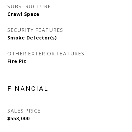
SUBSTRUCTURE
Crawl Space
SECURITY FEATURES
Smoke Detector(s)
OTHER EXTERIOR FEATURES
Fire Pit
FINANCIAL
SALES PRICE
$553,000