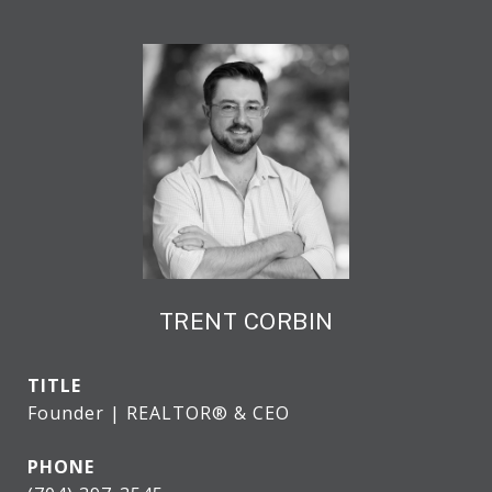
TRENT CORBIN
TITLE
Founder | REALTOR® & CEO
PHONE