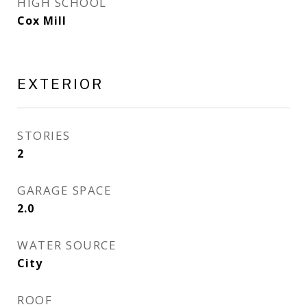
HIGH SCHOOL
Cox Mill
EXTERIOR
STORIES
2
GARAGE SPACE
2.0
WATER SOURCE
City
ROOF