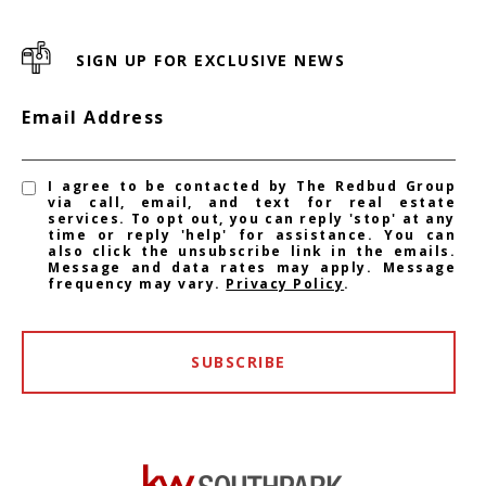
SIGN UP FOR EXCLUSIVE NEWS
Email Address
I agree to be contacted by The Redbud Group
via call, email, and text for real estate
services. To opt out, you can reply 'stop' at any
time or reply 'help' for assistance. You can
also click the unsubscribe link in the emails.
Message and data rates may apply. Message
frequency may vary.
Privacy Policy
.
SUBSCRIBE