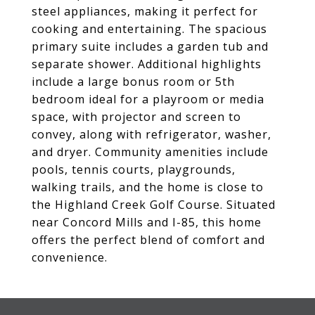
steel appliances, making it perfect for
cooking and entertaining. The spacious
primary suite includes a garden tub and
separate shower. Additional highlights
include a large bonus room or 5th
bedroom ideal for a playroom or media
space, with projector and screen to
convey, along with refrigerator, washer,
and dryer. Community amenities include
pools, tennis courts, playgrounds,
walking trails, and the home is close to
the Highland Creek Golf Course. Situated
near Concord Mills and I-85, this home
offers the perfect blend of comfort and
convenience.