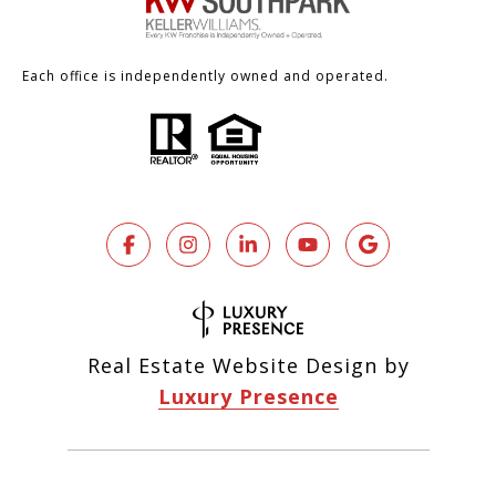
Each office is independently owned and operated.
Real Estate Website Design by
Luxury Presence