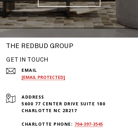
THE REDBUD GROUP
GET IN TOUCH
EMAIL
[EMAIL PROTECTED]
ADDRESS
5600 77 CENTER DRIVE SUITE 180
CHARLOTTE NC 28217
CHARLOTTE PHONE:
704-397-3545