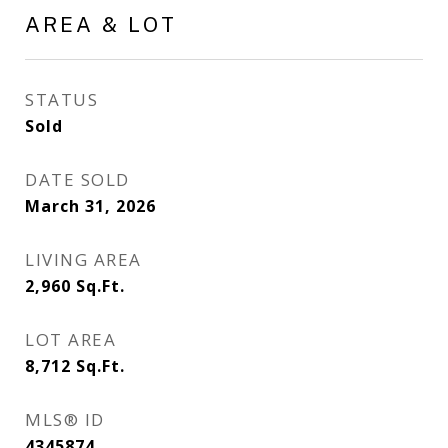
AREA & LOT
STATUS
Sold
DATE SOLD
March 31, 2026
LIVING AREA
2,960
Sq.Ft.
LOT AREA
8,712
Sq.Ft.
MLS® ID
4345874