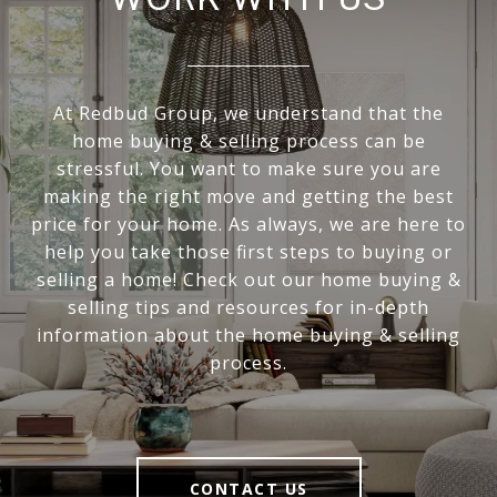
At Redbud Group, we understand that the
home buying & selling process can be
stressful. You want to make sure you are
making the right move and getting the best
price for your home. As always, we are here to
help you take those first steps to buying or
selling a home! Check out our home buying &
selling tips and resources for in-depth
information about the home buying & selling
process.
CONTACT US