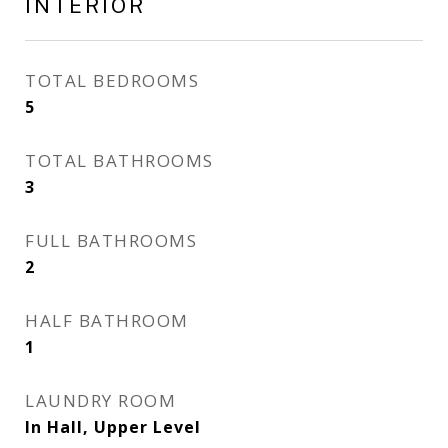
INTERIOR
TOTAL BEDROOMS
5
TOTAL BATHROOMS
3
FULL BATHROOMS
2
HALF BATHROOM
1
LAUNDRY ROOM
In Hall, Upper Level