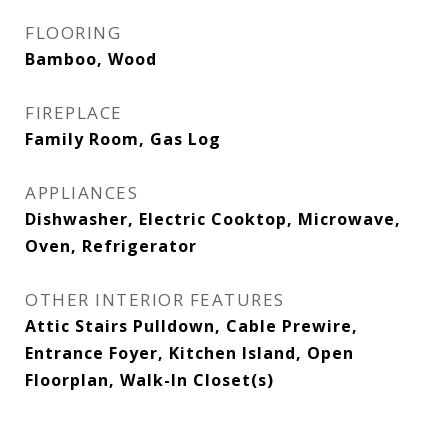
FLOORING
Bamboo, Wood
FIREPLACE
Family Room, Gas Log
APPLIANCES
Dishwasher, Electric Cooktop, Microwave,
Oven, Refrigerator
OTHER INTERIOR FEATURES
Attic Stairs Pulldown, Cable Prewire,
Entrance Foyer, Kitchen Island, Open
Floorplan, Walk-In Closet(s)