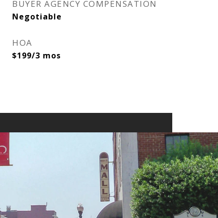
BUYER AGENCY COMPENSATION
Negotiable
HOA
$199/3 mos