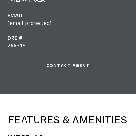
(704) 397-3545
EMAIL
[email protected]
DRE #
266315
CONTACT AGENT
FEATURES & AMENITIES