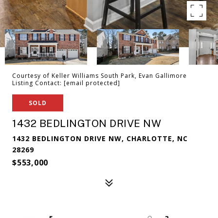
Courtesy of Keller Williams South Park, Evan Gallimore
Listing Contact:
[email protected]
SOLD
1432 BEDLINGTON DRIVE NW
1432 BEDLINGTON DRIVE NW, CHARLOTTE, NC
28269
$553,000