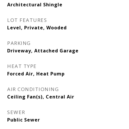
Architectural Shingle
LOT FEATURES
Level, Private, Wooded
PARKING
Driveway, Attached Garage
HEAT TYPE
Forced Air, Heat Pump
AIR CONDITIONING
Ceiling Fan(s), Central Air
SEWER
Public Sewer