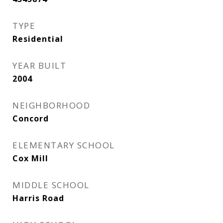
TYPE
Residential
YEAR BUILT
2004
NEIGHBORHOOD
Concord
ELEMENTARY SCHOOL
Cox Mill
MIDDLE SCHOOL
Harris Road