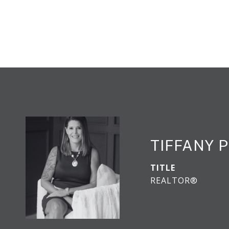
TIFFANY 
TITLE
REALTOR®