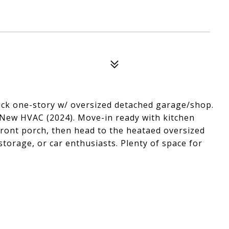
 brick one-story w/ oversized detached garage/shop.
 New HVAC (2024). Move-in ready with kitchen
front porch, then head to the heataed oversized
storage, or car enthusiasts. Plenty of space for