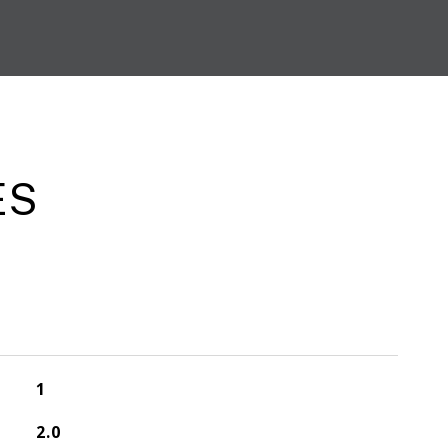
ES
1
2.0