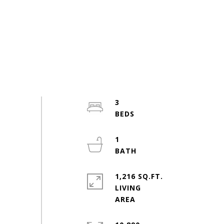
3
1
1,216 SQ.FT.
LIVING