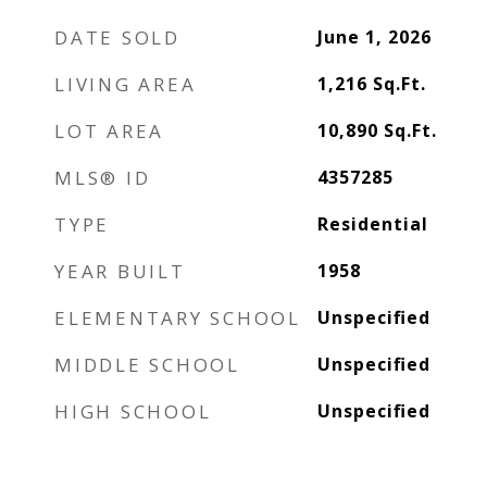
DATE SOLD
June 1, 2026
LIVING AREA
1,216
Sq.Ft.
LOT AREA
10,890
Sq.Ft.
MLS® ID
4357285
TYPE
Residential
YEAR BUILT
1958
ELEMENTARY SCHOOL
Unspecified
MIDDLE SCHOOL
Unspecified
HIGH SCHOOL
Unspecified