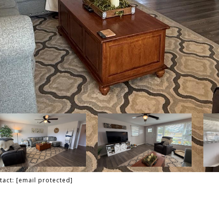
tact:
[email protected]