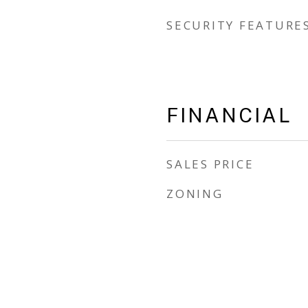
SECURITY FEATURE
FINANCIAL
SALES PRICE
ZONING