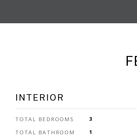
F
INTERIOR
TOTAL BEDROOMS
3
TOTAL BATHROOM
1