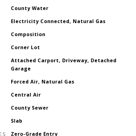
County Water
Electricity Connected, Natural Gas
Composition
Corner Lot
Attached Carport, Driveway, Detached
Garage
Forced Air, Natural Gas
Central Air
County Sewer
Slab
ES
Zero-Grade Entry