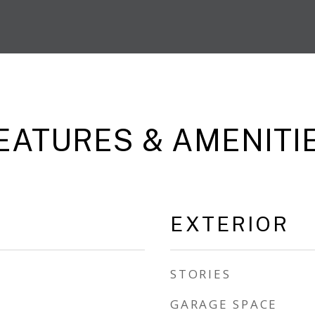
EATURES & AMENITI
EXTERIOR
STORIES
GARAGE SPACE