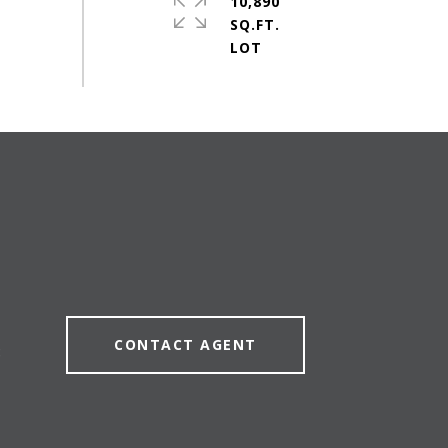
10,890
SQ.FT.
CONTACT AGENT
8