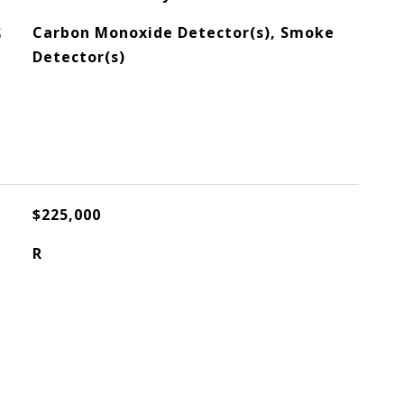
S
Carbon Monoxide Detector(s), Smoke
Detector(s)
$225,000
R