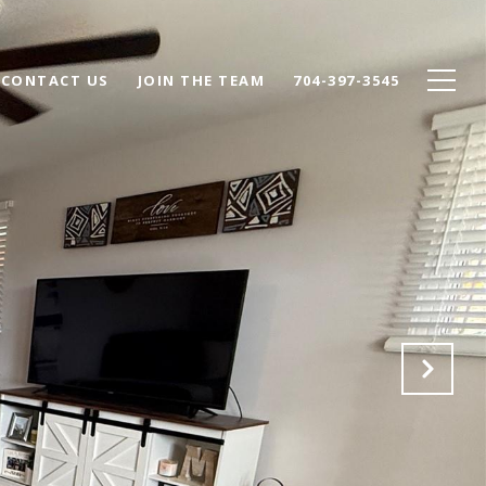
CONTACT US
JOIN THE TEAM
704-397-3545