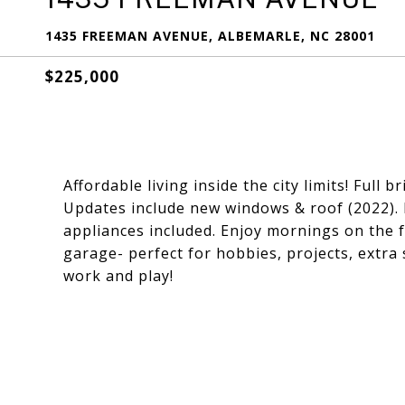
1435 FREEMAN AVENUE, ALBEMARLE, NC 28001
$225,000
Affordable living inside the city limits! Full
Updates include new windows & roof (2022).
appliances included. Enjoy mornings on the 
garage- perfect for hobbies, projects, extra 
work and play!