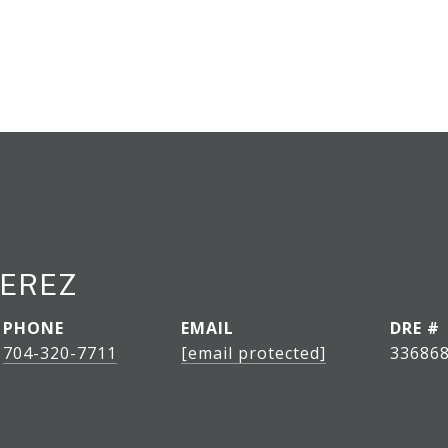
PEREZ
PHONE
EMAIL
DRE #
704-320-7711
[email protected]
33686