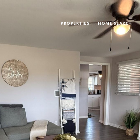
PROPERTIES
HOME SEARCH