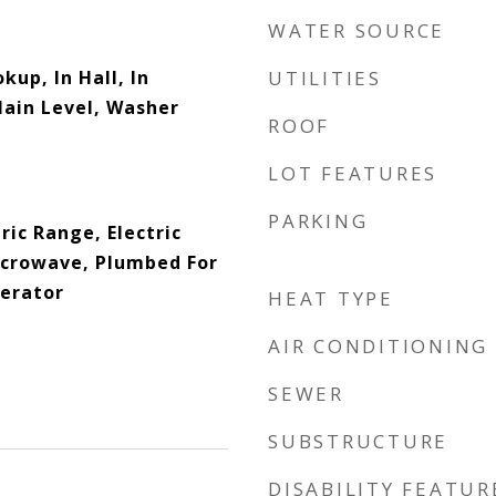
WATER SOURCE
kup, In Hall, In
UTILITIES
Main Level, Washer
ROOF
LOT FEATURES
PARKING
ric Range, Electric
icrowave, Plumbed For
gerator
HEAT TYPE
AIR CONDITIONING
SEWER
SUBSTRUCTURE
DISABILITY FEATUR