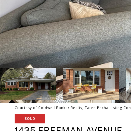
Courtesy of Coldwell Banker Realty, Taren Pecha Listing Con
SOLD
1435 FREEMAN AVENUE