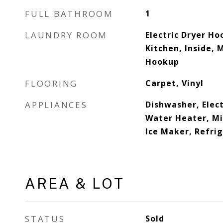
FULL BATHROOM
1
LAUNDRY ROOM
Electric Dryer Hoo
Kitchen, Inside, 
Hookup
FLOORING
Carpet, Vinyl
APPLIANCES
Dishwasher, Elect
Water Heater, M
Ice Maker, Refri
AREA & LOT
STATUS
Sold