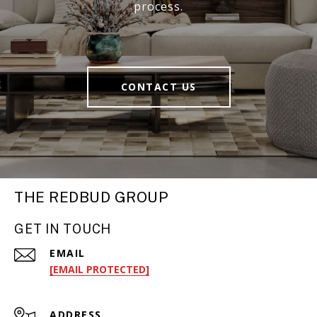
process.
CONTACT US
THE REDBUD GROUP
GET IN TOUCH
EMAIL
[EMAIL PROTECTED]
ADDRESS