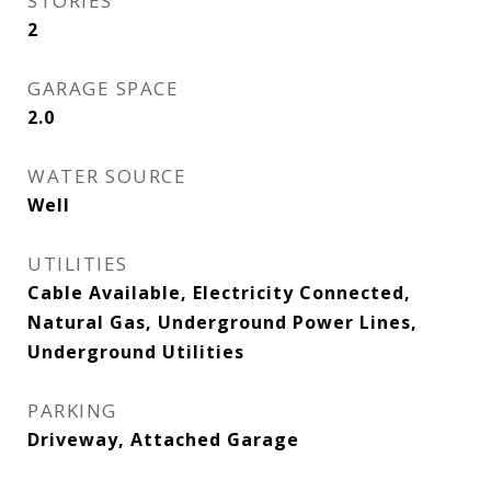
STORIES
2
GARAGE SPACE
2.0
WATER SOURCE
Well
UTILITIES
Cable Available, Electricity Connected,
Natural Gas, Underground Power Lines,
Underground Utilities
PARKING
Driveway, Attached Garage