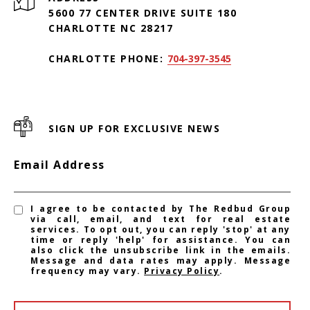
5600 77 CENTER DRIVE SUITE 180
CHARLOTTE NC 28217
CHARLOTTE PHONE:
704-397-3545
SIGN UP FOR EXCLUSIVE NEWS
Email Address
I agree to be contacted by The Redbud Group
via call, email, and text for real estate
services. To opt out, you can reply 'stop' at any
time or reply 'help' for assistance. You can
also click the unsubscribe link in the emails.
Message and data rates may apply. Message
frequency may vary.
Privacy Policy
.