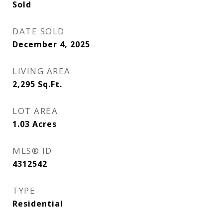
Sold
DATE SOLD
December 4, 2025
LIVING AREA
2,295
Sq.Ft.
LOT AREA
1.03
Acres
MLS® ID
4312542
TYPE
Residential