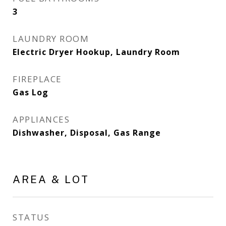
3
LAUNDRY ROOM
Electric Dryer Hookup, Laundry Room
FIREPLACE
Gas Log
APPLIANCES
Dishwasher, Disposal, Gas Range
AREA & LOT
STATUS