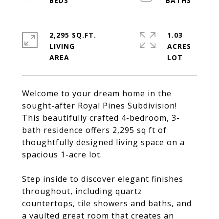
2,295 SQ.FT.
1.03
LIVING
ACRES
Welcome to your dream home in the
sought-after Royal Pines Subdivision!
This beautifully crafted 4-bedroom, 3-
bath residence offers 2,295 sq ft of
thoughtfully designed living space on a
spacious 1-acre lot.
Step inside to discover elegant finishes
throughout, including quartz
countertops, tile showers and baths, and
a vaulted great room that creates an