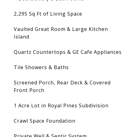
2,295 Sq Ft of Living Space
Vaulted Great Room & Large Kitchen
Island
Quartz Countertops & GE Cafe Appliances
Tile Showers & Baths
Screened Porch, Rear Deck & Covered
Front Porch
1 Acre Lot in Royal Pines Subdivision
Crawl Space Foundation
Private Well & Septic System