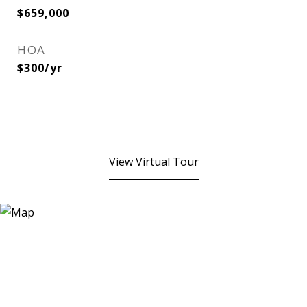
$659,000
HOA
$300/yr
View Virtual Tour