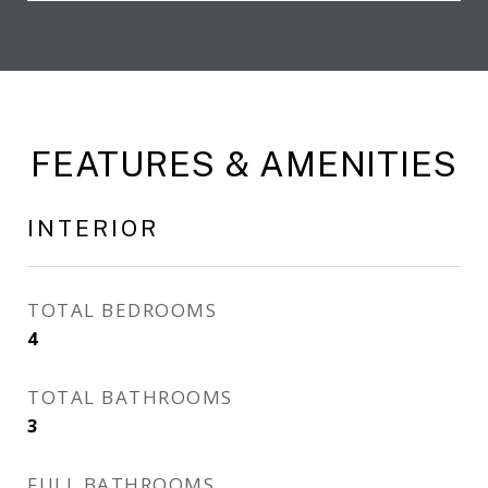
FEATURES & AMENITIES
INTERIOR
TOTAL BEDROOMS
4
TOTAL BATHROOMS
3
FULL BATHROOMS