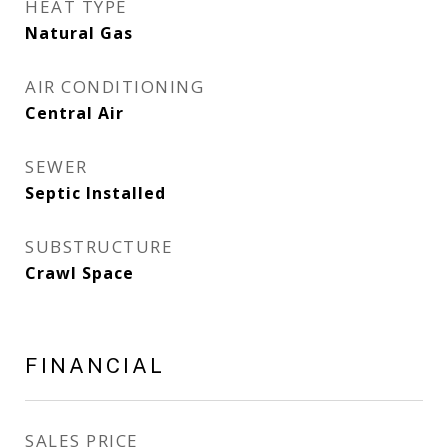
HEAT TYPE
Natural Gas
AIR CONDITIONING
Central Air
SEWER
Septic Installed
SUBSTRUCTURE
Crawl Space
FINANCIAL
SALES PRICE