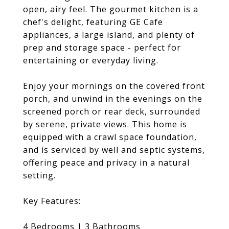
open, airy feel. The gourmet kitchen is a
chef's delight, featuring GE Cafe
appliances, a large island, and plenty of
prep and storage space - perfect for
entertaining or everyday living.
Enjoy your mornings on the covered front
porch, and unwind in the evenings on the
screened porch or rear deck, surrounded
by serene, private views. This home is
equipped with a crawl space foundation,
and is serviced by well and septic systems,
offering peace and privacy in a natural
setting.
Key Features:
4 Bedrooms | 3 Bathrooms