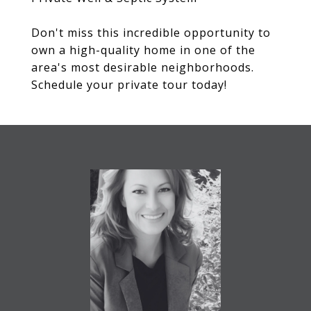
Don't miss this incredible opportunity to
own a high-quality home in one of the
area's most desirable neighborhoods.
Schedule your private tour today!