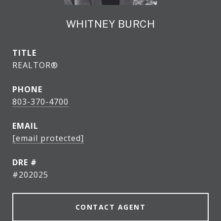
WHITNEY BURCH
TITLE
REALTOR®
PHONE
803-370-4700
EMAIL
[email protected]
DRE #
#202025
CONTACT AGENT