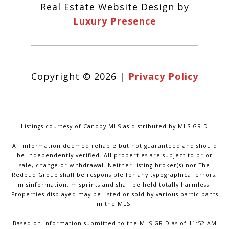
Real Estate Website Design by
Luxury Presence
Copyright ©
2026
|
Privacy Policy
Listings courtesy of Canopy MLS as distributed by MLS GRID
All information deemed reliable but not guaranteed and should
be independently verified. All properties are subject to prior
sale, change or withdrawal. Neither listing broker(s) nor The
Redbud Group shall be responsible for any typographical errors,
misinformation, misprints and shall be held totally harmless.
Properties displayed may be listed or sold by various participants
in the MLS.
Based on information submitted to the MLS GRID as of 11:52 AM