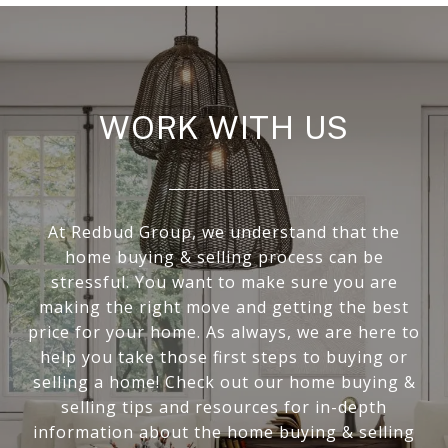
WORK WITH US
At Redbud Group, we understand that the
home buying & selling process can be
stressful. You want to make sure you are
making the right move and getting the best
price for your home. As always, we are here to
help you take those first steps to buying or
selling a home! Check out our home buying &
selling tips and resources for in-depth
information about the home buying & selling