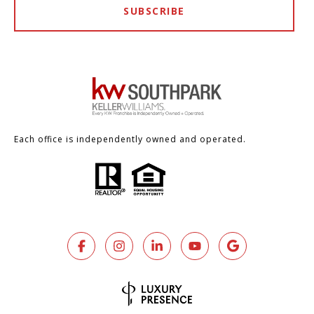
SUBSCRIBE
Each office is independently owned and operated.