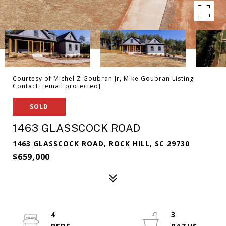
Courtesy of Michel Z Goubran Jr, Mike Goubran Listing
Contact:
[email protected]
SOLD
1463 GLASSCOCK ROAD
1463 GLASSCOCK ROAD, ROCK HILL, SC 29730
$659,000
4
3