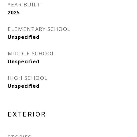
YEAR BUILT
2025
ELEMENTARY SCHOOL
Unspecified
MIDDLE SCHOOL
Unspecified
HIGH SCHOOL
Unspecified
EXTERIOR