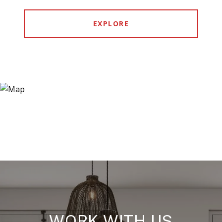
EXPLORE
WORK WITH US