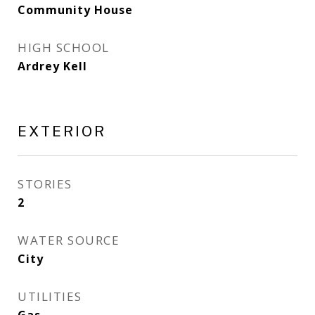
Community House
HIGH SCHOOL
Ardrey Kell
EXTERIOR
STORIES
2
WATER SOURCE
City
UTILITIES