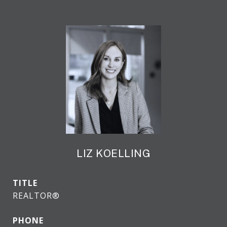
LIZ KOELLING
TITLE
REALTOR®
PHONE