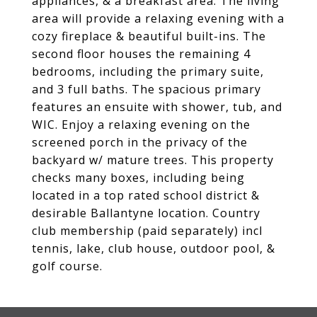
appliances, & a breakfast area. The living
area will provide a relaxing evening with a
cozy fireplace & beautiful built-ins. The
second floor houses the remaining 4
bedrooms, including the primary suite,
and 3 full baths. The spacious primary
features an ensuite with shower, tub, and
WIC. Enjoy a relaxing evening on the
screened porch in the privacy of the
backyard w/ mature trees. This property
checks many boxes, including being
located in a top rated school district &
desirable Ballantyne location. Country
club membership (paid separately) incl
tennis, lake, club house, outdoor pool, &
golf course.