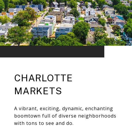
CHARLOTTE
MARKETS
A vibrant, exciting, dynamic, enchanting
boomtown full of diverse neighborhoods
with tons to see and do.