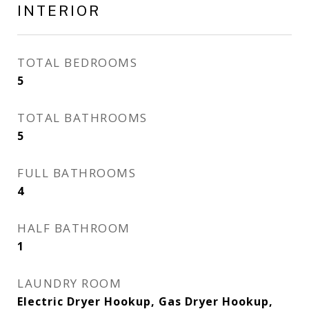
INTERIOR
TOTAL BEDROOMS
5
TOTAL BATHROOMS
5
FULL BATHROOMS
4
HALF BATHROOM
1
LAUNDRY ROOM
Electric Dryer Hookup, Gas Dryer Hookup,