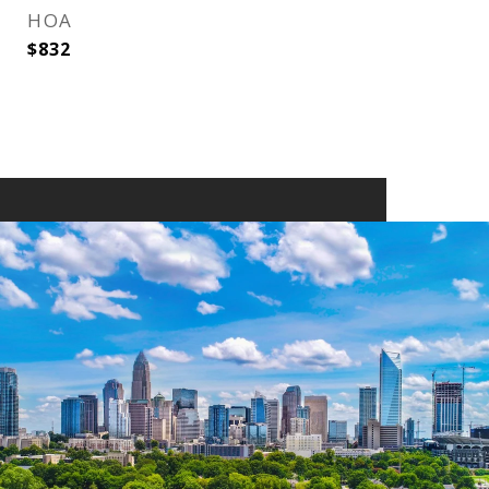
HOA
$832