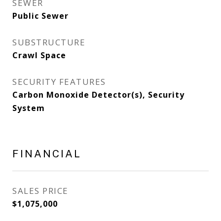
SEWER
Public Sewer
SUBSTRUCTURE
Crawl Space
SECURITY FEATURES
Carbon Monoxide Detector(s), Security
System
FINANCIAL
SALES PRICE
$1,075,000