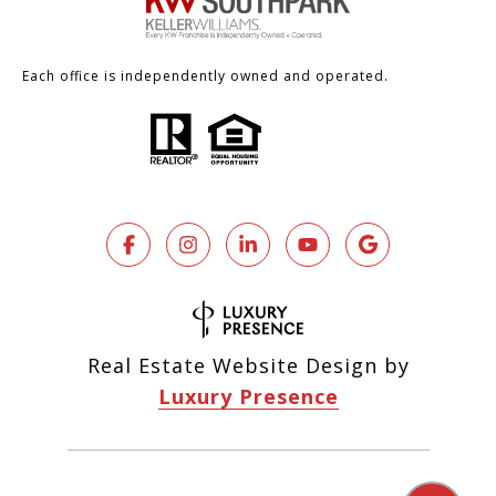
Each office is independently owned and operated.
Real Estate Website Design by
Luxury Presence