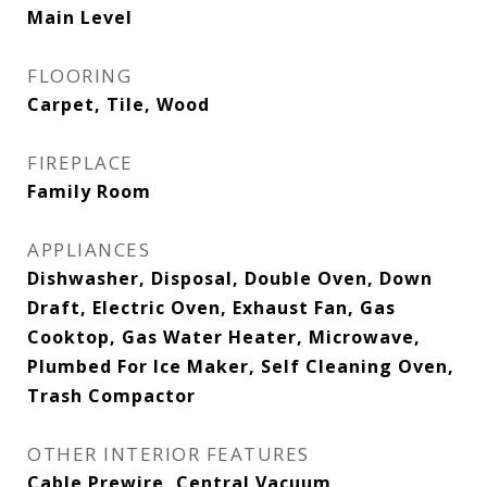
Main Level
FLOORING
Carpet, Tile, Wood
FIREPLACE
Family Room
APPLIANCES
Dishwasher, Disposal, Double Oven, Down
Draft, Electric Oven, Exhaust Fan, Gas
Cooktop, Gas Water Heater, Microwave,
Plumbed For Ice Maker, Self Cleaning Oven,
Trash Compactor
OTHER INTERIOR FEATURES
Cable Prewire, Central Vacuum