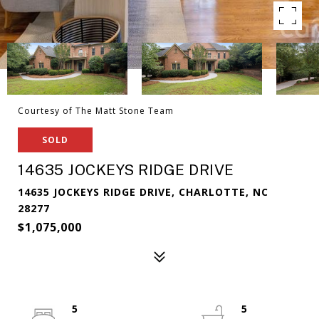
Courtesy of The Matt Stone Team
SOLD
14635 JOCKEYS RIDGE DRIVE
14635 JOCKEYS RIDGE DRIVE, CHARLOTTE, NC
28277
$1,075,000
5
5