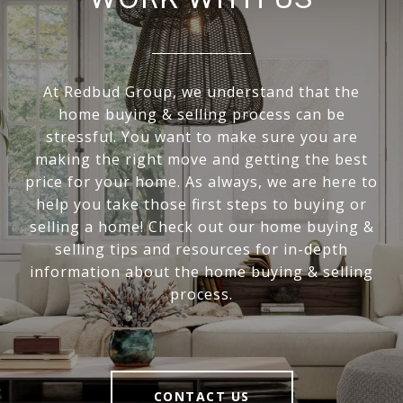
At Redbud Group, we understand that the
home buying & selling process can be
stressful. You want to make sure you are
making the right move and getting the best
price for your home. As always, we are here to
help you take those first steps to buying or
selling a home! Check out our home buying &
selling tips and resources for in-depth
information about the home buying & selling
process.
CONTACT US