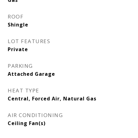
Gas
ROOF
Shingle
LOT FEATURES
Private
PARKING
Attached Garage
HEAT TYPE
Central, Forced Air, Natural Gas
AIR CONDITIONING
Ceiling Fan(s)