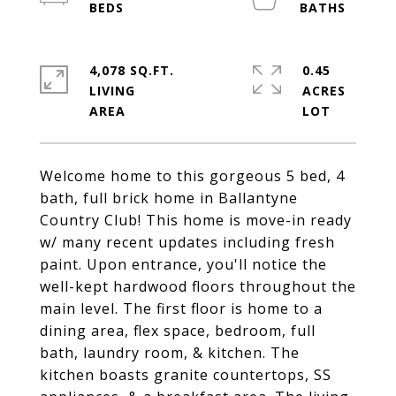
4,078 SQ.FT.
0.45
LIVING
ACRES
Welcome home to this gorgeous 5 bed, 4
bath, full brick home in Ballantyne
Country Club! This home is move-in ready
w/ many recent updates including fresh
paint. Upon entrance, you'll notice the
well-kept hardwood floors throughout the
main level. The first floor is home to a
dining area, flex space, bedroom, full
bath, laundry room, & kitchen. The
kitchen boasts granite countertops, SS