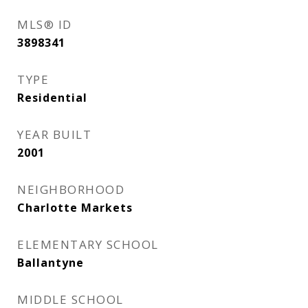
MLS® ID
3898341
TYPE
Residential
YEAR BUILT
2001
NEIGHBORHOOD
Charlotte Markets
ELEMENTARY SCHOOL
Ballantyne
MIDDLE SCHOOL