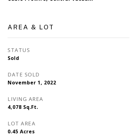
AREA & LOT
STATUS
Sold
DATE SOLD
November 1, 2022
LIVING AREA
4,078
Sq.Ft.
LOT AREA
0.45
Acres