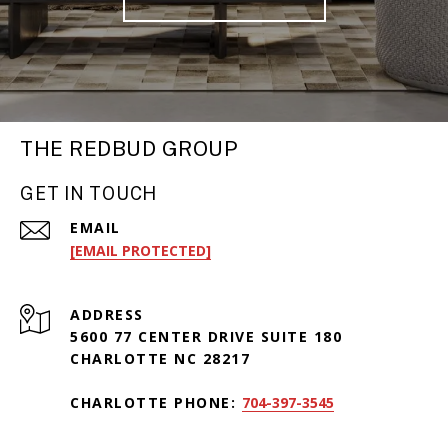
THE REDBUD GROUP
GET IN TOUCH
EMAIL
[EMAIL PROTECTED]
ADDRESS
5600 77 CENTER DRIVE SUITE 180
CHARLOTTE NC 28217
CHARLOTTE PHONE:
704-397-3545