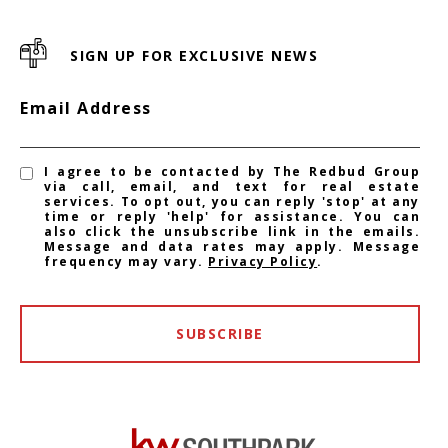
SIGN UP FOR EXCLUSIVE NEWS
Email Address
I agree to be contacted by The Redbud Group
via call, email, and text for real estate
services. To opt out, you can reply 'stop' at any
time or reply 'help' for assistance. You can
also click the unsubscribe link in the emails.
Message and data rates may apply. Message
frequency may vary.
Privacy Policy
.
SUBSCRIBE