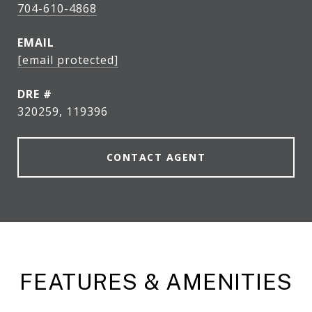
704-610-4868
EMAIL
[email protected]
DRE #
320259, 119396
CONTACT AGENT
FEATURES & AMENITIES