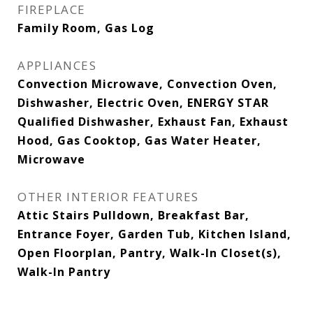
FIREPLACE
Family Room, Gas Log
APPLIANCES
Convection Microwave, Convection Oven,
Dishwasher, Electric Oven, ENERGY STAR
Qualified Dishwasher, Exhaust Fan, Exhaust
Hood, Gas Cooktop, Gas Water Heater,
Microwave
OTHER INTERIOR FEATURES
Attic Stairs Pulldown, Breakfast Bar,
Entrance Foyer, Garden Tub, Kitchen Island,
Open Floorplan, Pantry, Walk-In Closet(s),
Walk-In Pantry