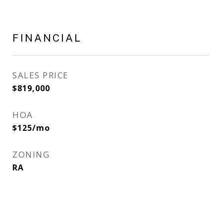
FINANCIAL
SALES PRICE
$819,000
HOA
$125/mo
ZONING
RA