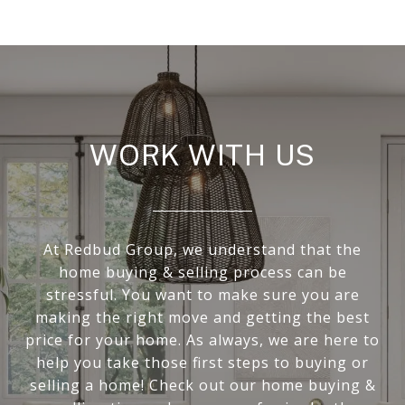
WORK WITH US
At Redbud Group, we understand that the
home buying & selling process can be
stressful. You want to make sure you are
making the right move and getting the best
price for your home. As always, we are here to
help you take those first steps to buying or
selling a home! Check out our home buying &