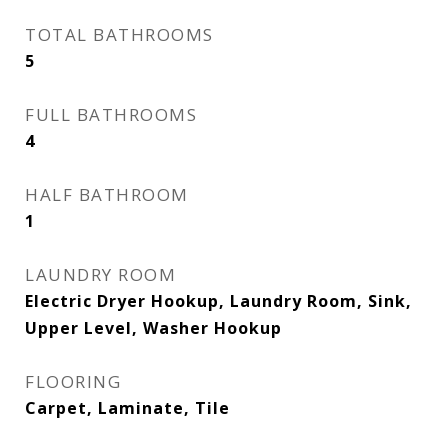
TOTAL BATHROOMS
5
FULL BATHROOMS
4
HALF BATHROOM
1
LAUNDRY ROOM
Electric Dryer Hookup, Laundry Room, Sink,
Upper Level, Washer Hookup
FLOORING
Carpet, Laminate, Tile