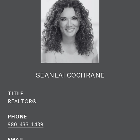
SEANLAI COCHRANE
TITLE
REALTOR®
PHONE
980-433-1439
EMAIL