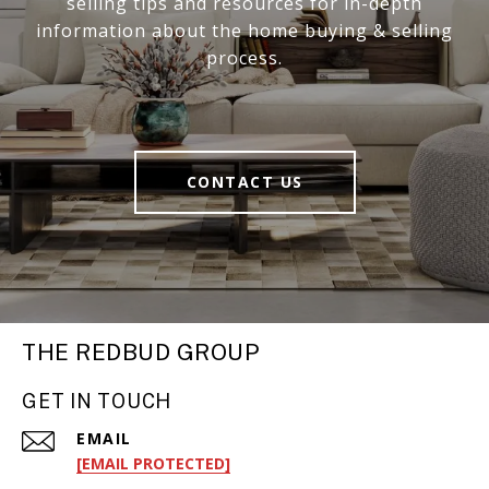
selling tips and resources for in-depth
information about the home buying & selling
process.
CONTACT US
THE REDBUD GROUP
GET IN TOUCH
EMAIL
[EMAIL PROTECTED]