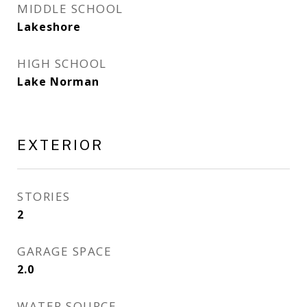
MIDDLE SCHOOL
Lakeshore
HIGH SCHOOL
Lake Norman
EXTERIOR
STORIES
2
GARAGE SPACE
2.0
WATER SOURCE