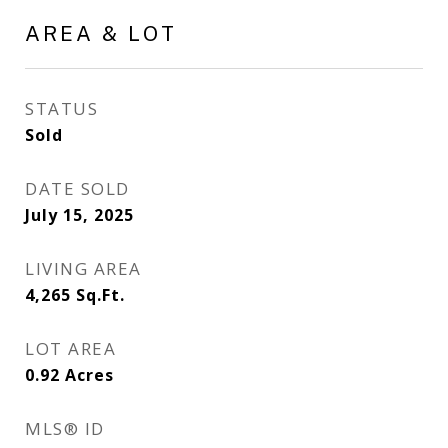
AREA & LOT
STATUS
Sold
DATE SOLD
July 15, 2025
LIVING AREA
4,265
Sq.Ft.
LOT AREA
0.92
Acres
MLS® ID