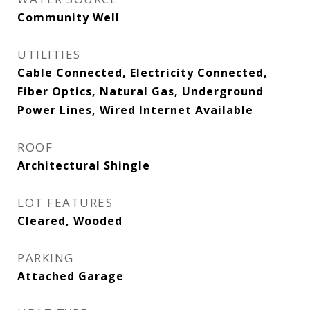
Community Well
UTILITIES
Cable Connected, Electricity Connected,
Fiber Optics, Natural Gas, Underground
Power Lines, Wired Internet Available
ROOF
Architectural Shingle
LOT FEATURES
Cleared, Wooded
PARKING
Attached Garage