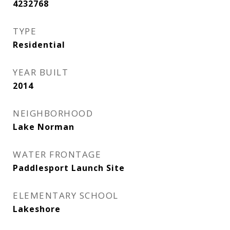
4232768
TYPE
Residential
YEAR BUILT
2014
NEIGHBORHOOD
Lake Norman
WATER FRONTAGE
Paddlesport Launch Site
ELEMENTARY SCHOOL
Lakeshore