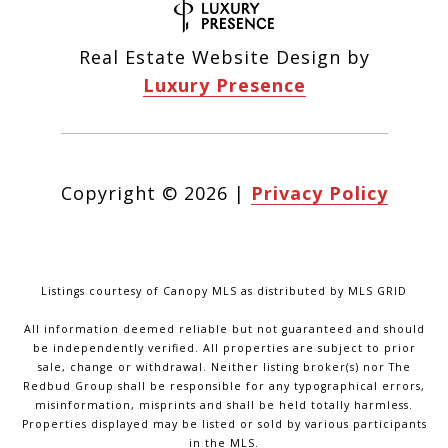
Real Estate Website Design by
Luxury Presence
Copyright ©
2026
|
Privacy Policy
Listings courtesy of Canopy MLS as distributed by MLS GRID
All information deemed reliable but not guaranteed and should
be independently verified. All properties are subject to prior
sale, change or withdrawal. Neither listing broker(s) nor The
Redbud Group shall be responsible for any typographical errors,
misinformation, misprints and shall be held totally harmless.
Properties displayed may be listed or sold by various participants
in the MLS.