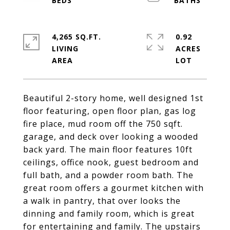
4,265 SQ.FT.
0.92
LIVING
ACRES
Beautiful 2-story home, well designed 1st
floor featuring, open floor plan, gas log
fire place, mud room off the 750 sqft.
garage, and deck over looking a wooded
back yard. The main floor features 10ft
ceilings, office nook, guest bedroom and
full bath, and a powder room bath. The
great room offers a gourmet kitchen with
a walk in pantry, that over looks the
dinning and family room, which is great
for entertaining and family. The upstairs