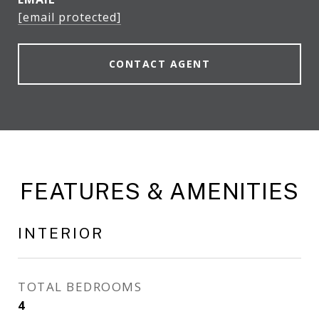
[email protected]
CONTACT AGENT
FEATURES & AMENITIES
INTERIOR
TOTAL BEDROOMS
4