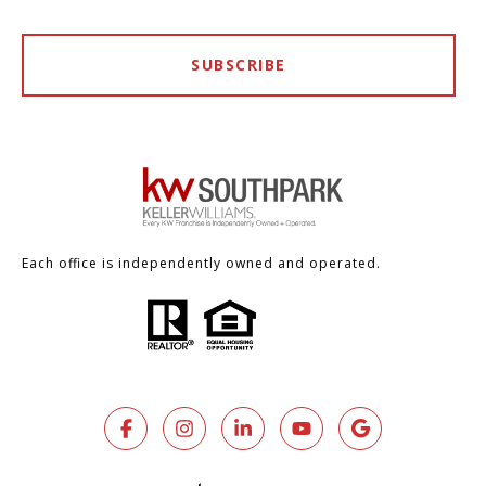
SUBSCRIBE
Each office is independently owned and operated.