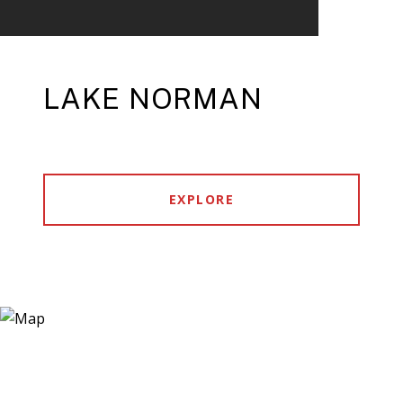
LAKE NORMAN
EXPLORE