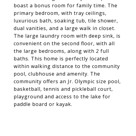
boast a bonus room for family time. The
primary bedroom, with tray ceilings,
luxurious bath, soaking tub, tile shower,
dual vanities, and a large walk in closet.
The large laundry room with deep sink, is
convenient on the second floor, with all
the large bedrooms, along with 2 full
baths. This home is perfectly located
within walking distance to the community
pool, clubhouse and amenity. The
community offers an Jr. Olympic size pool,
basketball, tennis and pickleball court,
playground and access to the lake for
paddle board or kayak.