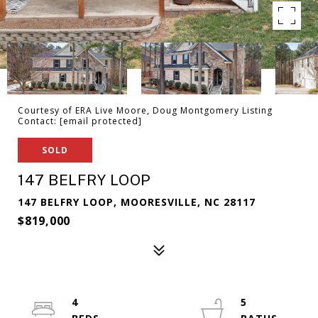
Courtesy of ERA Live Moore, Doug Montgomery Listing
Contact:
[email protected]
SOLD
147 BELFRY LOOP
147 BELFRY LOOP, MOORESVILLE, NC 28117
$819,000
4
5