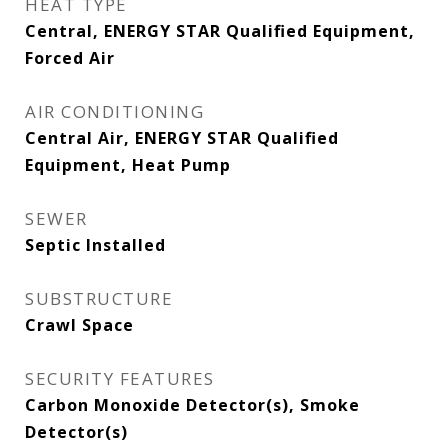
HEAT TYPE
Central, ENERGY STAR Qualified Equipment,
Forced Air
AIR CONDITIONING
Central Air, ENERGY STAR Qualified
Equipment, Heat Pump
SEWER
Septic Installed
SUBSTRUCTURE
Crawl Space
SECURITY FEATURES
Carbon Monoxide Detector(s), Smoke
Detector(s)