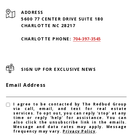
ADDRESS
5600 77 CENTER DRIVE SUITE 180
CHARLOTTE NC 28217
CHARLOTTE PHONE:
704-397-3545
SIGN UP FOR EXCLUSIVE NEWS
Email Address
I agree to be contacted by The Redbud Group
via call, email, and text for real estate
services. To opt out, you can reply 'stop' at any
time or reply 'help' for assistance. You can
also click the unsubscribe link in the emails.
Message and data rates may apply. Message
frequency may vary.
Privacy Policy
.