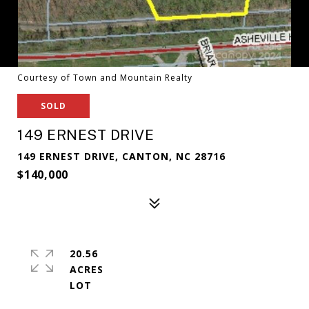
Courtesy of Town and Mountain Realty
SOLD
149 ERNEST DRIVE
149 ERNEST DRIVE, CANTON, NC 28716
$140,000
20.56
ACRES