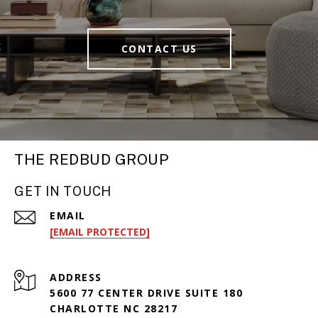
CONTACT US
THE REDBUD GROUP
GET IN TOUCH
EMAIL
[EMAIL PROTECTED]
ADDRESS
5600 77 CENTER DRIVE SUITE 180
CHARLOTTE NC 28217