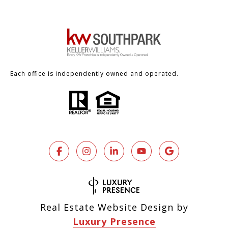
Each office is independently owned and operated.
Real Estate Website Design by
Luxury Presence