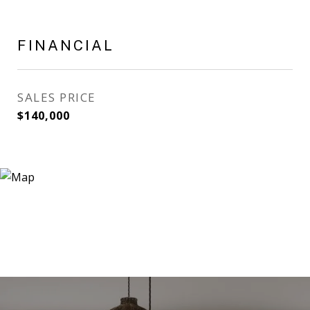
FINANCIAL
SALES PRICE
$140,000