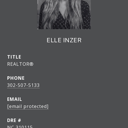
ELLE INZER
TITLE
REALTOR®
PHONE
302-507-5133
EMAIL
[email protected]
DRE #
NC 310115