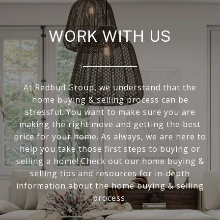
WORK WITH US
At Redbud Group, we understand that the
home buying & selling process can be
stressful. You want to make sure you are
making the right move and getting the best
price for your home. As always, we are here to
help you take those first steps to buying or
selling a home! Check out our home buying &
selling tips and resources for in-depth
information about the home buying & selling
process.