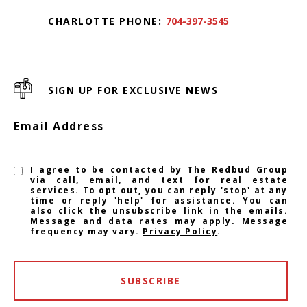
CHARLOTTE PHONE:
704-397-3545
SIGN UP FOR EXCLUSIVE NEWS
Email Address
I agree to be contacted by The Redbud Group
via call, email, and text for real estate
services. To opt out, you can reply 'stop' at any
time or reply 'help' for assistance. You can
also click the unsubscribe link in the emails.
Message and data rates may apply. Message
frequency may vary.
Privacy Policy
.
SUBSCRIBE