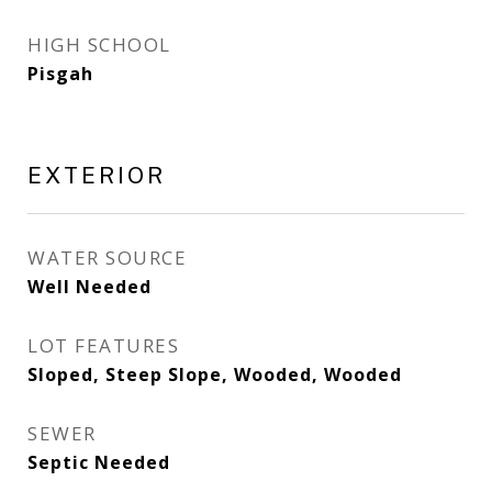
HIGH SCHOOL
Pisgah
EXTERIOR
WATER SOURCE
Well Needed
LOT FEATURES
Sloped, Steep Slope, Wooded, Wooded
SEWER
Septic Needed