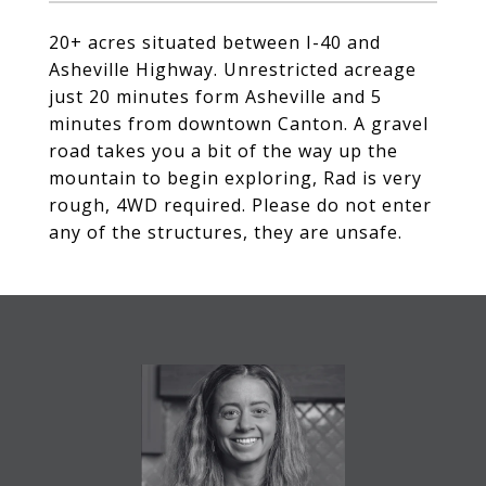
20+ acres situated between I-40 and
Asheville Highway. Unrestricted acreage
just 20 minutes form Asheville and 5
minutes from downtown Canton. A gravel
road takes you a bit of the way up the
mountain to begin exploring, Rad is very
rough, 4WD required. Please do not enter
any of the structures, they are unsafe.