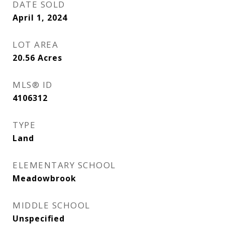
DATE SOLD
April 1, 2024
LOT AREA
20.56
Acres
MLS® ID
4106312
TYPE
Land
ELEMENTARY SCHOOL
Meadowbrook
MIDDLE SCHOOL
Unspecified