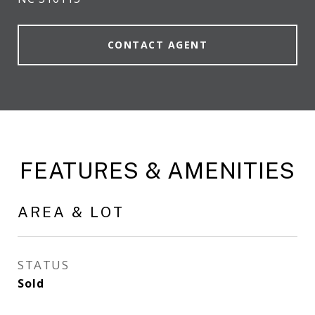
CONTACT AGENT
FEATURES & AMENITIES
AREA & LOT
STATUS
Sold