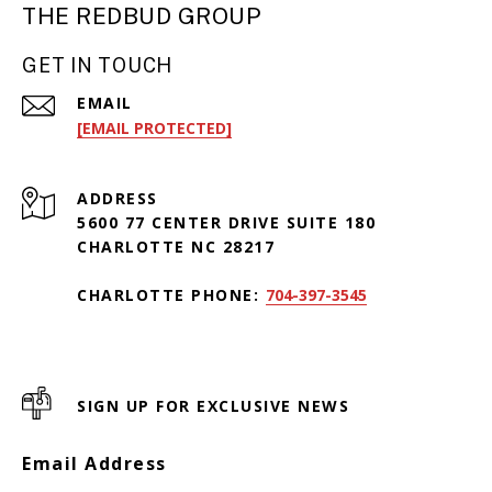
THE REDBUD GROUP
GET IN TOUCH
EMAIL
[EMAIL PROTECTED]
ADDRESS
5600 77 CENTER DRIVE SUITE 180
CHARLOTTE NC 28217
CHARLOTTE PHONE:
704-397-3545
SIGN UP FOR EXCLUSIVE NEWS
Email Address