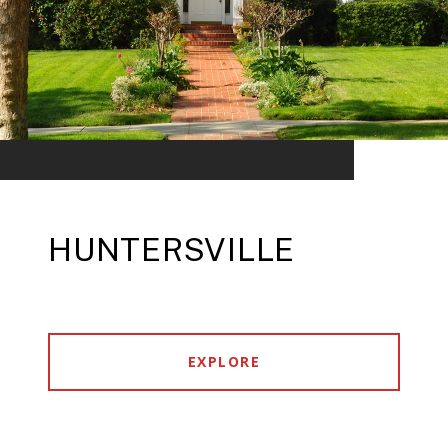
HUNTERSVILLE
EXPLORE