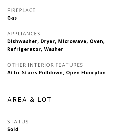
FIREPLACE
Gas
APPLIANCES
Dishwasher, Dryer, Microwave, Oven,
Refrigerator, Washer
OTHER INTERIOR FEATURES
Attic Stairs Pulldown, Open Floorplan
AREA & LOT
STATUS
Sold