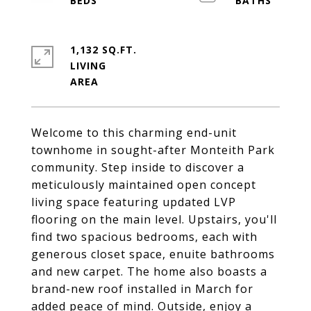
1,132 SQ.FT.
LIVING
Welcome to this charming end-unit
townhome in sought-after Monteith Park
community. Step inside to discover a
meticulously maintained open concept
living space featuring updated LVP
flooring on the main level. Upstairs, you'll
find two spacious bedrooms, each with
generous closet space, enuite bathrooms
and new carpet. The home also boasts a
brand-new roof installed in March for
added peace of mind. Outside, enjoy a