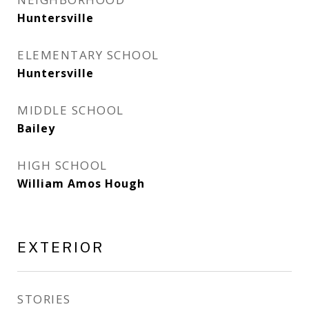
Huntersville
ELEMENTARY SCHOOL
Huntersville
MIDDLE SCHOOL
Bailey
HIGH SCHOOL
William Amos Hough
EXTERIOR
STORIES