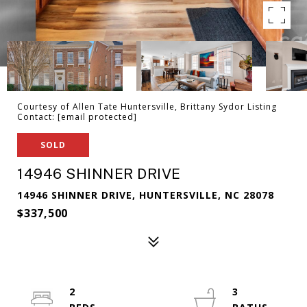
Courtesy of Allen Tate Huntersville, Brittany Sydor Listing
Contact:
[email protected]
SOLD
14946 SHINNER DRIVE
14946 SHINNER DRIVE, HUNTERSVILLE, NC 28078
$337,500
2
3