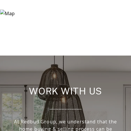
WORK WITH US
At Redbud Group, we understand that the
home buying & selling process can be