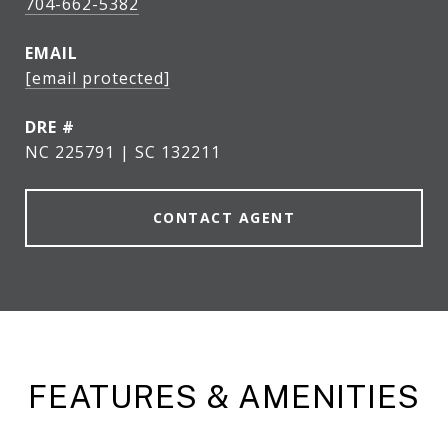
704-662-5382
EMAIL
[email protected]
DRE #
NC 225791 | SC 132211
CONTACT AGENT
FEATURES & AMENITIES