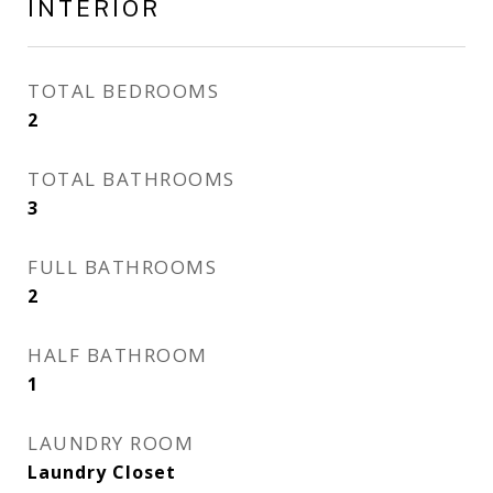
INTERIOR
TOTAL BEDROOMS
2
TOTAL BATHROOMS
3
FULL BATHROOMS
2
HALF BATHROOM
1
LAUNDRY ROOM
Laundry Closet