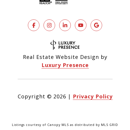
Real Estate Website Design by
Luxury Presence
Copyright ©
2026
|
Privacy Policy
Listings courtesy of Canopy MLS as distributed by MLS GRID