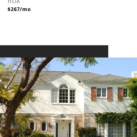
HOA
$267/mo