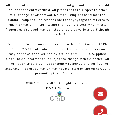
All information deemed reliable but not guaranteed and should
be independently verified. All properties are subject to prior
sale, change or withdrawal. Neither listing broker(s) nor The
Redbud Group shall be responsible for any typographical errors,
misinformation, misprints and shall be held totally harmless.
Properties displayed may be listed or sold by various participants
in the MLS.
Based on information submitted to the MLS GRID as of 8:47 PM
UTC on 8/6/2026. All data is obtained from various sources and
may not have been verified by broker or MLS GRID. Supplied
Open House Information is subject to change without notice. All
information should be independently reviewed and verified for
accuracy. Properties may or may not be listed by the office/agent
presenting the information.
©2026 Canopy MLS . All rights reserved.
DMCA Notice