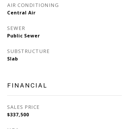
AIR CONDITIONING
Central Air
SEWER
Public Sewer
SUBSTRUCTURE
Slab
FINANCIAL
SALES PRICE
$337,500