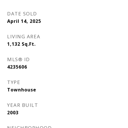
DATE SOLD
April 14, 2025
LIVING AREA
1,132
Sq.Ft.
MLS® ID
4235606
TYPE
Townhouse
YEAR BUILT
2003
NEIGHBORHOOD