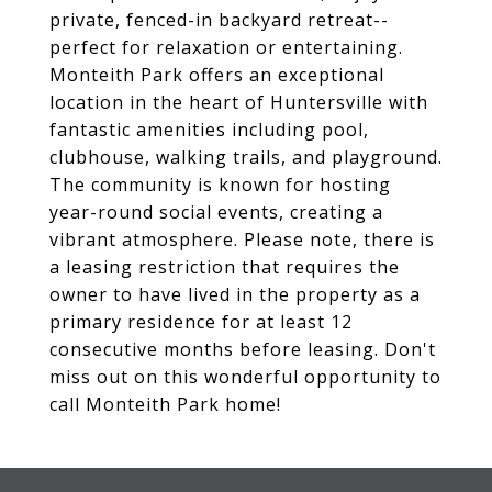
private, fenced-in backyard retreat--
perfect for relaxation or entertaining.
Monteith Park offers an exceptional
location in the heart of Huntersville with
fantastic amenities including pool,
clubhouse, walking trails, and playground.
The community is known for hosting
year-round social events, creating a
vibrant atmosphere. Please note, there is
a leasing restriction that requires the
owner to have lived in the property as a
primary residence for at least 12
consecutive months before leasing. Don't
miss out on this wonderful opportunity to
call Monteith Park home!