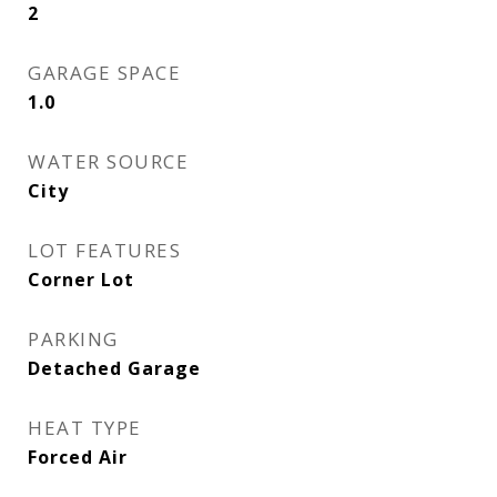
2
GARAGE SPACE
1.0
WATER SOURCE
City
LOT FEATURES
Corner Lot
PARKING
Detached Garage
HEAT TYPE
Forced Air