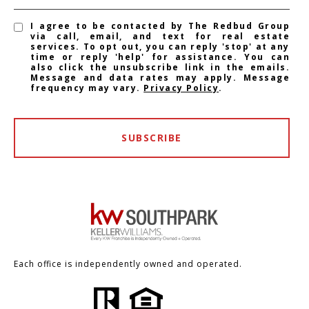
I agree to be contacted by The Redbud Group
via call, email, and text for real estate
services. To opt out, you can reply 'stop' at any
time or reply 'help' for assistance. You can
also click the unsubscribe link in the emails.
Message and data rates may apply. Message
frequency may vary.
Privacy Policy
.
SUBSCRIBE
Each office is independently owned and operated.