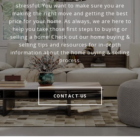
stressful. You want to make sure you are
making the right move and getting the best
price for your home. As always, we are here to
help you take those first steps to buying or
selling a home! Check out our home buying &
selling tips and resources for in-depth
information about the home buying & selling
process.
CONTACT US