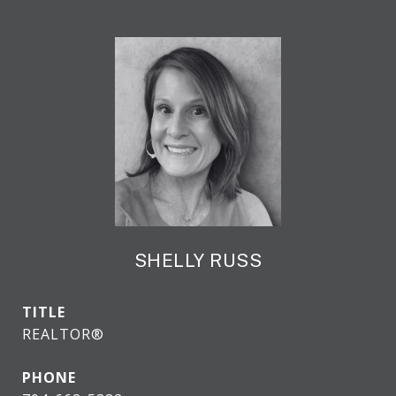
SHELLY RUSS
TITLE
REALTOR®
PHONE