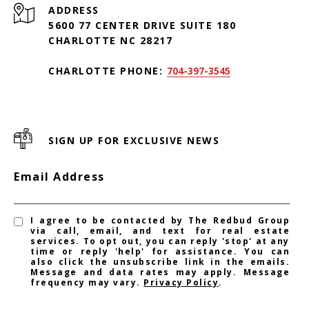
ADDRESS
5600 77 CENTER DRIVE SUITE 180
CHARLOTTE NC 28217
CHARLOTTE PHONE:
704-397-3545
SIGN UP FOR EXCLUSIVE NEWS
Email Address
I agree to be contacted by The Redbud Group
via call, email, and text for real estate
services. To opt out, you can reply 'stop' at any
time or reply 'help' for assistance. You can
also click the unsubscribe link in the emails.
Message and data rates may apply. Message
frequency may vary.
Privacy Policy
.