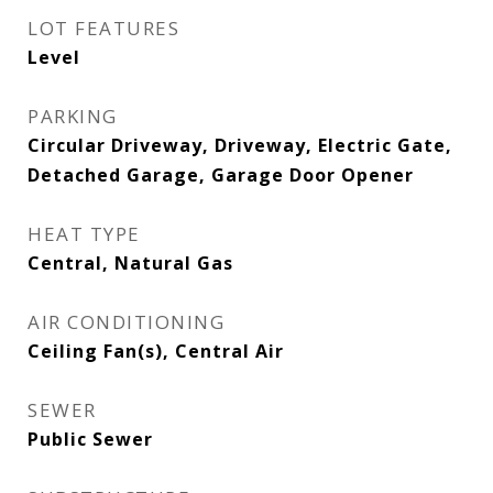
LOT FEATURES
Level
PARKING
Circular Driveway, Driveway, Electric Gate,
Detached Garage, Garage Door Opener
HEAT TYPE
Central, Natural Gas
AIR CONDITIONING
Ceiling Fan(s), Central Air
SEWER
Public Sewer