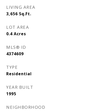
LIVING AREA
3,656
Sq.Ft.
LOT AREA
0.4
Acres
MLS® ID
4374609
TYPE
Residential
YEAR BUILT
1995
NEIGHBORHOOD