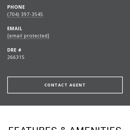
PHONE
(704) 397-3545
EMAIL
[email protected]
DRE #
266315
CONTACT AGENT