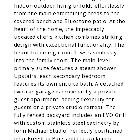
Indoor-outdoor living unfolds effortlessly
from the main entertaining areas to the
covered porch and Bluestone patio. At the
heart of the home, the impeccably
updated chef's kitchen combines striking
design with exceptional functionality. The
beautiful dining room flows seamlessly
into the family room. The main-level
primary suite features a steam shower.
Upstairs, each secondary bedroom
features its own ensuite bath. A detached
two-car garage is crowned by a private
guest apartment, adding flexibility for
guests or a private studio retreat. The
fully fenced backyard includes an EVO Grill
with custom stainless steel cabinetry by
John Michael Studio. Perfectly positioned
near Freedom Park and the acclaimed