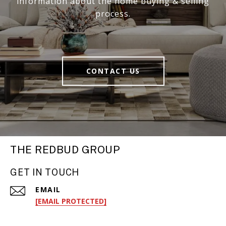
information about the home buying & selling
process.
CONTACT US
THE REDBUD GROUP
GET IN TOUCH
EMAIL
[EMAIL PROTECTED]