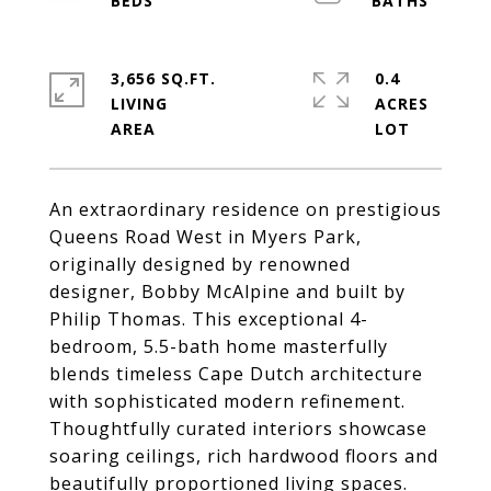
3,656 SQ.FT.
0.4
LIVING
ACRES
An extraordinary residence on prestigious
Queens Road West in Myers Park,
originally designed by renowned
designer, Bobby McAlpine and built by
Philip Thomas. This exceptional 4-
bedroom, 5.5-bath home masterfully
blends timeless Cape Dutch architecture
with sophisticated modern refinement.
Thoughtfully curated interiors showcase
soaring ceilings, rich hardwood floors and
beautifully proportioned living spaces.