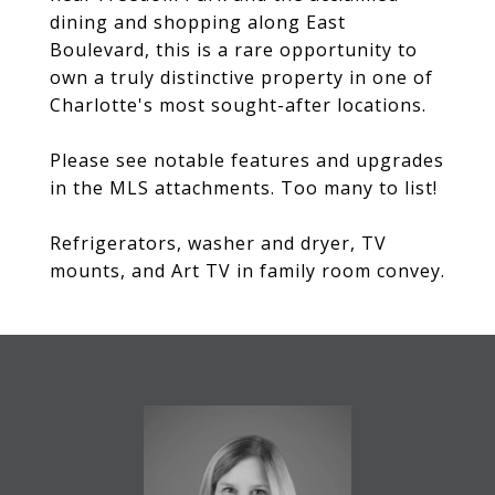
dining and shopping along East
Boulevard, this is a rare opportunity to
own a truly distinctive property in one of
Charlotte's most sought-after locations.
Please see notable features and upgrades
in the MLS attachments. Too many to list!
Refrigerators, washer and dryer, TV
mounts, and Art TV in family room convey.