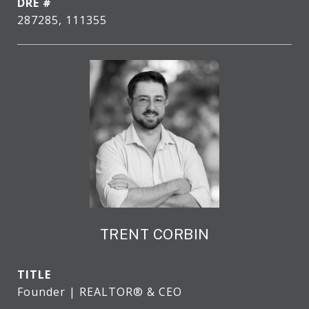
DRE #
287285, 111355
TRENT CORBIN
TITLE
Founder | REALTOR® & CEO