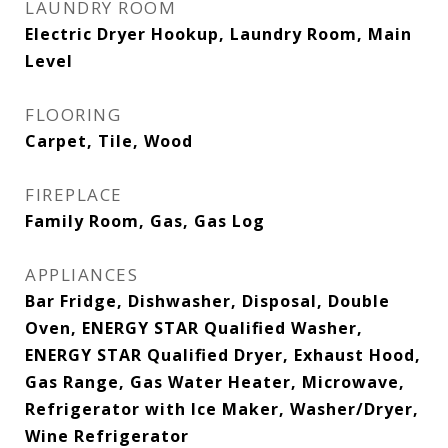
LAUNDRY ROOM
Electric Dryer Hookup, Laundry Room, Main
Level
FLOORING
Carpet, Tile, Wood
FIREPLACE
Family Room, Gas, Gas Log
APPLIANCES
Bar Fridge, Dishwasher, Disposal, Double
Oven, ENERGY STAR Qualified Washer,
ENERGY STAR Qualified Dryer, Exhaust Hood,
Gas Range, Gas Water Heater, Microwave,
Refrigerator with Ice Maker, Washer/Dryer,
Wine Refrigerator