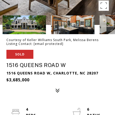
Courtesy of Keller Williams South Park, Melissa Berens
Listing Contact:
[email protected]
SOLD
1516 QUEENS ROAD W
1516 QUEENS ROAD W, CHARLOTTE, NC 28207
$3,685,000
4
6