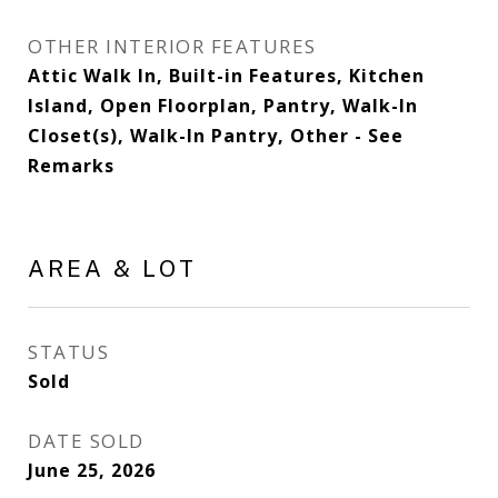
OTHER INTERIOR FEATURES
Attic Walk In, Built-in Features, Kitchen
Island, Open Floorplan, Pantry, Walk-In
Closet(s), Walk-In Pantry, Other - See
Remarks
AREA & LOT
STATUS
Sold
DATE SOLD
June 25, 2026