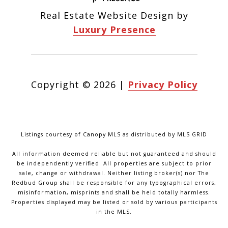
Real Estate Website Design by
Luxury Presence
Copyright ©
2026
|
Privacy Policy
Listings courtesy of Canopy MLS as distributed by MLS GRID
All information deemed reliable but not guaranteed and should
be independently verified. All properties are subject to prior
sale, change or withdrawal. Neither listing broker(s) nor The
Redbud Group shall be responsible for any typographical errors,
misinformation, misprints and shall be held totally harmless.
Properties displayed may be listed or sold by various participants
in the MLS.