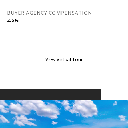
BUYER AGENCY COMPENSATION
2.5%
View Virtual Tour