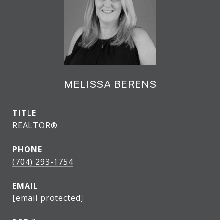
MELISSA BERENS
TITLE
REALTOR®
PHONE
(704) 293-1754
EMAIL
[email protected]