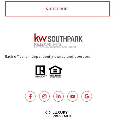
SUBSCRIBE
Each office is independently owned and operated.