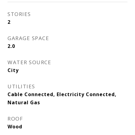
STORIES
2
GARAGE SPACE
2.0
WATER SOURCE
City
UTILITIES
Cable Connected, Electricity Connected,
Natural Gas
ROOF
Wood