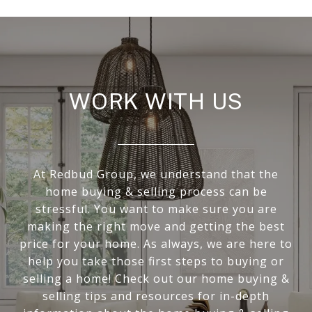
WORK WITH US
At Redbud Group, we understand that the
home buying & selling process can be
stressful. You want to make sure you are
making the right move and getting the best
price for your home. As always, we are here to
help you take those first steps to buying or
selling a home! Check out our home buying &
selling tips and resources for in-depth