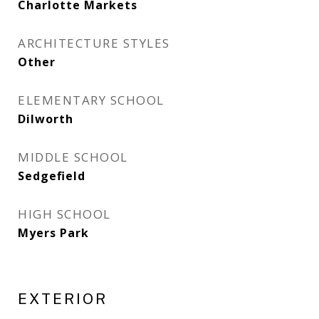
Charlotte Markets
ARCHITECTURE STYLES
Other
ELEMENTARY SCHOOL
Dilworth
MIDDLE SCHOOL
Sedgefield
HIGH SCHOOL
Myers Park
EXTERIOR