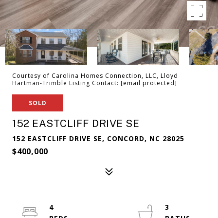
Courtesy of Carolina Homes Connection, LLC, Lloyd
Hartman-Trimble Listing Contact:
[email protected]
SOLD
152 EASTCLIFF DRIVE SE
152 EASTCLIFF DRIVE SE, CONCORD, NC 28025
$400,000
4
3