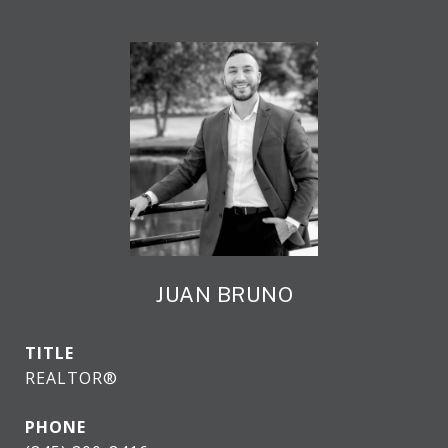
JUAN BRUNO
TITLE
REALTOR®
PHONE