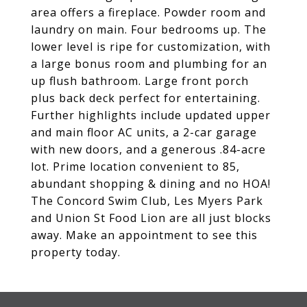
area offers a fireplace. Powder room and
laundry on main. Four bedrooms up. The
lower level is ripe for customization, with
a large bonus room and plumbing for an
up flush bathroom. Large front porch
plus back deck perfect for entertaining.
Further highlights include updated upper
and main floor AC units, a 2-car garage
with new doors, and a generous .84-acre
lot. Prime location convenient to 85,
abundant shopping & dining and no HOA!
The Concord Swim Club, Les Myers Park
and Union St Food Lion are all just blocks
away. Make an appointment to see this
property today.