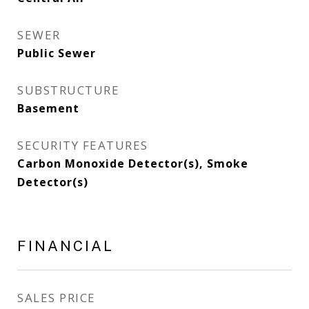
SEWER
Public Sewer
SUBSTRUCTURE
Basement
SECURITY FEATURES
Carbon Monoxide Detector(s), Smoke
Detector(s)
FINANCIAL
SALES PRICE