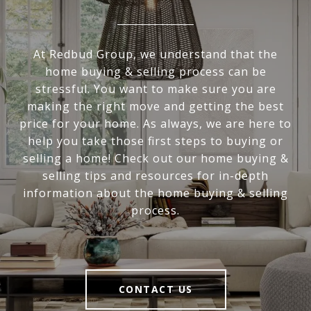
At Redbud Group, we understand that the
home buying & selling process can be
stressful. You want to make sure you are
making the right move and getting the best
price for your home. As always, we are here to
help you take those first steps to buying or
selling a home! Check out our home buying &
selling tips and resources for in-depth
information about the home buying & selling
process.
CONTACT US