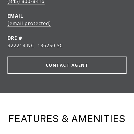
(845) 800-8416
EMAIL
[email protected]
DRE #
322214 NC, 136250 SC
CONTACT AGENT
FEATURES & AMENITIES