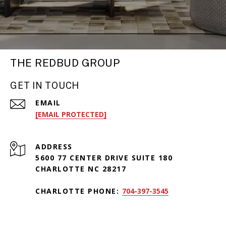
THE REDBUD GROUP
GET IN TOUCH
EMAIL
[EMAIL PROTECTED]
ADDRESS
5600 77 CENTER DRIVE SUITE 180
CHARLOTTE NC 28217
CHARLOTTE PHONE:
704-397-3545