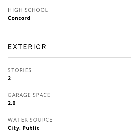
HIGH SCHOOL
Concord
EXTERIOR
STORIES
2
GARAGE SPACE
2.0
WATER SOURCE
City, Public