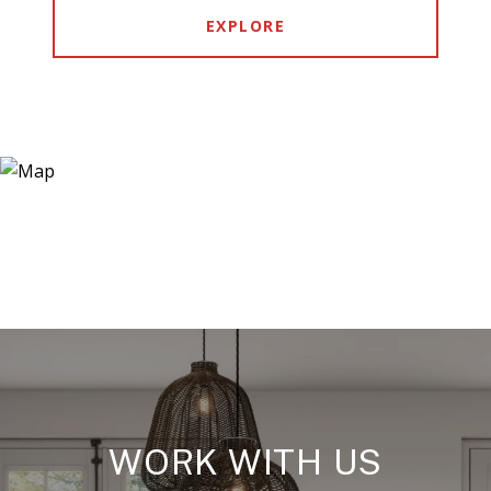
EXPLORE
WORK WITH US