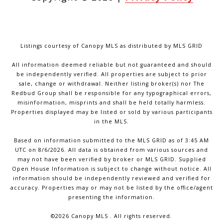
Listings courtesy of Canopy MLS as distributed by MLS GRID
All information deemed reliable but not guaranteed and should
be independently verified. All properties are subject to prior
sale, change or withdrawal. Neither listing broker(s) nor The
Redbud Group shall be responsible for any typographical errors,
misinformation, misprints and shall be held totally harmless.
Properties displayed may be listed or sold by various participants
in the MLS.
Based on information submitted to the MLS GRID as of 3:45 AM
UTC on 8/6/2026. All data is obtained from various sources and
may not have been verified by broker or MLS GRID. Supplied
Open House Information is subject to change without notice. All
information should be independently reviewed and verified for
accuracy. Properties may or may not be listed by the office/agent
presenting the information.
©2026 Canopy MLS . All rights reserved.