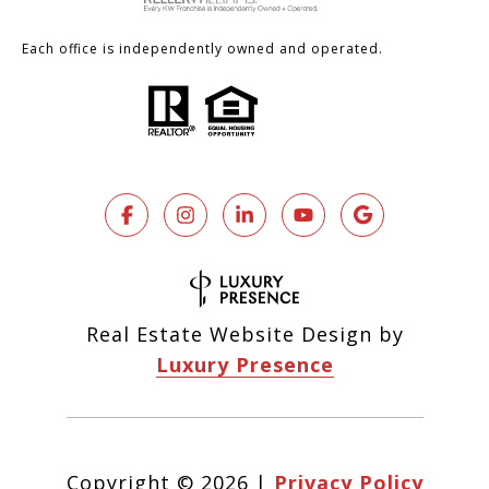
Each office is independently owned and operated.
Real Estate Website Design by
Luxury Presence
Copyright ©
2026
|
Privacy Policy