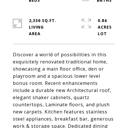
2,336 SQ.FT.
0.84
LIVING
ACRES
Discover a world of possibilities in this
exquisitely renovated traditional home,
showcasing a main floor office, den or
playroom and a spacious lower level
bonus room. Recent enhancements
include a durable new Architectural roof,
elegant shaker cabinets, quartz
countertops, Laminate floors, and plush
new carpets. Kitchen features stainless
steel appliances, breakfast bar, generous
work & storage space. Dedicated dining