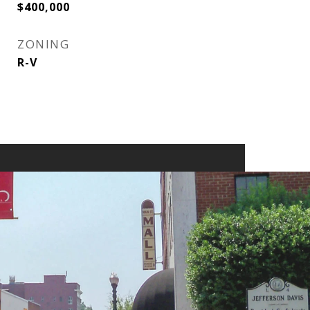
$400,000
ZONING
R-V