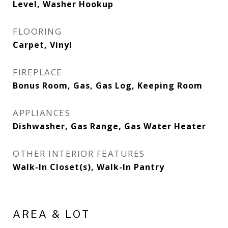
Level, Washer Hookup
FLOORING
Carpet, Vinyl
FIREPLACE
Bonus Room, Gas, Gas Log, Keeping Room
APPLIANCES
Dishwasher, Gas Range, Gas Water Heater
OTHER INTERIOR FEATURES
Walk-In Closet(s), Walk-In Pantry
AREA & LOT