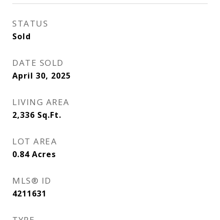
STATUS
Sold
DATE SOLD
April 30, 2025
LIVING AREA
2,336
Sq.Ft.
LOT AREA
0.84
Acres
MLS® ID
4211631
TYPE