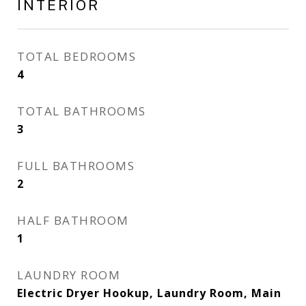
INTERIOR
TOTAL BEDROOMS
4
TOTAL BATHROOMS
3
FULL BATHROOMS
2
HALF BATHROOM
1
LAUNDRY ROOM
Electric Dryer Hookup, Laundry Room, Main