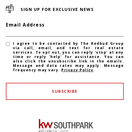
SIGN UP FOR EXCLUSIVE NEWS
Email Address
I agree to be contacted by The Redbud Group
via call, email, and text for real estate
services. To opt out, you can reply 'stop' at any
time or reply 'help' for assistance. You can
also click the unsubscribe link in the emails.
Message and data rates may apply. Message
frequency may vary.
Privacy Policy
.
SUBSCRIBE