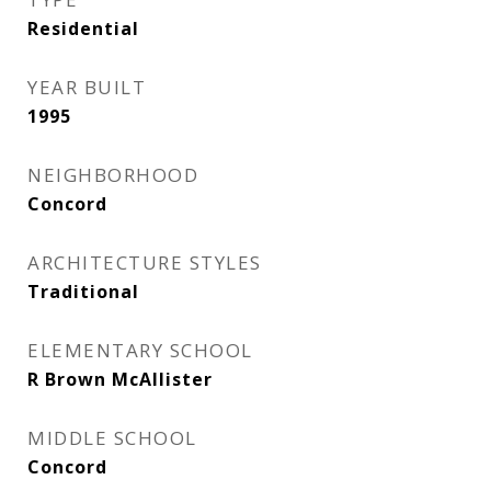
Residential
YEAR BUILT
1995
NEIGHBORHOOD
Concord
ARCHITECTURE STYLES
Traditional
ELEMENTARY SCHOOL
R Brown McAllister
MIDDLE SCHOOL
Concord