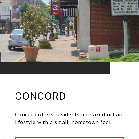
CONCORD
Concord offers residents a relaxed urban
lifestyle with a small, hometown feel.