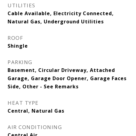
UTILITIES
Cable Available, Electricity Connected,
Natural Gas, Underground Utilities
ROOF
Shingle
PARKING
Basement, Circular Driveway, Attached
Garage, Garage Door Opener, Garage Faces
Side, Other - See Remarks
HEAT TYPE
Central, Natural Gas
AIR CONDITIONING
Central Air