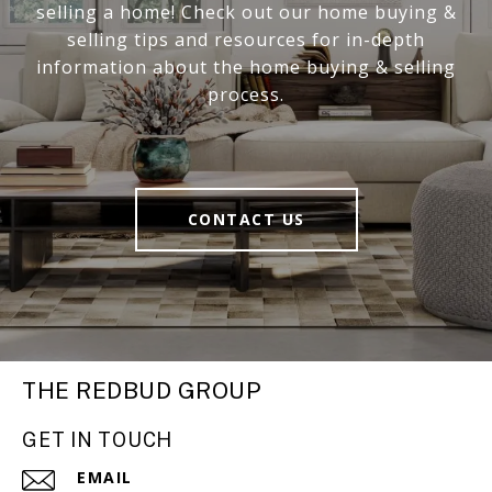
selling a home! Check out our home buying &
selling tips and resources for in-depth
information about the home buying & selling
process.
CONTACT US
THE REDBUD GROUP
GET IN TOUCH
EMAIL