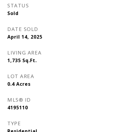
STATUS
Sold
DATE SOLD
April 14, 2025
LIVING AREA
1,735
Sq.Ft.
LOT AREA
0.4
Acres
MLS® ID
4195110
TYPE
Residential