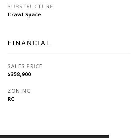
SUBSTRUCTURE
Crawl Space
FINANCIAL
SALES PRICE
$358,900
ZONING
RC