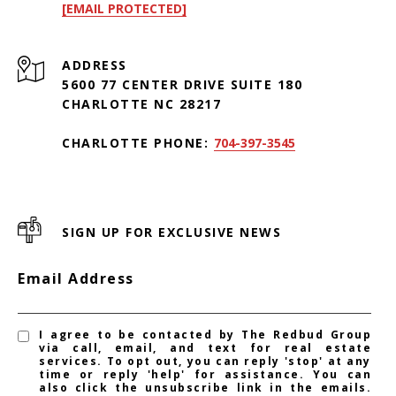
[EMAIL PROTECTED]
ADDRESS
5600 77 CENTER DRIVE SUITE 180
CHARLOTTE NC 28217
CHARLOTTE PHONE:
704-397-3545
SIGN UP FOR EXCLUSIVE NEWS
Email Address
I agree to be contacted by The Redbud Group
via call, email, and text for real estate
services. To opt out, you can reply 'stop' at any
time or reply 'help' for assistance. You can
also click the unsubscribe link in the emails.