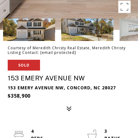
Courtesy of Meredith Christy Real Estate, Meredith Christy
Listing Contact:
[email protected]
SOLD
153 EMERY AVENUE NW
153 EMERY AVENUE NW, CONCORD, NC 28027
$358,900
4
3