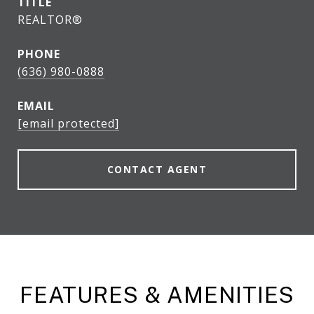
TITLE
REALTOR®
PHONE
(636) 980-0888
EMAIL
[email protected]
CONTACT AGENT
FEATURES & AMENITIES