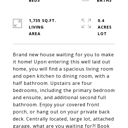
1,735 SQ.FT.
0.4
LIVING
ACRES
Brand new house waiting for you to make
it home! Upon entering this well laid out
home, you will find a spacious living room
and open kitchen to dining room, with a
half bathroom. Upstairs are four
bedrooms, including the primary bedroom
and ensuite, and additional second full
bathroom. Enjoy your covered front
porch, or hang out on your private back
deck. Centrally located, large lot, attached
garage, what are you waiting for?! Book