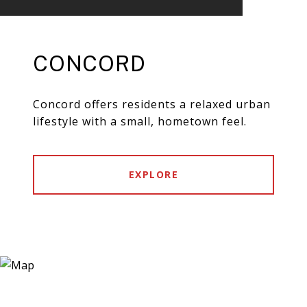
CONCORD
Concord offers residents a relaxed urban
lifestyle with a small, hometown feel.
EXPLORE