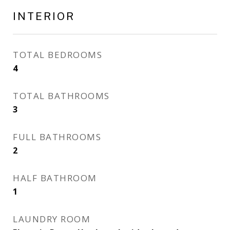
INTERIOR
TOTAL BEDROOMS
4
TOTAL BATHROOMS
3
FULL BATHROOMS
2
HALF BATHROOM
1
LAUNDRY ROOM