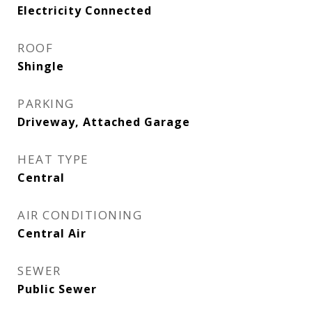
Electricity Connected
ROOF
Shingle
PARKING
Driveway, Attached Garage
HEAT TYPE
Central
AIR CONDITIONING
Central Air
SEWER
Public Sewer