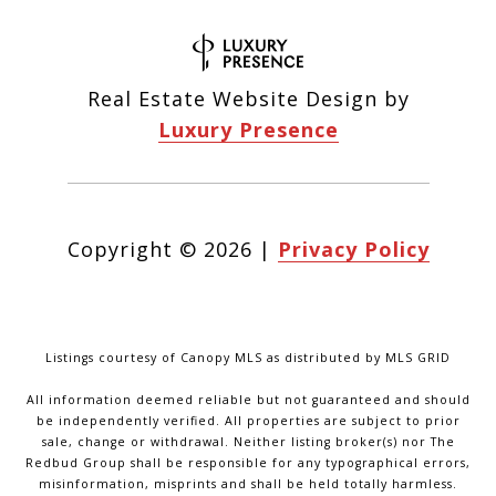
Real Estate Website Design by
Luxury Presence
Copyright ©
2026
|
Privacy Policy
Listings courtesy of Canopy MLS as distributed by MLS GRID
All information deemed reliable but not guaranteed and should
be independently verified. All properties are subject to prior
sale, change or withdrawal. Neither listing broker(s) nor The
Redbud Group shall be responsible for any typographical errors,
misinformation, misprints and shall be held totally harmless.