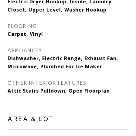
Electric Dryer Hookup, Inside, Laundry
Closet, Upper Level, Washer Hookup
FLOORING
Carpet, Vinyl
APPLIANCES
Dishwasher, Electric Range, Exhaust Fan,
Microwave, Plumbed For Ice Maker
OTHER INTERIOR FEATURES
Attic Stairs Pulldown, Open Floorplan
AREA & LOT