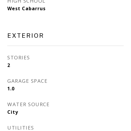
HIGH SCHOOL
West Cabarrus
EXTERIOR
STORIES
2
GARAGE SPACE
1.0
WATER SOURCE
City
UTILITIES