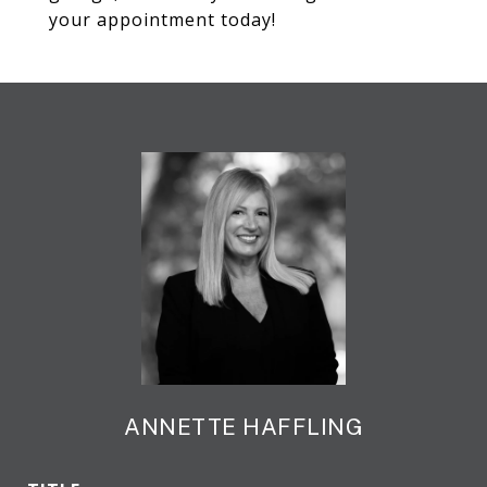
your appointment today!
ANNETTE HAFFLING