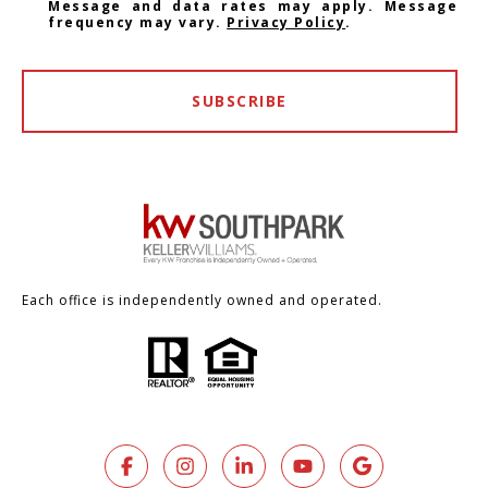
Message and data rates may apply. Message
frequency may vary.
Privacy Policy
.
SUBSCRIBE
Each office is independently owned and operated.