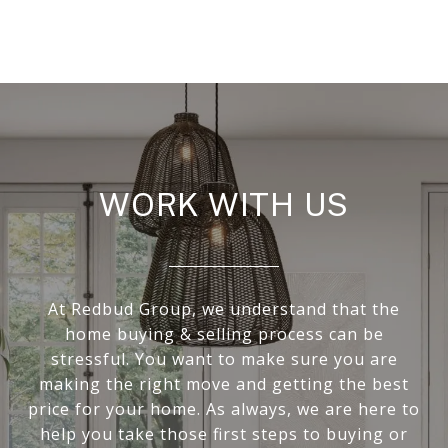
WORK WITH US
At Redbud Group, we understand that the
home buying & selling process can be
stressful. You want to make sure you are
making the right move and getting the best
price for your home. As always, we are here to
help you take those first steps to buying or