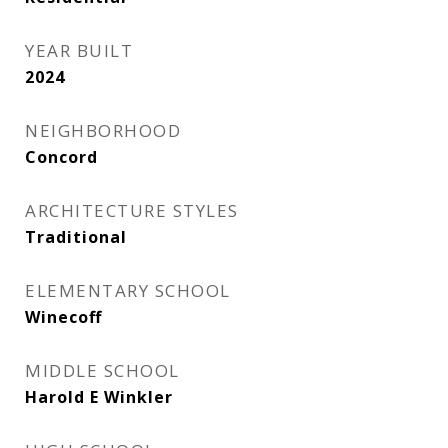
YEAR BUILT
2024
NEIGHBORHOOD
Concord
ARCHITECTURE STYLES
Traditional
ELEMENTARY SCHOOL
Winecoff
MIDDLE SCHOOL
Harold E Winkler