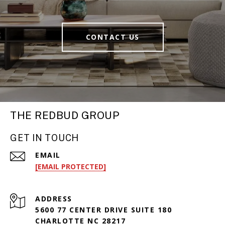
CONTACT US
THE REDBUD GROUP
GET IN TOUCH
EMAIL
[EMAIL PROTECTED]
ADDRESS
5600 77 CENTER DRIVE SUITE 180
CHARLOTTE NC 28217