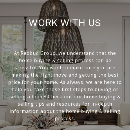
WORK WITH US
At Redbud Group, we understand that the
home buying & selling process can be
stressful. You want to make sure you are
making the right move and getting the best
price for your home. As always, we are here to
help you take those first steps to buying or
selling a home! Check out our home buying &
selling tips and resources for in-depth
information about the home buying & selling
process.