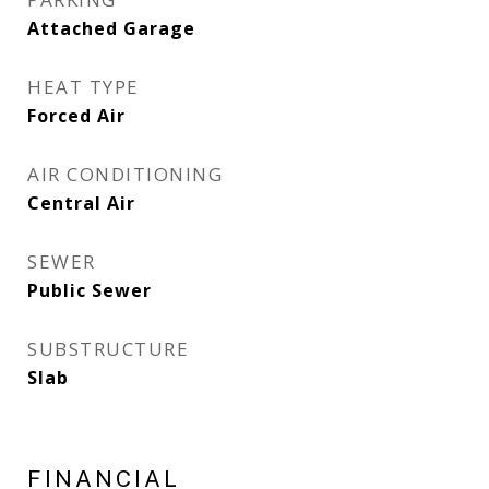
Attached Garage
HEAT TYPE
Forced Air
AIR CONDITIONING
Central Air
SEWER
Public Sewer
SUBSTRUCTURE
Slab
FINANCIAL