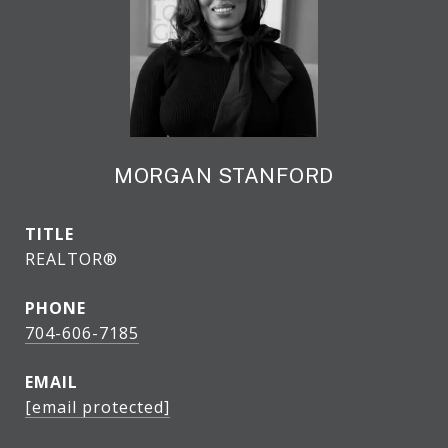
MORGAN STANFORD
TITLE
REALTOR®
PHONE
704-606-7185
EMAIL
[email protected]