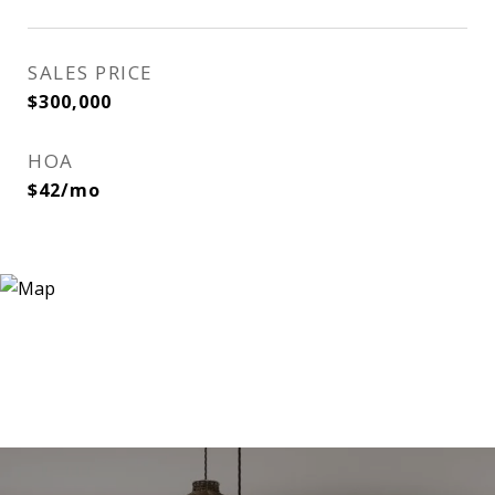
SALES PRICE
$300,000
HOA
$42/mo