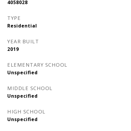
4058028
TYPE
Residential
YEAR BUILT
2019
ELEMENTARY SCHOOL
Unspecified
MIDDLE SCHOOL
Unspecified
HIGH SCHOOL
Unspecified