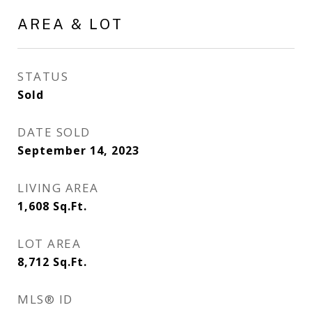
AREA & LOT
STATUS
Sold
DATE SOLD
September 14, 2023
LIVING AREA
1,608
Sq.Ft.
LOT AREA
8,712
Sq.Ft.
MLS® ID