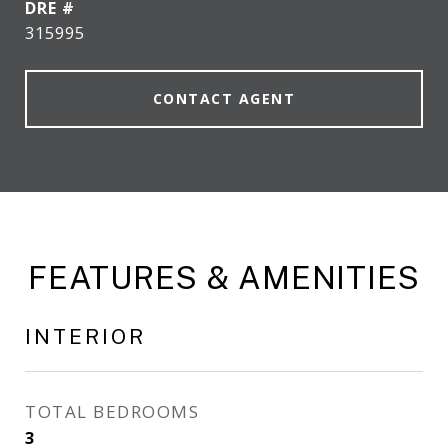
DRE #
315995
CONTACT AGENT
FEATURES & AMENITIES
INTERIOR
TOTAL BEDROOMS
3