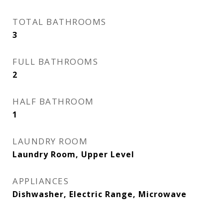
TOTAL BATHROOMS
3
FULL BATHROOMS
2
HALF BATHROOM
1
LAUNDRY ROOM
Laundry Room, Upper Level
APPLIANCES
Dishwasher, Electric Range, Microwave