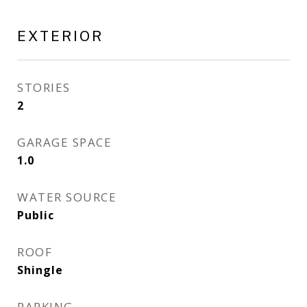
EXTERIOR
STORIES
2
GARAGE SPACE
1.0
WATER SOURCE
Public
ROOF
Shingle
PARKING