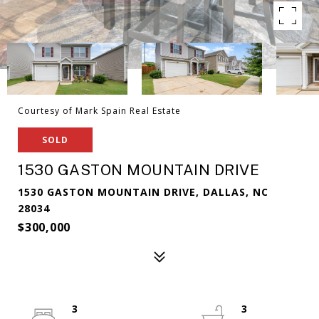
Courtesy of Mark Spain Real Estate
SOLD
1530 GASTON MOUNTAIN DRIVE
1530 GASTON MOUNTAIN DRIVE, DALLAS, NC
28034
$300,000
3
3