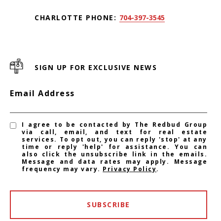
CHARLOTTE PHONE:
704-397-3545
SIGN UP FOR EXCLUSIVE NEWS
Email Address
I agree to be contacted by The Redbud Group
via call, email, and text for real estate
services. To opt out, you can reply 'stop' at any
time or reply 'help' for assistance. You can
also click the unsubscribe link in the emails.
Message and data rates may apply. Message
frequency may vary.
Privacy Policy
.
SUBSCRIBE