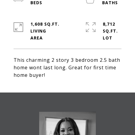
1,608 SQ.FT.
8,712
LIVING
SQ.FT.
This charming 2 story 3 bedroom 2.5 bath
home wont last long. Great for first time
home buyer!