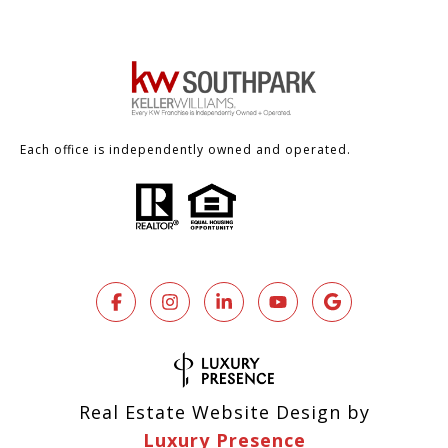
Each office is independently owned and operated.
Real Estate Website Design by
Luxury Presence