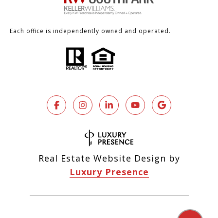
Each office is independently owned and operated.
Real Estate Website Design by
Luxury Presence