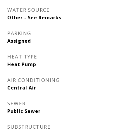
WATER SOURCE
Other - See Remarks
PARKING
Assigned
HEAT TYPE
Heat Pump
AIR CONDITIONING
Central Air
SEWER
Public Sewer
SUBSTRUCTURE