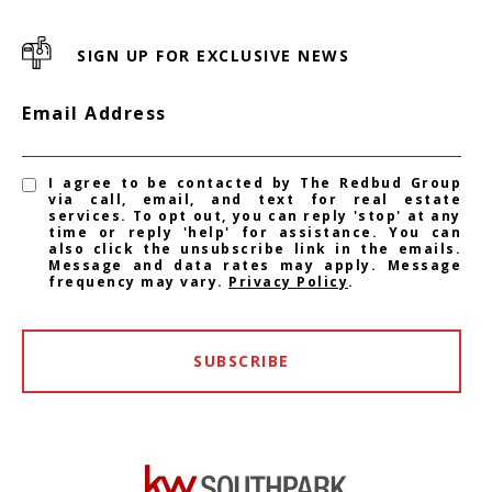
SIGN UP FOR EXCLUSIVE NEWS
Email Address
I agree to be contacted by The Redbud Group
via call, email, and text for real estate
services. To opt out, you can reply 'stop' at any
time or reply 'help' for assistance. You can
also click the unsubscribe link in the emails.
Message and data rates may apply. Message
frequency may vary.
Privacy Policy
.
SUBSCRIBE