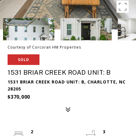
Courtesy of Corcoran HM Properties
SOLD
1531 BRIAR CREEK ROAD UNIT: B
1531 BRIAR CREEK ROAD UNIT: B, CHARLOTTE, NC
28205
$370,000
2
3