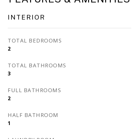
INTERIOR
TOTAL BEDROOMS
2
TOTAL BATHROOMS
3
FULL BATHROOMS
2
HALF BATHROOM
1