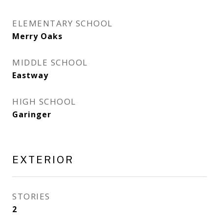
ELEMENTARY SCHOOL
Merry Oaks
MIDDLE SCHOOL
Eastway
HIGH SCHOOL
Garinger
EXTERIOR
STORIES
2