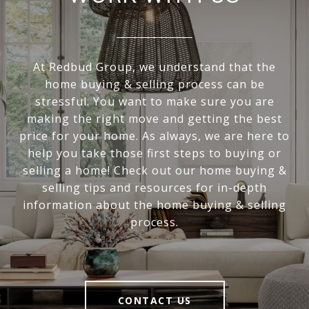
At Redbud Group, we understand that the
home buying & selling process can be
stressful. You want to make sure you are
making the right move and getting the best
price for your home. As always, we are here to
help you take those first steps to buying or
selling a home! Check out our home buying &
selling tips and resources for in-depth
information about the home buying & selling
process.
CONTACT US