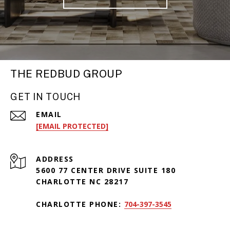
THE REDBUD GROUP
GET IN TOUCH
EMAIL
[EMAIL PROTECTED]
ADDRESS
5600 77 CENTER DRIVE SUITE 180
CHARLOTTE NC 28217
CHARLOTTE PHONE:
704-397-3545