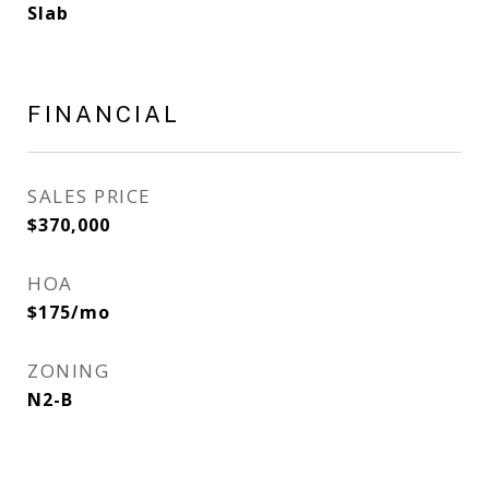
Slab
FINANCIAL
SALES PRICE
$370,000
HOA
$175/mo
ZONING
N2-B