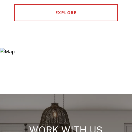
EXPLORE
WORK WITH US