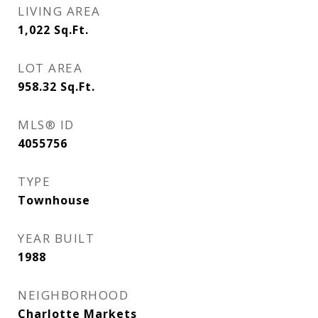
LIVING AREA
1,022
Sq.Ft.
LOT AREA
958.32
Sq.Ft.
MLS® ID
4055756
TYPE
Townhouse
YEAR BUILT
1988
NEIGHBORHOOD
Charlotte Markets