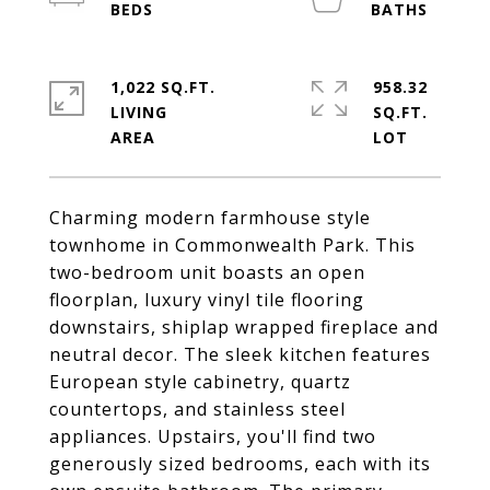
1,022 SQ.FT.
958.32
LIVING
SQ.FT.
Charming modern farmhouse style
townhome in Commonwealth Park. This
two-bedroom unit boasts an open
floorplan, luxury vinyl tile flooring
downstairs, shiplap wrapped fireplace and
neutral decor. The sleek kitchen features
European style cabinetry, quartz
countertops, and stainless steel
appliances. Upstairs, you'll find two
generously sized bedrooms, each with its