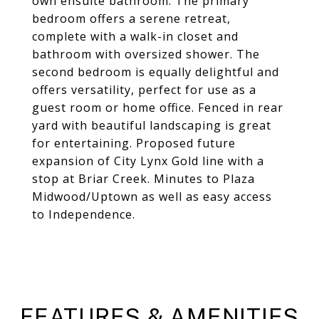
own ensuite bathroom. The primary
bedroom offers a serene retreat,
complete with a walk-in closet and
bathroom with oversized shower. The
second bedroom is equally delightful and
offers versatility, perfect for use as a
guest room or home office. Fenced in rear
yard with beautiful landscaping is great
for entertaining. Proposed future
expansion of City Lynx Gold line with a
stop at Briar Creek. Minutes to Plaza
Midwood/Uptown as well as easy access
to Independence.
FEATURES & AMENITIES