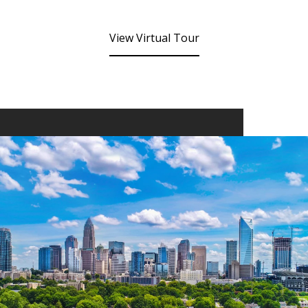
View Virtual Tour