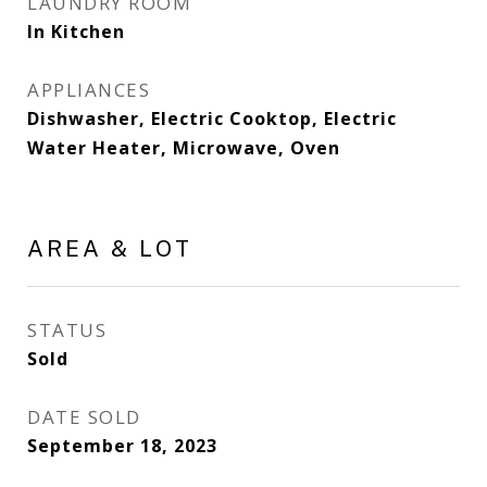
LAUNDRY ROOM
In Kitchen
APPLIANCES
Dishwasher, Electric Cooktop, Electric
Water Heater, Microwave, Oven
AREA & LOT
STATUS
Sold
DATE SOLD
September 18, 2023