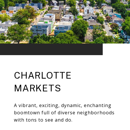
CHARLOTTE
MARKETS
A vibrant, exciting, dynamic, enchanting
boomtown full of diverse neighborhoods
with tons to see and do.