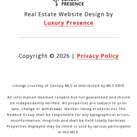
Real Estate Website Design by
Luxury Presence
Copyright ©
2026
|
Privacy Policy
Listings courtesy of Canopy MLS as distributed by MLS GRID
All information deemed reliable but not guaranteed and should
be independently verified. All properties are subject to prior
sale, change or withdrawal. Neither listing broker(s) nor The
Redbud Group shall be responsible for any typographical errors,
misinformation, misprints and shall be held totally harmless.
Properties displayed may be listed or sold by various participants
in the MLS.