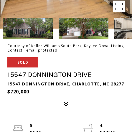
Courtesy of Keller Williams South Park, KayLee Dowd Listing
Contact:
[email protected]
SOLD
15547 DONNINGTON DRIVE
15547 DONNINGTON DRIVE, CHARLOTTE, NC 28277
$720,000
5
4