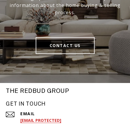
information about the home buying & selling
process.
CONTACT US
THE REDBUD GROUP
GET IN TOUCH
EMAIL
[EMAIL PROTECTED]