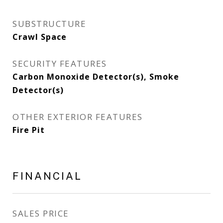
SUBSTRUCTURE
Crawl Space
SECURITY FEATURES
Carbon Monoxide Detector(s), Smoke
Detector(s)
OTHER EXTERIOR FEATURES
Fire Pit
FINANCIAL
SALES PRICE