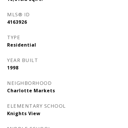
MLS® ID
4163926
TYPE
Residential
YEAR BUILT
1998
NEIGHBORHOOD
Charlotte Markets
ELEMENTARY SCHOOL
Knights View