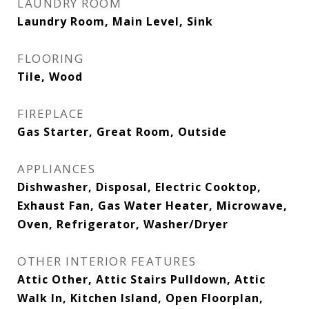
LAUNDRY ROOM
Laundry Room, Main Level, Sink
FLOORING
Tile, Wood
FIREPLACE
Gas Starter, Great Room, Outside
APPLIANCES
Dishwasher, Disposal, Electric Cooktop,
Exhaust Fan, Gas Water Heater, Microwave,
Oven, Refrigerator, Washer/Dryer
OTHER INTERIOR FEATURES
Attic Other, Attic Stairs Pulldown, Attic
Walk In, Kitchen Island, Open Floorplan,