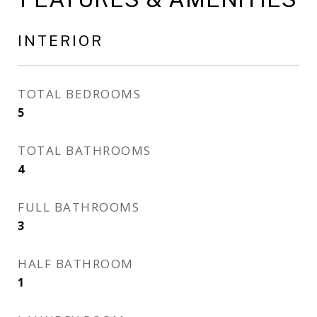
INTERIOR
TOTAL BEDROOMS
5
TOTAL BATHROOMS
4
FULL BATHROOMS
3
HALF BATHROOM
1