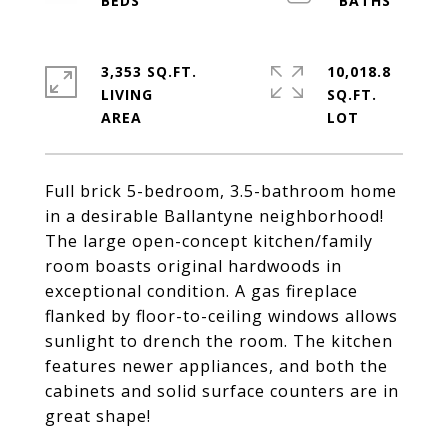
3,353 SQ.FT.
10,018.8
LIVING
SQ.FT.
Full brick 5-bedroom, 3.5-bathroom home
in a desirable Ballantyne neighborhood!
The large open-concept kitchen/family
room boasts original hardwoods in
exceptional condition. A gas fireplace
flanked by floor-to-ceiling windows allows
sunlight to drench the room. The kitchen
features newer appliances, and both the
cabinets and solid surface counters are in
great shape!