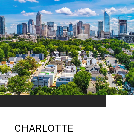
CHARLOTTE