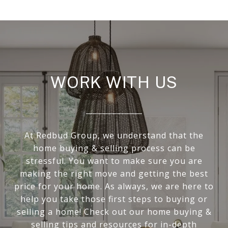
WORK WITH US
At Redbud Group, we understand that the
home buying & selling process can be
stressful. You want to make sure you are
making the right move and getting the best
price for your home. As always, we are here to
help you take those first steps to buying or
selling a home! Check out our home buying &
selling tips and resources for in-depth