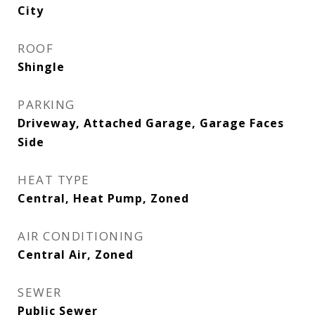
City
ROOF
Shingle
PARKING
Driveway, Attached Garage, Garage Faces
Side
HEAT TYPE
Central, Heat Pump, Zoned
AIR CONDITIONING
Central Air, Zoned
SEWER
Public Sewer