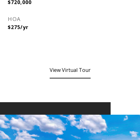
$720,000
HOA
$275/yr
View Virtual Tour