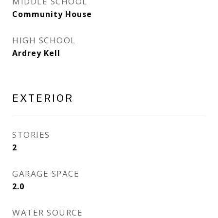
MIDDLE SCHOOL
Community House
HIGH SCHOOL
Ardrey Kell
EXTERIOR
STORIES
2
GARAGE SPACE
2.0
WATER SOURCE