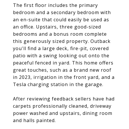
The first floor includes the primary
bedroom and a secondary bedroom with
an en-suite that could easily be used as
an office. Upstairs, three good-sized
bedrooms and a bonus room complete
this generously sized property. Outback
you'll find a large deck, fire-pit, covered
patio with a swing looking out onto the
peaceful fenced in yard. This home offers
great touches, such as a brand new roof
in 2023, irrigation in the front yard, and a
Tesla charging station in the garage.
After reviewing feedback sellers have had
carpets professionally cleaned, driveway
power washed and upstairs, dining room
and halls painted.