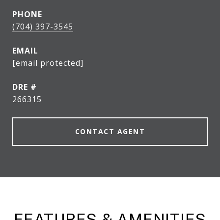
PHONE
(704) 397-3545
EMAIL
[email protected]
DRE #
266315
CONTACT AGENT
FEATURES & AMENITIES