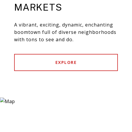
MARKETS
A vibrant, exciting, dynamic, enchanting
boomtown full of diverse neighborhoods
with tons to see and do.
EXPLORE