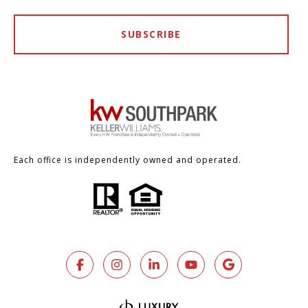
SUBSCRIBE
Each office is independently owned and operated.