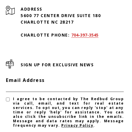
ADDRESS
5600 77 CENTER DRIVE SUITE 180
CHARLOTTE NC 28217
CHARLOTTE PHONE:
704-397-3545
SIGN UP FOR EXCLUSIVE NEWS
Email Address
I agree to be contacted by The Redbud Group
via call, email, and text for real estate
services. To opt out, you can reply 'stop' at any
time or reply 'help' for assistance. You can
also click the unsubscribe link in the emails.
Message and data rates may apply. Message
frequency may vary.
Privacy Policy
.