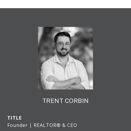
TRENT CORBIN
TITLE
Founder | REALTOR® & CEO