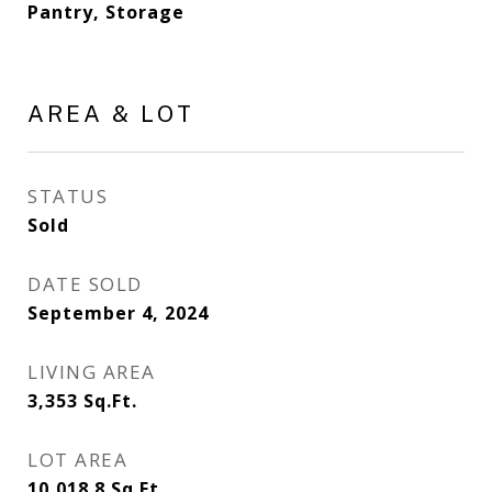
Pantry, Storage
AREA & LOT
STATUS
Sold
DATE SOLD
September 4, 2024
LIVING AREA
3,353
Sq.Ft.
LOT AREA
10,018.8
Sq.Ft.