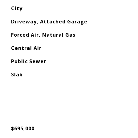
City
Driveway, Attached Garage
Forced Air, Natural Gas
Central Air
Public Sewer
Slab
$695,000