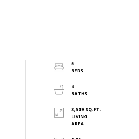
5
4
3,509 SQ.FT.
LIVING