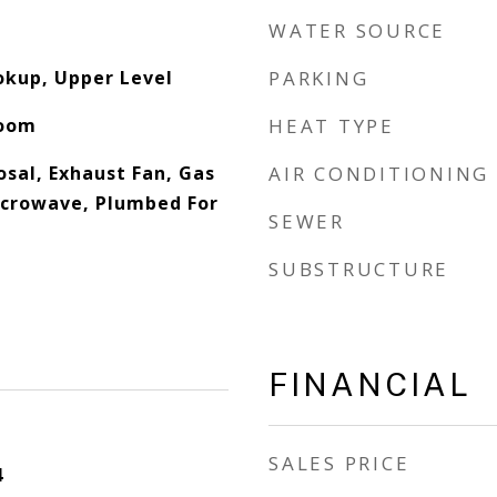
WATER SOURCE
okup, Upper Level
PARKING
Room
HEAT TYPE
osal, Exhaust Fan, Gas
AIR CONDITIONING
icrowave, Plumbed For
SEWER
SUBSTRUCTURE
FINANCIAL
SALES PRICE
4