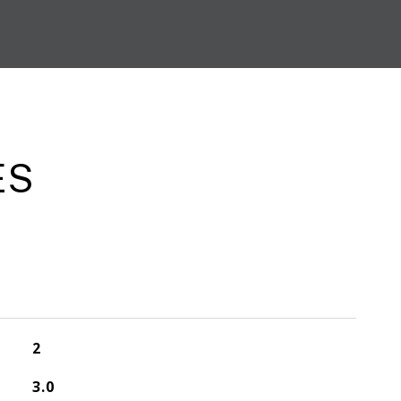
ES
2
3.0