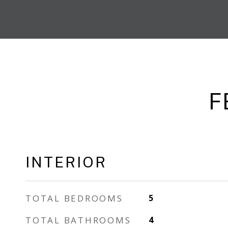
F
INTERIOR
TOTAL BEDROOMS
5
TOTAL BATHROOMS
4