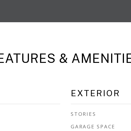
EATURES & AMENITI
EXTERIOR
STORIES
GARAGE SPACE