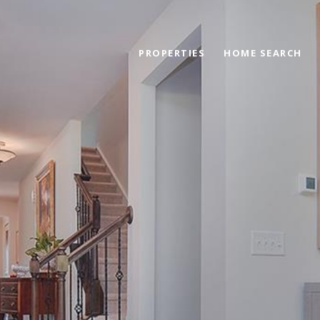
PROPERTIES
HOME SEARCH