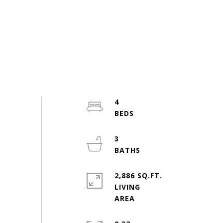
4
3
2,886 SQ.FT.
LIVING