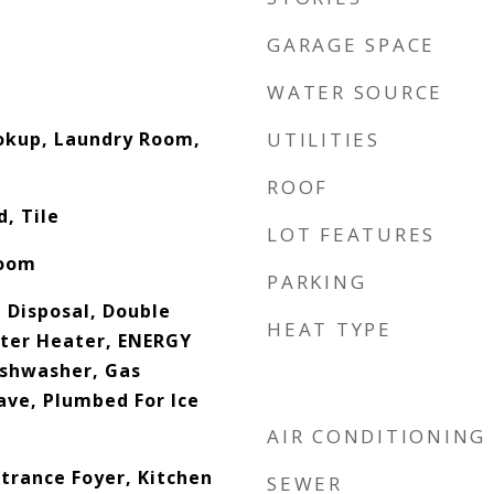
GARAGE SPACE
WATER SOURCE
ookup, Laundry Room,
UTILITIES
ROOF
, Tile
LOT FEATURES
Room
PARKING
 Disposal, Double
HEAT TYPE
ater Heater, ENERGY
ishwasher, Gas
ve, Plumbed For Ice
n
AIR CONDITIONING
trance Foyer, Kitchen
SEWER