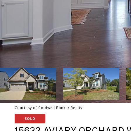
Courtesy of Coldwell Banker Realty
SOLD
15622 AVIARY ORCHARD 