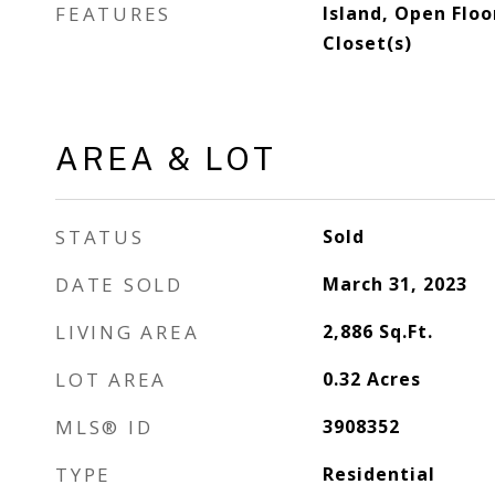
FEATURES
Island, Open Floo
Closet(s)
AREA & LOT
STATUS
Sold
DATE SOLD
March 31, 2023
LIVING AREA
2,886
Sq.Ft.
LOT AREA
0.32
Acres
MLS® ID
3908352
TYPE
Residential