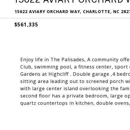
15622 AVIARY ORCHARD WAY, CHARLOTTE, NC 282
$561,335
Enjoy life in The Palisades, A community offe
Club, swimming pool, a fitness center, sport
Gardens at Highcliff . Double garage ,4 bedr
sitting area leading out to screened porch 
with large center island overlooking the fami
second floor has a private bedroom, large ope
quartz countertops in kitchen, double ovens