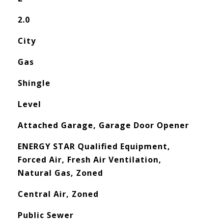
2.0
City
Gas
Shingle
Level
Attached Garage, Garage Door Opener
ENERGY STAR Qualified Equipment,
Forced Air, Fresh Air Ventilation,
Natural Gas, Zoned
Central Air, Zoned
Public Sewer