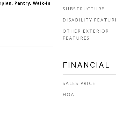
rplan, Pantry, Walk-In
SUBSTRUCTURE
DISABILITY FEATUR
OTHER EXTERIOR
FEATURES
FINANCIAL
SALES PRICE
HOA