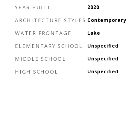
YEAR BUILT
2020
ARCHITECTURE STYLES
Contemporary
WATER FRONTAGE
Lake
ELEMENTARY SCHOOL
Unspecified
MIDDLE SCHOOL
Unspecified
HIGH SCHOOL
Unspecified