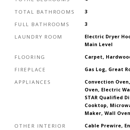
TOTAL BATHROOMS
3
FULL BATHROOMS
3
LAUNDRY ROOM
Electric Dryer H
Main Level
FLOORING
Carpet, Hardwood
FIREPLACE
Gas Log, Great 
APPLIANCES
Convection Oven,
Oven, Electric W
STAR Qualified D
Cooktop, Microwa
Maker, Wall Ove
OTHER INTERIOR
Cable Prewire, En