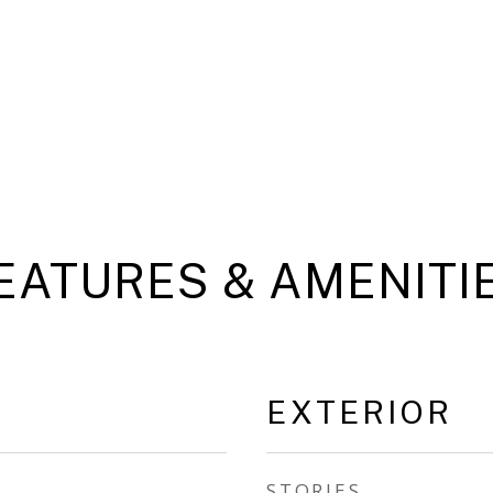
EATURES & AMENITI
EXTERIOR
STORIES