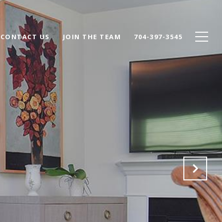
CONTACT US
JOIN THE TEAM
704-397-3545