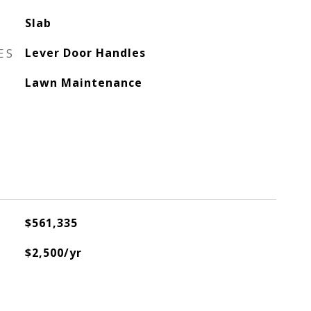
Slab
ES
Lever Door Handles
Lawn Maintenance
$561,335
$2,500/yr