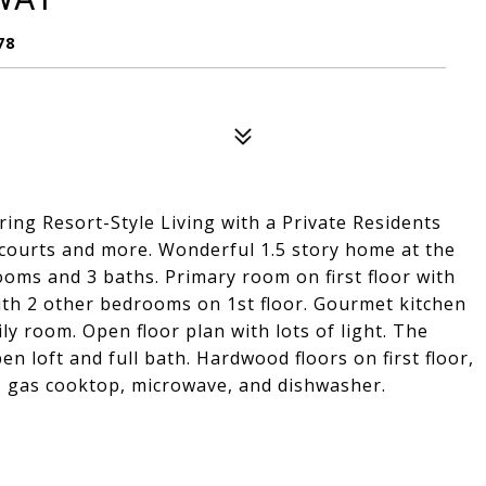
78
ring Resort-Style Living with a Private Residents
 courts and more. Wonderful 1.5 story home at the
ooms and 3 baths. Primary room on first floor with
with 2 other bedrooms on 1st floor. Gourmet kitchen
ly room. Open floor plan with lots of light. The
n loft and full bath. Hardwood floors on first floor,
, gas cooktop, microwave, and dishwasher.