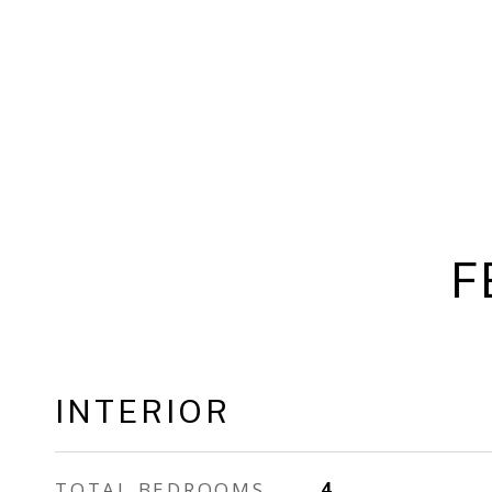
F
INTERIOR
TOTAL BEDROOMS
4