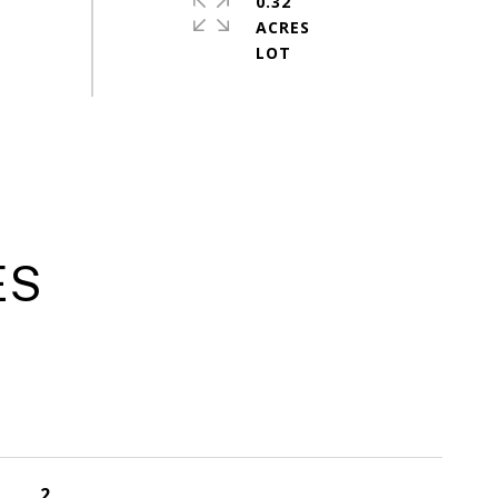
0.32
ACRES
ES
2