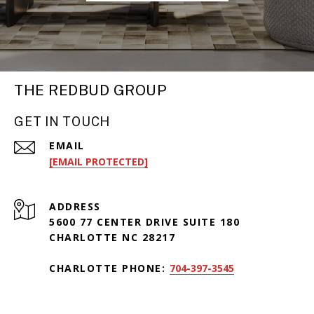
THE REDBUD GROUP
GET IN TOUCH
EMAIL
[EMAIL PROTECTED]
ADDRESS
5600 77 CENTER DRIVE SUITE 180
CHARLOTTE NC 28217
CHARLOTTE PHONE:
704-397-3545