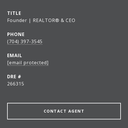
TITLE
Founder | REALTOR® & CEO
PHONE
(704) 397-3545
EMAIL
[email protected]
DRE #
266315
CONTACT AGENT