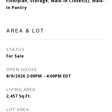
Floorplan, Storage, Walk-In Closet(s), Walk-
In Pantry
AREA & LOT
STATUS
For Sale
OPEN HOUSE
8/9/2026 2:00PM - 4:00PM EDT
LIVING AREA
2,457
Sq.Ft.
LOT AREA