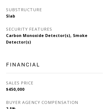
SUBSTRUCTURE
Slab
SECURITY FEATURES
Carbon Monoxide Detector(s), Smoke
Detector(s)
FINANCIAL
SALES PRICE
$450,000
BUYER AGENCY COMPENSATION
2.5%