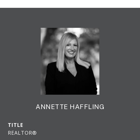
ANNETTE HAFFLING
TITLE
REALTOR®