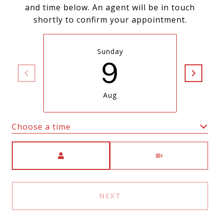
and time below. An agent will be in touch
shortly to confirm your appointment.
Sunday
9
Aug
Choose a time
Meeting Type
NEXT