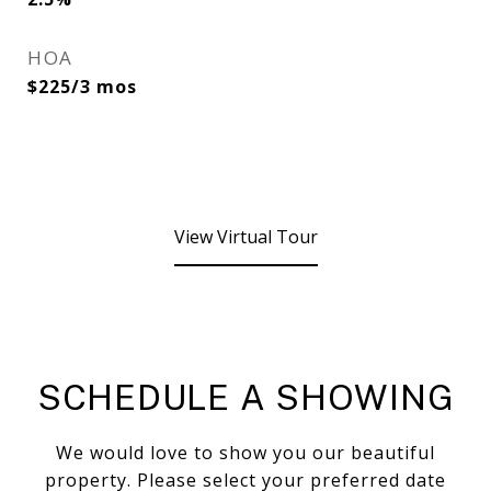
HOA
$225/3 mos
View Virtual Tour
SCHEDULE A SHOWING
We would love to show you our beautiful
property. Please select your preferred date