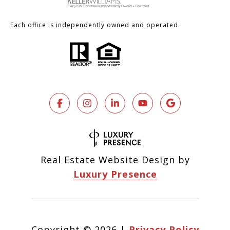
Each office is independently owned and operated.
Real Estate Website Design by
Luxury Presence
Copyright ©
2026
|
Privacy Policy