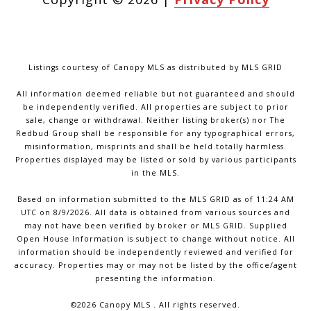
Listings courtesy of Canopy MLS as distributed by MLS GRID
All information deemed reliable but not guaranteed and should
be independently verified. All properties are subject to prior
sale, change or withdrawal. Neither listing broker(s) nor The
Redbud Group shall be responsible for any typographical errors,
misinformation, misprints and shall be held totally harmless.
Properties displayed may be listed or sold by various participants
in the MLS.
Based on information submitted to the MLS GRID as of 11:24 AM
UTC on 8/9/2026. All data is obtained from various sources and
may not have been verified by broker or MLS GRID. Supplied
Open House Information is subject to change without notice. All
information should be independently reviewed and verified for
accuracy. Properties may or may not be listed by the office/agent
presenting the information.
©2026 Canopy MLS . All rights reserved.