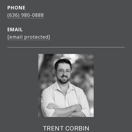
PHONE
(636) 980-0888
EMAIL
[email protected]
TRENT CORBIN