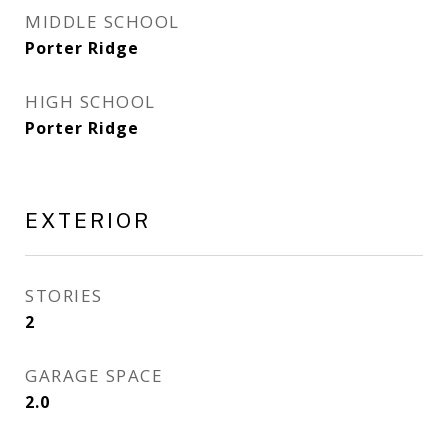
MIDDLE SCHOOL
Porter Ridge
HIGH SCHOOL
Porter Ridge
EXTERIOR
STORIES
2
GARAGE SPACE
2.0