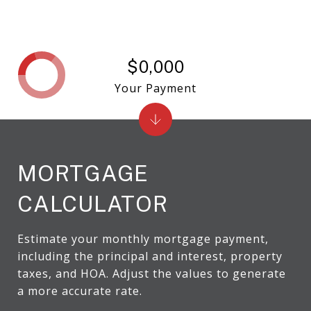
$0,000
Your Payment
MORTGAGE
CALCULATOR
Estimate your monthly mortgage payment,
including the principal and interest, property
taxes, and HOA. Adjust the values to generate
a more accurate rate.