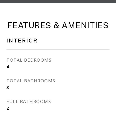
FEATURES & AMENITIES
INTERIOR
TOTAL BEDROOMS
4
TOTAL BATHROOMS
3
FULL BATHROOMS
2