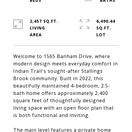
2,457 SQ.FT.
6,490.44
LIVING
SQ.FT.
Welcome to 1565 Banham Drive, where
modern design meets everyday comfort in
Indian Trail's sought-after Stallings
Brook community. Built in 2022, this
beautifully maintained 4-bedroom, 2.5-
bath home offers approximately 2,400
square feet of thoughtfully designed
living space with an open floor plan that
is both functional and inviting.
The main level features a private home