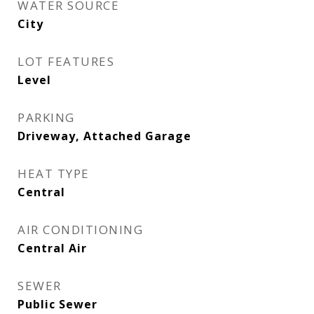
WATER SOURCE
City
LOT FEATURES
Level
PARKING
Driveway, Attached Garage
HEAT TYPE
Central
AIR CONDITIONING
Central Air
SEWER
Public Sewer