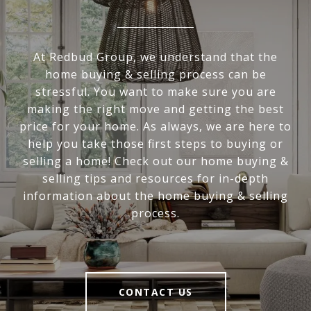
At Redbud Group, we understand that the
home buying & selling process can be
stressful. You want to make sure you are
making the right move and getting the best
price for your home. As always, we are here to
help you take those first steps to buying or
selling a home! Check out our home buying &
selling tips and resources for in-depth
information about the home buying & selling
process.
CONTACT US