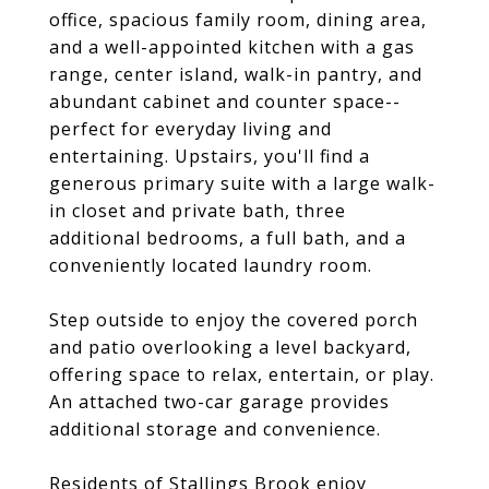
office, spacious family room, dining area,
and a well-appointed kitchen with a gas
range, center island, walk-in pantry, and
abundant cabinet and counter space--
perfect for everyday living and
entertaining. Upstairs, you'll find a
generous primary suite with a large walk-
in closet and private bath, three
additional bedrooms, a full bath, and a
conveniently located laundry room.
Step outside to enjoy the covered porch
and patio overlooking a level backyard,
offering space to relax, entertain, or play.
An attached two-car garage provides
additional storage and convenience.
Residents of Stallings Brook enjoy