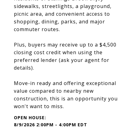
sidewalks, streetlights, a playground,
picnic area, and convenient access to
shopping, dining, parks, and major
commuter routes.
Plus, buyers may receive up to a $4,500
closing cost credit when using the
preferred lender (ask your agent for
details).
Move-in ready and offering exceptional
value compared to nearby new
construction, this is an opportunity you
won't want to miss.
8/9/2026 2:00PM - 4:00PM EDT