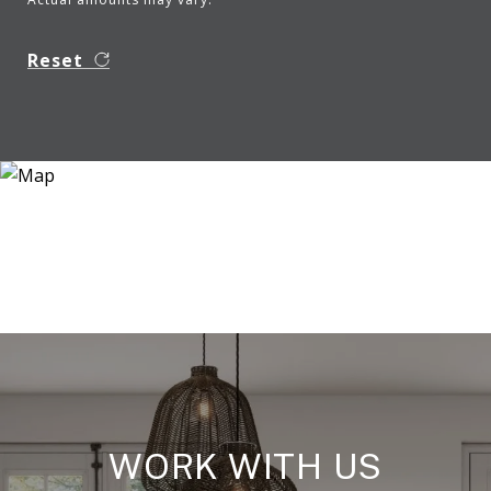
Reset
WORK WITH US