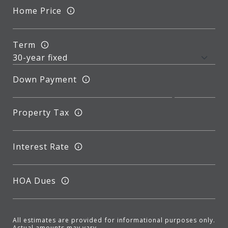
Home Price
Term
Down Payment
Property Tax
Interest Rate
HOA Dues
All estimates are provided for informational purposes only.
Actual amounts may vary.