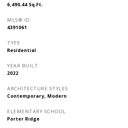
6,490.44
Sq.Ft.
MLS® ID
4391061
TYPE
Residential
YEAR BUILT
2022
ARCHITECTURE STYLES
Contemporary, Modern
ELEMENTARY SCHOOL
Porter Ridge