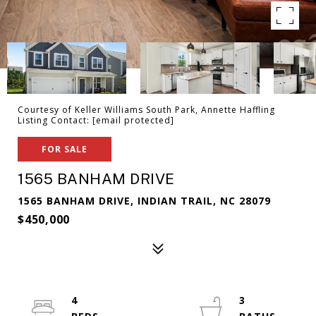
Courtesy of Keller Williams South Park, Annette Haffling
Listing Contact:
[email protected]
FOR SALE
1565 BANHAM DRIVE
1565 BANHAM DRIVE, INDIAN TRAIL, NC 28079
$450,000
4
3