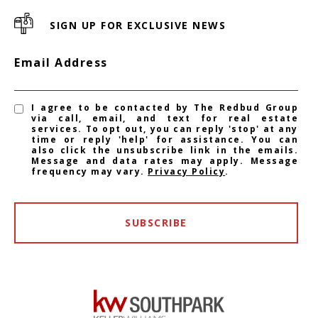
SIGN UP FOR EXCLUSIVE NEWS
Email Address
I agree to be contacted by The Redbud Group
via call, email, and text for real estate
services. To opt out, you can reply 'stop' at any
time or reply 'help' for assistance. You can
also click the unsubscribe link in the emails.
Message and data rates may apply. Message
frequency may vary.
Privacy Policy
.
SUBSCRIBE