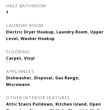
HALF BATHROOM
1
LAUNDRY ROOM
Electric Dryer Hookup, Laundry Room, Upper
Level, Washer Hookup
FLOORING
Carpet, Vinyl
APPLIANCES
Dishwasher, Disposal, Gas Range,
Microwave
OTHER INTERIOR FEATURES
Attic Stairs Pulldown, Kitchen Island, Open